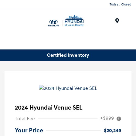
Today : Closed
Menu
Certified Inventory
2024 Hyundai Venue SEL
+$999
Total Fee
Your Price
$20,249