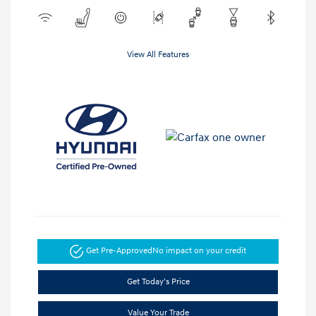
View All Features
Get Pre-Approved
No impact on your credit
Get Today's Price
Value Your Trade