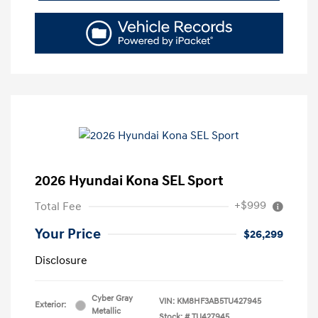
2026 Hyundai Kona SEL Sport
+$999
Total Fee
Your Price
$26,299
Disclosure
Cyber Gray
VIN:
KM8HF3AB5TU427945
Exterior:
Metallic
Stock: #
TU427945