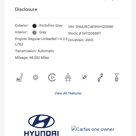
Disclosure
Exterior:
Portofino Gray
VIN:
5NMJBCAE9NH120686
Interior:
Gray
Stock: #
NH120686T
Engine: Regular Unleaded I-4 2.5
Drivetrain: AWD
L/152
Transmission: Automatic
Mileage: 46,552 Miles
View All Features