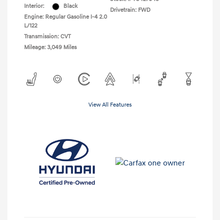
Interior:
Black
Drivetrain: FWD
Engine: Regular Gasoline I-4 2.0
L/122
Transmission: CVT
Mileage: 3,049 Miles
View All Features