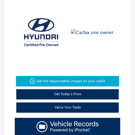
Get Pre-Approved
No impact on your credit
Get Today's Price
Value Your Trade