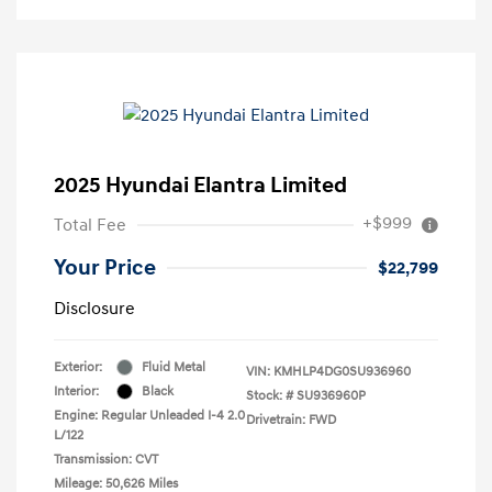
2025 Hyundai Elantra Limited
+$999
Total Fee
Your Price
$22,799
Disclosure
Exterior:
Fluid Metal
VIN:
KMHLP4DG0SU936960
Interior:
Black
Stock: #
SU936960P
Engine: Regular Unleaded I-4 2.0
Drivetrain: FWD
L/122
Transmission: CVT
Mileage: 50,626 Miles