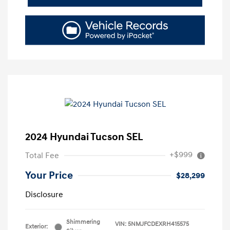
2024 Hyundai Tucson SEL
+$999
Total Fee
Your Price
$28,299
Disclosure
Shimmering
VIN:
5NMJFCDEXRH415575
Exterior: