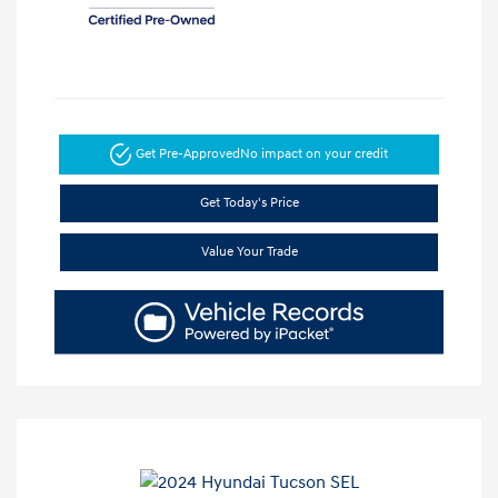
Get Pre-Approved
No impact on your credit
Get Today's Price
Value Your Trade