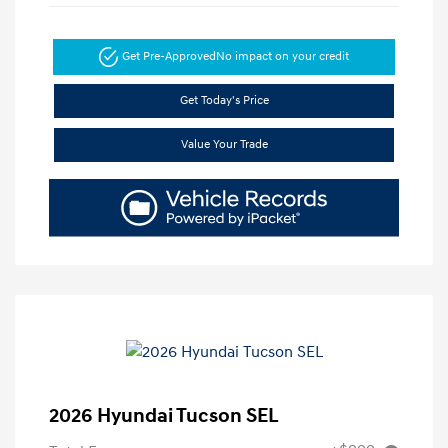
Get Pre-Approved
No impact on your credit
Get Today's Price
Value Your Trade
2026 Hyundai Tucson SEL