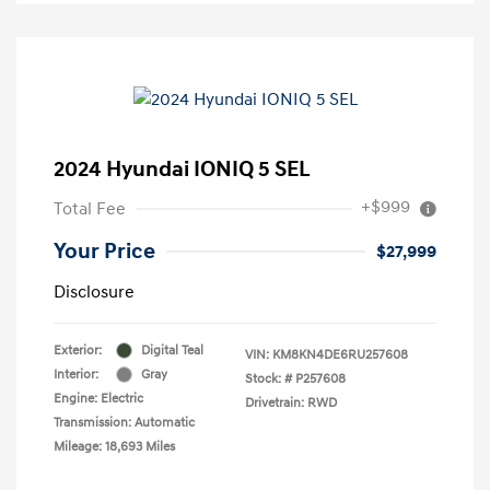
2024 Hyundai IONIQ 5 SEL
+$999
Total Fee
Your Price
$27,999
Disclosure
Exterior:
Digital Teal
VIN:
KM8KN4DE6RU257608
Interior:
Gray
Stock: #
P257608
Engine: Electric
Drivetrain: RWD
Transmission: Automatic
Mileage: 18,693 Miles