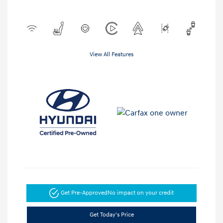
View All Features
Get Pre-Approved
No impact on your credit
Get Today's Price