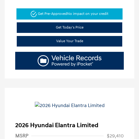
Get Pre-Approved
No impact on your credit
Get Today's Price
Value Your Trade
2026 Hyundai Elantra Limited
MSRP
$29,410