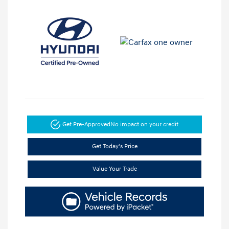
Get Pre-Approved
No impact on your credit
Get Today's Price
Value Your Trade