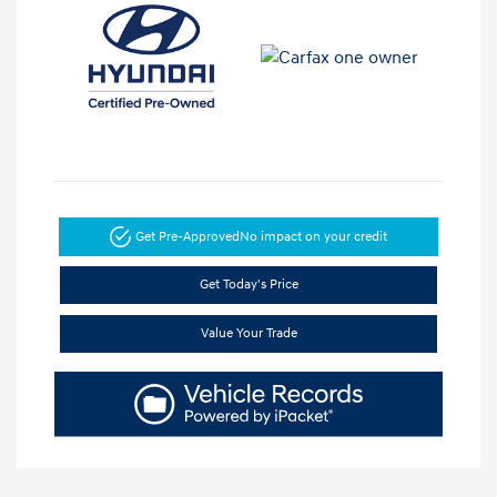
Get Pre-Approved
No impact on your credit
Get Today's Price
Value Your Trade