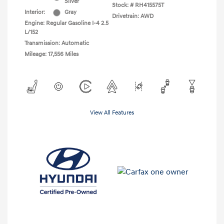
Silver
Stock: #
RH415575T
Interior:
Gray
Drivetrain: AWD
Engine: Regular Gasoline I-4 2.5
L/152
Transmission: Automatic
Mileage: 17,556 Miles
View All Features