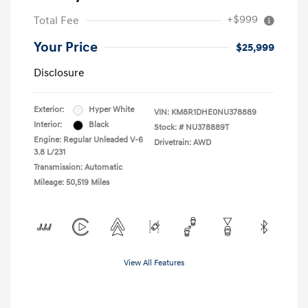
+$999
Total Fee
Your Price
$25,999
Disclosure
Exterior:
Hyper White
VIN:
KM8R1DHE0NU378889
Interior:
Black
Stock: #
NU378889T
Engine: Regular Unleaded V-6
Drivetrain: AWD
3.8 L/231
Transmission: Automatic
Mileage: 50,519 Miles
View All Features