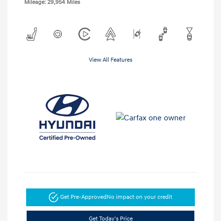
Mileage: 29,954 Miles
View All Features
Get Pre-Approved
No impact on your credit
Get Today's Price