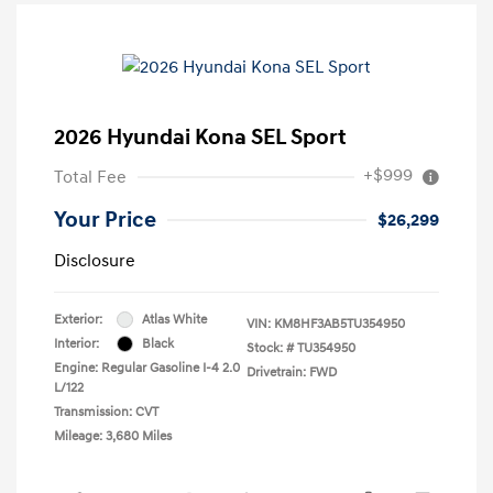
2026 Hyundai Kona SEL Sport
+$999
Total Fee
Your Price
$26,299
Disclosure
Exterior:
Atlas White
VIN:
KM8HF3AB5TU354950
Interior:
Black
Stock: #
TU354950
Engine: Regular Gasoline I-4 2.0
Drivetrain: FWD
L/122
Transmission: CVT
Mileage: 3,680 Miles