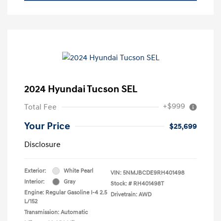
2024 Hyundai Tucson SEL
+$999
Total Fee
Your Price
$25,699
Disclosure
Exterior:
White Pearl
VIN:
5NMJBCDE9RH401498
Interior:
Gray
Stock: #
RH401498T
Engine: Regular Gasoline I-4 2.5
Drivetrain: AWD
L/152
Transmission: Automatic