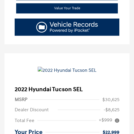
Value Your Trade
2022 Hyundai Tucson SEL
MSRP
$30,625
Dealer Discount
-$8,625
+$999
Total Fee
Your Price
$22,999