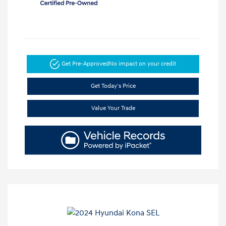
Get Pre-Approved
No impact on your credit
Get Today's Price
Value Your Trade