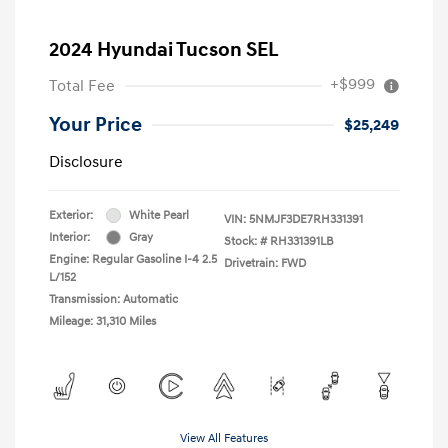
2024 Hyundai Tucson SEL
+$999
Total Fee
Your Price
$25,249
Disclosure
Exterior:
White Pearl
VIN:
5NMJF3DE7RH331391
Interior:
Gray
Stock: #
RH331391LB
Engine: Regular Gasoline I-4 2.5
Drivetrain: FWD
L/152
Transmission: Automatic
Mileage: 31,310 Miles
View All Features