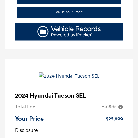
Value Your Trade
2024 Hyundai Tucson SEL
+$999
Total Fee
Your Price
$25,999
Disclosure