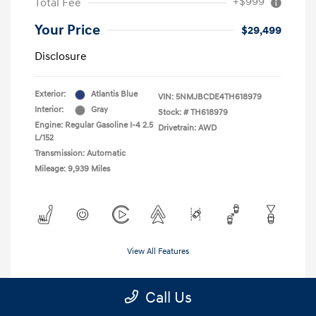
+$999
Total Fee
Your Price
$29,499
Disclosure
Exterior:
Atlantis Blue
VIN:
5NMJBCDE4TH618979
Interior:
Gray
Stock: #
TH618979
Engine: Regular Gasoline I-4 2.5
Drivetrain: AWD
L/152
Transmission: Automatic
Mileage: 9,939 Miles
View All Features
Call Us