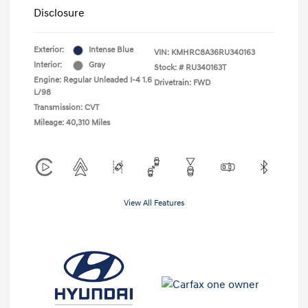
Disclosure
Exterior:
Intense Blue
VIN:
KMHRC8A36RU340163
Interior:
Gray
Stock: #
RU340163T
Engine: Regular Unleaded I-4 1.6
Drivetrain: FWD
L/98
Transmission: CVT
Mileage: 40,310 Miles
View All Features