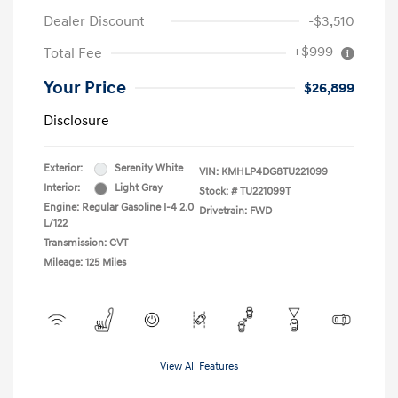
Dealer Discount
-$3,510
+$999
Total Fee
Your Price
$26,899
Disclosure
Exterior:
Serenity White
VIN:
KMHLP4DG8TU221099
Interior:
Light Gray
Stock: #
TU221099T
Engine: Regular Gasoline I-4 2.0
Drivetrain: FWD
L/122
Transmission: CVT
Mileage: 125 Miles
View All Features