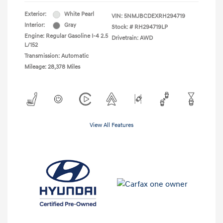
Exterior:
White Pearl
VIN:
5NMJBCDEXRH294719
Interior:
Gray
Stock: #
RH294719LP
Engine: Regular Gasoline I-4 2.5
Drivetrain: AWD
L/152
Transmission: Automatic
Mileage: 28,378 Miles
View All Features