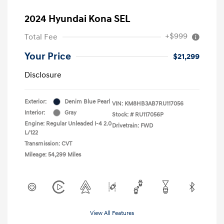
2024 Hyundai Kona SEL
+$999
Total Fee
Your Price
$21,299
Disclosure
Exterior:
Denim Blue Pearl
VIN:
KM8HB3AB7RU117056
Interior:
Gray
Stock: #
RU117056P
Engine: Regular Unleaded I-4 2.0
Drivetrain: FWD
L/122
Transmission: CVT
Mileage: 54,299 Miles
View All Features