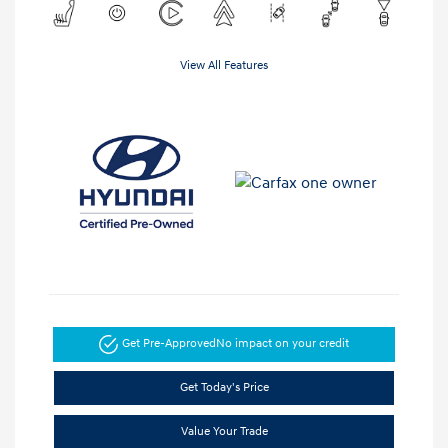
View All Features
Get Pre-Approved
No impact on your credit
Get Today's Price
Value Your Trade