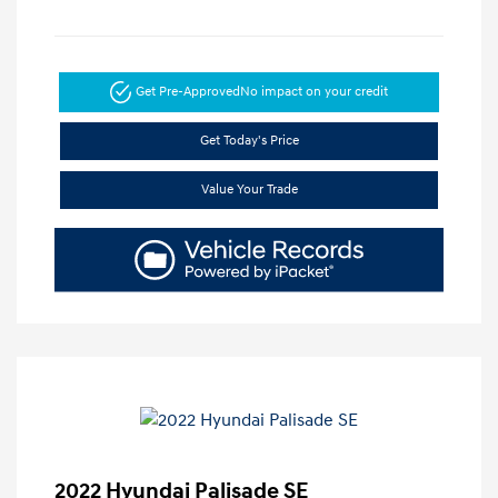
Get Pre-Approved
No impact on your credit
Get Today's Price
Value Your Trade
2022 Hyundai Palisade SE