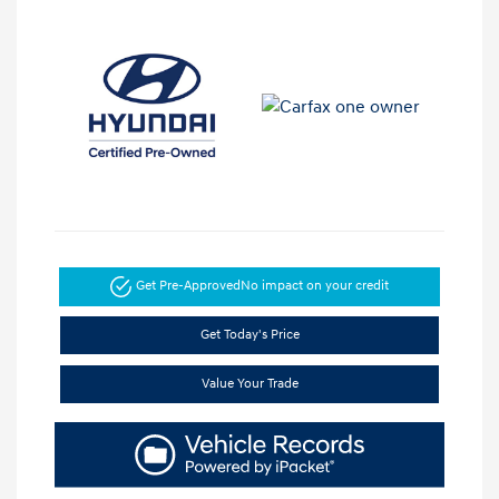
Get Pre-Approved
No impact on your credit
Get Today's Price
Value Your Trade