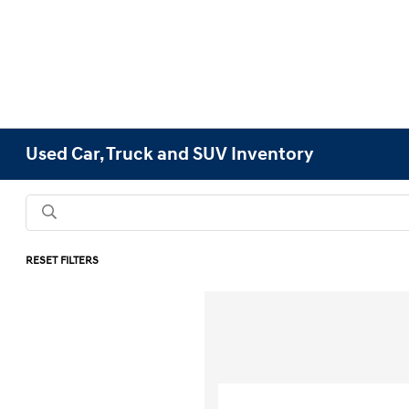
Used Car, Truck and SUV Inventory
RESET FILTERS