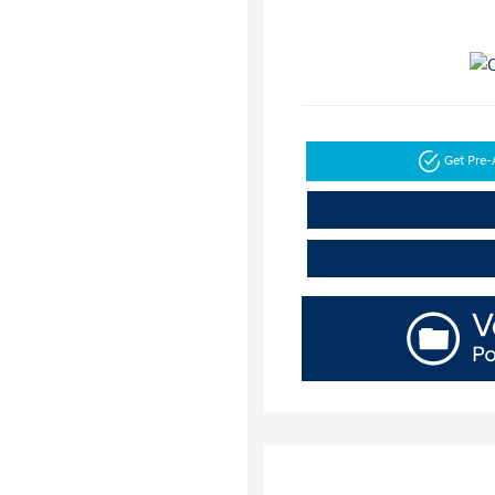
Get Pre