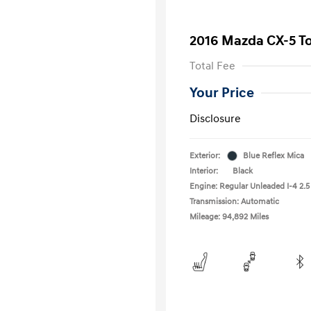
2016 Mazda CX-5 T
Total Fee
Your Price
Disclosure
Exterior:
Blue Reflex Mica
Interior:
Black
Engine: Regular Unleaded I-4 2.5
Transmission: Automatic
Mileage: 94,892 Miles