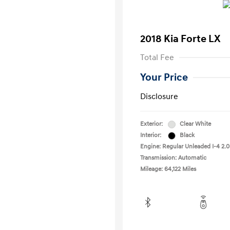
2018 Kia Forte LX
Total Fee
Your Price
Disclosure
Exterior:
Clear White
Interior:
Black
Engine: Regular Unleaded I-4 2.0
Transmission: Automatic
Mileage: 64,122 Miles