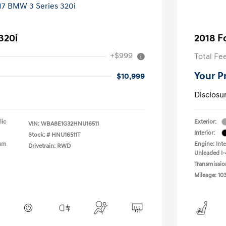
320i
2018 F
+$999
Total Fe
Your P
$10,999
Disclosu
lic
Exterior:
VIN:
WBA8E1G32HNU16511
Interior:
Stock: #
HNU16511T
ium
Engine: Int
Drivetrain: RWD
Unleaded I-4
Transmissio
Mileage: 10