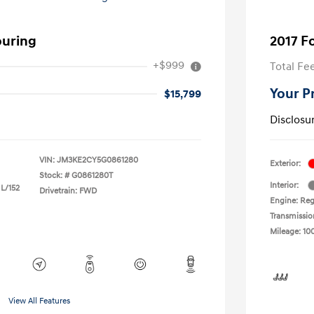
ouring
2017 F
+$999
Total Fe
Your P
$15,799
Disclosu
VIN:
JM3KE2CY5G0861280
Exterior:
Stock: #
G0861280T
Interior:
 L/152
Drivetrain: FWD
Engine: Reg
Transmissio
Mileage: 10
View All Features