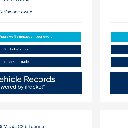
-Approved
No impact on your credit
Get Today's Price
Value Your Trade