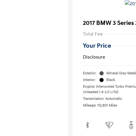
2017 BMW 3 Series 
Total Fee
Your Price
Disclosure
Exterior:
Mineral Gray Metal
Interior:
Black
Engine: Intercooled Turbo Prem
Unleaded I-4 2.0 L/122
Transmission: Automatic
Mileage: 112,801 Miles