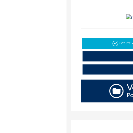
Get Pre