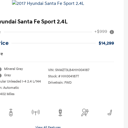
yundai Santa Fe Sport 2.4L
+$999
e
rice
$14,299
re
Mineral Gray
VIN:
5NMZT3LB4HH004187
Gray
Stock: #
HH004187T
ular Unleaded I-4 2.4 L/144
Drivetrain: FWD
n: Automatic
,402 Miles
View All Features