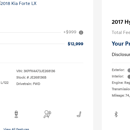
2017 H
+$999
Total Fe
Your P
$12,999
Disclosu
Exterior:
VIN:
3KPFK4A73JE268136
Interior:
Stock: #
JE268136B
 L/122
Engine: Reg
Drivetrain: FWD
Transmissio
Mileage: 74
View All Features