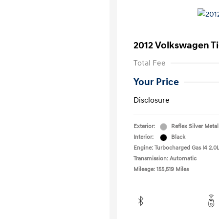
2012 Volkswagen T
Total Fee
Your Price
Disclosure
Exterior:
Reflex Silver Metal
Interior:
Black
Engine: Turbocharged Gas I4 2.0L
Transmission: Automatic
Mileage: 155,519 Miles