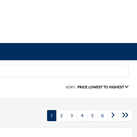
SORT:
PRICE LOWEST TO HIGHEST
1
2
3
4
5
6