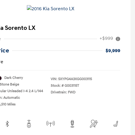
ia Sorento LX
+$999
e
rice
$9,999
re
Dark Cherry
VIN:
5XYPG4A3XGG003115
Stone Beige
Stock: #
G003115T
ular Unleaded I-4 2.4 L/144
Drivetrain: FWD
n: Automatic
,510 Miles