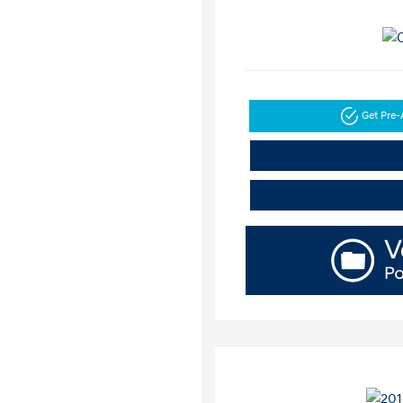
Get Pre