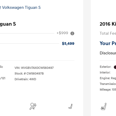
iguan S
2016 K
+$999
Total Fe
Your P
$5,499
Disclosu
lic
Exterior:
VIN:
WVGBV7AX0CW560497
Interior:
Stock: #
CW560497B
/121
Engine: Reg
Drivetrain: 4WD
Transmissio
Mileage: 105