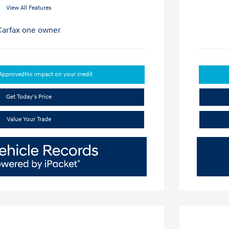
View All Features
-Approved
No impact on your credit
Get Today's Price
Value Your Trade