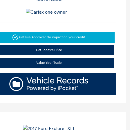
Get Pre-Approved
No impact on your credit
Get Today's Price
Value Your Trade