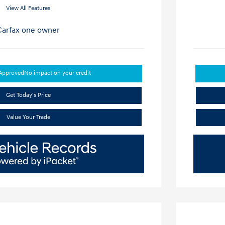
View All Features
-Approved
No impact on your credit
Get Today's Price
Value Your Trade