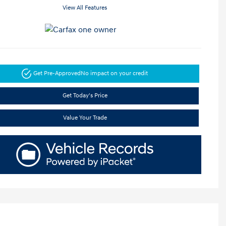
View All Features
Get Pre-Approved
No impact on your credit
Get Today's Price
Value Your Trade