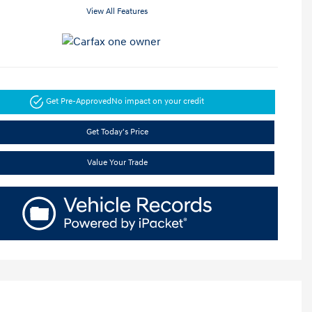
View All Features
Get Pre-Approved
No impact on your credit
Get Today's Price
Value Your Trade