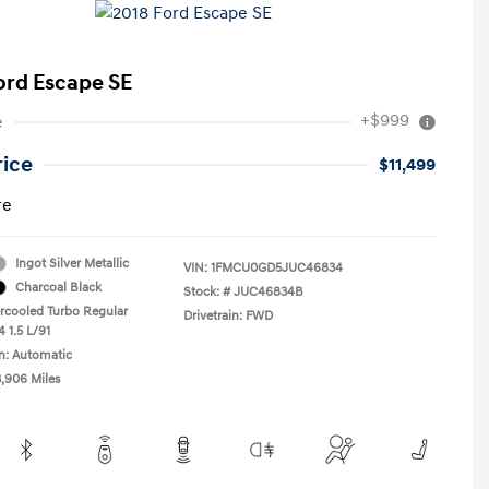
ord Escape SE
+$999
e
rice
$11,499
re
Ingot Silver Metallic
VIN:
1FMCU0GD5JUC46834
Charcoal Black
Stock: #
JUC46834B
ercooled Turbo Regular
Drivetrain: FWD
 1.5 L/91
n: Automatic
3,906 Miles