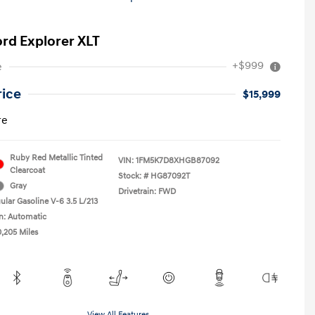
ord Explorer XLT
+$999
e
rice
$15,999
re
Ruby Red Metallic Tinted
VIN:
1FM5K7D8XHGB87092
Clearcoat
Stock: #
HG87092T
Gray
Drivetrain: FWD
ular Gasoline V-6 3.5 L/213
n: Automatic
0,205 Miles
View All Features