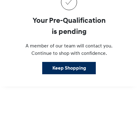
Your Pre-Qualification
is pending
A member of our team will contact you.
Continue to shop with confidence.
Keep Shopping