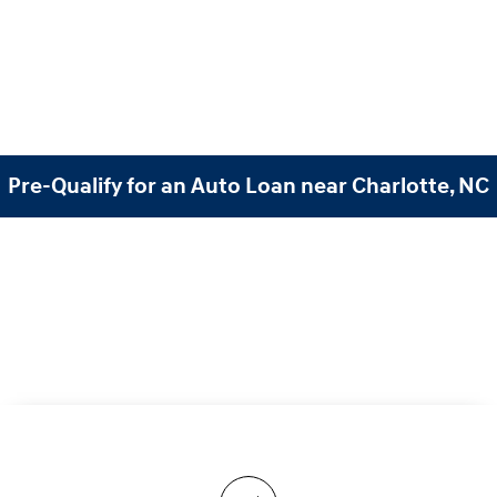
Pre-Qualify for an Auto Loan near Charlotte, NC