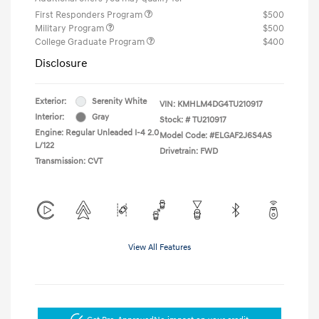
First Responders Program
$500
Military Program
$500
College Graduate Program
$400
Disclosure
Exterior:
Serenity White
VIN:
KMHLM4DG4TU210917
Interior:
Gray
Stock: #
TU210917
Engine: Regular Unleaded I-4 2.0
Model Code: #ELGAF2J6S4AS
L/122
Drivetrain: FWD
Transmission: CVT
View All Features