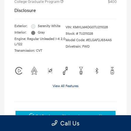
College Graduate Program
$400
Disclosure
Exterior:
Serenity White
VIN:
KMHLM4DG0TU211028
Interior:
Gray
Stock: #
TU211028
Engine: Regular Unleaded I-4 2.0
Model Code: #ELGAF2J6S4AS
L/122
Drivetrain: FWD
Transmission: CVT
View All Features
Get Pre-Approved
No impact on your credit
Call Us
Get Today's Price