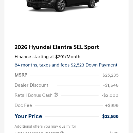
2026 Hyundai Elantra SEL Sport
Finance starting at
$291
/Month
84 months,
taxes and fees $2,523 Down Payment
MSRP
$25,235
Dealer Discount
-$1,646
Retail Bonus Cash
-$2,000
Doc Fee
+$999
Your Price
$22,588
Additional offers you may qualify for