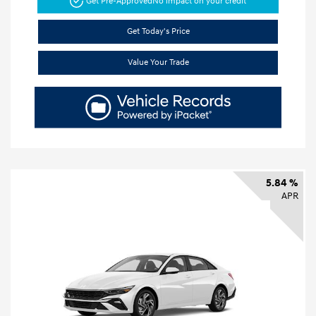
Get Pre-Approved
No impact on your credit
Get Today's Price
Value Your Trade
5.84 %
APR