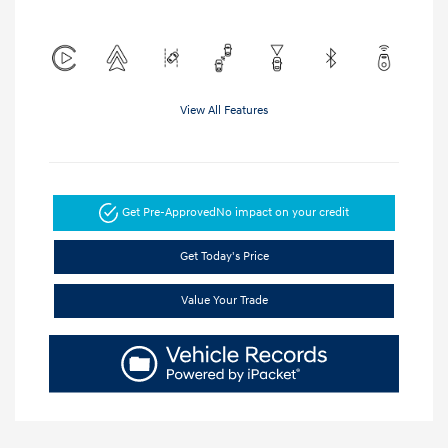
View All Features
Get Pre-Approved
No impact on your credit
Get Today's Price
Value Your Trade