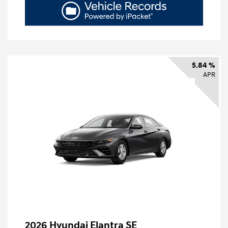
5.84 %
APR
2026 Hyundai Elantra SE