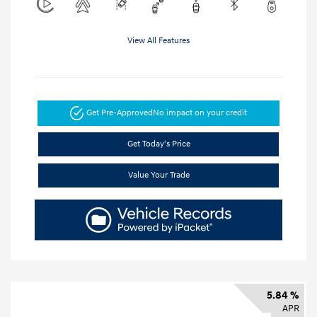
View All Features
Get Pre-Approved
No impact on your credit
Get Today's Price
Value Your Trade
5.84 %
APR