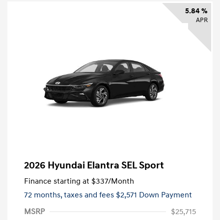
5.84 %
APR
2026 Hyundai Elantra SEL Sport
Finance starting at
$337
/Month
72 months,
taxes and fees $2,571 Down Payment
MSRP
$25,715