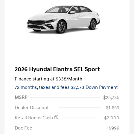
2026 Hyundai Elantra SEL Sport
Finance starting at
$338
/Month
72 months,
taxes and fees $2,573 Down Payment
MSRP
$25,735
Dealer Discount
-$1,659
Retail Bonus Cash
-$2,000
Doc Fee
+$999