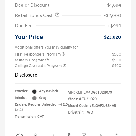
Dealer Discount
-$1,694
Retail Bonus Cash
-$2,000
Doc Fee
+$999
Your Price
$23,020
Additional offers you may qualify for
First Responders Program
$500
Military Program
$500
College Graduate Program
$400
Disclosure
Exterior:
Abyss Black
VIN:
KMHLM4DG6TU211079
Interior:
Gray
Stock: #
TU211079
Engine: Regular Unleaded I-4 2.0
Model Code: #ELGAF2J6S4AS
L/122
Drivetrain: FWD
Transmission: CVT