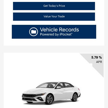
Get Today's Price
Value Your Trade
5.79 %
APR