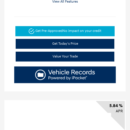
View All Features
Get Pre-Approved
No impact on your credit
Get Today's Price
Value Your Trade
5.84 %
APR