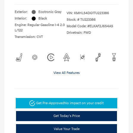
Exterior:
Ecotronic Gray
VIN:
KMHLS4DG1TU223386
Interior:
Black
Stock: #
TU223386
Engine: Regular Gasoline I-4 2.0
Model Code: #ELKAF2J6S4AS
L/122
Drivetrain: FWD
Transmission: CVT
View All Features
Get Pre-Approved
No impact on your credit
Get Today's Price
Value Your Trade