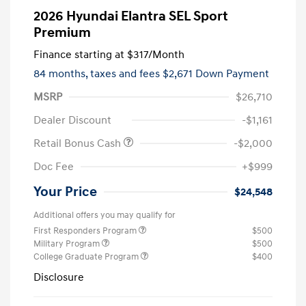
2026 Hyundai Elantra SEL Sport
Premium
Finance starting at
$317
/Month
84 months,
taxes and fees $2,671 Down Payment
MSRP
$26,710
Dealer Discount
-$1,161
Retail Bonus Cash
-$2,000
Doc Fee
+$999
Your Price
$24,548
Additional offers you may qualify for
First Responders Program
$500
Military Program
$500
College Graduate Program
$400
Disclosure