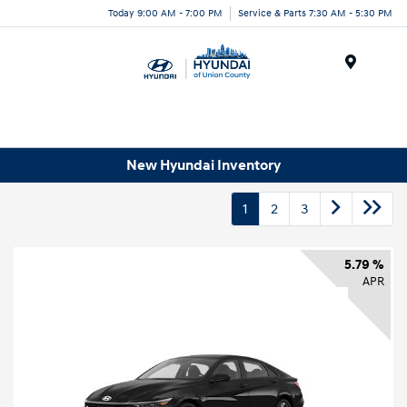
Today 9:00 AM - 7:00 PM
Service & Parts 7:30 AM - 5:30 PM
Menu
New Hyundai Inventory
1
2
3
5.79 %
APR