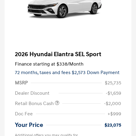
2026 Hyundai Elantra SEL Sport
Finance starting at
$338
/Month
72 months,
taxes and fees $2,573 Down Payment
MSRP
$25,735
Dealer Discount
-$1,659
Retail Bonus Cash
-$2,000
Doc Fee
+$999
Your Price
$23,075
Additional offers you may qualify for