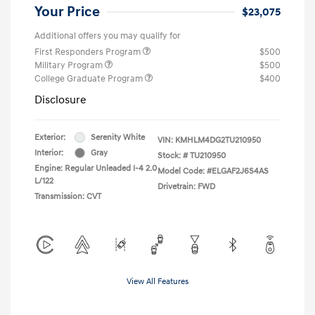
Your Price
$23,075
Additional offers you may qualify for
First Responders Program
$500
Military Program
$500
College Graduate Program
$400
Disclosure
Exterior:
Serenity White
VIN:
KMHLM4DG2TU210950
Interior:
Gray
Stock: #
TU210950
Engine: Regular Unleaded I-4 2.0
Model Code: #ELGAF2J6S4AS
L/122
Drivetrain: FWD
Transmission: CVT
View All Features