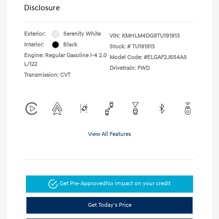
Disclosure
Exterior:
Serenity White
VIN:
KMHLM4DG9TU191913
Interior:
Black
Stock: #
TU191913
Engine: Regular Gasoline I-4 2.0
Model Code: #ELGAF2J6S4AS
L/122
Drivetrain: FWD
Transmission: CVT
View All Features
Get Pre-Approved
No impact on your credit
Get Today's Price