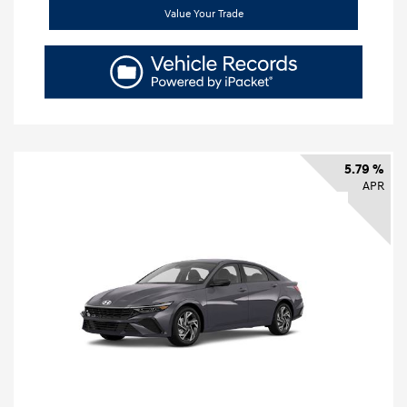
Value Your Trade
5.79 %
APR