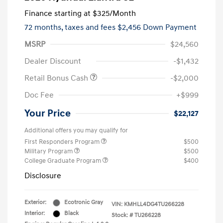
Finance starting at
$325
/Month
72 months,
taxes and fees $2,456 Down Payment
MSRP
$24,560
Dealer Discount
-$1,432
Retail Bonus Cash
-$2,000
Doc Fee
+$999
Your Price
$22,127
Additional offers you may qualify for
First Responders Program
$500
Military Program
$500
College Graduate Program
$400
Disclosure
Exterior:
Ecotronic Gray
VIN:
KMHLL4DG4TU266228
Interior:
Black
Stock: #
TU266228