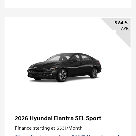
5.84 %
APR
2026 Hyundai Elantra SEL Sport
Finance starting at
$331
/Month