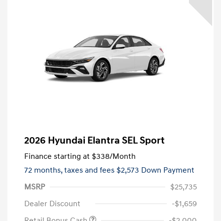
2026 Hyundai Elantra SEL Sport
Finance starting at
$338
/Month
72 months,
taxes and fees $2,573 Down Payment
MSRP
$25,735
Dealer Discount
-$1,659
Retail Bonus Cash
-$2,000