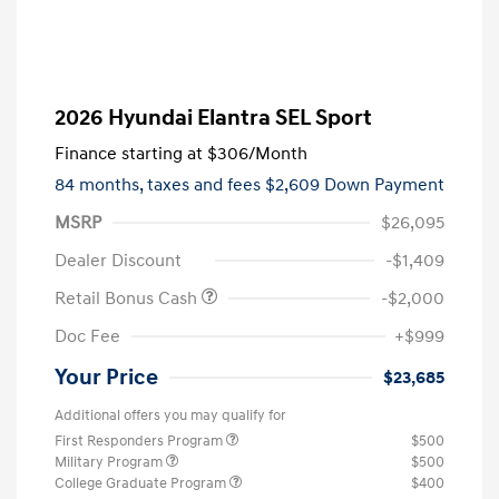
2026 Hyundai Elantra SEL Sport
Finance starting at
$306
/Month
84 months,
taxes and fees $2,609 Down Payment
MSRP
$26,095
Dealer Discount
-$1,409
Retail Bonus Cash
-$2,000
Doc Fee
+$999
Your Price
$23,685
Additional offers you may qualify for
First Responders Program
$500
Military Program
$500
College Graduate Program
$400