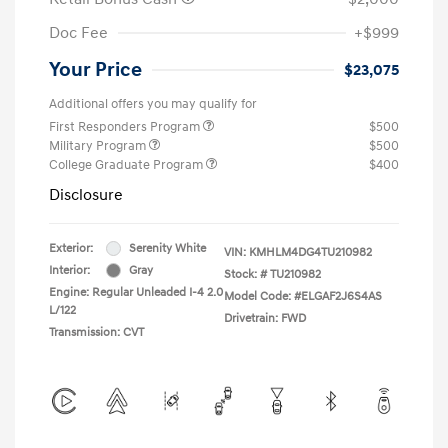
Doc Fee
+$999
Your Price
$23,075
Additional offers you may qualify for
First Responders Program
$500
Military Program
$500
College Graduate Program
$400
Disclosure
Exterior:
Serenity White
VIN:
KMHLM4DG4TU210982
Interior:
Gray
Stock: #
TU210982
Engine: Regular Unleaded I-4 2.0
Model Code: #ELGAF2J6S4AS
L/122
Drivetrain: FWD
Transmission: CVT