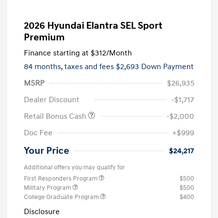
2026 Hyundai Elantra SEL Sport
Premium
Finance starting at
$312
/Month
84 months,
taxes and fees $2,693 Down Payment
MSRP
$26,935
Dealer Discount
-$1,717
Retail Bonus Cash
-$2,000
Doc Fee
+$999
Your Price
$24,217
Additional offers you may qualify for
First Responders Program
$500
Military Program
$500
College Graduate Program
$400
Disclosure