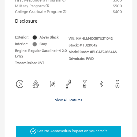
First Responders Program
$500
Military Program
$500
College Graduate Program
$400
Disclosure
Exterior:
Abyss Black
VIN:
KMHLM4DG5TU211042
Interior:
Gray
Stock: #
TU211042
Engine: Regular Gasoline I-4 2.0
Model Code: #ELGAF2J6S4AS
L/122
Drivetrain: FWD
Transmission: CVT
View All Features
Get Pre-Approved
No impact on your credit