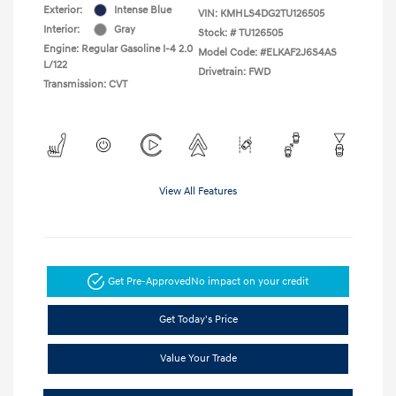
Exterior:
Intense Blue
VIN:
KMHLS4DG2TU126505
Interior:
Gray
Stock: #
TU126505
Engine: Regular Gasoline I-4 2.0
Model Code: #ELKAF2J6S4AS
L/122
Drivetrain: FWD
Transmission: CVT
View All Features
Get Pre-Approved
No impact on your credit
Get Today's Price
Value Your Trade