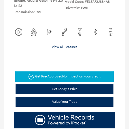
Engine: Regular Gasoline I-4 2.0
Model Code: #ELEAF2J6S4AS
L/122
Drivetrain: FWD
Transmission: CVT
View All Features
Get Pre-Approved
No impact on your credit
Get Today's Price
Value Your Trade