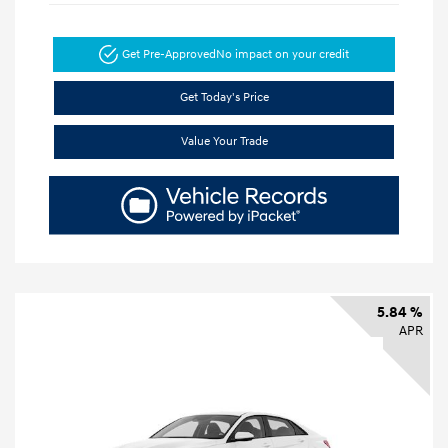
Get Pre-Approved
No impact on your credit
Get Today's Price
Value Your Trade
5.84 %
APR