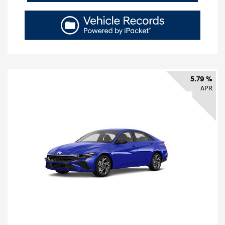
5.79 %
APR