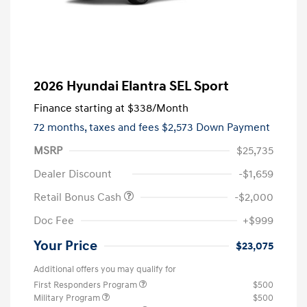
2026 Hyundai Elantra SEL Sport
Finance starting at
$338
/Month
72 months,
taxes and fees $2,573 Down Payment
MSRP
$25,735
Dealer Discount
-$1,659
Retail Bonus Cash
-$2,000
Doc Fee
+$999
Your Price
$23,075
Additional offers you may qualify for
First Responders Program
$500
Military Program
$500