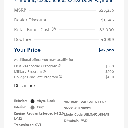
72 months,
taxes and fees $2,523 Down Payment
MSRP
$25,235
Dealer Discount
-$1,646
Retail Bonus Cash
-$2,000
Doc Fee
+$999
Your Price
$22,588
Additional offers you may qualify for
First Responders Program
$500
Military Program
$500
College Graduate Program
$400
Disclosure
Exterior:
Abyss Black
VIN:
KMHLM4DG8TU210922
Interior:
Gray
Stock: #
TU210922
Engine: Regular Unleaded I-4 2.0
Model Code: #ELGAF2J6S4AS
L/122
Drivetrain: FWD
Transmission: CVT