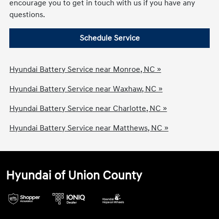
encourage you to get in touch with us if you have any
questions.
Schedule Service
Hyundai Battery Service near Monroe, NC »
Hyundai Battery Service near Waxhaw, NC »
Hyundai Battery Service near Charlotte, NC »
Hyundai Battery Service near Matthews, NC »
Hyundai of Union County