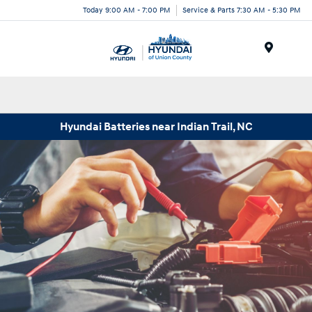
Today 9:00 AM - 7:00 PM
Service & Parts 7:30 AM - 5:30 PM
Menu
Hyundai Batteries near Indian Trail, NC