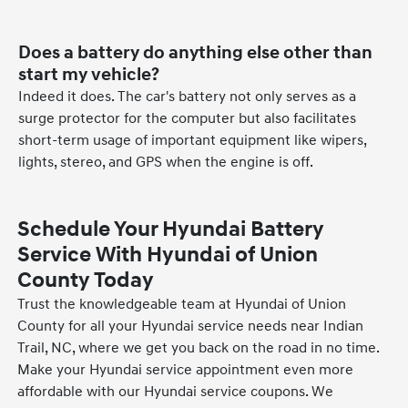
Does a battery do anything else other than
start my vehicle?
Indeed it does. The car's battery not only serves as a
surge protector for the computer but also facilitates
short-term usage of important equipment like wipers,
lights, stereo, and GPS when the engine is off.
Schedule Your Hyundai Battery
Service With Hyundai of Union
County Today
Trust the knowledgeable team at Hyundai of Union
County for all your Hyundai service needs near Indian
Trail, NC, where we get you back on the road in no time.
Make your Hyundai service appointment even more
affordable with our Hyundai service coupons. We