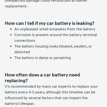
unexpected damage could necessitate an earlier
replacement.
How can I tell if my car battery is leaking?
An unpleasant smell emanates from the battery
Corrosion is present around the battery terminal
connections
The battery housing looks bloated, swollen, or
distorted
The battery is damp or perspiring
How often does a car battery need
replacing?
It's recommended by many car experts to replace your
battery every 4-5 years, although this timeline can be
influenced by several factors that can impact the
battery's lifespan.