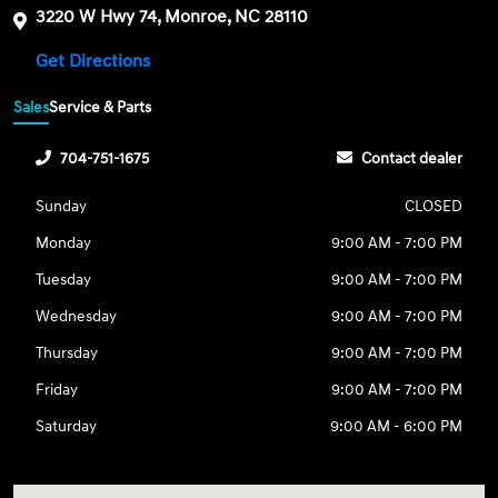
3220 W Hwy 74, Monroe, NC 28110
Get Directions
Sales
Service & Parts
704-751-1675
Contact dealer
Sunday
CLOSED
Monday
9:00 AM - 7:00 PM
Tuesday
9:00 AM - 7:00 PM
Wednesday
9:00 AM - 7:00 PM
Thursday
9:00 AM - 7:00 PM
Friday
9:00 AM - 7:00 PM
Saturday
9:00 AM - 6:00 PM