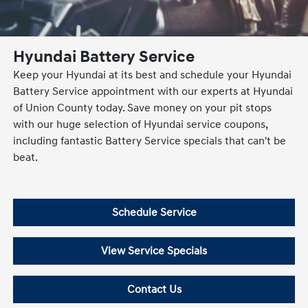
Hyundai Battery Service
Keep your Hyundai at its best and schedule your Hyundai
Battery Service appointment with our experts at Hyundai
of Union County today. Save money on your pit stops
with our huge selection of Hyundai service coupons,
including fantastic Battery Service specials that can't be
beat.
Schedule Service
View Service Specials
Contact Us