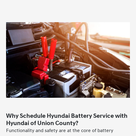
Why Schedule Hyundai Battery Service with
Hyundai of Union County?
Functionality and safety are at the core of battery