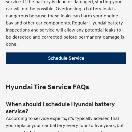
service. If the battery is dead or damaged, starting your
car will not be possible. Overlooking a battery leak is
dangerous because these leaks can harm your engine
bay and other car components. Regular Hyundai battery
inspections and service will allow any potential leaks to
be detected and corrected before permanent damage is
done.
Schedule Service
Hyundai Tire Service FAQs
When should I schedule Hyundai battery
service?
According to service experts, it's typically advised that
you replace your car battery every four to five years, but