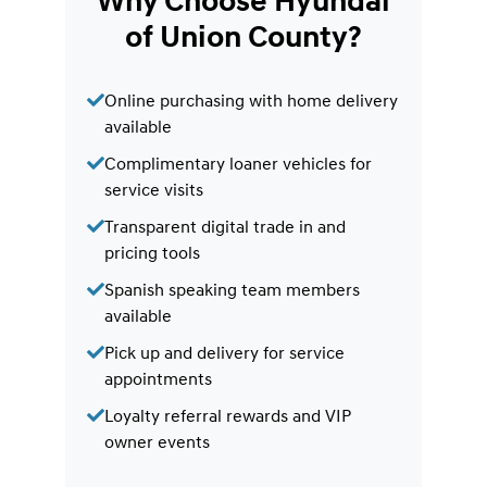
Why Choose Hyundai
of Union County?
Online purchasing with home delivery
available
Complimentary loaner vehicles for
service visits
Transparent digital trade in and
pricing tools
Spanish speaking team members
available
Pick up and delivery for service
appointments
Loyalty referral rewards and VIP
owner events