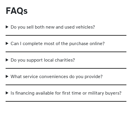
FAQs
Do you sell both new and used vehicles?
Can I complete most of the purchase online?
Do you support local charities?
What service conveniences do you provide?
Is financing available for first time or military buyers?