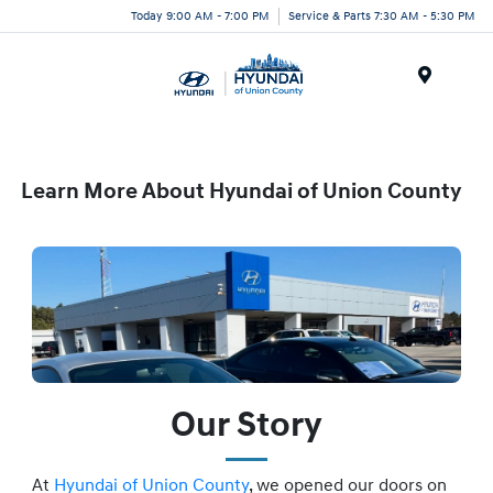
Today 9:00 AM - 7:00 PM
Service & Parts 7:30 AM - 5:30 PM
Menu
Learn More About Hyundai of Union County
Our Story
At
Hyundai of Union County
, we opened our doors on