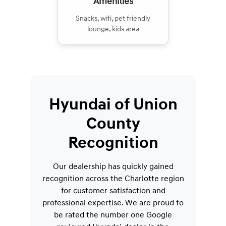
Amenities
Snacks, wifi, pet friendly
lounge, kids area
Hyundai of Union
County
Recognition
Our dealership has quickly gained
recognition across the Charlotte region
for customer satisfaction and
professional expertise. We are proud to
be rated the number one Google