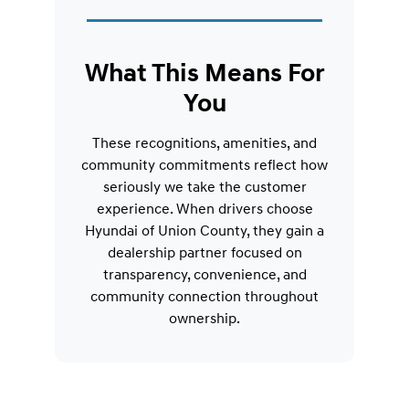
What This Means For
You
These recognitions, amenities, and
community commitments reflect how
seriously we take the customer
experience. When drivers choose
Hyundai of Union County, they gain a
dealership partner focused on
transparency, convenience, and
community connection throughout
ownership.