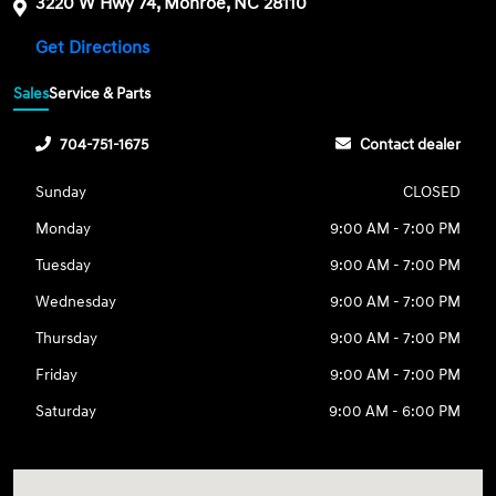
3220 W Hwy 74, Monroe, NC 28110
Get Directions
Sales
Service & Parts
704-751-1675
Contact dealer
Sunday
CLOSED
Monday
9:00 AM - 7:00 PM
Tuesday
9:00 AM - 7:00 PM
Wednesday
9:00 AM - 7:00 PM
Thursday
9:00 AM - 7:00 PM
Friday
9:00 AM - 7:00 PM
Saturday
9:00 AM - 6:00 PM