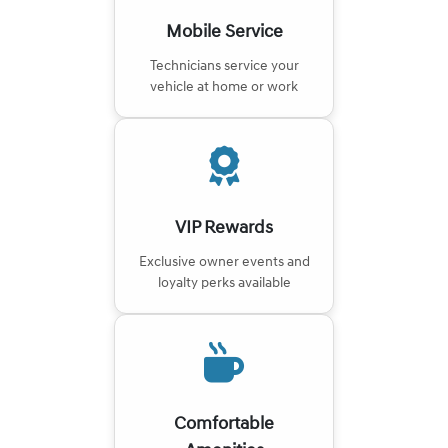
Mobile Service
Technicians service your
vehicle at home or work
VIP Rewards
Exclusive owner events and
loyalty perks available
Comfortable