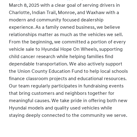
March 8, 2025 with a clear goal of serving drivers in
Charlotte, Indian Trail, Monroe, and Waxhaw with a
modern and community focused dealership
experience. As a family owned business, we believe
relationships matter as much as the vehicles we sell.
From the beginning, we committed a portion of every
vehicle sale to Hyundai Hope On Wheels, supporting
child cancer research while helping families find
dependable transportation. We also actively support
the Union County Education Fund to help local schools
finance classroom projects and educational resources.
Our team regularly participates in fundraising events
that bring customers and neighbors together for
meaningful causes. We take pride in offering both new
Hyundai models and quality used vehicles while
staying deeply connected to the community we serve.