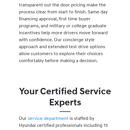
transparent out the door pricing make the
process clear from start to finish. Same day
financing approval, first time buyer
programs, and military or college graduate
incentives help more drivers move forward
with confidence. Our concierge style
approach and extended test drive options
allow customers to explore their choices
comfortably before making a decision.
Your Certified Service
Experts
Our
service department
is staffed by
Hyundai certified professionals including 15