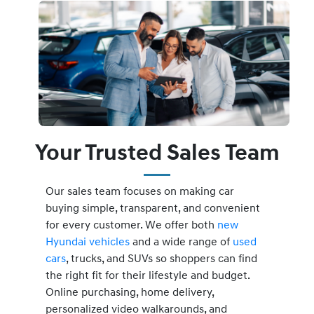
Your Trusted Sales Team
Our sales team focuses on making car
buying simple, transparent, and convenient
for every customer. We offer both
new
Hyundai vehicles
and a wide range of
used
cars
, trucks, and SUVs so shoppers can find
the right fit for their lifestyle and budget.
Online purchasing, home delivery,
personalized video walkarounds, and