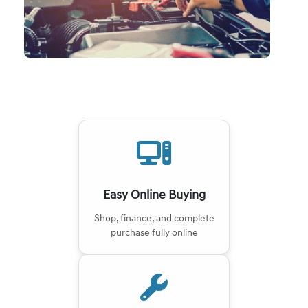
Easy Online Buying
Shop, finance, and complete
purchase fully online