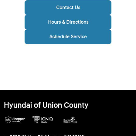
Contact Us
Hours & Directions
Schedule Service
Hyundai of Union County