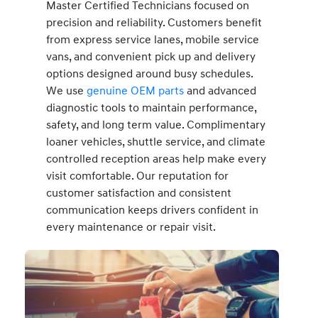
Master Certified Technicians focused on
precision and reliability. Customers benefit
from express service lanes, mobile service
vans, and convenient pick up and delivery
options designed around busy schedules.
We use
genuine OEM parts
and advanced
diagnostic tools to maintain performance,
safety, and long term value. Complimentary
loaner vehicles, shuttle service, and climate
controlled reception areas help make every
visit comfortable. Our reputation for
customer satisfaction and consistent
communication keeps drivers confident in
every maintenance or repair visit.