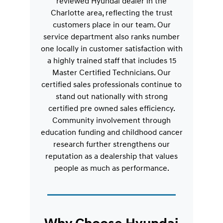
reviewed Hyundai dealer in the
Charlotte area, reflecting the trust
customers place in our team. Our
service department also ranks number
one locally in customer satisfaction with
a highly trained staff that includes 15
Master Certified Technicians. Our
certified sales professionals continue to
stand out nationally with strong
certified pre owned sales efficiency.
Community involvement through
education funding and childhood cancer
research further strengthens our
reputation as a dealership that values
people as much as performance.