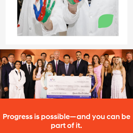
Progress is possible—and you can be
part of it.