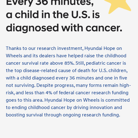
Thanks to our research investment, Hyundai Hope on
Wheels and its dealers have helped raise the childhood
cancer survival rate above 85%. Still, pediatric cancer is
the top disease-related cause of death for U.S. children,
with a child diagnosed every 36 minutes and one in five
not surviving. Despite progress, many forms remain high-
risk, and less than 4% of federal cancer research funding
goes to this area. Hyundai Hope on Wheels is committed
to ending childhood cancer by driving innovation and
boosting survival through ongoing research funding.