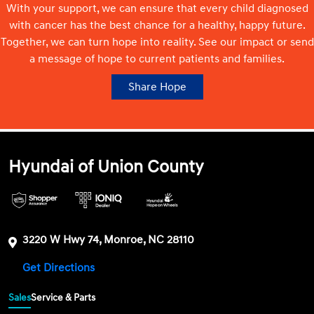
With your support, we can ensure that every child diagnosed
with cancer has the best chance for a healthy, happy future.
Together, we can turn hope into reality. See our impact or send
a message of hope to current patients and families.
Share Hope
Hyundai of Union County
3220 W Hwy 74, Monroe, NC 28110
Get Directions
Sales
Service & Parts