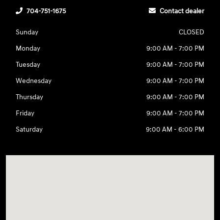
704-751-1675
Contact dealer
Sunday
CLOSED
Monday
9:00 AM - 7:00 PM
Tuesday
9:00 AM - 7:00 PM
Wednesday
9:00 AM - 7:00 PM
Thursday
9:00 AM - 7:00 PM
Friday
9:00 AM - 7:00 PM
Saturday
9:00 AM - 6:00 PM