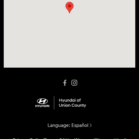
Language:
Español