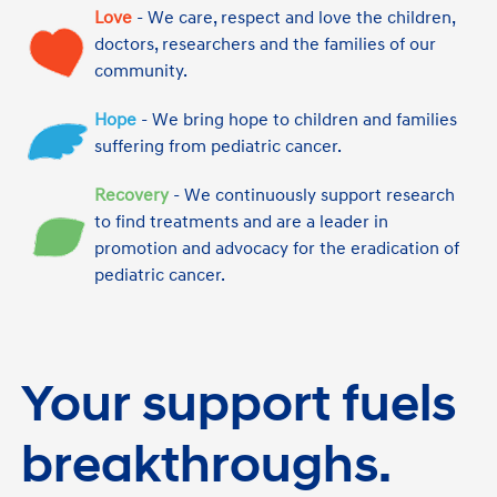
Love
- We care, respect and love the children,
doctors, researchers and the families of our
community.
Hope
- We bring hope to children and families
suffering from pediatric cancer.
Recovery
- We continuously support research
to find treatments and are a leader in
promotion and advocacy for the eradication of
pediatric cancer.
Your support fuels
breakthroughs.