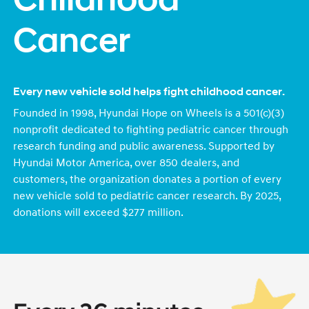
Childhood
Cancer
Every new vehicle sold helps fight childhood cancer.
Founded in 1998, Hyundai Hope on Wheels is a 501(c)(3)
nonprofit dedicated to fighting pediatric cancer through
research funding and public awareness. Supported by
Hyundai Motor America, over 850 dealers, and
customers, the organization donates a portion of every
new vehicle sold to pediatric cancer research. By 2025,
donations will exceed $277 million.