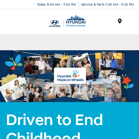
Today 9:00 AM - 7:00 PM
Service & Parts 7:30 AM - 5:30 PM
Menu
Driven to End