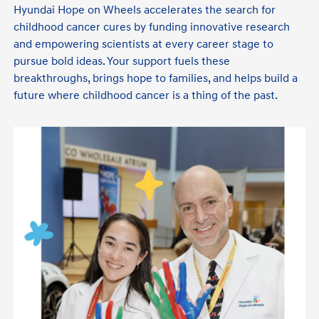
Hyundai Hope on Wheels accelerates the search for
childhood cancer cures by funding innovative research
and empowering scientists at every career stage to
pursue bold ideas. Your support fuels these
breakthroughs, brings hope to families, and helps build a
future where childhood cancer is a thing of the past.