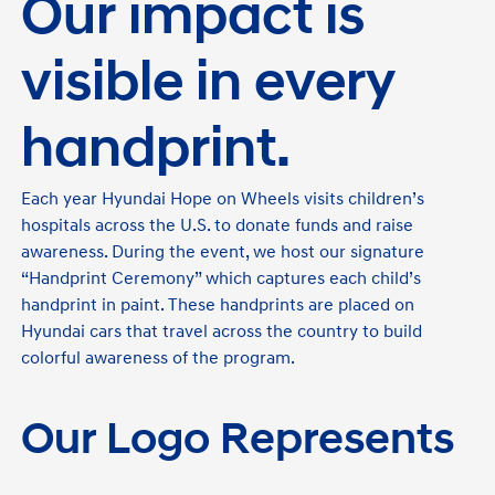
Our impact is
visible in every
handprint.
Each year Hyundai Hope on Wheels visits children’s
hospitals across the U.S. to donate funds and raise
awareness. During the event, we host our signature
“Handprint Ceremony” which captures each child’s
handprint in paint. These handprints are placed on
Hyundai cars that travel across the country to build
colorful awareness of the program.
Our Logo Represents