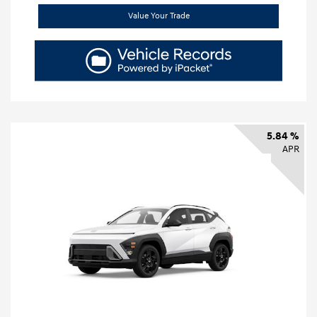
Value Your Trade
5.84 %
APR