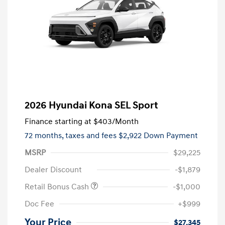
2026 Hyundai Kona SEL Sport
Finance starting at
$403
/Month
72 months,
taxes and fees $2,922 Down Payment
MSRP
$29,225
Dealer Discount
-$1,879
Retail Bonus Cash
-$1,000
Doc Fee
+$999
Your Price
$27,345