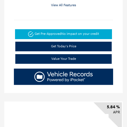
View All Features
Get Pre-Approved
No impact on your credit
Get Today's Price
Value Your Trade
5.84 %
APR