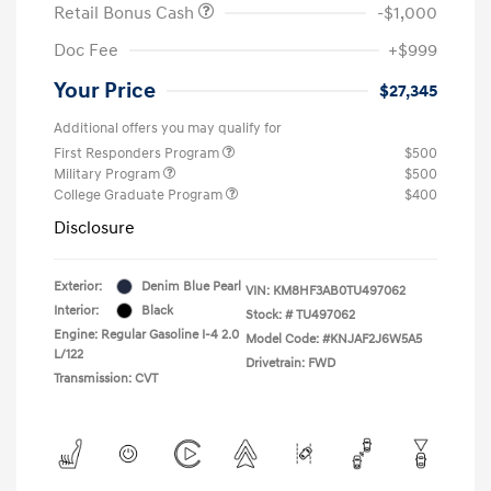
Retail Bonus Cash
-$1,000
Doc Fee
+$999
Your Price
$27,345
Additional offers you may qualify for
First Responders Program
$500
Military Program
$500
College Graduate Program
$400
Disclosure
Exterior:
Denim Blue Pearl
VIN:
KM8HF3AB0TU497062
Interior:
Black
Stock: #
TU497062
Engine: Regular Gasoline I-4 2.0
Model Code: #KNJAF2J6W5A5
L/122
Drivetrain: FWD
Transmission: CVT