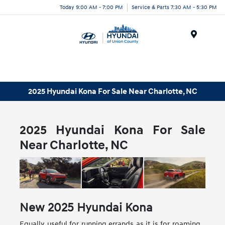
Today 9:00 AM - 7:00 PM
Service & Parts 7:30 AM - 5:30 PM
Menu
2025 Hyundai Kona For Sale Near Charlotte, NC
2025 Hyundai Kona For Sale
Near Charlotte, NC
New
2025
Hyundai
Kona
Equally useful for running errands as it is for roaming