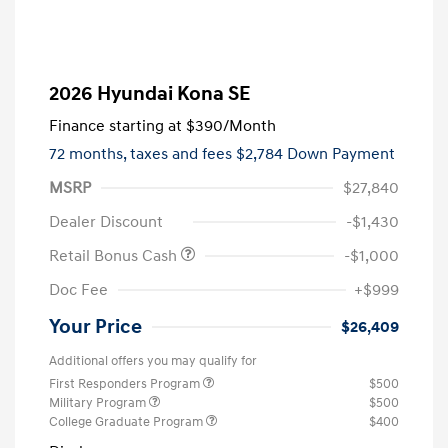
2026 Hyundai Kona SE
Finance starting at
$390
/Month
72 months,
taxes and fees $2,784 Down Payment
MSRP
$27,840
Dealer Discount
-$1,430
Retail Bonus Cash
-$1,000
Doc Fee
+$999
Your Price
$26,409
Additional offers you may qualify for
First Responders Program
$500
Military Program
$500
College Graduate Program
$400