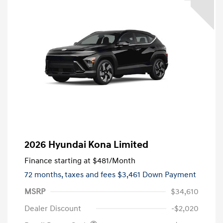
2026 Hyundai Kona Limited
Finance starting at
$481
/Month
72 months,
taxes and fees $3,461 Down Payment
MSRP
$34,610
Dealer Discount
-$2,020