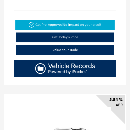
Get Pre-Approved
No impact on your credit
Get Today's Price
Value Your Trade
5.84 %
APR