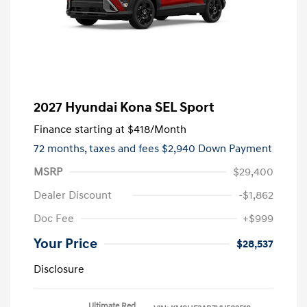
2027 Hyundai Kona SEL Sport
Finance starting at
$418
/Month
72 months,
taxes and fees $2,940 Down Payment
MSRP
$29,400
Dealer Discount
-$1,862
Doc Fee
+$999
Your Price
$28,537
Disclosure
Ultimate Red