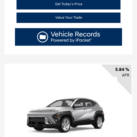
Get Today's Price
Value Your Trade
5.84 %
APR