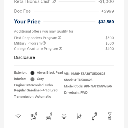
Retail Bonus Cash
-$1,000
Doc Fee
+$999
Your Price
$32,589
Additional offers you may qualify for
First Responders Program
$500
Military Program
$500
College Graduate Program
$400
Disclosure
Exterior:
Abyss Black Pearl
VIN:
KM8HE3A38TU500625
Interior:
Gray
Stock: #
TU500625
Engine: Intercooled Turbo
Model Code: #KNNAFD5GW5A5
Regular Gasoline I-4 1.6 L/98
Drivetrain: FWD
Transmission: Automatic