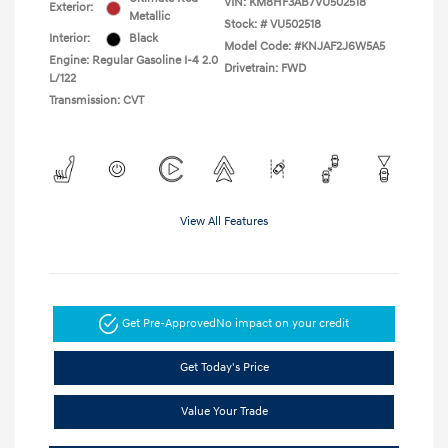
VIN:
KM8HF3AB7VU502518
Exterior:
Metallic
Stock: #
VU502518
Interior:
Black
Model Code: #KNJAF2J6W5A5
Engine: Regular Gasoline I-4 2.0
Drivetrain: FWD
L/122
Transmission: CVT
View All Features
Get Pre-Approved
No impact on your credit
Get Today's Price
Value Your Trade