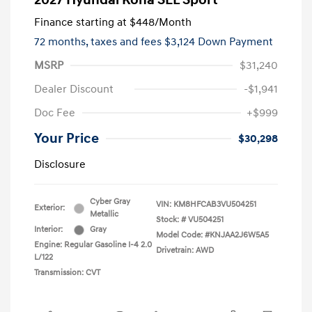
2027 Hyundai Kona SEL Sport
Finance starting at
$448
/Month
72 months,
taxes and fees $3,124 Down Payment
MSRP
$31,240
Dealer Discount
-$1,941
Doc Fee
+$999
Your Price
$30,298
Disclosure
Cyber Gray
VIN:
KM8HFCAB3VU504251
Exterior:
Metallic
Stock: #
VU504251
Interior:
Gray
Model Code: #KNJAA2J6W5A5
Engine: Regular Gasoline I-4 2.0
Drivetrain: AWD
L/122
Transmission: CVT