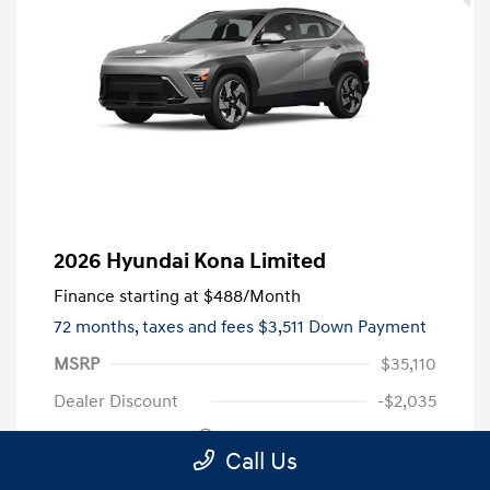
2026 Hyundai Kona Limited
Finance starting at
$488
/Month
72 months,
taxes and fees $3,511 Down Payment
MSRP
$35,110
Dealer Discount
-$2,035
Retail Bonus Cash
-$1,000
Call Us
Doc Fee
+$999