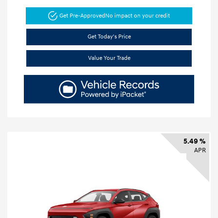
Get Pre-Approved
No impact on your credit
Get Today's Price
Value Your Trade
5.49 %
APR