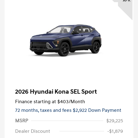
APR
2026 Hyundai Kona SEL Sport
Finance starting at
$403
/Month
72 months,
taxes and fees $2,922 Down Payment
MSRP
$29,225
Dealer Discount
-$1,879