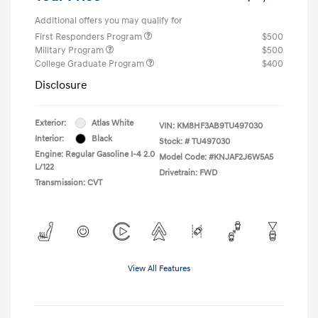
Additional offers you may qualify for
First Responders Program
$500
Military Program
$500
College Graduate Program
$400
Disclosure
Exterior:
Atlas White
VIN:
KM8HF3AB9TU497030
Interior:
Black
Stock: #
TU497030
Engine: Regular Gasoline I-4 2.0
Model Code: #KNJAF2J6W5A5
L/122
Drivetrain: FWD
Transmission: CVT
View All Features