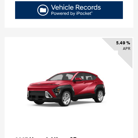
5.49 %
APR