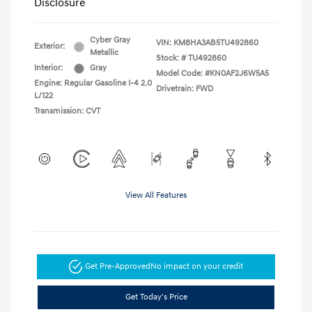
Disclosure
Cyber Gray
VIN:
KM8HA3AB5TU492860
Exterior:
Metallic
Stock: #
TU492860
Interior:
Gray
Model Code: #KN0AF2J6W5A5
Engine: Regular Gasoline I-4 2.0
Drivetrain: FWD
L/122
Transmission: CVT
View All Features
Get Pre-Approved
No impact on your credit
Get Today's Price