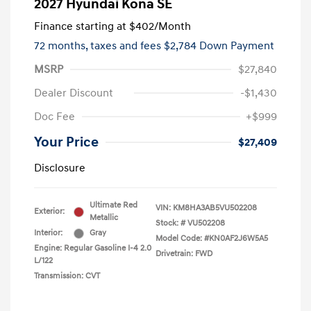
2027 Hyundai Kona SE
Finance starting at
$402
/Month
72 months,
taxes and fees $2,784 Down Payment
MSRP
$27,840
Dealer Discount
-$1,430
Doc Fee
+$999
Your Price
$27,409
Disclosure
Ultimate Red
VIN:
KM8HA3AB5VU502208
Exterior:
Metallic
Stock: #
VU502208
Interior:
Gray
Model Code: #KN0AF2J6W5A5
Engine: Regular Gasoline I-4 2.0
Drivetrain: FWD
L/122
Transmission: CVT