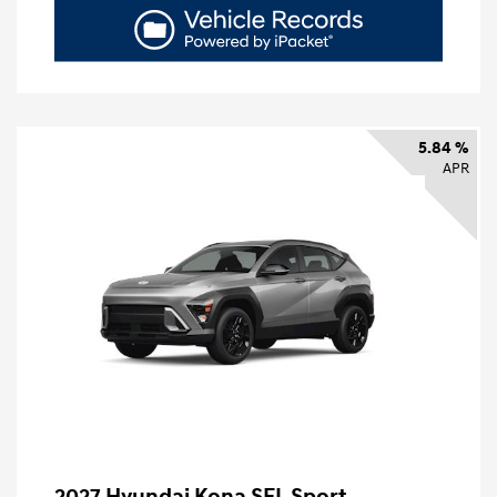
5.84 %
APR