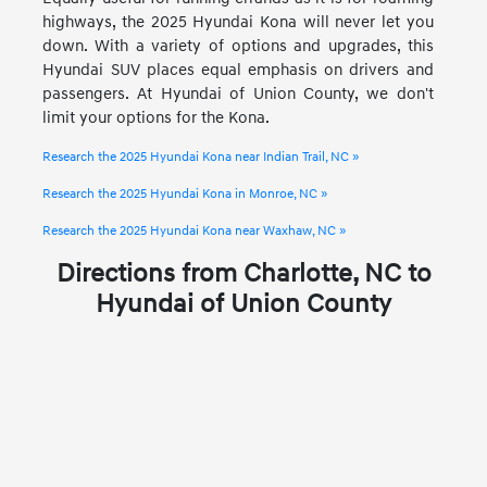
highways, the 2025 Hyundai Kona will never let you
down. With a variety of options and upgrades, this
Hyundai SUV places equal emphasis on drivers and
passengers. At Hyundai of Union County, we don't
limit your options for the Kona.
Research the 2025 Hyundai Kona near Indian Trail, NC »
Research the 2025 Hyundai Kona in Monroe, NC »
Research the 2025 Hyundai Kona near Waxhaw, NC »
Directions from Charlotte, NC to
Hyundai of Union County