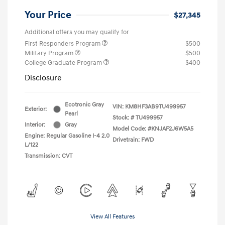
Your Price
$27,345
Additional offers you may qualify for
First Responders Program
$500
Military Program
$500
College Graduate Program
$400
Disclosure
Ecotronic Gray
VIN:
KM8HF3AB9TU499957
Exterior:
Pearl
Stock: #
TU499957
Interior:
Gray
Model Code: #KNJAF2J6W5A5
Engine: Regular Gasoline I-4 2.0
Drivetrain: FWD
L/122
Transmission: CVT
View All Features