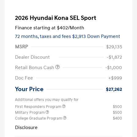
2026 Hyundai Kona SEL Sport
Finance starting at
$402
/Month
72 months,
taxes and fees $2,913 Down Payment
MSRP
$29,135
Dealer Discount
-$1,872
Retail Bonus Cash
-$1,000
Doc Fee
+$999
Your Price
$27,262
Additional offers you may qualify for
First Responders Program
$500
Military Program
$500
College Graduate Program
$400
Disclosure