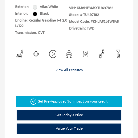
Exterior:
Atlas White
VIN:
KM8HF3ABXTU497182
Interior:
Black
Stock: #
TU497182
Engine: Regular Gasoline I-4 2.0
Model Code: #KNJAF2J6W5A5
L/122
Drivetrain: FWD
Transmission: CVT
View All Features
Get Pre-Approved
No impact on your credit
Get Today's Price
Value Your Trade