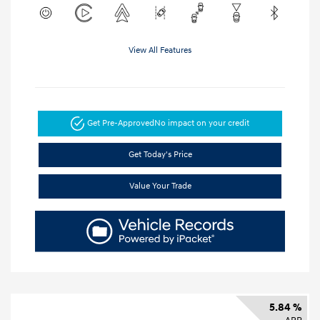
View All Features
Get Pre-Approved
No impact on your credit
Get Today's Price
Value Your Trade
5.84 %