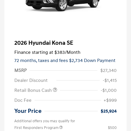
2026 Hyundai Kona SE
Finance starting at
$383
/Month
72 months,
taxes and fees $2,734 Down Payment
MSRP
$27,340
Dealer Discount
-$1,415
Retail Bonus Cash
-$1,000
Doc Fee
+$999
Your Price
$25,924
Additional offers you may qualify for
First Responders Program
$500