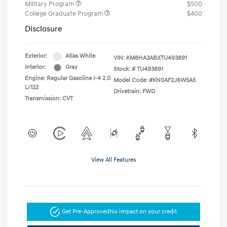
Military Program
$500
College Graduate Program
$400
Disclosure
Exterior:
Atlas White
VIN:
KM8HA3ABXTU493891
Interior:
Gray
Stock: #
TU493891
Engine: Regular Gasoline I-4 2.0
Model Code: #KN0AF2J6W5A5
L/122
Drivetrain: FWD
Transmission: CVT
View All Features
Get Pre-Approved
No impact on your credit