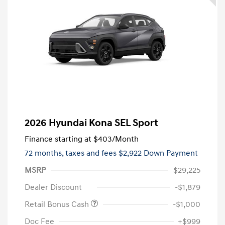
2026 Hyundai Kona SEL Sport
Finance starting at
$403
/Month
72 months,
taxes and fees $2,922 Down Payment
MSRP
$29,225
Dealer Discount
-$1,879
Retail Bonus Cash
-$1,000
Doc Fee
+$999