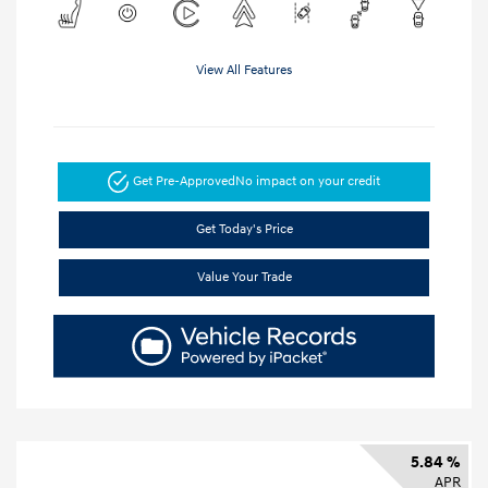
View All Features
Get Pre-Approved
No impact on your credit
Get Today's Price
Value Your Trade
5.84 %
APR