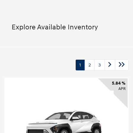
Explore Available Inventory
1
2
3
5.84 %
APR