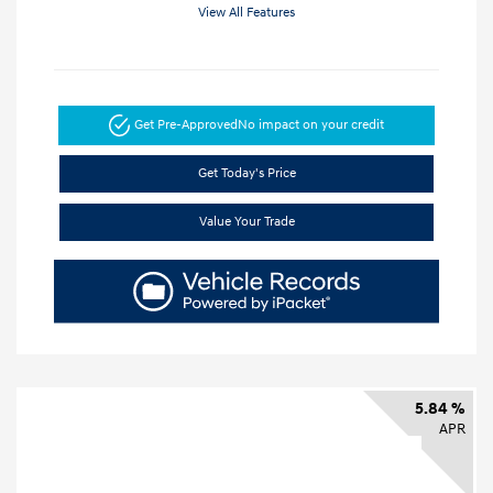
View All Features
Get Pre-Approved
No impact on your credit
Get Today's Price
Value Your Trade
5.84 %
APR