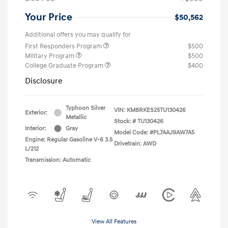
Your Price
$50,562
Additional offers you may qualify for
First Responders Program
$500
Military Program
$500
College Graduate Program
$400
Disclosure
Typhoon Silver
VIN:
KM8RKES25TU130426
Exterior:
Metallic
Stock: #
TU130426
Interior:
Gray
Model Code: #PL7AAJ9AW7A5
Engine: Regular Gasoline V-6 3.5
Drivetrain: AWD
L/212
Transmission: Automatic
View All Features