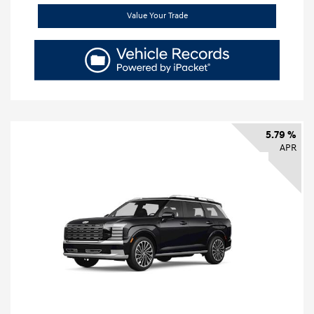
Value Your Trade
5.79 %
APR