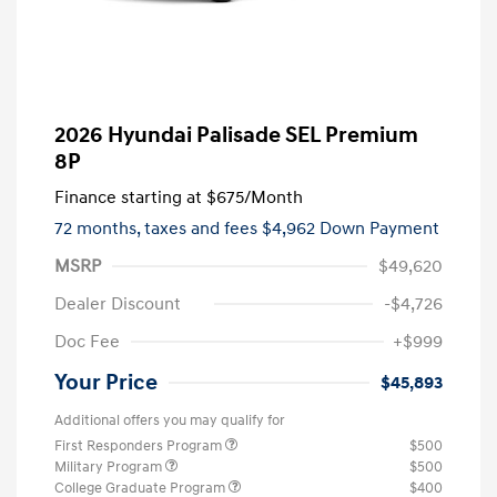
2026 Hyundai Palisade SEL Premium
8P
Finance starting at
$675
/Month
72 months,
taxes and fees $4,962 Down Payment
MSRP
$49,620
Dealer Discount
-$4,726
Doc Fee
+$999
Your Price
$45,893
Additional offers you may qualify for
First Responders Program
$500
Military Program
$500
College Graduate Program
$400