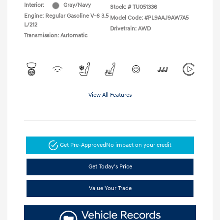
Interior:
Gray/Navy
Stock: #
TU051336
Engine: Regular Gasoline V-6 3.5
Model Code: #PL9AAJ9AW7A5
L/212
Drivetrain: AWD
Transmission: Automatic
View All Features
Get Pre-Approved
No impact on your credit
Get Today's Price
Value Your Trade