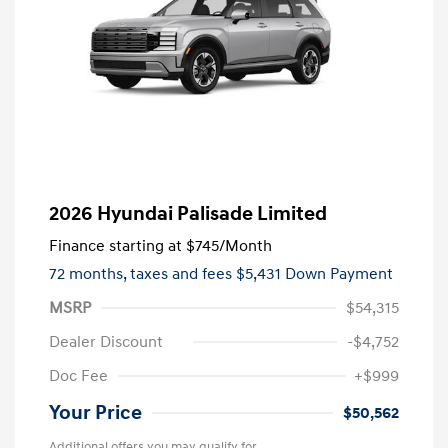
2026 Hyundai Palisade Limited
Finance starting at
$745
/Month
72 months,
taxes and fees $5,431 Down Payment
MSRP
$54,315
Dealer Discount
-$4,752
Doc Fee
+$999
Your Price
$50,562
Additional offers you may qualify for