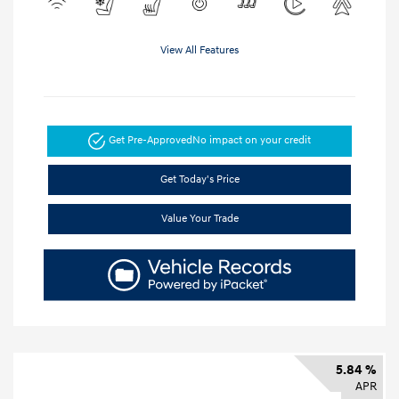
View All Features
Get Pre-Approved
No impact on your credit
Get Today's Price
Value Your Trade
5.84 %
APR