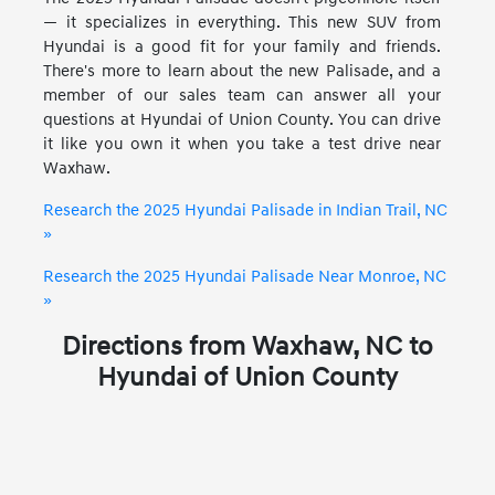
— it specializes in everything. This new SUV from
Hyundai is a good fit for your family and friends.
There's more to learn about the new Palisade, and a
member of our sales team can answer all your
questions at Hyundai of Union County. You can drive
it like you own it when you take a test drive near
Waxhaw.
Research the 2025 Hyundai Palisade in Indian Trail, NC
»
Research the 2025 Hyundai Palisade Near Monroe, NC
»
Directions from Waxhaw, NC to
Hyundai of Union County