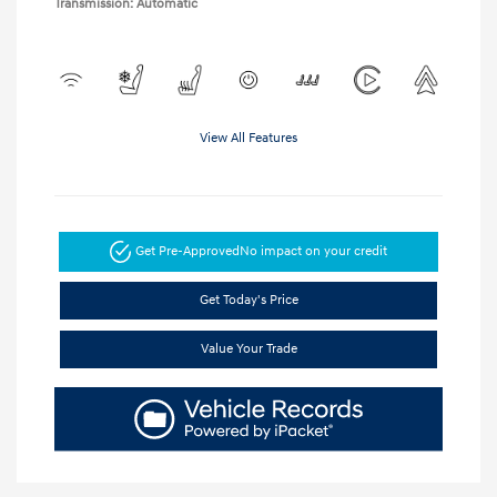
Transmission: Automatic
View All Features
Get Pre-Approved
No impact on your credit
Get Today's Price
Value Your Trade