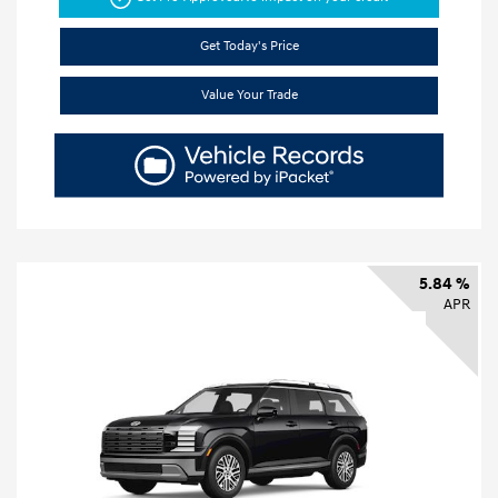
Get Today's Price
Value Your Trade
5.84 %
APR