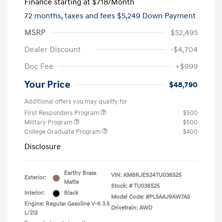
Finance starting at
$718
/Month
72 months,
taxes and fees $5,249 Down Payment
MSRP
$52,495
Dealer Discount
-$4,704
Doc Fee
+$999
Your Price
$48,790
Additional offers you may qualify for
First Responders Program
$500
Military Program
$500
College Graduate Program
$400
Disclosure
Earthy Brass
VIN:
KM8RJES24TU036525
Exterior:
Matte
Stock: #
TU036525
Interior:
Black
Model Code: #PL5AAJ9AW7A5
Engine: Regular Gasoline V-6 3.5
Drivetrain: AWD
L/212