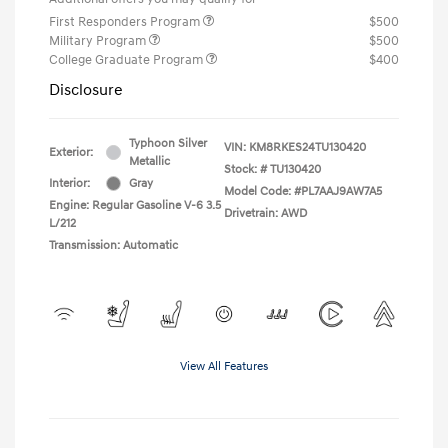
First Responders Program
$500
Military Program
$500
College Graduate Program
$400
Disclosure
Typhoon Silver
VIN:
KM8RKES24TU130420
Exterior:
Metallic
Stock: #
TU130420
Interior:
Gray
Model Code: #PL7AAJ9AW7A5
Engine: Regular Gasoline V-6 3.5
Drivetrain: AWD
L/212
Transmission: Automatic
View All Features