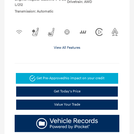
Drivetrain: AWD
L/212
Transmission: Automatic
View All Features
Get Pre-Approved
No impact on your credit
Get Today's Price
Value Your Trade