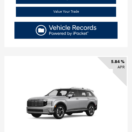
Value Your Trade
5.84 %
APR