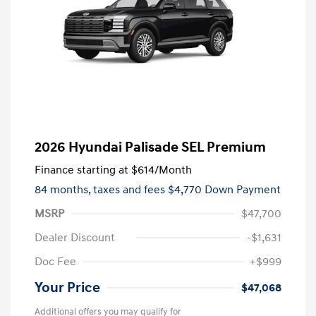
2026 Hyundai Palisade SEL Premium
Finance starting at
$614
/Month
84 months,
taxes and fees $4,770 Down Payment
MSRP
$47,700
Dealer Discount
-$1,631
Doc Fee
+$999
Your Price
$47,068
Additional offers you may qualify for