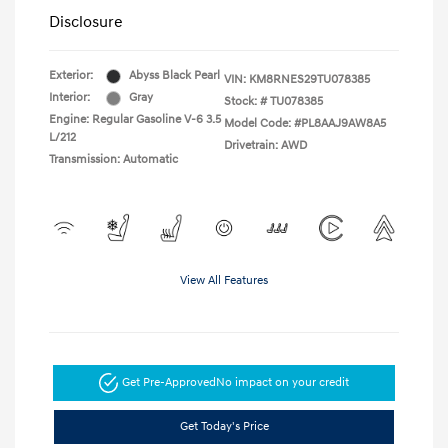
Disclosure
Exterior:
Abyss Black Pearl
VIN:
KM8RNES29TU078385
Interior:
Gray
Stock: #
TU078385
Engine: Regular Gasoline V-6 3.5
Model Code: #PL8AAJ9AW8A5
L/212
Drivetrain: AWD
Transmission: Automatic
View All Features
Get Pre-Approved
No impact on your credit
Get Today's Price