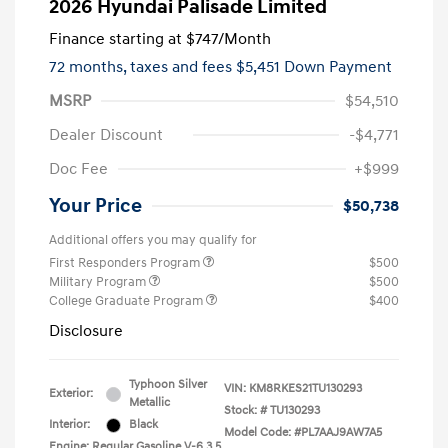
2026 Hyundai Palisade Limited
Finance starting at
$747
/Month
72 months,
taxes and fees $5,451 Down Payment
MSRP
$54,510
Dealer Discount
-$4,771
Doc Fee
+$999
Your Price
$50,738
Additional offers you may qualify for
First Responders Program
$500
Military Program
$500
College Graduate Program
$400
Disclosure
Typhoon Silver
VIN:
KM8RKES21TU130293
Exterior:
Metallic
Stock: #
TU130293
Interior:
Black
Model Code: #PL7AAJ9AW7A5
Engine: Regular Gasoline V-6 3.5