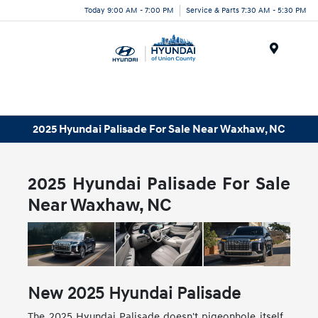
Today 9:00 AM - 7:00 PM
Service & Parts 7:30 AM - 5:30 PM
Menu
2025 Hyundai Palisade For Sale Near Waxhaw, NC
2025 Hyundai Palisade For Sale
Near Waxhaw, NC
New
2025
Hyundai
Palisade
The 2025 Hyundai Palisade doesn't pigeonhole itself