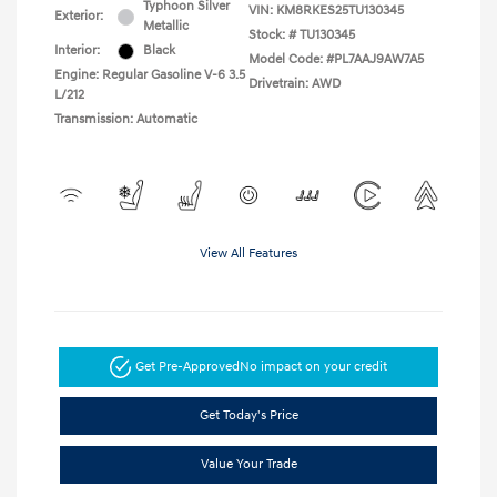
Typhoon Silver
VIN:
KM8RKES25TU130345
Exterior:
Metallic
Stock: #
TU130345
Interior:
Black
Model Code: #PL7AAJ9AW7A5
Engine: Regular Gasoline V-6 3.5
Drivetrain: AWD
L/212
Transmission: Automatic
View All Features
Get Pre-Approved
No impact on your credit
Get Today's Price
Value Your Trade