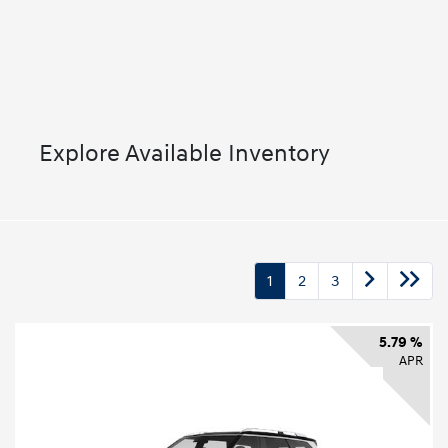
Explore Available Inventory
1
2
3
5.79 %
APR