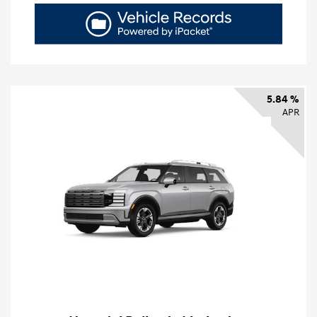
5.84 %
APR