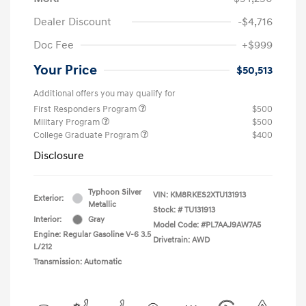
Dealer Discount
-$4,716
Doc Fee
+$999
Your Price
$50,513
Additional offers you may qualify for
First Responders Program
$500
Military Program
$500
College Graduate Program
$400
Disclosure
Typhoon Silver
VIN:
KM8RKES2XTU131913
Exterior:
Metallic
Stock: #
TU131913
Interior:
Gray
Model Code: #PL7AAJ9AW7A5
Engine: Regular Gasoline V-6 3.5
Drivetrain: AWD
L/212
Transmission: Automatic