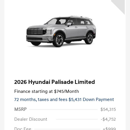
2026 Hyundai Palisade Limited
Finance starting at
$745
/Month
72 months,
taxes and fees $5,431 Down Payment
MSRP
$54,315
Dealer Discount
-$4,752
Doc Fee
+$999