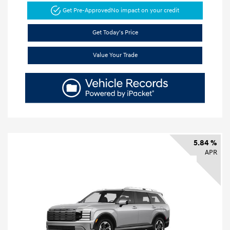
Get Pre-Approved
No impact on your credit
Get Today's Price
Value Your Trade
5.84 %
APR