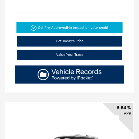
Get Pre-Approved
No impact on your credit
Get Today's Price
Value Your Trade
5.84 %
APR