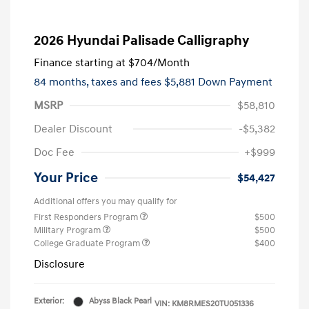
2026 Hyundai Palisade Calligraphy
Finance starting at
$704
/Month
84 months,
taxes and fees $5,881 Down Payment
MSRP
$58,810
Dealer Discount
-$5,382
Doc Fee
+$999
Your Price
$54,427
Additional offers you may qualify for
First Responders Program
$500
Military Program
$500
College Graduate Program
$400
Disclosure
Exterior:
Abyss Black Pearl
VIN:
KM8RMES20TU051336