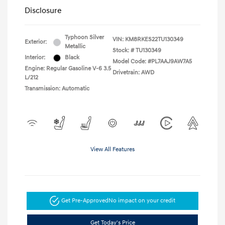
Disclosure
Typhoon Silver
VIN:
KM8RKES22TU130349
Exterior:
Metallic
Stock: #
TU130349
Interior:
Black
Model Code: #PL7AAJ9AW7A5
Engine: Regular Gasoline V-6 3.5
Drivetrain: AWD
L/212
Transmission: Automatic
View All Features
Get Pre-Approved
No impact on your credit
Get Today's Price