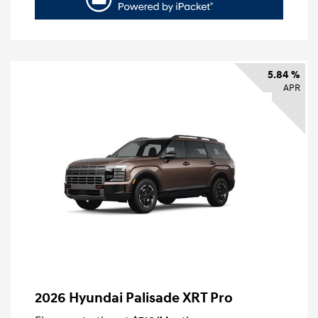
5.84 %
APR
2026 Hyundai Palisade XRT Pro