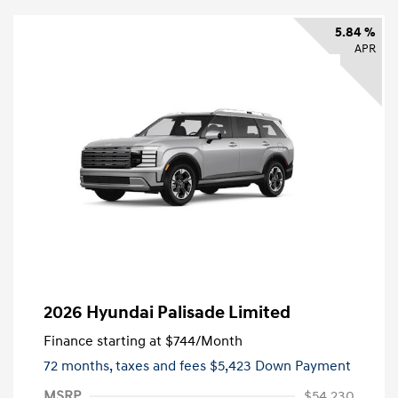
5.84 %
APR
2026 Hyundai Palisade Limited
Finance starting at
$744
/Month
72 months,
taxes and fees $5,423 Down Payment
MSRP
$54,230