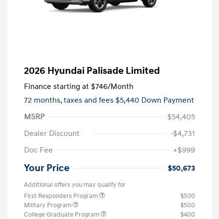
2026 Hyundai Palisade Limited
Finance starting at
$746
/Month
72 months,
taxes and fees $5,440 Down Payment
MSRP
$54,405
Dealer Discount
-$4,731
Doc Fee
+$999
Your Price
$50,673
Additional offers you may qualify for
First Responders Program
$500
Military Program
$500
College Graduate Program
$400