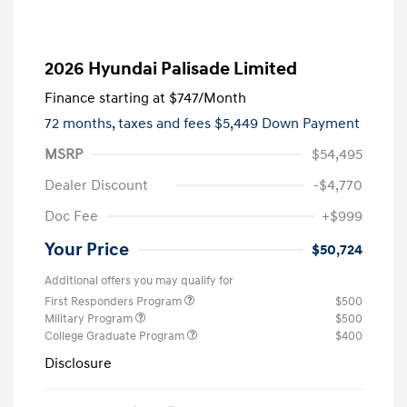
2026 Hyundai Palisade Limited
Finance starting at
$747
/Month
72 months,
taxes and fees $5,449 Down Payment
MSRP
$54,495
Dealer Discount
-$4,770
Doc Fee
+$999
Your Price
$50,724
Additional offers you may qualify for
First Responders Program
$500
Military Program
$500
College Graduate Program
$400
Disclosure