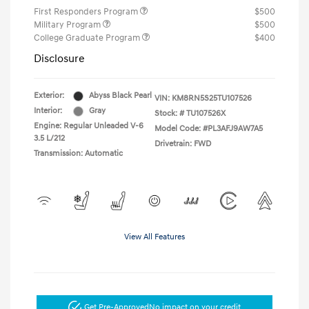
First Responders Program
$500
Military Program
$500
College Graduate Program
$400
Disclosure
Exterior:
Abyss Black Pearl
VIN:
KM8RN5S25TU107526
Interior:
Gray
Stock: #
TU107526X
Engine: Regular Unleaded V-6
Model Code: #PL3AFJ9AW7A5
3.5 L/212
Drivetrain: FWD
Transmission: Automatic
View All Features
Get Pre-Approved
No impact on your credit