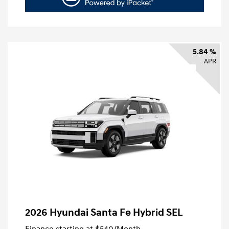
5.84 %
APR
2026 Hyundai Santa Fe Hybrid SEL