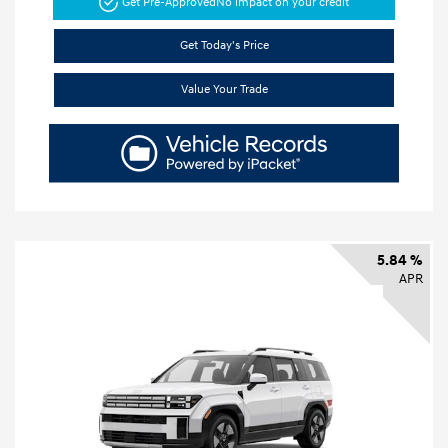
Get Pre-Approved
No impact on your credit
Get Today's Price
Value Your Trade
5.84 %
APR