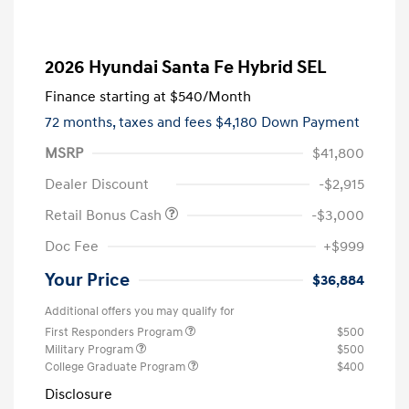
2026 Hyundai Santa Fe Hybrid SEL
Finance starting at
$540
/Month
72 months,
taxes and fees $4,180 Down Payment
MSRP
$41,800
Dealer Discount
-$2,915
Retail Bonus Cash
-$3,000
Doc Fee
+$999
Your Price
$36,884
Additional offers you may qualify for
First Responders Program
$500
Military Program
$500
College Graduate Program
$400
Disclosure