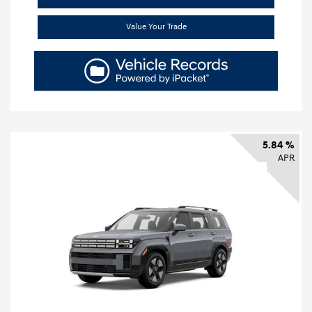
Value Your Trade
5.84 %
APR