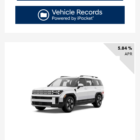
5.84 %
APR