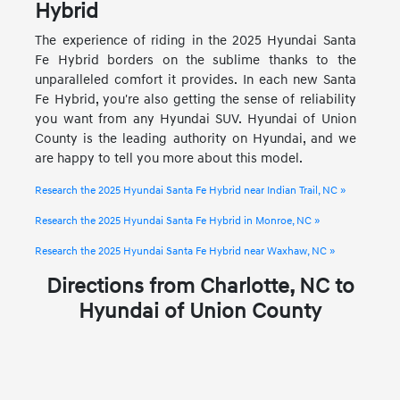
Hybrid
The experience of riding in the 2025 Hyundai Santa
Fe Hybrid borders on the sublime thanks to the
unparalleled comfort it provides. In each new Santa
Fe Hybrid, you're also getting the sense of reliability
you want from any Hyundai SUV. Hyundai of Union
County is the leading authority on Hyundai, and we
are happy to tell you more about this model.
Research the 2025 Hyundai Santa Fe Hybrid near Indian Trail, NC »
Research the 2025 Hyundai Santa Fe Hybrid in Monroe, NC »
Research the 2025 Hyundai Santa Fe Hybrid near Waxhaw, NC »
Directions from Charlotte, NC to
Hyundai of Union County