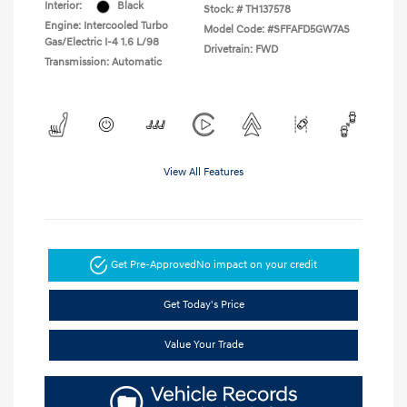
Interior:
Black
Stock: #
TH137578
Engine: Intercooled Turbo
Model Code: #SFFAFD5GW7AS
Gas/Electric I-4 1.6 L/98
Drivetrain: FWD
Transmission: Automatic
View All Features
Get Pre-Approved
No impact on your credit
Get Today's Price
Value Your Trade