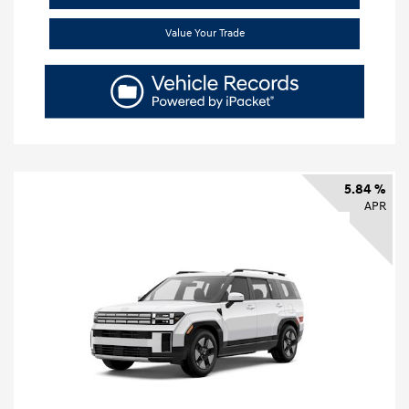
Value Your Trade
5.84 %
APR