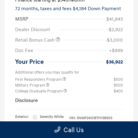
Finance starting at
$540
/Month
72 months,
taxes and fees $4,184 Down Payment
MSRP
$41,845
Dealer Discount
-$2,922
Retail Bonus Cash
-$3,000
Doc Fee
+$999
Your Price
$36,922
Additional offers you may qualify for
First Responders Program
$500
Military Program
$500
College Graduate Program
$400
Disclosure
Exterior:
Serenity White
VIN:
5NMP24G18TH138503
Interior:
Black
Stock: #
TH138503
Call Us
Engine: Intercooled Turbo
Model Code: #SFFAFD5GW7AS
Gas/Electric I-4 1.6 L/98