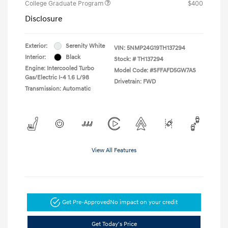
College Graduate Program
$400
Disclosure
Exterior:
Serenity White
VIN:
5NMP24G19TH137294
Interior:
Black
Stock: #
TH137294
Engine: Intercooled Turbo
Model Code: #SFFAFD5GW7AS
Gas/Electric I-4 1.6 L/98
Drivetrain: FWD
Transmission: Automatic
View All Features
Get Pre-Approved
No impact on your credit
Get Today's Price