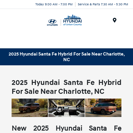
Today 9:00 AM - 7:00 PM
Service & Parts 7:30 AM - 5:30 PM
Menu
2025 Hyundai Santa Fe Hybrid For Sale Near Charlotte,
NC
2025 Hyundai Santa Fe Hybrid
For Sale Near Charlotte, NC
New
2025
Hyundai
Santa Fe