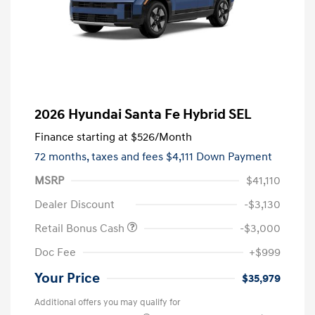
2026 Hyundai Santa Fe Hybrid SEL
Finance starting at
$526
/Month
72 months,
taxes and fees $4,111 Down Payment
MSRP
$41,110
Dealer Discount
-$3,130
Retail Bonus Cash
-$3,000
Doc Fee
+$999
Your Price
$35,979
Additional offers you may qualify for