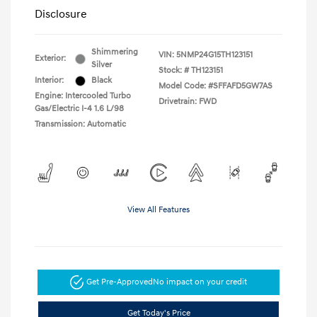
Disclosure
Shimmering
VIN:
5NMP24G15TH123151
Exterior:
Silver
Stock: #
TH123151
Interior:
Black
Model Code: #SFFAFD5GW7AS
Engine: Intercooled Turbo
Drivetrain: FWD
Gas/Electric I-4 1.6 L/98
Transmission: Automatic
View All Features
Get Pre-Approved
No impact on your credit
Get Today's Price