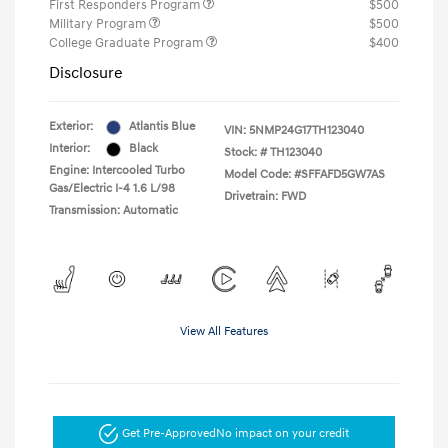
First Responders Program
$500
Military Program
$500
College Graduate Program
$400
Disclosure
Exterior:
Atlantis Blue
VIN:
5NMP24G17TH123040
Interior:
Black
Stock: #
TH123040
Engine: Intercooled Turbo
Model Code: #SFFAFD5GW7AS
Gas/Electric I-4 1.6 L/98
Drivetrain: FWD
Transmission: Automatic
View All Features
Get Pre-Approved
No impact on your credit