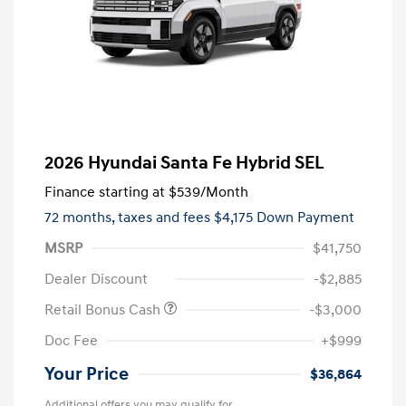
2026 Hyundai Santa Fe Hybrid SEL
Finance starting at
$539
/Month
72 months,
taxes and fees $4,175 Down Payment
MSRP
$41,750
Dealer Discount
-$2,885
Retail Bonus Cash
-$3,000
Doc Fee
+$999
Your Price
$36,864
Additional offers you may qualify for