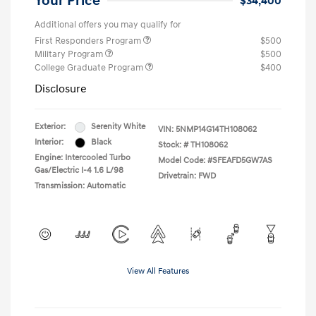
Your Price
$34,400
Additional offers you may qualify for
First Responders Program
$500
Military Program
$500
College Graduate Program
$400
Disclosure
Exterior:
Serenity White
VIN:
5NMP14G14TH108062
Interior:
Black
Stock: #
TH108062
Engine: Intercooled Turbo
Model Code: #SFEAFD5GW7AS
Gas/Electric I-4 1.6 L/98
Drivetrain: FWD
Transmission: Automatic
View All Features