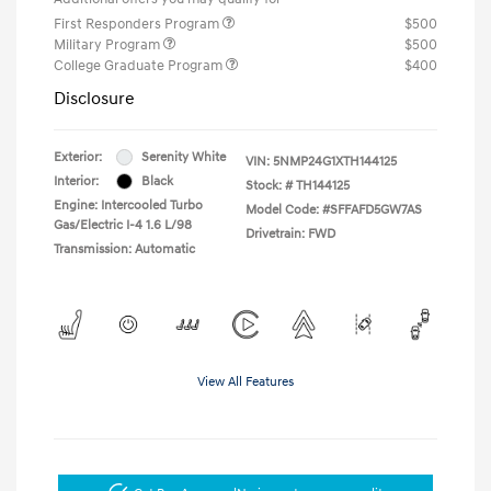
First Responders Program
$500
Military Program
$500
College Graduate Program
$400
Disclosure
Exterior:
Serenity White
VIN:
5NMP24G1XTH144125
Interior:
Black
Stock: #
TH144125
Engine: Intercooled Turbo
Model Code: #SFFAFD5GW7AS
Gas/Electric I-4 1.6 L/98
Drivetrain: FWD
Transmission: Automatic
View All Features