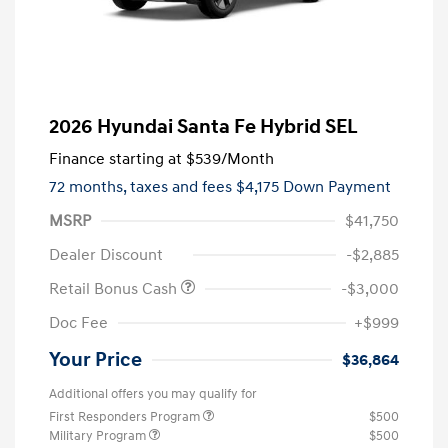
2026 Hyundai Santa Fe Hybrid SEL
Finance starting at
$539
/Month
72 months,
taxes and fees $4,175 Down Payment
MSRP
$41,750
Dealer Discount
-$2,885
Retail Bonus Cash
-$3,000
Doc Fee
+$999
Your Price
$36,864
Additional offers you may qualify for
First Responders Program
$500
Military Program
$500