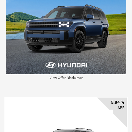
View Offer Disclaimer
5.84 %
APR