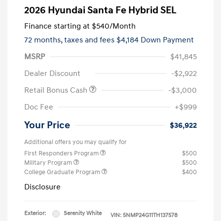
2026 Hyundai Santa Fe Hybrid SEL
Finance starting at
$540
/Month
72 months,
taxes and fees $4,184 Down Payment
MSRP
$41,845
Dealer Discount
-$2,922
Retail Bonus Cash
-$3,000
Doc Fee
+$999
Your Price
$36,922
Additional offers you may qualify for
First Responders Program
$500
Military Program
$500
College Graduate Program
$400
Disclosure
Exterior:
Serenity White
VIN:
5NMP24G11TH137578