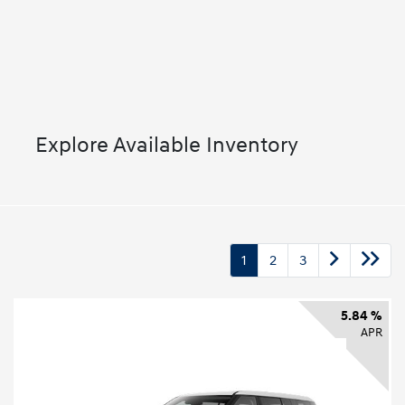
Explore Available Inventory
1
2
3
5.84 %
APR