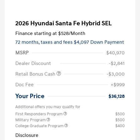
2026 Hyundai Santa Fe Hybrid SEL
Finance starting at
$528
/Month
72 months,
taxes and fees $4,097 Down Payment
MSRP
$40,970
Dealer Discount
-$2,841
Retail Bonus Cash
-$3,000
Doc Fee
+$999
Your Price
$36,128
Additional offers you may qualify for
First Responders Program
$500
Military Program
$500
College Graduate Program
$400
Disclosure