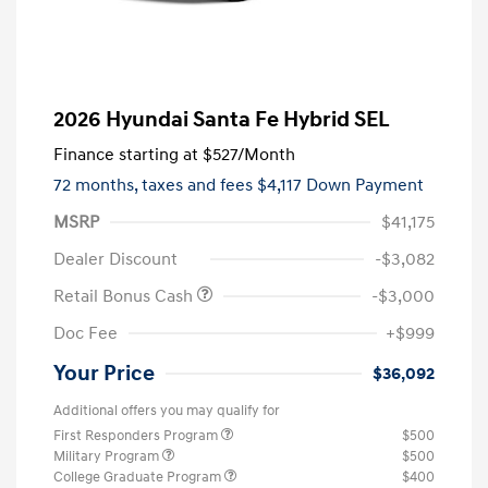
2026 Hyundai Santa Fe Hybrid SEL
Finance starting at
$527
/Month
72 months,
taxes and fees $4,117 Down Payment
MSRP
$41,175
Dealer Discount
-$3,082
Retail Bonus Cash
-$3,000
Doc Fee
+$999
Your Price
$36,092
Additional offers you may qualify for
First Responders Program
$500
Military Program
$500
College Graduate Program
$400