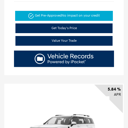
Get Pre-Approved
No impact on your credit
Get Today's Price
Value Your Trade
5.84 %
APR