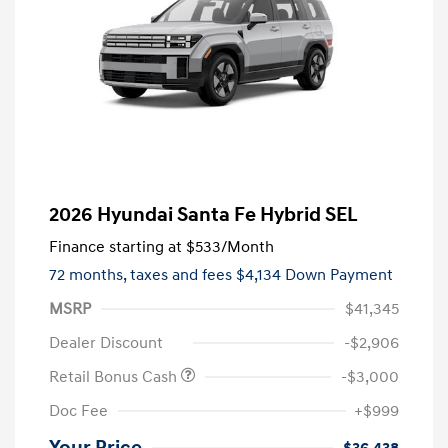
2026 Hyundai Santa Fe Hybrid SEL
Finance starting at
$533
/Month
72 months,
taxes and fees $4,134 Down Payment
MSRP
$41,345
Dealer Discount
-$2,906
Retail Bonus Cash
-$3,000
Doc Fee
+$999
Your Price
$36,438