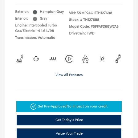
Exterior:
Hampton Gray
VIN:
5NMP24G15TH127698
Interior:
Gray
Stock: #
TH127698
Engine: Intercooled Turbo
Model Code: #SFFAFD5GW7AS
Gas/Electric I-4 1.6 L/98
Drivetrain: FWD
Transmission: Automatic
View All Features
Get Pre-Approved
No impact on your credit
Get Today's Price
Value Your Trade