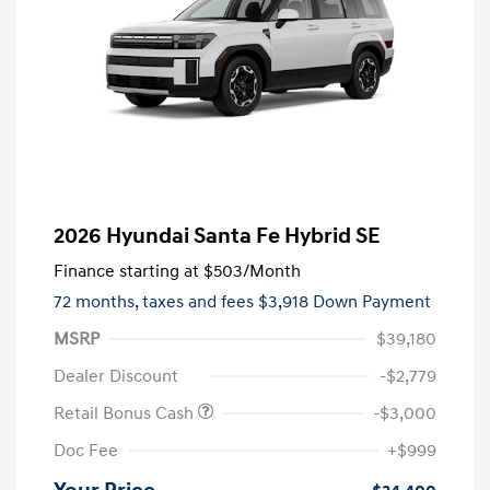
2026 Hyundai Santa Fe Hybrid SE
Finance starting at
$503
/Month
72 months,
taxes and fees $3,918 Down Payment
MSRP
$39,180
Dealer Discount
-$2,779
Retail Bonus Cash
-$3,000
Doc Fee
+$999