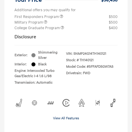
Additional offers you may qualify for
First Responders Program
$500
Military Program
$500
College Graduate Program
$400
Disclosure
Shimmering
VIN:
5NMP24G14TH140121
Exterior:
Silver
Stock: #
TH140121
Interior:
Black
Model Code: #SFFAFD5GW7AS
Engine: Intercooled Turbo
Drivetrain: FWD
Gas/Electric I-4 1.6 L/98
Transmission: Automatic
View All Features