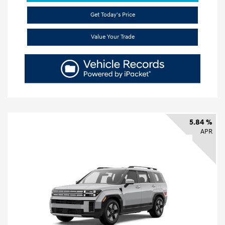
Get Today's Price
Value Your Trade
5.84 %
APR