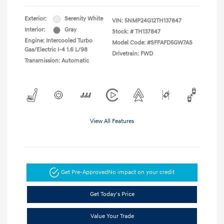
Exterior:
Serenity White
VIN:
5NMP24G12TH137847
Interior:
Gray
Stock: #
TH137847
Engine: Intercooled Turbo
Model Code: #SFFAFD5GW7AS
Gas/Electric I-4 1.6 L/98
Drivetrain: FWD
Transmission: Automatic
View All Features
Get Pre-Approved
No impact on your credit
Get Today's Price
Value Your Trade