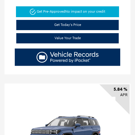
Get Pre-Approved
No impact on your credit
Get Today's Price
Value Your Trade
5.84 %
APR