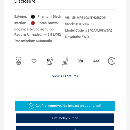
Disclosure
Exterior:
Phantom Black
VIN:
5NMP54GL1TH216709
Interior:
Pecan Brown
Stock: #
TH216709
Engine: Intercooled Turbo
Model Code: #SFCAFL9GW6A5
Regular Unleaded I-4 2.5 L/152
Drivetrain: FWD
Transmission: Automatic
View All Features
Get Pre-Approved
No impact on your credit
Get Today's Price