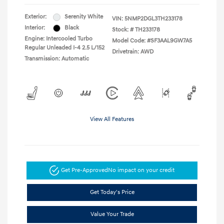
Exterior:
Serenity White
VIN:
5NMP2DGL3TH233178
Interior:
Black
Stock: #
TH233178
Engine: Intercooled Turbo
Model Code: #SF3AAL9GW7A5
Regular Unleaded I-4 2.5 L/152
Drivetrain: AWD
Transmission: Automatic
View All Features
Get Pre-Approved
No impact on your credit
Get Today's Price
Value Your Trade