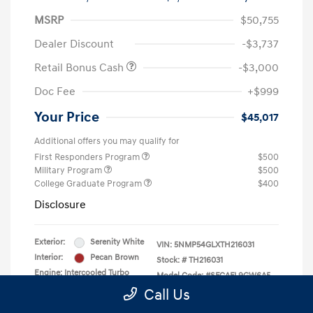
MSRP
$50,755
Dealer Discount
-$3,737
Retail Bonus Cash
-$3,000
Doc Fee
+$999
Your Price
$45,017
Additional offers you may qualify for
First Responders Program
$500
Military Program
$500
College Graduate Program
$400
Disclosure
Exterior:
Serenity White
VIN:
5NMP54GLXTH216031
Interior:
Pecan Brown
Stock: #
TH216031
Engine: Intercooled Turbo
Model Code: #SFCAFL9GW6A5
Regular Unleaded I-4 2.5 L/152
Call Us
Drivetrain: FWD
Transmission: Automatic