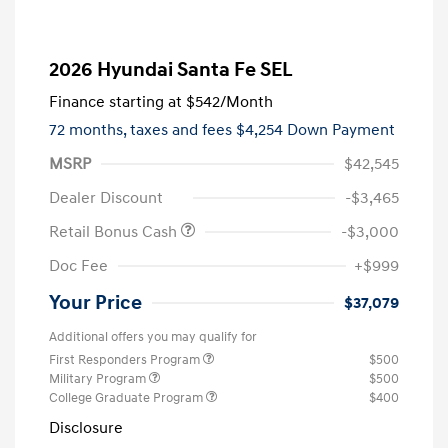
2026 Hyundai Santa Fe SEL
Finance starting at
$542
/Month
72 months,
taxes and fees $4,254 Down Payment
MSRP
$42,545
Dealer Discount
-$3,465
Retail Bonus Cash
-$3,000
Doc Fee
+$999
Your Price
$37,079
Additional offers you may qualify for
First Responders Program
$500
Military Program
$500
College Graduate Program
$400
Disclosure