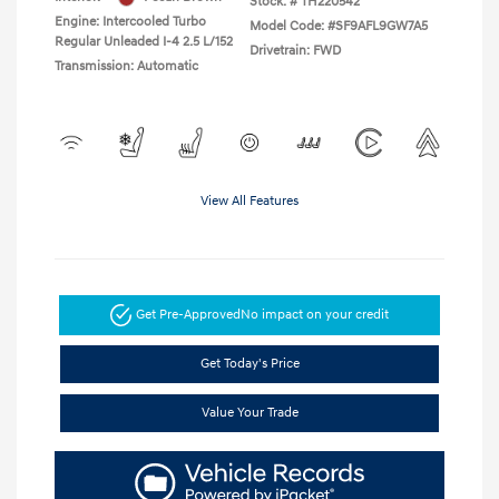
Stock: #
TH220542
Engine: Intercooled Turbo
Model Code: #SF9AFL9GW7A5
Regular Unleaded I-4 2.5 L/152
Drivetrain: FWD
Transmission: Automatic
View All Features
Get Pre-Approved
No impact on your credit
Get Today's Price
Value Your Trade