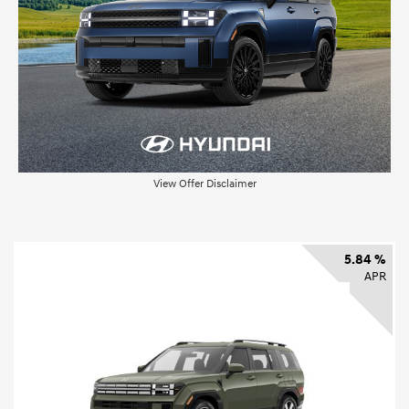
View Offer Disclaimer
5.84 %
APR