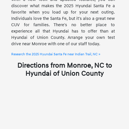
discover what makes the 2025 Hyundai Santa Fe a
favorite when you load up for your next outing.
Individuals love the Santa Fe, but it's also a great new
CUV for families. There's no better place to
experience all that Hyundai has to offer than at
Hyundai of Union County. Arrange your own test
drive near Monroe with one of our staff today.
Research the 2025 Hyundai Santa Fe near Indian Trail, NC »
Directions from Monroe, NC to
Hyundai of Union County