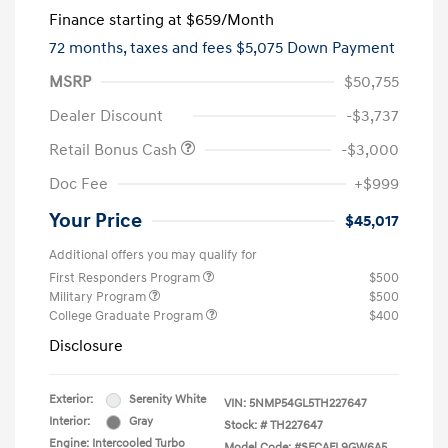
Finance starting at
$659
/Month
72 months,
taxes and fees $5,075 Down Payment
MSRP
$50,755
Dealer Discount
-$3,737
Retail Bonus Cash
-$3,000
Doc Fee
+$999
Your Price
$45,017
Additional offers you may qualify for
First Responders Program
$500
Military Program
$500
College Graduate Program
$400
Disclosure
Exterior:
Serenity White
VIN:
5NMP54GL5TH227647
Interior:
Gray
Stock: #
TH227647
Engine: Intercooled Turbo
Model Code: #SFCAFL9GW6A5