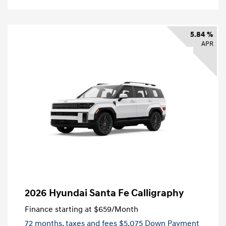
5.84 %
APR
2026 Hyundai Santa Fe Calligraphy
Finance starting at
$659
/Month
72 months,
taxes and fees $5,075 Down Payment