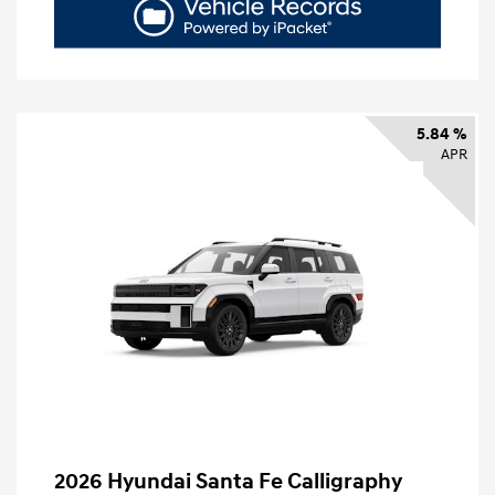
5.84 %
APR
2026 Hyundai Santa Fe Calligraphy