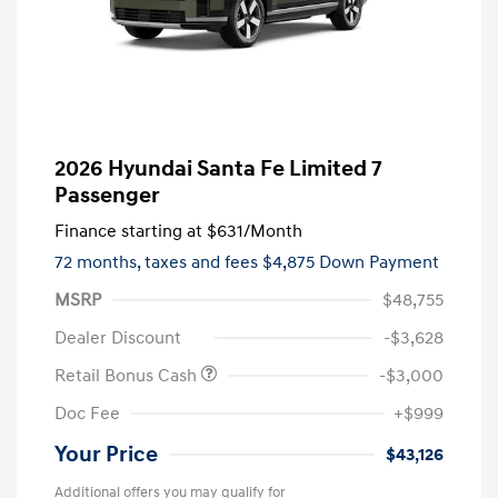
2026 Hyundai Santa Fe Limited 7
Passenger
Finance starting at
$631
/Month
72 months,
taxes and fees $4,875 Down Payment
MSRP
$48,755
Dealer Discount
-$3,628
Retail Bonus Cash
-$3,000
Doc Fee
+$999
Your Price
$43,126
Additional offers you may qualify for