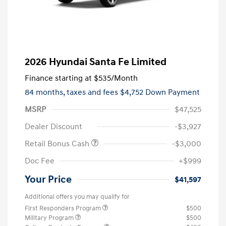
2026 Hyundai Santa Fe Limited
Finance starting at
$535
/Month
84 months,
taxes and fees $4,752 Down Payment
MSRP
$47,525
Dealer Discount
-$3,927
Retail Bonus Cash
-$3,000
Doc Fee
+$999
Your Price
$41,597
Additional offers you may qualify for
First Responders Program
$500
Military Program
$500