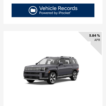
5.84 %
APR