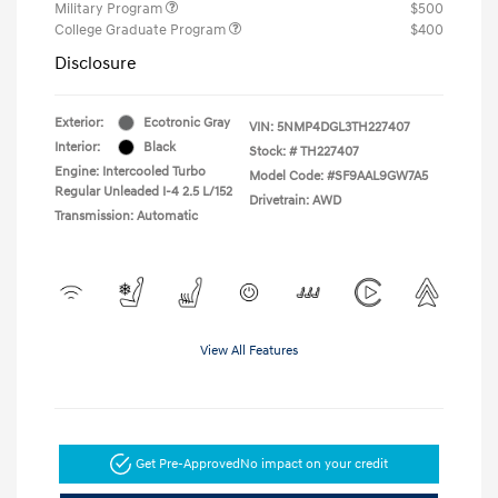
Military Program
$500
College Graduate Program
$400
Disclosure
Exterior:
Ecotronic Gray
VIN:
5NMP4DGL3TH227407
Interior:
Black
Stock: #
TH227407
Engine: Intercooled Turbo
Model Code: #SF9AAL9GW7A5
Regular Unleaded I-4 2.5 L/152
Drivetrain: AWD
Transmission: Automatic
View All Features
Get Pre-Approved
No impact on your credit