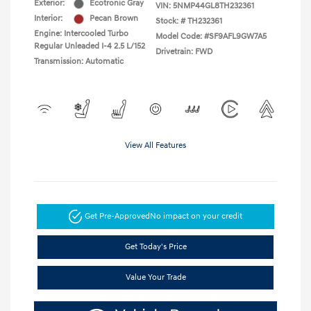
Exterior:
Ecotronic Gray
VIN:
5NMP44GL8TH232361
Interior:
Pecan Brown
Stock: #
TH232361
Engine: Intercooled Turbo
Model Code: #SF9AFL9GW7A5
Regular Unleaded I-4 2.5 L/152
Drivetrain: FWD
Transmission: Automatic
View All Features
Get Pre-Approved
No impact on your credit
Get Today's Price
Value Your Trade