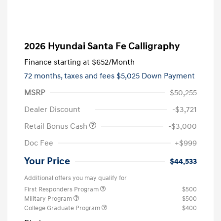
2026 Hyundai Santa Fe Calligraphy
Finance starting at
$652
/Month
72 months,
taxes and fees $5,025 Down Payment
MSRP
$50,255
Dealer Discount
-$3,721
Retail Bonus Cash
-$3,000
Doc Fee
+$999
Your Price
$44,533
Additional offers you may qualify for
First Responders Program
$500
Military Program
$500
College Graduate Program
$400