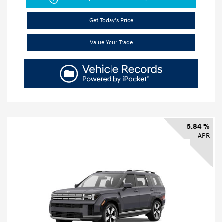
Get Today's Price
Value Your Trade
5.84 %
APR