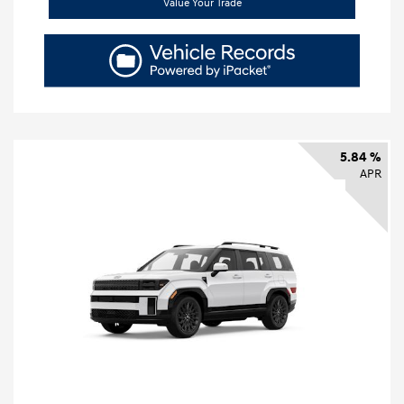
Value Your Trade
5.84 %
APR