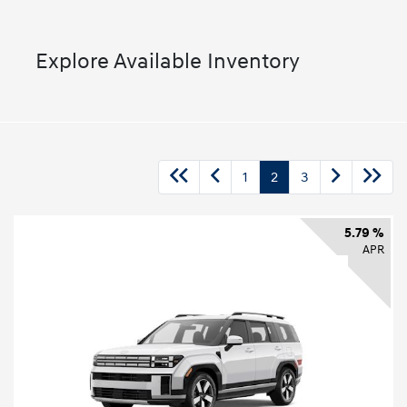
Explore Available Inventory
1
2
3
5.79 %
APR