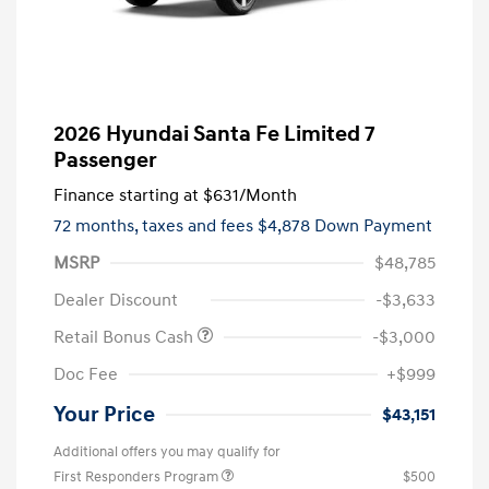
2026 Hyundai Santa Fe Limited 7
Passenger
Finance starting at
$631
/Month
72 months,
taxes and fees $4,878 Down Payment
MSRP
$48,785
Dealer Discount
-$3,633
Retail Bonus Cash
-$3,000
Doc Fee
+$999
Your Price
$43,151
Additional offers you may qualify for
First Responders Program
$500