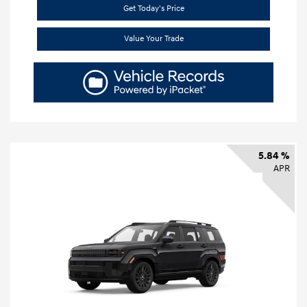
Get Today's Price
Value Your Trade
5.84 %
APR