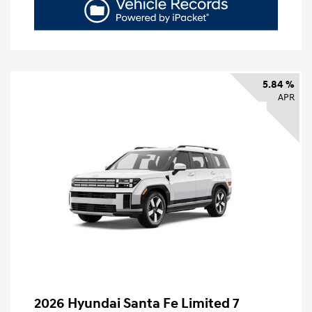
5.84 %
APR
2026 Hyundai Santa Fe Limited 7