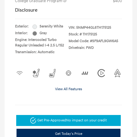
College Graduate Program
$400
Disclosure
Exterior:
Serenity White
VIN:
5NMP44GL6TH175125
Interior:
Gray
Stock: #
TH175125
Engine: Intercooled Turbo
Model Code: #SF9AFL9GW6A5
Regular Unleaded I-4 2.5 L/152
Drivetrain: FWD
Transmission: Automatic
View All Features
Get Pre-Approved
No impact on your credit
Get Today's Price