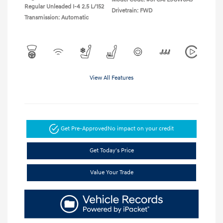
Regular Unleaded I-4 2.5 L/152
Drivetrain: FWD
Transmission: Automatic
View All Features
Get Pre-Approved
No impact on your credit
Get Today's Price
Value Your Trade