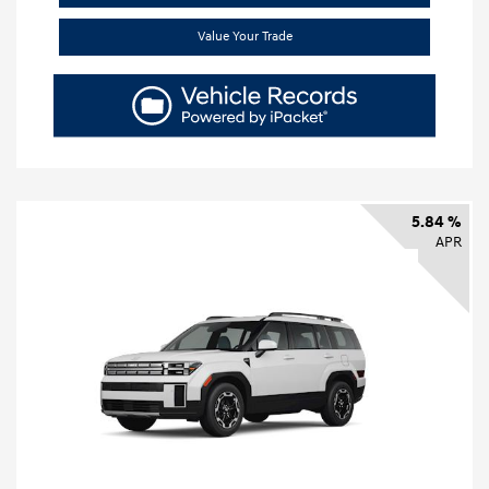
Value Your Trade
5.84 %
APR