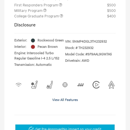
First Responders Program
$500
Military Program
$500
College Graduate Program
$400
Disclosure
Exterior:
Rockwood Green
VIN:
5NMP4DGL3TH232932
Interior:
Pecan Brown
Stock: #
TH232932
Engine: Intercooled Turbo
Model Code: #SF9AAL9GW7A5
Regular Gasoline I-4 2.5 L/152
Drivetrain: AWD
Transmission: Automatic
View All Features
Get Pre-Approved
No impact on your credit