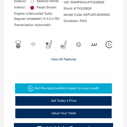
Exterior:
Serenity White
VIN:
5NMP54GL6TH225826
Interior:
Pecan Brown
Stock: #
TH225826
Engine: Intercooled Turbo
Model Code: #SFCAFL9GW6A5
Regular Unleaded I-4 2.5 L/152
Drivetrain: FWD
Transmission: Automatic
View All Features
Get Pre-Approved
No impact on your credit
Get Today's Price
Value Your Trade