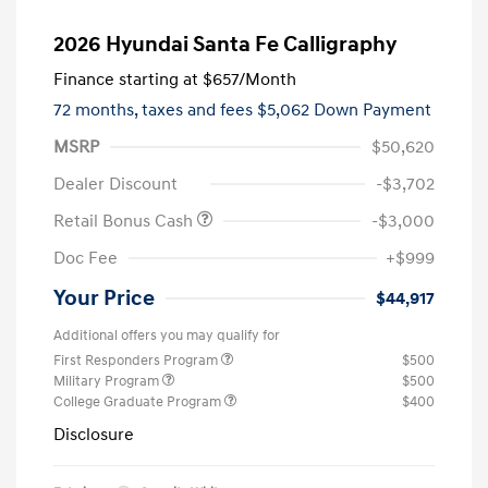
2026 Hyundai Santa Fe Calligraphy
Finance starting at
$657
/Month
72 months,
taxes and fees $5,062 Down Payment
MSRP
$50,620
Dealer Discount
-$3,702
Retail Bonus Cash
-$3,000
Doc Fee
+$999
Your Price
$44,917
Additional offers you may qualify for
First Responders Program
$500
Military Program
$500
College Graduate Program
$400
Disclosure