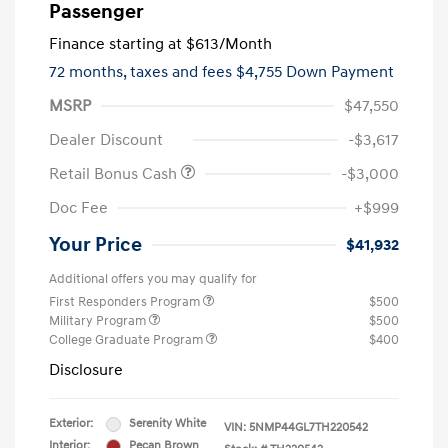
Passenger
Finance starting at
$613
/Month
72 months,
taxes and fees $4,755 Down Payment
MSRP
$47,550
Dealer Discount
-$3,617
Retail Bonus Cash
-$3,000
Doc Fee
+$999
Your Price
$41,932
Additional offers you may qualify for
First Responders Program
$500
Military Program
$500
College Graduate Program
$400
Disclosure
Exterior:
Serenity White
VIN:
5NMP44GL7TH220542
Interior:
Pecan Brown