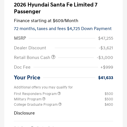
2026 Hyundai Santa Fe Limited 7
Passenger
Finance starting at
$609
/Month
72 months,
taxes and fees $4,725 Down Payment
MSRP
$47,255
Dealer Discount
-$3,621
Retail Bonus Cash
-$3,000
Doc Fee
+$999
Your Price
$41,633
Additional offers you may qualify for
First Responders Program
$500
Military Program
$500
College Graduate Program
$400
Disclosure