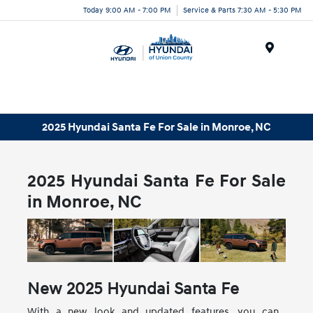
Today 9:00 AM - 7:00 PM
Service & Parts 7:30 AM - 5:30 PM
Menu
2025 Hyundai Santa Fe For Sale in Monroe, NC
2025 Hyundai Santa Fe For Sale
in Monroe, NC
New
2025
Hyundai
Santa Fe
With a new look and updated features, you can