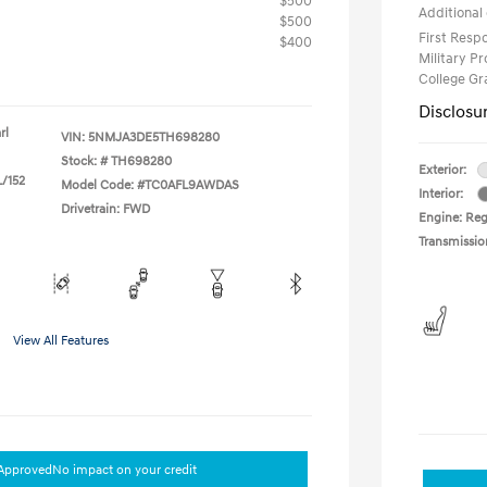
$500
Additional 
$500
First Res
$400
Military P
College G
Disclosu
rl
VIN:
5NMJA3DE5TH698280
Stock: #
TH698280
Exterior:
L/152
Model Code: #TC0AFL9AWDAS
Interior:
Drivetrain: FWD
Engine: Regu
Transmissio
View All Features
-Approved
No impact on your credit