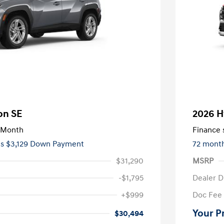
on SE
2026 H
/Month
Finance s
es $3,129 Down Payment
72 mont
$31,290
MSRP
-$1,795
Dealer D
+$999
Doc Fee
Your P
$30,494