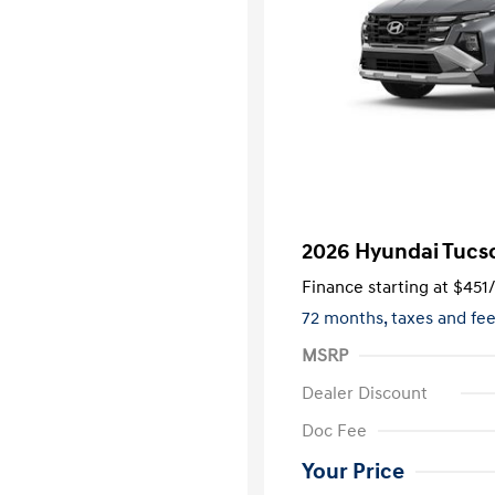
2026 Hyundai Tucs
Finance starting at
$451
72 months,
taxes and fe
MSRP
Dealer Discount
Doc Fee
Your Price