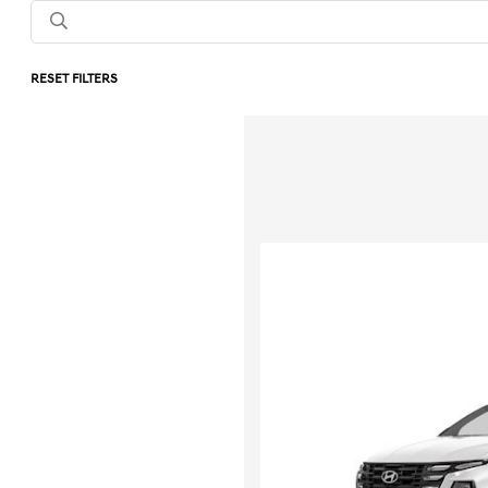
RESET FILTERS