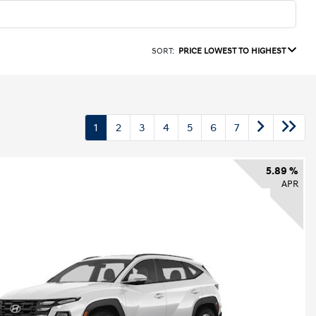
SORT:
PRICE LOWEST TO HIGHEST
1
2
3
4
5
6
7
5.89 %
APR