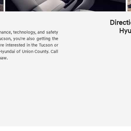
Direct
Hyu
mance, technology, and safety
son, you're also getting the
re interested in the Tucson or
Hyundai of Union County. Call
xhaw.