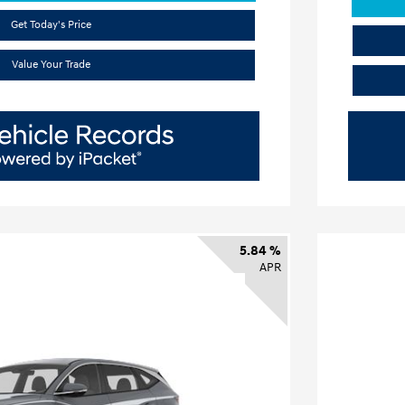
Get Today's Price
Value Your Trade
5.84 %
APR