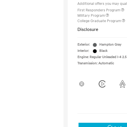
Additional offers you may quali
First Responders Program
Military Program
College Graduate Program
Disclosure
Exterior:
Hampton Gray
Interior:
Black
Engine: Regular Unleaded I-4 2.5
Transmission: Automatic