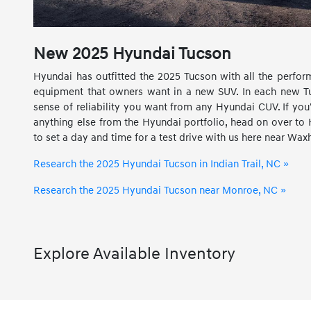
New
2025
Hyundai
Tucson
Hyundai has outfitted the 2025 Tucson with all the perfor
equipment that owners want in a new SUV. In each new Tuc
sense of reliability you want from any Hyundai CUV. If you'
anything else from the Hyundai portfolio, head on over to 
to set a day and time for a test drive with us here near Wa
Research the 2025 Hyundai Tucson in Indian Trail, NC »
Research the 2025 Hyundai Tucson near Monroe, NC »
Explore Available Inventory