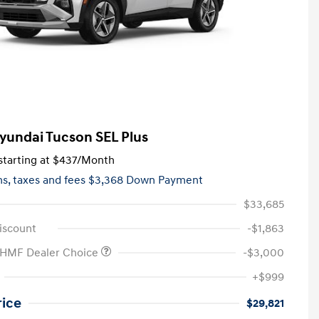
yundai Tucson SEL Plus
tarting at
$437
/Month
hs,
taxes and fees $3,368 Down Payment
$33,685
iscount
-$1,863
 HMF Dealer Choice
-$3,000
+$999
rice
$29,821