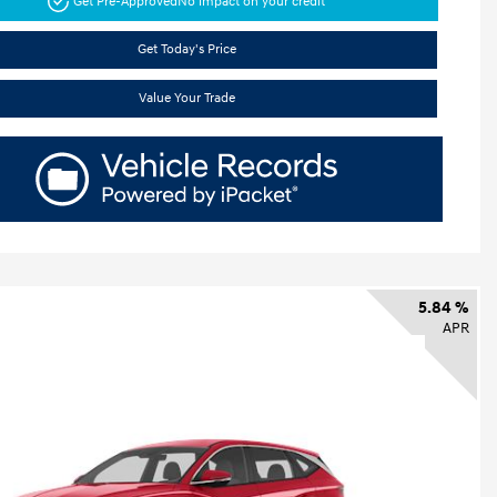
Get Pre-Approved
No impact on your credit
Get Today's Price
Value Your Trade
5.84 %
APR