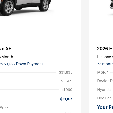
on SE
2026 H
/Month
Finance s
ees $3,183 Down Payment
72 mont
$31,835
MSRP
-$1,669
Dealer D
+$999
Hyundai
Doc Fee
$31,165
Your P
fy for