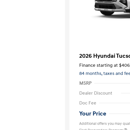
2026 Hyundai Tucs
Finance starting at
$406
84 months,
taxes and f
MSRP
Dealer Discount
Doc Fee
Your Price
Additional offers you may quali