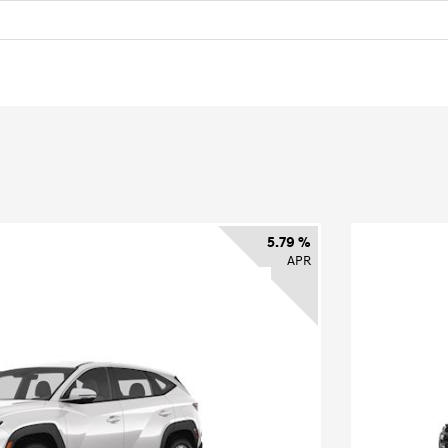
5.79 %
APR