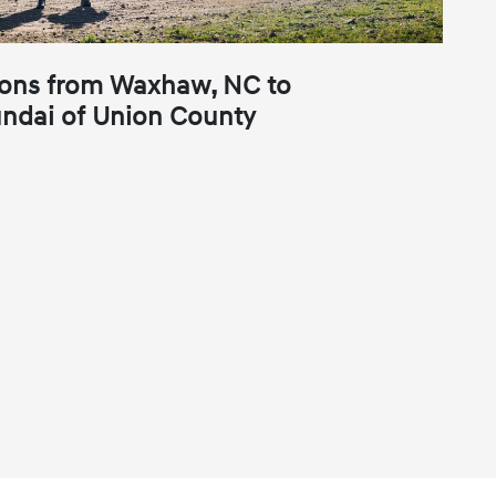
ions from Waxhaw, NC to
ndai of Union County