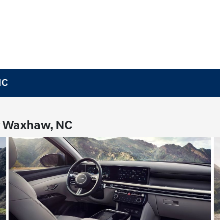
NC
r Waxhaw, NC