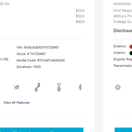
fy for
Additional 
$500
First Res
$500
Military P
$400
College G
Disclosu
Exterior:
VIN:
5NMJA3DE9TH725867
Interior:
Stock: #
TH725867
 L/152
Engine: Reg
Model Code: #TC0AFL9AWDAS
Transmissio
Drivetrain: FWD
View All Features