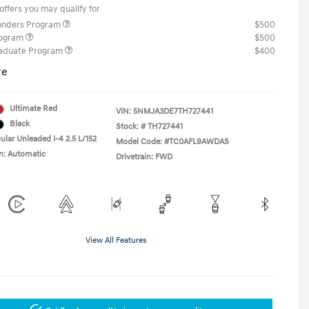
offers you may qualify for
ponders Program
$500
rogram
$500
raduate Program
$400
re
Ultimate Red
VIN:
5NMJA3DE7TH727441
Black
Stock: #
TH727441
ular Unleaded I-4 2.5 L/152
Model Code: #TC0AFL9AWDAS
n: Automatic
Drivetrain: FWD
View All Features