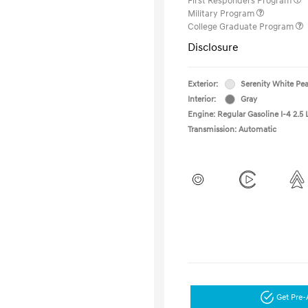
First Responders Program
Military Program
College Graduate Program
Disclosure
Exterior:
Serenity White Pea
Interior:
Gray
Engine: Regular Gasoline I-4 2.5 
Transmission: Automatic
Get Pre