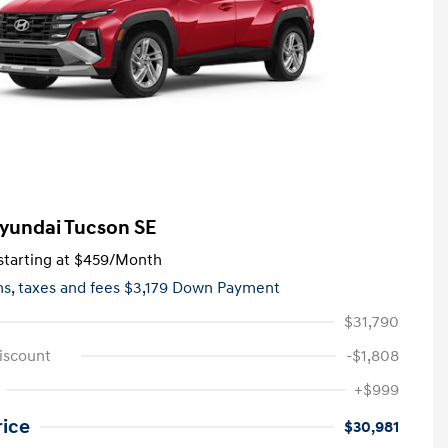
yundai Tucson SE
tarting at
$459
/Month
hs,
taxes and fees $3,179 Down Payment
$31,790
iscount
-$1,808
+$999
rice
$30,981