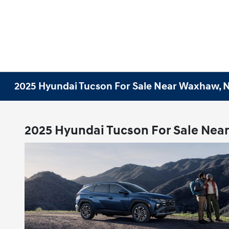
2025 Hyundai Tucson For Sale Near Waxhaw, 
2025 Hyundai Tucson For Sale Nea