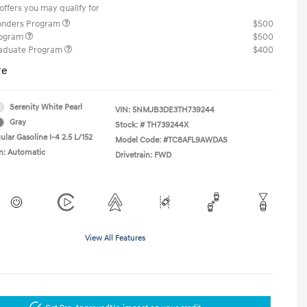
offers you may qualify for
ponders Program
$500
rogram
$500
raduate Program
$400
re
Serenity White Pearl
VIN:
5NMJB3DE3TH739244
Gray
Stock: #
TH739244X
lar Gasoline I-4 2.5 L/152
Model Code: #TC8AFL9AWDAS
n: Automatic
Drivetrain: FWD
View All Features