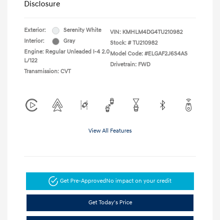
Disclosure
Exterior:
Serenity White
VIN:
KMHLM4DG4TU210982
Interior:
Gray
Stock: #
TU210982
Engine: Regular Unleaded I-4 2.0
Model Code: #ELGAF2J6S4AS
L/122
Drivetrain: FWD
Transmission: CVT
View All Features
Get Pre-Approved
No impact on your credit
Get Today's Price