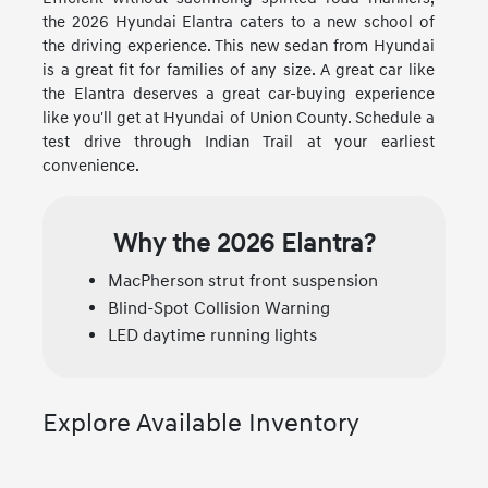
the 2026 Hyundai Elantra caters to a new school of
the driving experience. This new sedan from Hyundai
is a great fit for families of any size. A great car like
the Elantra deserves a great car-buying experience
like you'll get at Hyundai of Union County. Schedule a
test drive through Indian Trail at your earliest
convenience.
Why the 2026 Elantra?
MacPherson strut front suspension
Blind-Spot Collision Warning
LED daytime running lights
Explore Available Inventory