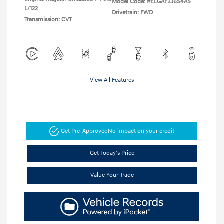
Model Code: #ELGAF2J6S4AS
L/122
Drivetrain: FWD
Transmission: CVT
View All Features
Get Pre-Approved
No impact on your credit
Get Today's Price
Value Your Trade