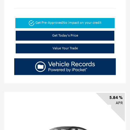
Get Pre-Approved
No impact on your credit
Get Today's Price
Value Your Trade
5.84 %
APR