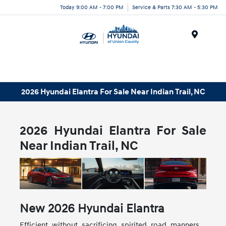
Today 9:00 AM - 7:00 PM
Service & Parts 7:30 AM - 5:30 PM
Menu
2026 Hyundai Elantra For Sale Near Indian Trail, NC
2026 Hyundai Elantra For Sale
Near Indian Trail, NC
New
2026
Hyundai
Elantra
Efficient without sacrificing spirited road manners,