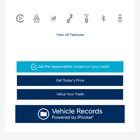
View All Features
Get Pre-Approved
No impact on your credit
Get Today's Price
Value Your Trade