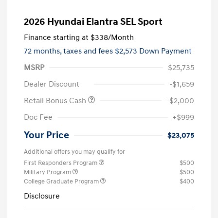
2026 Hyundai Elantra SEL Sport
Finance starting at
$338
/Month
72 months,
taxes and fees $2,573 Down Payment
MSRP
$25,735
Dealer Discount
-$1,659
Retail Bonus Cash
-$2,000
Doc Fee
+$999
Your Price
$23,075
Additional offers you may qualify for
First Responders Program
$500
Military Program
$500
College Graduate Program
$400
Disclosure