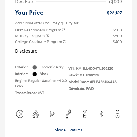
Doc Fee
+$999
Your Price
$22,127
Additional offers you may qualify for
First Responders Program
$500
Military Program
$500
College Graduate Program
$400
Disclosure
Exterior:
Ecotronic Gray
VIN:
KMHLL4DG4TU266228
Interior:
Black
Stock: #
TU266228
Engine: Regular Gasoline I-4 2.0
Model Code: #ELEAF2J6S4AS
L/122
Drivetrain: FWD
Transmission: CVT
View All Features