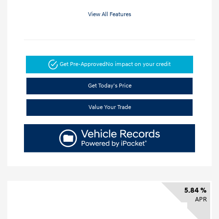
View All Features
Get Pre-Approved
No impact on your credit
Get Today's Price
Value Your Trade
5.84 %
APR