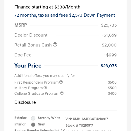
Finance starting at
$338
/Month
72 months,
taxes and fees $2,573 Down Payment
MSRP
$25,735
Dealer Discount
-$1,659
Retail Bonus Cash
-$2,000
Doc Fee
+$999
Your Price
$23,075
Additional offers you may qualify for
First Responders Program
$500
Military Program
$500
College Graduate Program
$400
Disclosure
Exterior:
Serenity White
VIN:
KMHLM4DG4TU210917
Interior:
Gray
Stock: #
TU210917
Engine: Regular Unleaded I-4 2.0