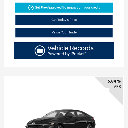
Get Pre-Approved
No impact on your credit
Get Today's Price
Value Your Trade
5.84 %
APR