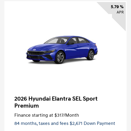
5.79 %
APR
2026 Hyundai Elantra SEL Sport
Premium
Finance starting at
$317
/Month
84 months,
taxes and fees $2,671 Down Payment