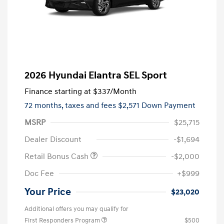
2026 Hyundai Elantra SEL Sport
Finance starting at
$337
/Month
72 months,
taxes and fees $2,571 Down Payment
MSRP
$25,715
Dealer Discount
-$1,694
Retail Bonus Cash
-$2,000
Doc Fee
+$999
Your Price
$23,020
Additional offers you may qualify for
First Responders Program
$500