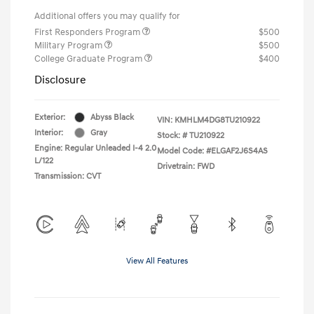
Additional offers you may qualify for
First Responders Program
$500
Military Program
$500
College Graduate Program
$400
Disclosure
Exterior:
Abyss Black
VIN:
KMHLM4DG8TU210922
Interior:
Gray
Stock: #
TU210922
Engine: Regular Unleaded I-4 2.0
Model Code: #ELGAF2J6S4AS
L/122
Drivetrain: FWD
Transmission: CVT
View All Features