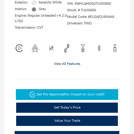
Exterior:
Serenity White
VIN:
KMHLM4DG2TU210950
Interior:
Gray
Stock: #
TU210950
Engine: Regular Unleaded I-4 2.0
Model Code: #ELGAF2J6S4AS
L/122
Drivetrain: FWD
Transmission: CVT
View All Features
Get Pre-Approved
No impact on your credit
Get Today's Price
Value Your Trade