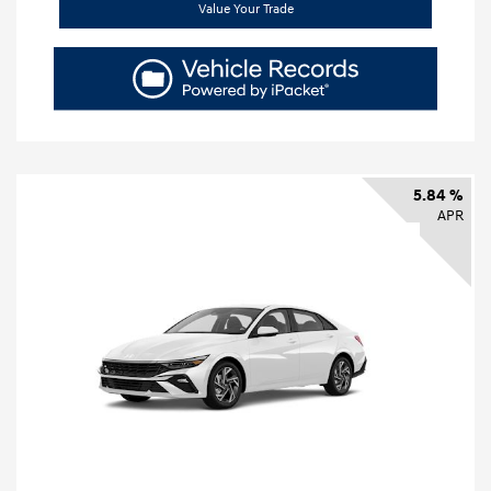
Value Your Trade
5.84 %
APR