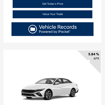
Get Today's Price
Value Your Trade
5.84 %
APR