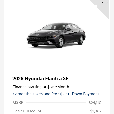
APR
2026 Hyundai Elantra SE
Finance starting at
$319
/Month
72 months,
taxes and fees $2,411 Down Payment
MSRP
$24,110
Dealer Discount
-$1,387