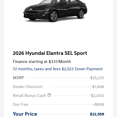
2026 Hyundai Elantra SEL Sport
Finance starting at
$331
/Month
72 months,
taxes and fees $2,523 Down Payment
MSRP
$25,235
Dealer Discount
-$1,646
Retail Bonus Cash
-$2,000
Doc Fee
+$999
Your Price
$22,588