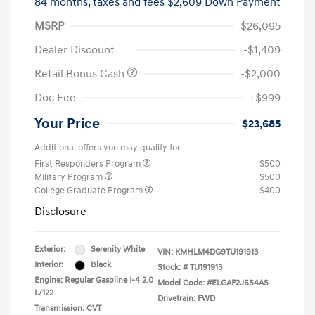
84 months,
taxes and fees $2,609 Down Payment
MSRP
$26,095
Dealer Discount
-$1,409
Retail Bonus Cash
-$2,000
Doc Fee
+$999
Your Price
$23,685
Additional offers you may qualify for
First Responders Program
$500
Military Program
$500
College Graduate Program
$400
Disclosure
Exterior:
Serenity White
VIN:
KMHLM4DG9TU191913
Interior:
Black
Stock: #
TU191913
Engine: Regular Gasoline I-4 2.0
Model Code: #ELGAF2J6S4AS
L/122
Drivetrain: FWD
Transmission: CVT