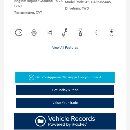
Engine: Regular Gasoline I-4 2.0
Model Code: #ELGAF2J6S4AS
L/122
Drivetrain: FWD
Transmission: CVT
View All Features
Get Pre-Approved
No impact on your credit
Get Today's Price
Value Your Trade