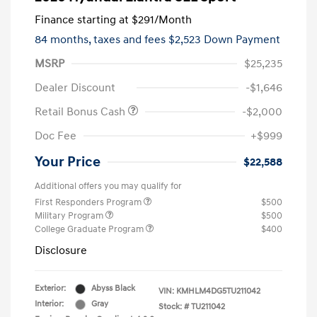
Finance starting at
$291
/Month
84 months,
taxes and fees $2,523 Down Payment
MSRP
$25,235
Dealer Discount
-$1,646
Retail Bonus Cash
-$2,000
Doc Fee
+$999
Your Price
$22,588
Additional offers you may qualify for
First Responders Program
$500
Military Program
$500
College Graduate Program
$400
Disclosure
Exterior:
Abyss Black
VIN:
KMHLM4DG5TU211042
Interior:
Gray
Stock: #
TU211042