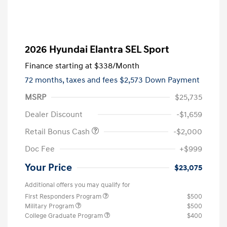
2026 Hyundai Elantra SEL Sport
Finance starting at
$338
/Month
72 months,
taxes and fees $2,573 Down Payment
MSRP
$25,735
Dealer Discount
-$1,659
Retail Bonus Cash
-$2,000
Doc Fee
+$999
Your Price
$23,075
Additional offers you may qualify for
First Responders Program
$500
Military Program
$500
College Graduate Program
$400