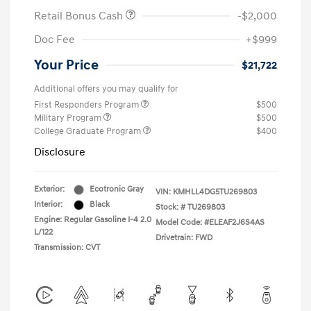
Retail Bonus Cash
-$2,000
Doc Fee
+$999
Your Price
$21,722
Additional offers you may qualify for
First Responders Program
$500
Military Program
$500
College Graduate Program
$400
Disclosure
Exterior:
Ecotronic Gray
VIN:
KMHLL4DG5TU269803
Interior:
Black
Stock: #
TU269803
Engine: Regular Gasoline I-4 2.0
Model Code: #ELEAF2J6S4AS
L/122
Drivetrain: FWD
Transmission: CVT