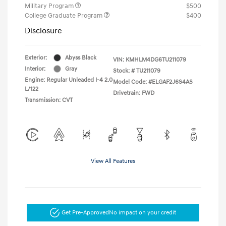
Military Program
$500
College Graduate Program
$400
Disclosure
Exterior:
Abyss Black
VIN:
KMHLM4DG6TU211079
Interior:
Gray
Stock: #
TU211079
Engine: Regular Unleaded I-4 2.0
Model Code: #ELGAF2J6S4AS
L/122
Drivetrain: FWD
Transmission: CVT
View All Features
Get Pre-Approved
No impact on your credit