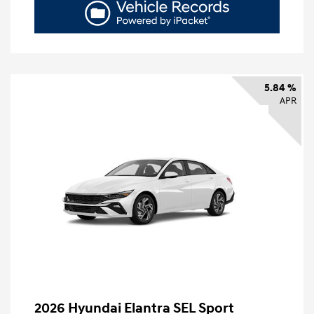
5.84 %
APR
2026 Hyundai Elantra SEL Sport