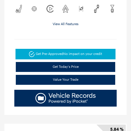
View All Features
Get Pre-Approved
No impact on your credit
Get Today's Price
Value Your Trade
5.84 %