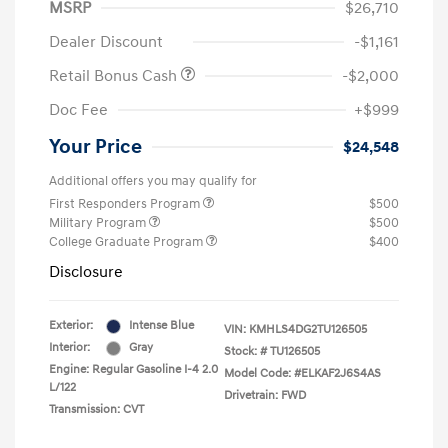
MSRP
$26,710
Dealer Discount
-$1,161
Retail Bonus Cash
-$2,000
Doc Fee
+$999
Your Price
$24,548
Additional offers you may qualify for
First Responders Program
$500
Military Program
$500
College Graduate Program
$400
Disclosure
Exterior:
Intense Blue
VIN:
KMHLS4DG2TU126505
Interior:
Gray
Stock: #
TU126505
Engine: Regular Gasoline I-4 2.0
Model Code: #ELKAF2J6S4AS
L/122
Drivetrain: FWD
Transmission: CVT