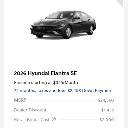
2026 Hyundai Elantra SE
Finance starting at
$325
/Month
72 months,
taxes and fees $2,456 Down Payment
MSRP
$24,560
Dealer Discount
-$1,432
Retail Bonus Cash
-$2,000