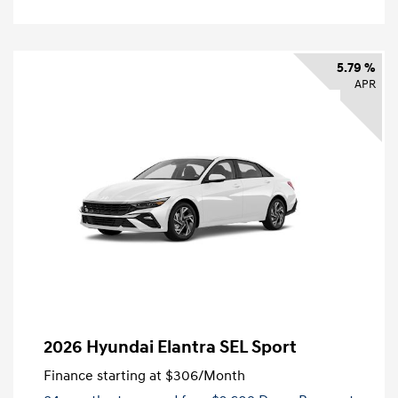
5.79 %
APR
2026 Hyundai Elantra SEL Sport
Finance starting at
$306
/Month