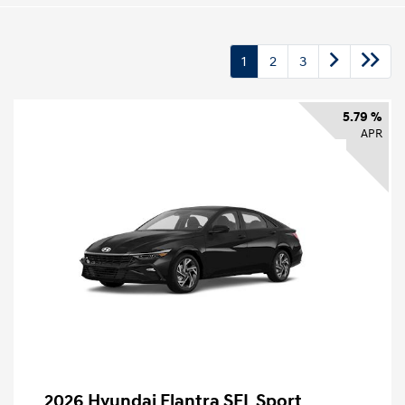
1
2
3
5.79 %
APR
2026 Hyundai Elantra SEL Sport