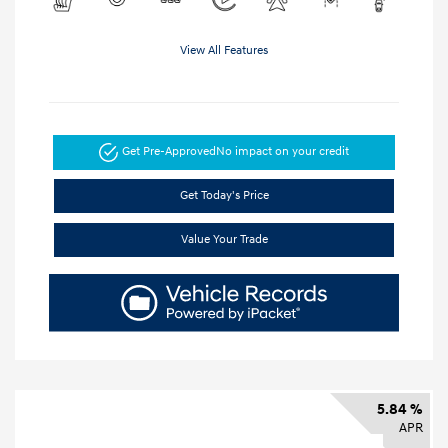
View All Features
Get Pre-Approved
No impact on your credit
Get Today's Price
Value Your Trade
5.84 %
APR