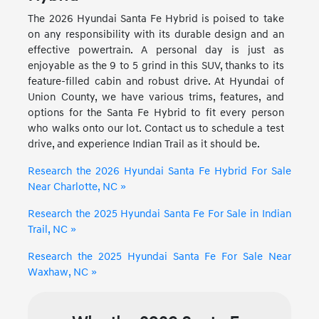
The 2026 Hyundai Santa Fe Hybrid is poised to take
on any responsibility with its durable design and an
effective powertrain. A personal day is just as
enjoyable as the 9 to 5 grind in this SUV, thanks to its
feature-filled cabin and robust drive. At Hyundai of
Union County, we have various trims, features, and
options for the Santa Fe Hybrid to fit every person
who walks onto our lot. Contact us to schedule a test
drive, and experience Indian Trail as it should be.
Research the 2026 Hyundai Santa Fe Hybrid For Sale
Near Charlotte, NC »
Research the 2025 Hyundai Santa Fe For Sale in Indian
Trail, NC »
Research the 2025 Hyundai Santa Fe For Sale Near
Waxhaw, NC »