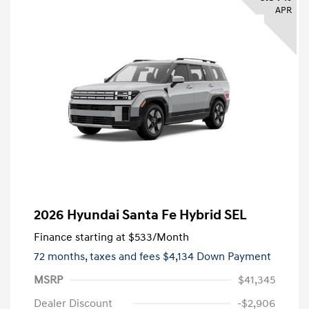
APR
2026 Hyundai Santa Fe Hybrid SEL
Finance starting at
$533
/Month
72 months,
taxes and fees $4,134 Down Payment
MSRP
$41,345
Dealer Discount
-$2,906