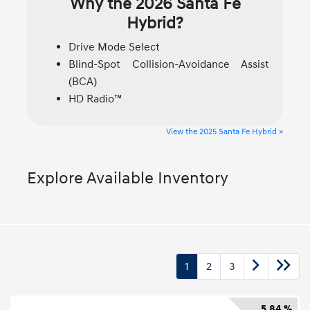
Why the 2026 Santa Fe
Hybrid?
Drive Mode Select
Blind-Spot Collision-Avoidance Assist
(BCA)
HD Radio™
View the 2025 Santa Fe Hybrid »
Explore Available Inventory
1
2
3
5.84 %