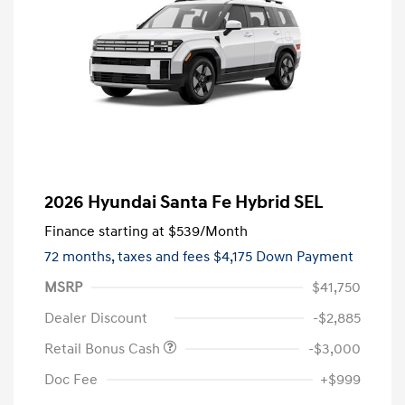
2026 Hyundai Santa Fe Hybrid SEL
Finance starting at
$539
/Month
72 months,
taxes and fees $4,175 Down Payment
MSRP
$41,750
Dealer Discount
-$2,885
Retail Bonus Cash
-$3,000
Doc Fee
+$999