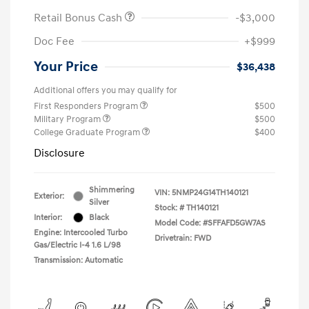
Retail Bonus Cash
-$3,000
Doc Fee
+$999
Your Price
$36,438
Additional offers you may qualify for
First Responders Program
$500
Military Program
$500
College Graduate Program
$400
Disclosure
Shimmering
VIN:
5NMP24G14TH140121
Exterior:
Silver
Stock: #
TH140121
Interior:
Black
Model Code: #SFFAFD5GW7AS
Engine: Intercooled Turbo
Drivetrain: FWD
Gas/Electric I-4 1.6 L/98
Transmission: Automatic