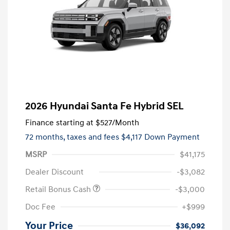
2026 Hyundai Santa Fe Hybrid SEL
Finance starting at
$527
/Month
72 months,
taxes and fees $4,117 Down Payment
MSRP
$41,175
Dealer Discount
-$3,082
Retail Bonus Cash
-$3,000
Doc Fee
+$999
Your Price
$36,092