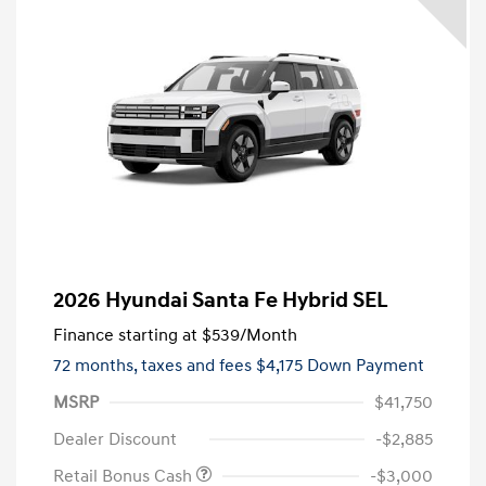
2026 Hyundai Santa Fe Hybrid SEL
Finance starting at
$539
/Month
72 months,
taxes and fees $4,175 Down Payment
MSRP
$41,750
Dealer Discount
-$2,885
Retail Bonus Cash
-$3,000