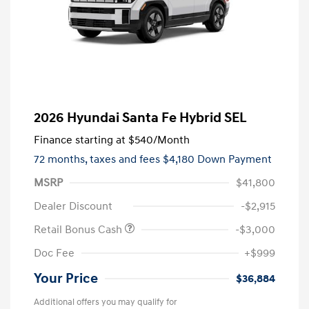
2026 Hyundai Santa Fe Hybrid SEL
Finance starting at
$540
/Month
72 months,
taxes and fees $4,180 Down Payment
MSRP
$41,800
Dealer Discount
-$2,915
Retail Bonus Cash
-$3,000
Doc Fee
+$999
Your Price
$36,884
Additional offers you may qualify for