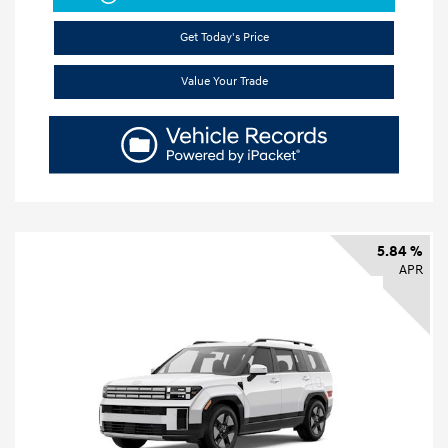
Get Today's Price
Value Your Trade
5.84 %
APR