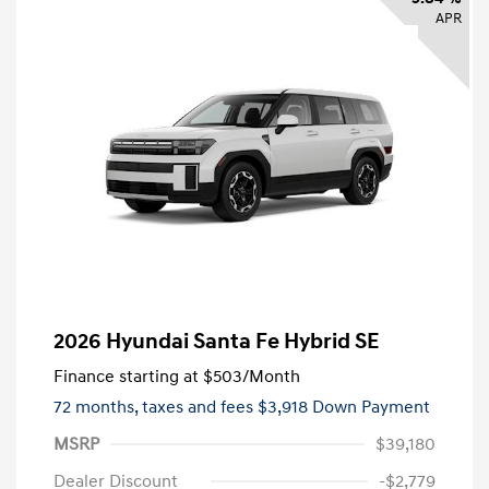
APR
2026 Hyundai Santa Fe Hybrid SE
Finance starting at
$503
/Month
72 months,
taxes and fees $3,918 Down Payment
MSRP
$39,180
Dealer Discount
-$2,779