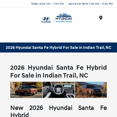
Today 9:00 AM - 7:00 PM
Service & Parts 7:30 AM - 5:30 PM
Menu
2026 Hyundai Santa Fe Hybrid For Sale in Indian Trail, NC
2026 Hyundai Santa Fe Hybrid
For Sale in Indian Trail, NC
New
2026
Hyundai
Santa Fe
Hybrid