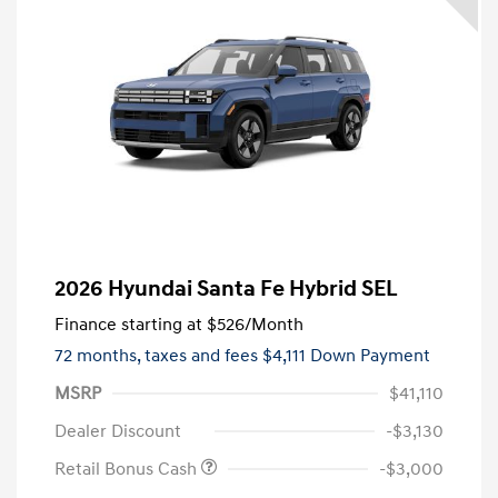
2026 Hyundai Santa Fe Hybrid SEL
Finance starting at
$526
/Month
72 months,
taxes and fees $4,111 Down Payment
MSRP
$41,110
Dealer Discount
-$3,130
Retail Bonus Cash
-$3,000