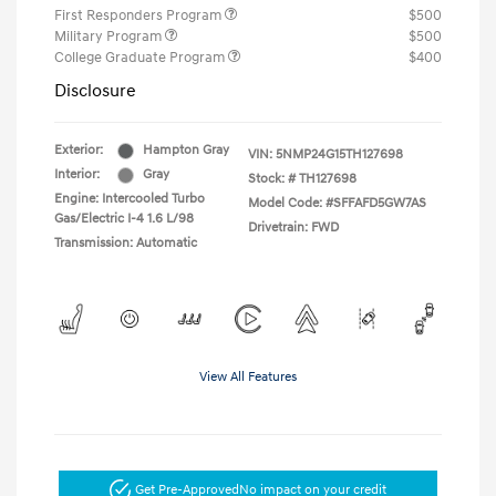
First Responders Program
$500
Military Program
$500
College Graduate Program
$400
Disclosure
Exterior:
Hampton Gray
VIN:
5NMP24G15TH127698
Interior:
Gray
Stock: #
TH127698
Engine: Intercooled Turbo
Model Code: #SFFAFD5GW7AS
Gas/Electric I-4 1.6 L/98
Drivetrain: FWD
Transmission: Automatic
View All Features
Get Pre-Approved
No impact on your credit