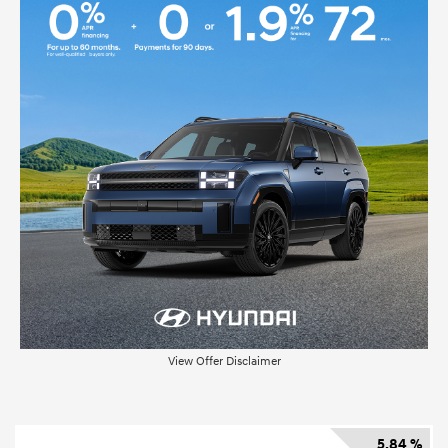
View Offer Disclaimer
5.84 %