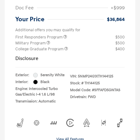
Doc Fee
+$999
Your Price
$36,864
Additional offers you may qualify for
First Responders Program
$500
Military Program
$500
College Graduate Program
$400
Disclosure
Exterior:
Serenity White
VIN:
5NMP24G1XTH144125
Interior:
Black
Stock: #
TH144125
Engine: Intercooled Turbo
Model Code: #SFFAFD5GW7AS
Gas/Electric I-4 1.6 L/98
Drivetrain: FWD
Transmission: Automatic
View All Features