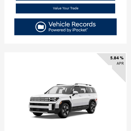
Value Your Trade
5.84 %
APR