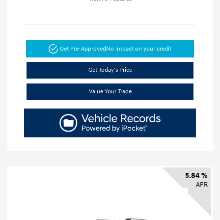
Get Pre-Approved
No impact on your credit
Get Today's Price
Value Your Trade
5.84 %
APR