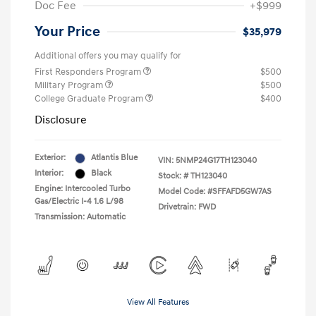
Doc Fee
+$999
Your Price
$35,979
Additional offers you may qualify for
First Responders Program
$500
Military Program
$500
College Graduate Program
$400
Disclosure
Exterior:
Atlantis Blue
VIN:
5NMP24G17TH123040
Interior:
Black
Stock: #
TH123040
Engine: Intercooled Turbo
Model Code: #SFFAFD5GW7AS
Gas/Electric I-4 1.6 L/98
Drivetrain: FWD
Transmission: Automatic
View All Features