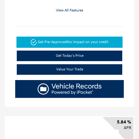
View All Features
Get Pre-Approved
No impact on your credit
Get Today's Price
Value Your Trade
5.84 %
APR