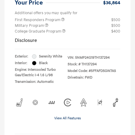
Your Price
$36,864
Additional offers you may qualify for
First Responders Program
$500
Military Program
$500
College Graduate Program
$400
Disclosure
Exterior:
Serenity White
VIN:
5NMP24G19TH137294
Interior:
Black
Stock: #
TH137294
Engine: Intercooled Turbo
Model Code: #SFFAFD5GW7AS
Gas/Electric I-4 1.6 L/98
Drivetrain: FWD
Transmission: Automatic
View All Features