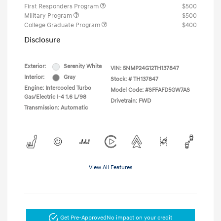
First Responders Program
$500
Military Program
$500
College Graduate Program
$400
Disclosure
Exterior:
Serenity White
VIN:
5NMP24G12TH137847
Interior:
Gray
Stock: #
TH137847
Engine: Intercooled Turbo
Model Code: #SFFAFD5GW7AS
Gas/Electric I-4 1.6 L/98
Drivetrain: FWD
Transmission: Automatic
View All Features
Get Pre-Approved
No impact on your credit