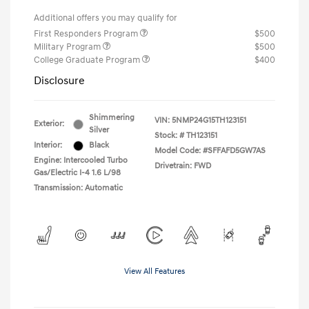
Additional offers you may qualify for
First Responders Program
$500
Military Program
$500
College Graduate Program
$400
Disclosure
Shimmering
VIN:
5NMP24G15TH123151
Exterior:
Silver
Stock: #
TH123151
Interior:
Black
Model Code: #SFFAFD5GW7AS
Engine: Intercooled Turbo
Drivetrain: FWD
Gas/Electric I-4 1.6 L/98
Transmission: Automatic
View All Features