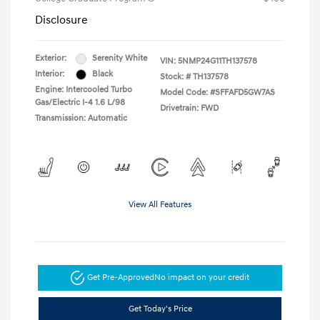
Disclosure
Exterior:
Serenity White
VIN:
5NMP24G11TH137578
Interior:
Black
Stock: #
TH137578
Engine: Intercooled Turbo
Model Code: #SFFAFD5GW7AS
Gas/Electric I-4 1.6 L/98
Drivetrain: FWD
Transmission: Automatic
View All Features
Get Pre-Approved
No impact on your credit
Get Today's Price