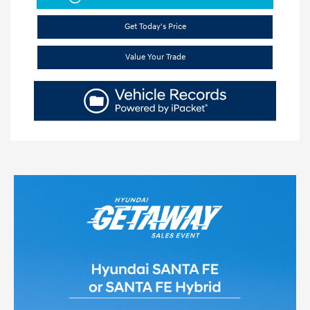
Get Today's Price
Value Your Trade