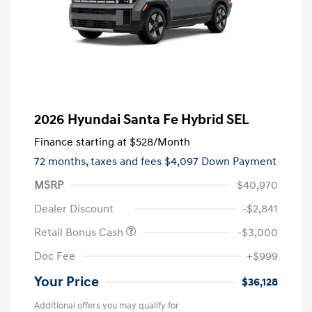
2026 Hyundai Santa Fe Hybrid SEL
Finance starting at
$528
/Month
72 months,
taxes and fees $4,097 Down Payment
MSRP
$40,970
Dealer Discount
-$2,841
Retail Bonus Cash
-$3,000
Doc Fee
+$999
Your Price
$36,128
Additional offers you may qualify for