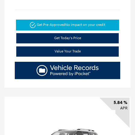
Get Pre-Approved
No impact on your credit
Get Today's Price
Value Your Trade
5.84 %
APR