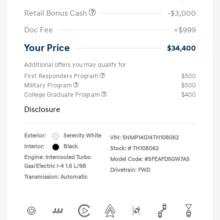
Retail Bonus Cash
-$3,000
Doc Fee
+$999
Your Price
$34,400
Additional offers you may qualify for
First Responders Program
$500
Military Program
$500
College Graduate Program
$400
Disclosure
Exterior:
Serenity White
VIN:
5NMP14G14TH108062
Interior:
Black
Stock: #
TH108062
Engine: Intercooled Turbo
Model Code: #SFEAFD5GW7AS
Gas/Electric I-4 1.6 L/98
Drivetrain: FWD
Transmission: Automatic