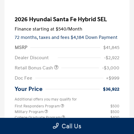
2026 Hyundai Santa Fe Hybrid SEL
Finance starting at
$540
/Month
72 months,
taxes and fees $4,184 Down Payment
MSRP
$41,845
Dealer Discount
-$2,922
Retail Bonus Cash
-$3,000
Doc Fee
+$999
Your Price
$36,922
Additional offers you may qualify for
First Responders Program
$500
Military Program
$500
College Graduate Program
$400
Call Us
Disclosure