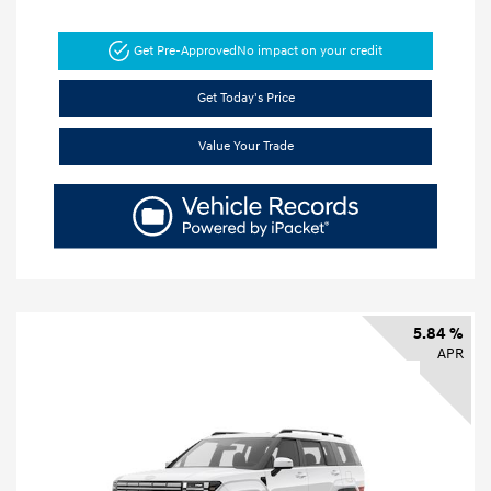
Get Pre-Approved
No impact on your credit
Get Today's Price
Value Your Trade
5.84 %
APR