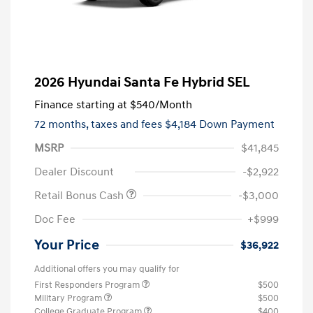
2026 Hyundai Santa Fe Hybrid SEL
Finance starting at
$540
/Month
72 months,
taxes and fees $4,184 Down Payment
MSRP
$41,845
Dealer Discount
-$2,922
Retail Bonus Cash
-$3,000
Doc Fee
+$999
Your Price
$36,922
Additional offers you may qualify for
First Responders Program
$500
Military Program
$500
College Graduate Program
$400