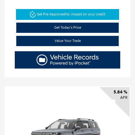
Get Pre-Approved
No impact on your credit
Get Today's Price
Value Your Trade
5.84 %
APR