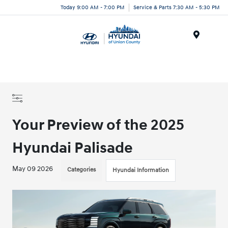
Today 9:00 AM - 7:00 PM
Service & Parts 7:30 AM - 5:30 PM
Menu
Your Preview of the 2025
Hyundai Palisade
May 09 2026
Categories
Hyundai Information