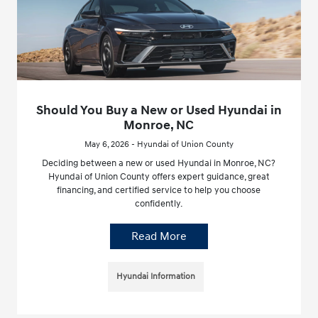
Should You Buy a New or Used Hyundai in
Monroe, NC
May 6, 2026 - Hyundai of Union County
Deciding between a new or used Hyundai in Monroe, NC?
Hyundai of Union County offers expert guidance, great
financing, and certified service to help you choose
confidently.
Read More
Hyundai Information