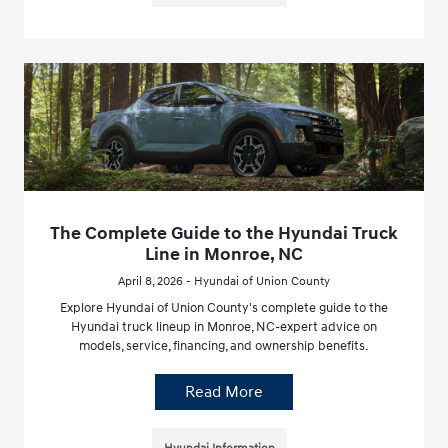
The Complete Guide to the Hyundai Truck
Line in Monroe, NC
April 8, 2026 - Hyundai of Union County
Explore Hyundai of Union County's complete guide to the
Hyundai truck lineup in Monroe, NC-expert advice on
models, service, financing, and ownership benefits.
Read More