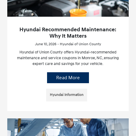
Hyundai Recommended Maintenance:
Why It Matters
June 10, 2026 - Hyundai of Union County
Hyundai of Union County offers Hyundai-recommended
maintenance and service coupons in Monroe, NC, ensuring
expert care and savings for your vehicle.
Read More
Hyundai Information