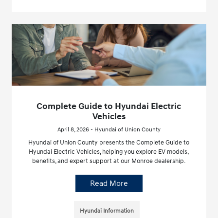
Complete Guide to Hyundai Electric
Vehicles
April 8, 2026 - Hyundai of Union County
Hyundai of Union County presents the Complete Guide to
Hyundai Electric Vehicles, helping you explore EV models,
benefits, and expert support at our Monroe dealership.
Read More
Hyundai Information