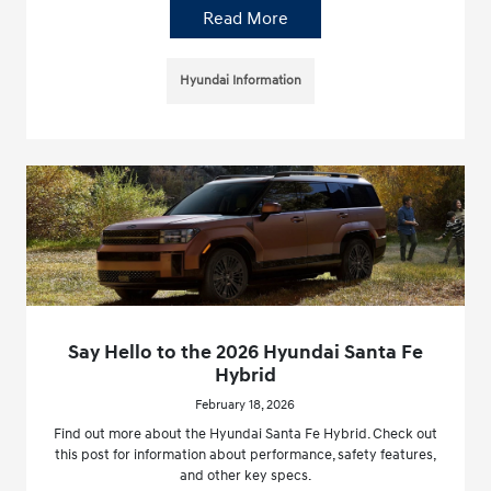
Read More
Hyundai Information
Say Hello to the 2026 Hyundai Santa Fe
Hybrid
February 18, 2026
Find out more about the Hyundai Santa Fe Hybrid. Check out
this post for information about performance, safety features,
and other key specs.