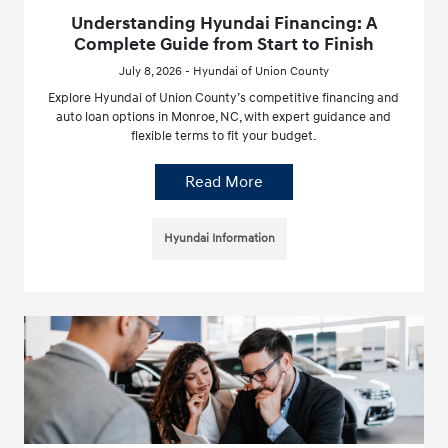
Understanding Hyundai Financing: A
Complete Guide from Start to Finish
July 8, 2026 - Hyundai of Union County
Explore Hyundai of Union County’s competitive financing and
auto loan options in Monroe, NC, with expert guidance and
flexible terms to fit your budget.
Read More
Hyundai Information