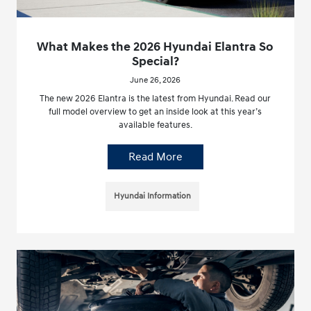
What Makes the 2026 Hyundai Elantra So
Special?
June 26, 2026
The new 2026 Elantra is the latest from Hyundai. Read our
full model overview to get an inside look at this year’s
available features.
Read More
Hyundai Information