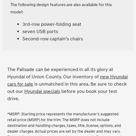
The following design features are also available for this
model:
3rd-row power-folding seat
seven USB ports
Second-row captain’s chairs
The Palisade can be experienced in all its glory at
Hyundai of Union County. Our inventory of
new Hyundai
cars for sale
is unmatched in this area. Be sure to check
out our
Hyundai specials
before you book your test
drive.
*MSRP: Starting price represents the manufacturer’s suggested
retail price (MSRP) for the trim. The MSRP does not include
destination and handling charges, taxes, title, license, options, and
dealer charges. Actual prices are set by the dealer and may vary.