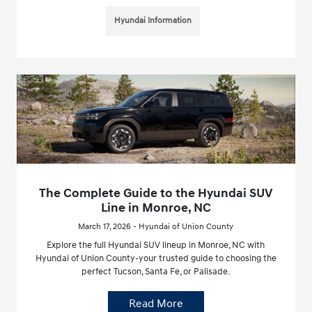
Hyundai Information
The Complete Guide to the Hyundai SUV
Line in Monroe, NC
March 17, 2026 - Hyundai of Union County
Explore the full Hyundai SUV lineup in Monroe, NC with
Hyundai of Union County-your trusted guide to choosing the
perfect Tucson, Santa Fe, or Palisade.
Read More