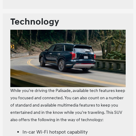
Technology
While you're driving the Palisade, available tech features keep
you focused and connected. You can also count on a number
of standard and available multimedia features to keep you
entertained and in the know while you're traveling. This SUV
also offers the following in the way of technology:
In-car Wi-Fi hotspot capability