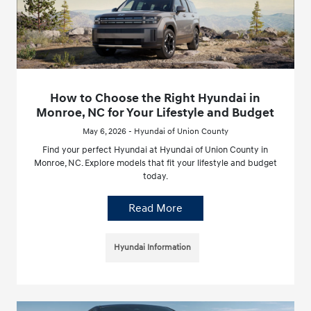
How to Choose the Right Hyundai in
Monroe, NC for Your Lifestyle and Budget
May 6, 2026 - Hyundai of Union County
Find your perfect Hyundai at Hyundai of Union County in
Monroe, NC. Explore models that fit your lifestyle and budget
today.
Read More
Hyundai Information