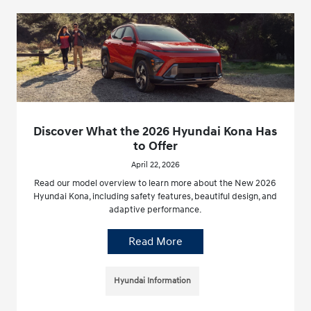
Discover What the 2026 Hyundai Kona Has
to Offer
April 22, 2026
Read our model overview to learn more about the New 2026
Hyundai Kona, including safety features, beautiful design, and
adaptive performance.
Read More
Hyundai Information