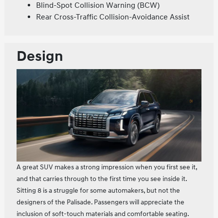
Blind-Spot Collision Warning (BCW)
Rear Cross-Traffic Collision-Avoidance Assist
Design
A great SUV makes a strong impression when you first see it,
and that carries through to the first time you see inside it.
Sitting 8 is a struggle for some automakers, but not the
designers of the Palisade. Passengers will appreciate the
inclusion of soft-touch materials and comfortable seating.