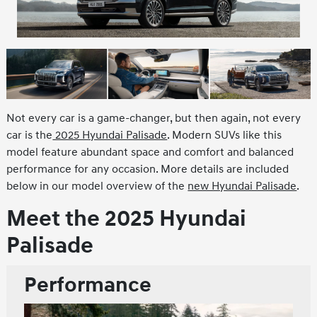
Not every car is a game-changer, but then again, not every
car is the
2025 Hyundai Palisade
. Modern SUVs like this
model feature abundant space and comfort and balanced
performance for any occasion. More details are included
below in our model overview of the
new Hyundai Palisade
.
Meet the 2025 Hyundai
Palisade
Performance