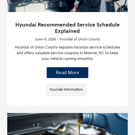
Hyundai Recommended Service Schedule
Explained
June 10, 2026 - Hyundai of Union County
Hyundai of Union County explains Hyundai service schedules
and offers valuable service coupons in Monroe, NC to keep
your vehicle running smoothly.
Read More
Hyundai Information