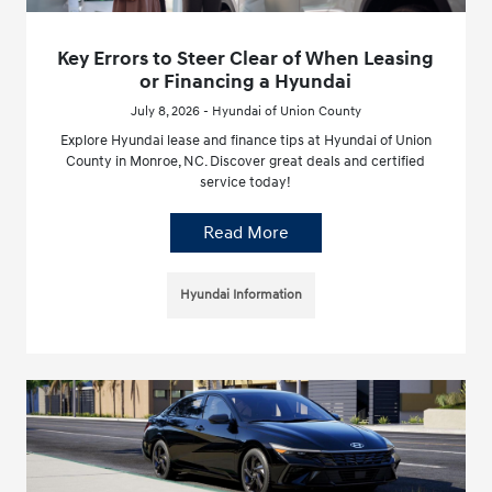
Key Errors to Steer Clear of When Leasing
or Financing a Hyundai
July 8, 2026 - Hyundai of Union County
Explore Hyundai lease and finance tips at Hyundai of Union
County in Monroe, NC. Discover great deals and certified
service today!
Read More
Hyundai Information