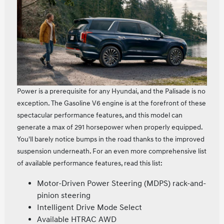
Power is a prerequisite for any Hyundai, and the Palisade is no
exception. The Gasoline V6 engine is at the forefront of these
spectacular performance features, and this model can
generate a max of 291 horsepower when properly equipped.
You'll barely notice bumps in the road thanks to the improved
suspension underneath. For an even more comprehensive list
of available performance features, read this list:
Motor-Driven Power Steering (MDPS) rack-and-
pinion steering
Intelligent Drive Mode Select
Available HTRAC AWD