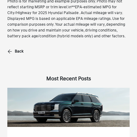
Photo is for marketing and example purposes only. Photo may not
reflect starting MSRP or trim level.\n**EPA-estimated MPG for
City/Highway for 2025 Hyundai Palisade . Actual mileage will vary.
Displayed MPG is based on applicable EPA mileage ratings. Use for
comparison purposes only. Your actual mileage will vary, depending
on how you drive and maintain your vehicle, driving conditions,
battery pack age/condition (hybrid models only) and other factors.
Back
Most Recent Posts