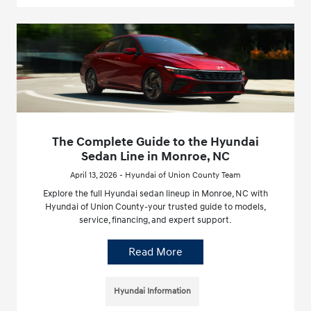
The Complete Guide to the Hyundai
Sedan Line in Monroe, NC
April 13, 2026 - Hyundai of Union County Team
Explore the full Hyundai sedan lineup in Monroe, NC with
Hyundai of Union County-your trusted guide to models,
service, financing, and expert support.
Read More
Hyundai Information