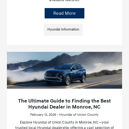
available features.
Read More
Hyundai Information
The Ultimate Guide to Finding the Best
Hyundai Dealer in Monroe, NC
February 12, 2026 - Hyundai of Union County
Explore Hyundai of Union County in Monroe, NC—your
trusted local Hyundai dealership offering a vast selection of