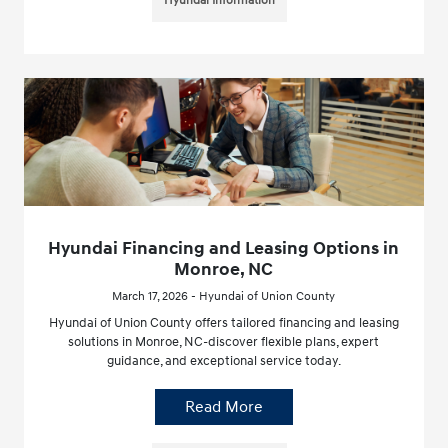
Hyundai Information
Hyundai Financing and Leasing Options in
Monroe, NC
March 17, 2026 - Hyundai of Union County
Hyundai of Union County offers tailored financing and leasing
solutions in Monroe, NC-discover flexible plans, expert
guidance, and exceptional service today.
Read More