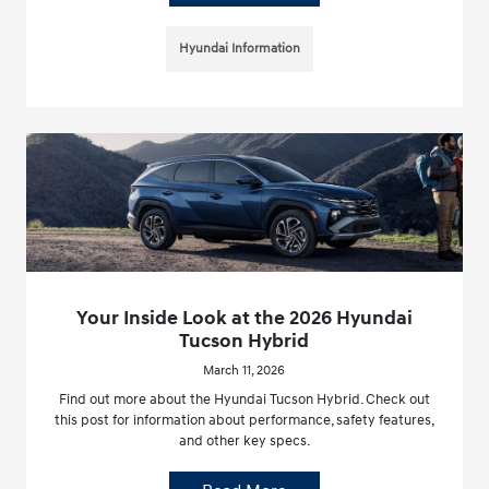
Hyundai Information
Your Inside Look at the 2026 Hyundai
Tucson Hybrid
March 11, 2026
Find out more about the Hyundai Tucson Hybrid. Check out
this post for information about performance, safety features,
and other key specs.