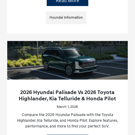
Read More
Hyundai Information
2026 Hyundai Palisade Vs 2026 Toyota
Highlander, Kia Telluride & Honda Pilot
March 1, 2026
Compare the 2026 Hyundai Palisade with the Toyota
Highlander, Kia Telluride, and Honda Pilot. Explore features,
performance, and more to find your perfect SUV.