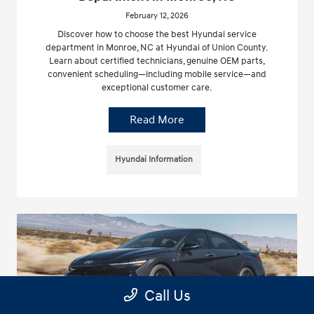
February 12, 2026
Discover how to choose the best Hyundai service
department in Monroe, NC at Hyundai of Union County.
Learn about certified technicians, genuine OEM parts,
convenient scheduling—including mobile service—and
exceptional customer care.
Read More
Hyundai Information
Call Us