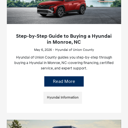
Step-by-Step Guide to Buying a Hyundai
in Monroe, NC
May 6, 2026 - Hyundai of Union County
Hyundai of Union County guides you step-by-step through
buying a Hyundai in Monroe, NC-covering financing, certified
service, and expert support.
Read More
Hyundai Information