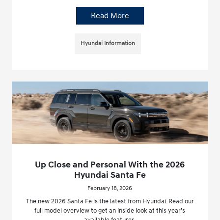
Read More
Hyundai Information
Up Close and Personal With the 2026
Hyundai Santa Fe
February 18, 2026
The new 2026 Santa Fe is the latest from Hyundai. Read our
full model overview to get an inside look at this year’s