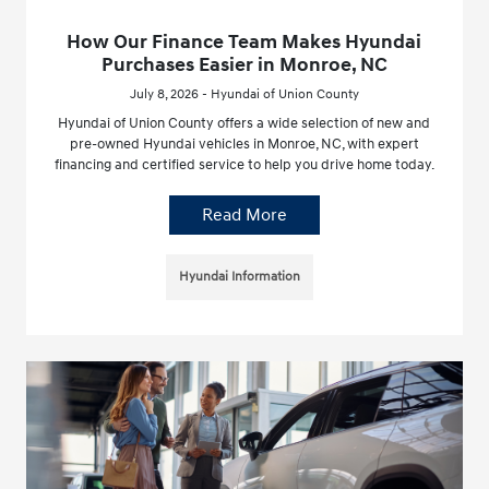
How Our Finance Team Makes Hyundai
Purchases Easier in Monroe, NC
July 8, 2026 - Hyundai of Union County
Hyundai of Union County offers a wide selection of new and
pre-owned Hyundai vehicles in Monroe, NC, with expert
financing and certified service to help you drive home today.
Read More
Hyundai Information