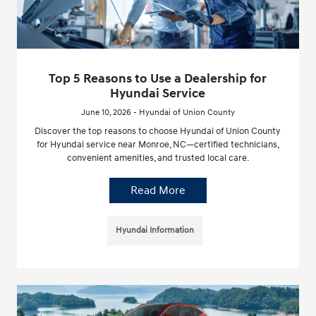
Top 5 Reasons to Use a Dealership for
Hyundai Service
June 10, 2026 - Hyundai of Union County
Discover the top reasons to choose Hyundai of Union County
for Hyundai service near Monroe, NC—certified technicians,
convenient amenities, and trusted local care.
Read More
Hyundai Information