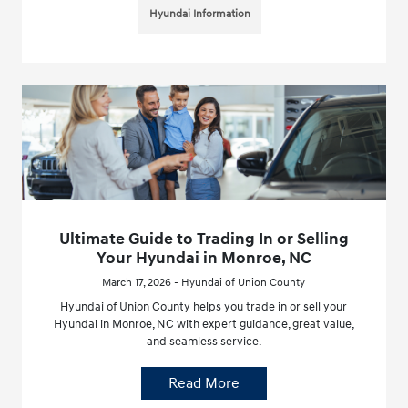
Hyundai Information
Ultimate Guide to Trading In or Selling
Your Hyundai in Monroe, NC
March 17, 2026 - Hyundai of Union County
Hyundai of Union County helps you trade in or sell your
Hyundai in Monroe, NC with expert guidance, great value,
and seamless service.
Read More