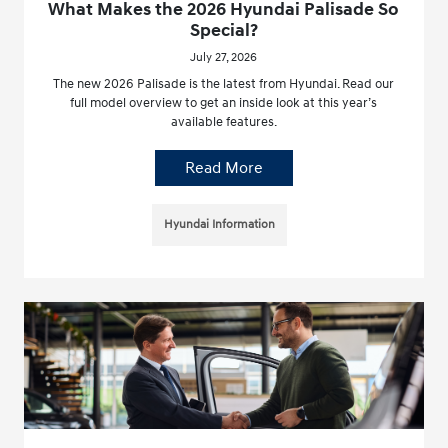
What Makes the 2026 Hyundai Palisade So
Special?
July 27, 2026
The new 2026 Palisade is the latest from Hyundai. Read our
full model overview to get an inside look at this year’s
available features.
Read More
Hyundai Information