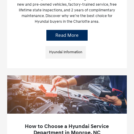
new and pre-owned vehicles, factory-trained service, free
lifetime state inspections, and 2 years of complimentary
maintenance. Discover why we’re the best choice for
Hyundai buyers in the Charlotte area.
Read More
Hyundai Information
How to Choose a Hyundai Service
Department in Monroe, NC