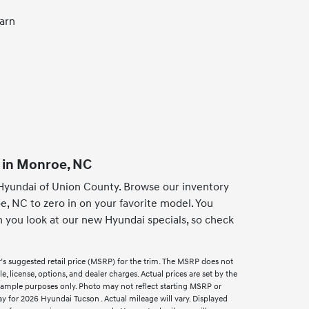
earn
 in Monroe, NC
Hyundai of Union County. Browse our inventory
e, NC to zero in on your favorite model. You
n you look at our new Hyundai specials, so check
’s suggested retail price (MSRP) for the trim. The MSRP does not
e, license, options, and dealer charges. Actual prices are set by the
xample purposes only. Photo may not reflect starting MSRP or
 for 2026 Hyundai Tucson . Actual mileage will vary. Displayed