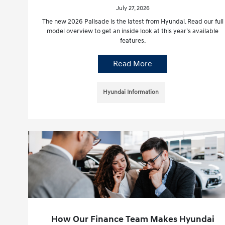
July 27, 2026
The new 2026 Palisade is the latest from Hyundai. Read our full
model overview to get an inside look at this year’s available
features.
Read More
Hyundai Information
How Our Finance Team Makes Hyundai