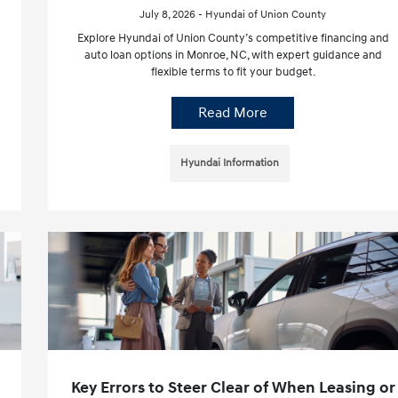
July 8, 2026 - Hyundai of Union County
Explore Hyundai of Union County’s competitive financing and
auto loan options in Monroe, NC, with expert guidance and
flexible terms to fit your budget.
Read More
Hyundai Information
Key Errors to Steer Clear of When Leasing or