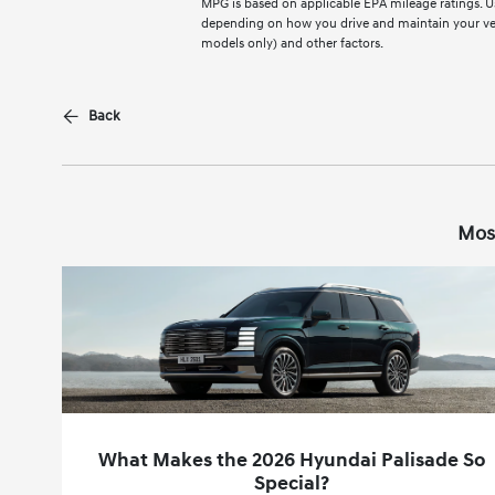
MPG is based on applicable EPA mileage ratings. Us
depending on how you drive and maintain your vehi
models only) and other factors.
Back
Mos
What Makes the 2026 Hyundai Palisade So
Special?