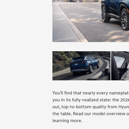
You'll find that nearly every nameplat
you in its fully-realized state: the 2
out, top-to-bottom quality from Hyund
the table. Read our model overview of
learning more.