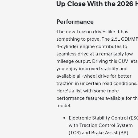
Up Close With the 2026
Performance
The new Tucson drives like it has
something to prove. The 2.5L GDI/MP
4-cylinder engine contributes to
seamless drive at a remarkably low
mileage output. Driving this CUV lets
you enjoy improved stability and
available all-wheel drive for better
traction in uncertain road conditions.
Here’s a list with some more
performance features available for th
model:
Electronic Stability Control (ES
with Traction Control System
(TCS) and Brake Assist (BA)