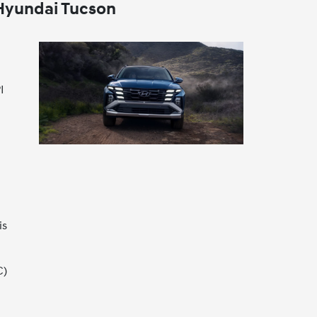
 Hyundai Tucson
I
is
C)