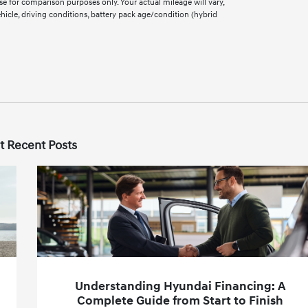
e for comparison purposes only. Your actual mileage will vary,
cle, driving conditions, battery pack age/condition (hybrid
t Recent Posts
Understanding Hyundai Financing: A
Complete Guide from Start to Finish