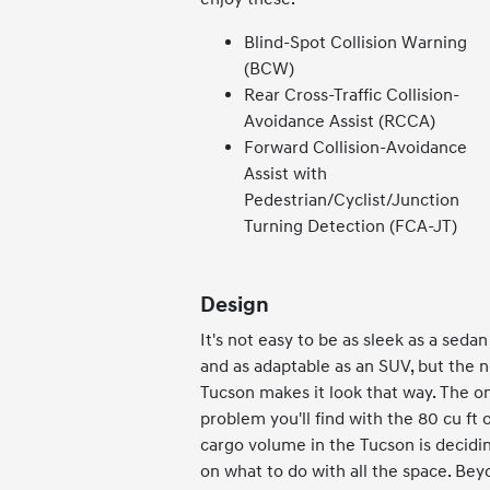
Blind-Spot Collision Warning
(BCW)
Rear Cross-Traffic Collision-
Avoidance Assist (RCCA)
Forward Collision-Avoidance
Assist with
Pedestrian/Cyclist/Junction
Turning Detection (FCA-JT)
Design
It's not easy to be as sleek as a sedan
and as adaptable as an SUV, but the 
Tucson makes it look that way. The o
problem you'll find with the 80 cu ft o
cargo volume in the Tucson is decidi
on what to do with all the space. Be