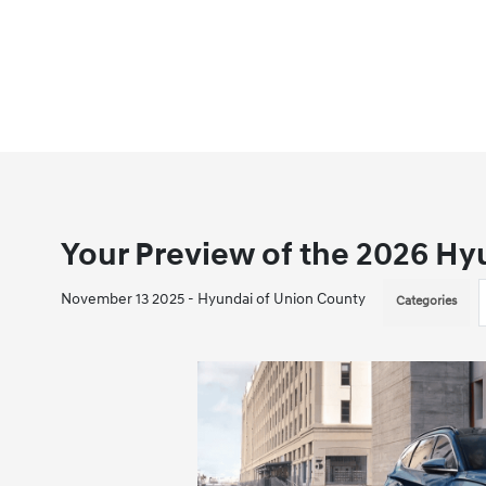
Your Preview of the 2026 Hy
November 13 2025 - Hyundai of Union County
Categories