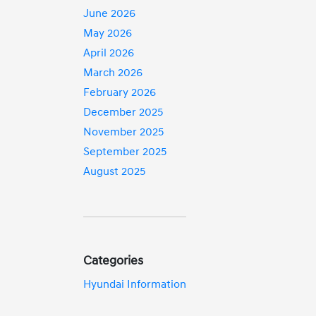
June 2026
May 2026
April 2026
March 2026
February 2026
December 2025
November 2025
September 2025
August 2025
Categories
Hyundai Information