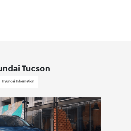
undai Tucson
Hyundai Information