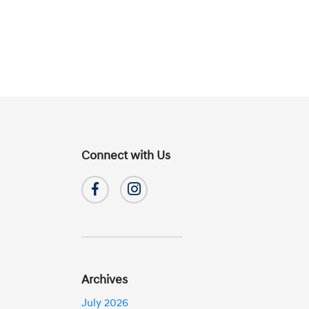
Connect with Us
Archives
July 2026