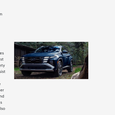
em
es
st
ety
ist
e
her
and
es
lso