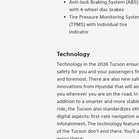
Anti-lock Braking System (ABS)
with 4-wheel disc brakes
Tire Pressure Monitoring Syst
(TPMS) with individual tire
indicator
Technology
Technology in the 2026 Tucson ensur
safety for you and your passengers fir
and foremost. There are also new saf
innovations from Hyundai that will ass
you wherever you are on the road. In
addition to a smarter and more stabl
ride, the Tucson also standardizes ot
digital aspects: first-rate navigation 
infotainment. The technology featur
of the Tucson don't end there. You'll a
enjoy these: