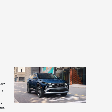
new
nly
f
ng
yond