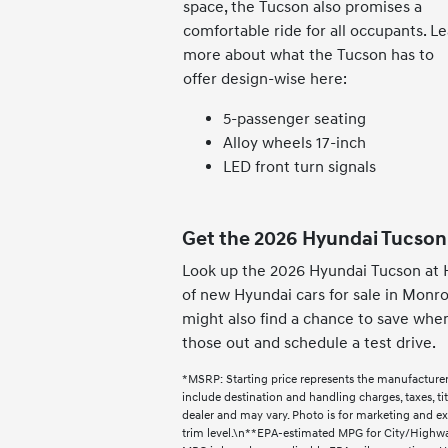
space, the Tucson also promises a
comfortable ride for all occupants. L
more about what the Tucson has to
offer design-wise here:
5-passenger seating
Alloy wheels 17-inch
LED front turn signals
Get the 2026 Hyundai Tucson
Look up the 2026 Hyundai Tucson at 
of new Hyundai cars for sale in Monro
might also find a chance to save whe
those out and schedule a test drive.
*MSRP: Starting price represents the manufacturer
include destination and handling charges, taxes, titl
dealer and may vary. Photo is for marketing and e
trim level.\n**EPA-estimated MPG for City/Highway