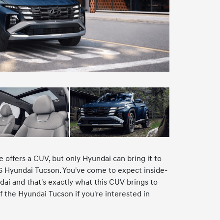
e offers a CUV, but only Hyundai can bring it to
026 Hyundai Tucson. You've come to expect inside-
ai and that's exactly what this CUV brings to
 the Hyundai Tucson if you're interested in