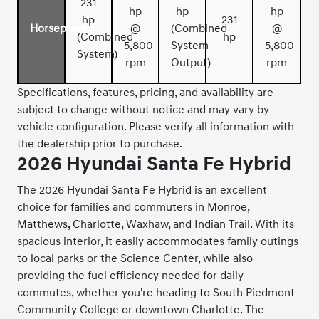
231
hp
hp
hp
hp
231
Horsepower
@
(Combined
@
(Combined
hp
5,800
System
5,800
System)
rpm
Output)
rpm
Specifications, features, pricing, and availability are
subject to change without notice and may vary by
vehicle configuration. Please verify all information with
the dealership prior to purchase.
2026 Hyundai Santa Fe Hybrid
The 2026 Hyundai Santa Fe Hybrid is an excellent
choice for families and commuters in Monroe,
Matthews, Charlotte, Waxhaw, and Indian Trail. With its
spacious interior, it easily accommodates family outings
to local parks or the Science Center, while also
providing the fuel efficiency needed for daily
commutes, whether you're heading to South Piedmont
Community College or downtown Charlotte. The