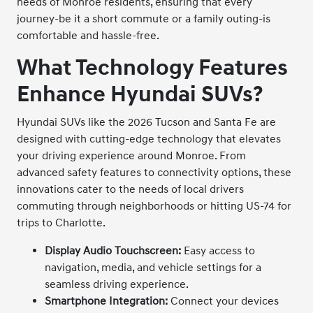
needs of Monroe residents, ensuring that every
journey-be it a short commute or a family outing-is
comfortable and hassle-free.
What Technology Features
Enhance Hyundai SUVs?
Hyundai SUVs like the 2026 Tucson and Santa Fe are
designed with cutting-edge technology that elevates
your driving experience around Monroe. From
advanced safety features to connectivity options, these
innovations cater to the needs of local drivers
commuting through neighborhoods or hitting US-74 for
trips to Charlotte.
Display Audio Touchscreen:
Easy access to
navigation, media, and vehicle settings for a
seamless driving experience.
Smartphone Integration:
Connect your devices