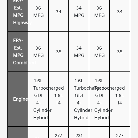
EPA-
Est.
36
34
36
34
34
MPG
MPG
MPG
MPG
Highway
EPA-
Est.
36
34
36
35
35
MPG
MPG
MPG
MPG
Combined
1.6L
1.6L
1.6L
Turbocharged
Turbocharged
Turbocharged
GDI
1.6L
GDI
GDI
1.6L
Engine
4-
I4
4-
4-
I4
Cylinder
Cylinder
Cylinder
Hybrid
Hybrid
Hybrid
277
231
277