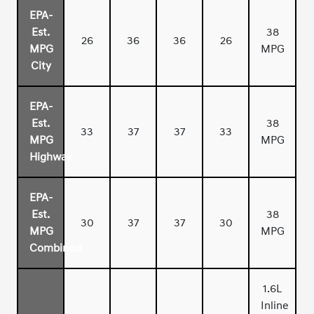
EPA-
Est.
38
26
36
36
26
MPG
MPG
City
EPA-
Est.
38
33
37
37
33
MPG
MPG
Highway
EPA-
Est.
38
30
37
37
30
MPG
MPG
Combined
1.6L
Inline