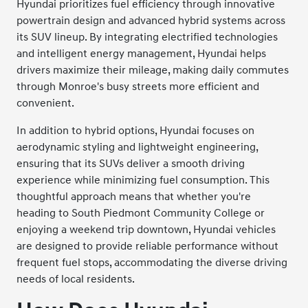
Hyundai prioritizes fuel efficiency through innovative
powertrain design and advanced hybrid systems across
its SUV lineup. By integrating electrified technologies
and intelligent energy management, Hyundai helps
drivers maximize their mileage, making daily commutes
through Monroe's busy streets more efficient and
convenient.
In addition to hybrid options, Hyundai focuses on
aerodynamic styling and lightweight engineering,
ensuring that its SUVs deliver a smooth driving
experience while minimizing fuel consumption. This
thoughtful approach means that whether you're
heading to South Piedmont Community College or
enjoying a weekend trip downtown, Hyundai vehicles
are designed to provide reliable performance without
frequent fuel stops, accommodating the diverse driving
needs of local residents.