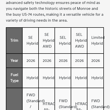
advanced safety technology ensures peace of mind as
you navigate both the historic streets of Monroe and
the busy US-74 routes, making it a versatile vehicle for a
variety of driving needs in the area.
SE
SEL
SE
SEL
Limited
Trim
Hybrid
Hybrid
Hybrid
Hybrid
Hybrid
AWD
AWD
Year
2026
2026
2026
2026
2026
Fuel
Hybrid
Hybrid
Hybrid
Hybrid
Hybrid
Type
FWD
(Standard)
FWD
FWD
HTRAC
HTRAC
/
(Standard)
(Standard)
All-
All-