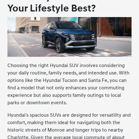
Your Lifestyle Best?
Choosing the right Hyundai SUV involves considering
your daily routine, family needs, and intended use. With
options like the Hyundai Tucson and Santa Fe, you can
find a model that not only enhances your commuting
experience but also supports family outings to local
parks or downtown events.
Hyundai's spacious SUVs are designed for versatility and
comfort, making them ideal for navigating both the
historic streets of Monroe and longer trips to nearby
Charlotte. Given the average local commute of about