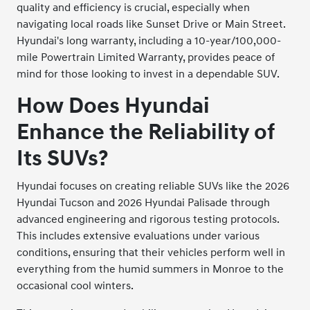
quality and efficiency is crucial, especially when
navigating local roads like Sunset Drive or Main Street.
Hyundai's long warranty, including a 10-year/100,000-
mile Powertrain Limited Warranty, provides peace of
mind for those looking to invest in a dependable SUV.
How Does Hyundai
Enhance the Reliability of
Its SUVs?
Hyundai focuses on creating reliable SUVs like the 2026
Hyundai Tucson and 2026 Hyundai Palisade through
advanced engineering and rigorous testing protocols.
This includes extensive evaluations under various
conditions, ensuring that their vehicles perform well in
everything from the humid summers in Monroe to the
occasional cool winters.