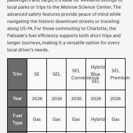
local parks or trips to the Monroe Science Center. The
advanced safety features provide peace of mind while
navigating the historic downtown streets or traveling
along US-74. For those commuting to Charlotte, the
Palisade's fuel efficiency supports both short trips and
longer journeys, making it a versatile option for every
local driver's needs.
Hybrid
SEL
SEL
Trim
SE
SEL
Blue
Convenience
Premium
SEL
Year
2026
2026
2026
2026
2026
Fuel
Gas
Gas
Gas
Hybrid
Gas
Type