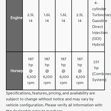
4-
cylinder
2.5L
1.6L
1.6L
2.5L
Turbochar
Engine
I4
I4
I4
I4
Gasoline
Direct
Injection
(GDI)
Hybrid
187
187
187
187
231
hp
hp
hp
hp
hp
Horsepower
@
@
@
@
(Combine
6,100
6,100
6,100
6,100
System)
rpm
rpm
rpm
rpm
Specifications, features, pricing, and availability are
subject to change without notice and may vary by
vehicle configuration. Please verify all information with
the dealership prior to purchase.