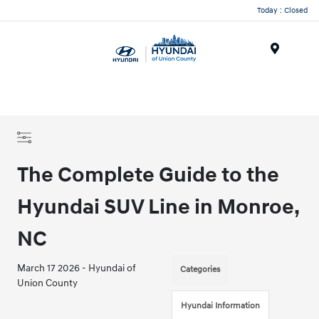
Today : Closed
Menu
The Complete Guide to the
Hyundai SUV Line in Monroe,
NC
March 17 2026 - Hyundai of
Categories
Union County
Hyundai Information