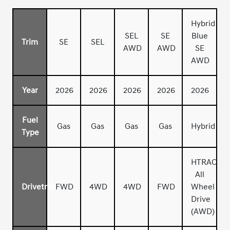
Hybrid
SEL
SE
Blue
Trim
SE
SEL
AWD
AWD
SE
AWD
Year
2026
2026
2026
2026
2026
Fuel
Gas
Gas
Gas
Gas
Hybrid
Type
HTRAC
All
Drivetrain
FWD
4WD
4WD
FWD
Wheel
Drive
(AWD)