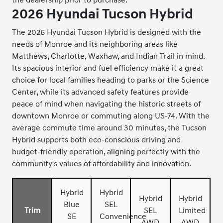
2026 Hyundai Tucson Hybrid
The 2026 Hyundai Tucson Hybrid is designed with the
needs of Monroe and its neighboring areas like
Matthews, Charlotte, Waxhaw, and Indian Trail in mind.
Its spacious interior and fuel efficiency make it a great
choice for local families heading to parks or the Science
Center, while its advanced safety features provide
peace of mind when navigating the historic streets of
downtown Monroe or commuting along US-74. With the
average commute time around 30 minutes, the Tucson
Hybrid supports both eco-conscious driving and
budget-friendly operation, aligning perfectly with the
community's values of affordability and innovation.
Hybrid
Hybrid
Hybrid
Hybrid
Blue
SEL
Trim
SEL
Limited
SE
Convenience
AWD
AWD