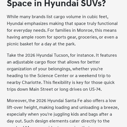
Space in Hyundai SUVs?
While many brands list cargo volume in cubic feet,
Hyundai emphasizes making that space truly functional
for everyday needs. For families in Monroe, this means
having ample room for sports gear, groceries, or even a
picnic basket for a day at the park.
Take the 2026 Hyundai Tucson, for instance. It features
an adjustable cargo floor that allows for better
organization of your belongings, whether you're
heading to the Science Center or a weekend trip to
nearby Charlotte. This flexibility is key for those quick
trips down Main Street or long drives on US-74.
Moreover, the 2026 Hyundai Santa Fe also offers a low
lift-over height, making loading and unloading a breeze,
especially when you're juggling kids and bags after a
day out. Such design elements cater directly to the