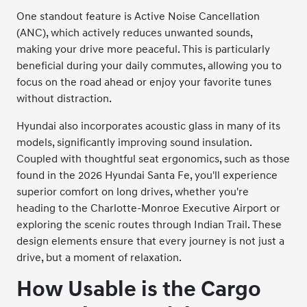
One standout feature is Active Noise Cancellation
(ANC), which actively reduces unwanted sounds,
making your drive more peaceful. This is particularly
beneficial during your daily commutes, allowing you to
focus on the road ahead or enjoy your favorite tunes
without distraction.
Hyundai also incorporates acoustic glass in many of its
models, significantly improving sound insulation.
Coupled with thoughtful seat ergonomics, such as those
found in the 2026 Hyundai Santa Fe, you'll experience
superior comfort on long drives, whether you're
heading to the Charlotte-Monroe Executive Airport or
exploring the scenic routes through Indian Trail. These
design elements ensure that every journey is not just a
drive, but a moment of relaxation.
How Usable is the Cargo