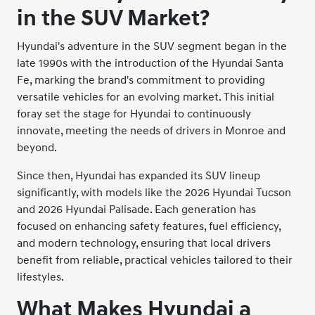
in the SUV Market?
Hyundai's adventure in the SUV segment began in the
late 1990s with the introduction of the Hyundai Santa
Fe, marking the brand's commitment to providing
versatile vehicles for an evolving market. This initial
foray set the stage for Hyundai to continuously
innovate, meeting the needs of drivers in Monroe and
beyond.
Since then, Hyundai has expanded its SUV lineup
significantly, with models like the 2026 Hyundai Tucson
and 2026 Hyundai Palisade. Each generation has
focused on enhancing safety features, fuel efficiency,
and modern technology, ensuring that local drivers
benefit from reliable, practical vehicles tailored to their
lifestyles.
What Makes Hyundai a