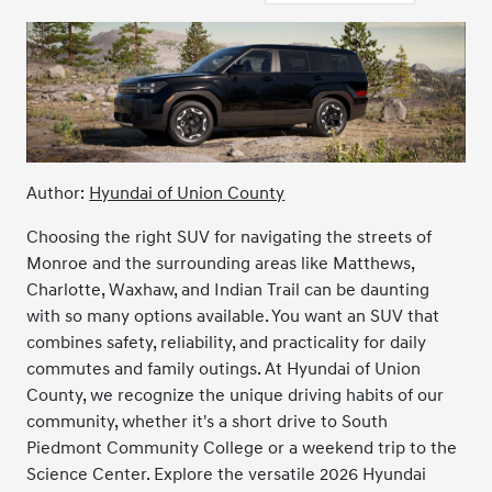
Author:
Hyundai of Union County
Choosing the right SUV for navigating the streets of
Monroe and the surrounding areas like Matthews,
Charlotte, Waxhaw, and Indian Trail can be daunting
with so many options available. You want an SUV that
combines safety, reliability, and practicality for daily
commutes and family outings. At Hyundai of Union
County, we recognize the unique driving habits of our
community, whether it's a short drive to South
Piedmont Community College or a weekend trip to the
Science Center. Explore the versatile 2026 Hyundai