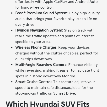
effortlessly with Apple CarPlay and Android Auto
for hands-free control.
Bose® Premium Sound System:
Enjoy high-quality
audio that brings your favorite playlists to life on
every drive.
Hyundai Navigation System:
Stay on track with
real-time traffic updates and points of interest
specific to your area.
Wireless Phone Charger:
Keep your devices
charged without the clutter of cables, perfect for
quick trips downtown.
Multi-Angle Rearview Camera:
Enhance visibility
while reversing, making it easier to navigate tight
spots in historic downtown Monroe.
Smart Cruise Control:
This feature adjusts your
speed to maintain safe distances, ideal for the
stop-and-go traffic on Sunset Drive.
Which Hyundai SUV Fits