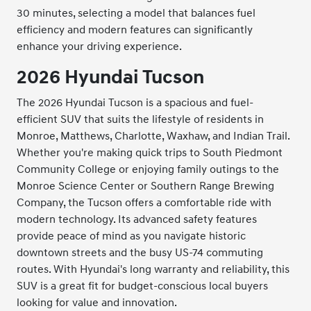
30 minutes, selecting a model that balances fuel
efficiency and modern features can significantly
enhance your driving experience.
2026 Hyundai Tucson
The 2026 Hyundai Tucson is a spacious and fuel-
efficient SUV that suits the lifestyle of residents in
Monroe, Matthews, Charlotte, Waxhaw, and Indian Trail.
Whether you're making quick trips to South Piedmont
Community College or enjoying family outings to the
Monroe Science Center or Southern Range Brewing
Company, the Tucson offers a comfortable ride with
modern technology. Its advanced safety features
provide peace of mind as you navigate historic
downtown streets and the busy US-74 commuting
routes. With Hyundai's long warranty and reliability, this
SUV is a great fit for budget-conscious local buyers
looking for value and innovation.