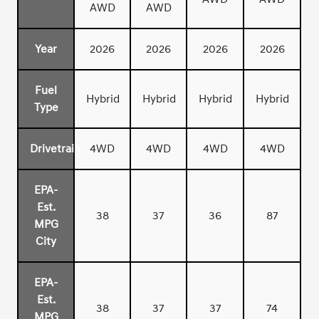
AWD
AWD
Year
2026
2026
2026
2026
Fuel
Hybrid
Hybrid
Hybrid
Hybrid
Type
Drivetrain
4WD
4WD
4WD
4WD
EPA-
Est.
38
37
36
87
MPG
City
EPA-
Est.
38
37
37
74
MPG