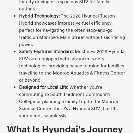
for city driving or a spacious SUV for family
outings.
Hybrid Technology:
The 2026 Hyundai Tucson
Hybrid showcases impressive fuel efficiency,
perfect for navigating the often stop-and-go
traffic on Monroe's Main Street without sacrificing
power.
Safety Features Standard:
Most new 2026 Hyundai
SUVs are equipped with advanced safety
technologies, providing peace of mind for families
traveling to the Monroe Aquatics & Fitness Center
or beyond.
Designed for Local Life:
Whether you're
commuting to South Piedmont Community
College or planning a family trip to the Monroe
Science Center, there's a Hyundai SUV that fits
your needs seamlessly.
What Is Hyundai's Journey