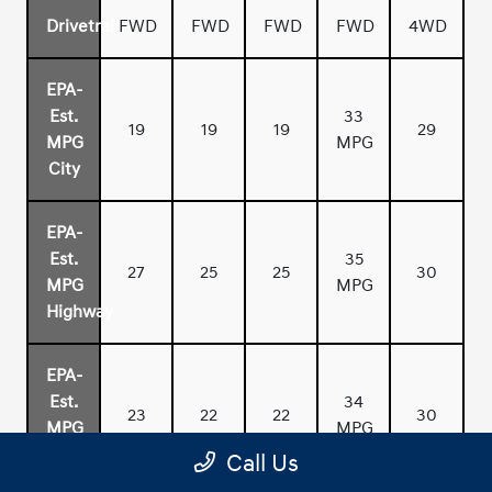
Drivetrain
FWD
FWD
FWD
FWD
4WD
EPA-
Est.
33
19
19
19
29
MPG
MPG
City
EPA-
Est.
35
27
25
25
30
MPG
MPG
Highway
EPA-
Est.
34
23
22
22
30
MPG
MPG
Combined
Call Us