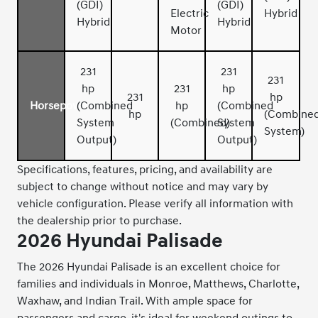
(GDI)
(GDI)
Electric
Hybrid
Hybrid
Hybrid
Motor
231
231
231
hp
231
hp
231
hp
Horsepower
(Combined
hp
(Combined
hp
(Combine
System
(Combined)
System
System)
Output)
Output)
Specifications, features, pricing, and availability are
subject to change without notice and may vary by
vehicle configuration. Please verify all information with
the dealership prior to purchase.
2026 Hyundai Palisade
The 2026 Hyundai Palisade is an excellent choice for
families and individuals in Monroe, Matthews, Charlotte,
Waxhaw, and Indian Trail. With ample space for
passengers and cargo, it's ideal for weekend outings to