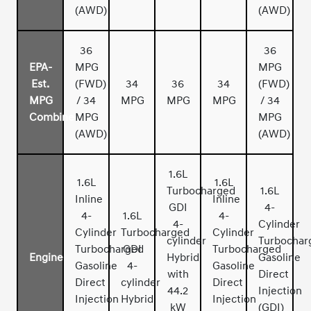
(AWD)
(AWD)
36
36
EPA-
MPG
MPG
Est.
(FWD)
34
36
34
(FWD)
MPG
/ 34
MPG
MPG
MPG
/ 34
Combined
MPG
MPG
(AWD)
(AWD)
1.6L
1.6L
1.6L
Turbocharged
1.6L
Inline
Inline
GDI
4-
4-
1.6L
4-
4-
Cylinder
Cylinder
Turbocharged
Cylinder
cylinder
Turbochar
Turbocharged
GDI
Turbocharged
Engine
Hybrid
Gasoline
Gasoline
4-
Gasoline
with
Direct
Direct
cylinder
Direct
44.2
Injection
Injection
Hybrid
Injection
kW
(GDI)