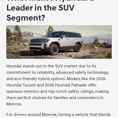
Leader in the SUV
Segment?
Hyundai stands out in the SUV market due to its
commitment to reliability, advanced safety technology,
and eco-friendly hybrid options. Models like the 2026
Hyundai Tucson and 2026 Hyundai Palisade offer
spacious interiors and top-notch safety ratings, making
them perfect choices for families and commuters in
Monroe.
For drivers around Monroe, having a vehicle that blends