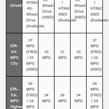
HTRAC
/
/
Drivetrain
Wheel
Wheel
All-
HTRAC
HTRAC
Drive
Drive
Wheel
AWD
AWD
(AWD)
(AWD)
Drive
(Available)
(Available)
(Available)
37
37
EPA-
MPG
MPG
Est.
(FWD)
35
37
35
(FWD)
MPG
/ 35
MPG
MPG
MPG
/ 35
City
MPG
MPG
(AWD)
(AWD)
36
36
EPA-
MPG
MPG
Est.
(FWD)
34
36
34
(FWD)
MPG
/ 34
MPG
MPG
MPG
/ 34
Highway
MPG
MPG