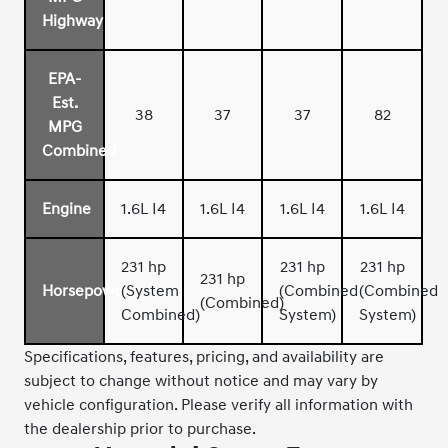
Highway
EPA-
Est.
38
37
37
82
MPG
Combined
Engine
1.6L I4
1.6L I4
1.6L I4
1.6L I4
231 hp
231 hp
231 hp
231 hp
Horsepower
(System
(Combined
(Combined
(Combined)
Combined)
System)
System)
Specifications, features, pricing, and availability are
subject to change without notice and may vary by
vehicle configuration. Please verify all information with
the dealership prior to purchase.