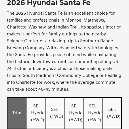
2026 Hyundai Santa Fe
The 2026 Hyundai Santa Fe is an excellent choice for
families and professionals in Monroe, Matthews,
Charlotte, Waxhaw, and Indian Trail. Its spacious interior
makes it perfect for family outings to the nearby
Science Center or a relaxing trip to Southern Range
Brewing Company. With advanced safety technologies,
the Santa Fe provides peace of mind while navigating
the historic downtown streets or commuting along US-
74. Its fuel efficiency is a plus for those making daily
trips to South Piedmont Community College or heading
into Charlotte for work, where the average commute
can take about 40-45 minutes.
SE
SE
SEL
SEL
SEL
Trim
Hybrid
Hybrid
Hybrid
(FWD)
(AWD)
(FWD)
(AWD)
(FWD)