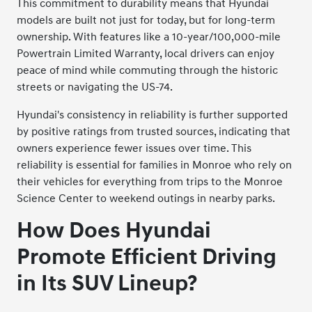
This commitment to durability means that Hyundai
models are built not just for today, but for long-term
ownership. With features like a 10-year/100,000-mile
Powertrain Limited Warranty, local drivers can enjoy
peace of mind while commuting through the historic
streets or navigating the US-74.
Hyundai's consistency in reliability is further supported
by positive ratings from trusted sources, indicating that
owners experience fewer issues over time. This
reliability is essential for families in Monroe who rely on
their vehicles for everything from trips to the Monroe
Science Center to weekend outings in nearby parks.
How Does Hyundai
Promote Efficient Driving
in Its SUV Lineup?