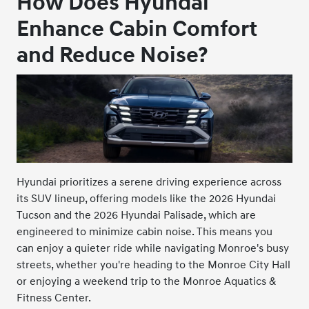
How Does Hyundai
Enhance Cabin Comfort
and Reduce Noise?
Hyundai prioritizes a serene driving experience across
its SUV lineup, offering models like the 2026 Hyundai
Tucson and the 2026 Hyundai Palisade, which are
engineered to minimize cabin noise. This means you
can enjoy a quieter ride while navigating Monroe's busy
streets, whether you're heading to the Monroe City Hall
or enjoying a weekend trip to the Monroe Aquatics &
Fitness Center.