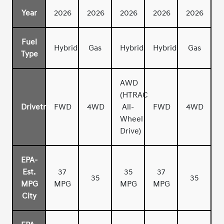
Year
2026
2026
2026
2026
2026
Fuel
Hybrid
Gas
Hybrid
Hybrid
Gas
Type
AWD
(HTRAC
Drivetrain
FWD
4WD
All-
FWD
4WD
Wheel
Drive)
EPA-
Est.
37
35
37
35
35
MPG
MPG
MPG
MPG
City