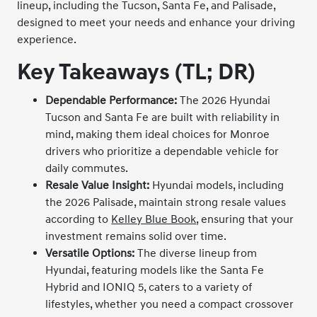
lineup, including the Tucson, Santa Fe, and Palisade,
designed to meet your needs and enhance your driving
experience.
Key Takeaways (TL; DR)
Dependable Performance:
The 2026 Hyundai
Tucson and Santa Fe are built with reliability in
mind, making them ideal choices for Monroe
drivers who prioritize a dependable vehicle for
daily commutes.
Resale Value Insight:
Hyundai models, including
the 2026 Palisade, maintain strong resale values
according to
Kelley Blue Book
, ensuring that your
investment remains solid over time.
Versatile Options:
The diverse lineup from
Hyundai, featuring models like the Santa Fe
Hybrid and IONIQ 5, caters to a variety of
lifestyles, whether you need a compact crossover