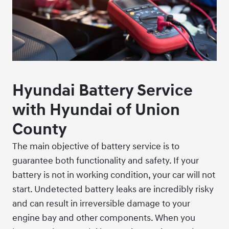
Hyundai Battery Service
with Hyundai of Union
County
The main objective of battery service is to
guarantee both functionality and safety. If your
battery is not in working condition, your car will not
start. Undetected battery leaks are incredibly risky
and can result in irreversible damage to your
engine bay and other components. When you