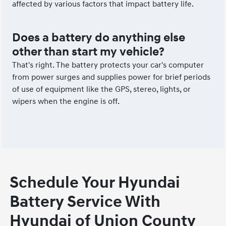
affected by various factors that impact battery life.
Does a battery do anything else
other than start my vehicle?
That's right. The battery protects your car's computer
from power surges and supplies power for brief periods
of use of equipment like the GPS, stereo, lights, or
wipers when the engine is off.
Schedule Your Hyundai
Battery Service With
Hyundai of Union County