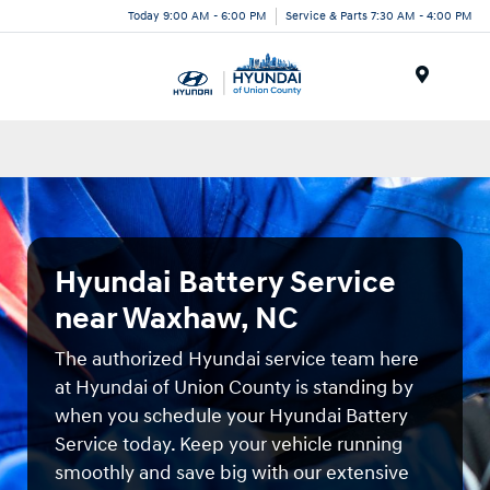
Today 9:00 AM - 6:00 PM
Service & Parts 7:30 AM - 4:00 PM
Menu
Hyundai Battery Service
near Waxhaw, NC
The authorized Hyundai service team here
at Hyundai of Union County is standing by
when you schedule your Hyundai Battery
Service today. Keep your vehicle running
smoothly and save big with our extensive