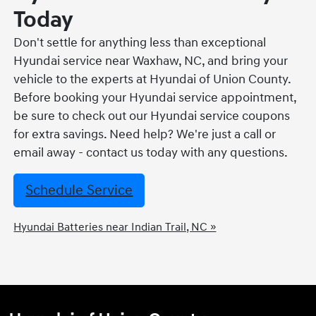
Today
Don't settle for anything less than exceptional
Hyundai service near Waxhaw, NC, and bring your
vehicle to the experts at Hyundai of Union County.
Before booking your Hyundai service appointment,
be sure to check out our Hyundai service coupons
for extra savings. Need help? We're just a call or
email away - contact us today with any questions.
Schedule Service
Hyundai Batteries near Indian Trail, NC »