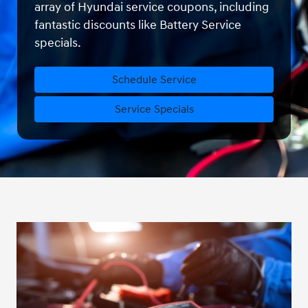
array of Hyundai service coupons, including
fantastic discounts like Battery Service
specials.
Schedule Service
Service Specials