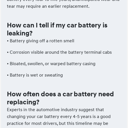
tear may require an earlier replacement.
How can I tell if my car battery is
leaking?
• Battery giving off a rotten smell
• Corrosion visible around the battery terminal cabs
• Bloated, swollen, or warped battery casing
• Battery is wet or sweating
How often does a car battery need
replacing?
Experts in the automotive industry suggest that
changing your car battery every 4-5 years is a good
practice for most drivers, but this timeline may be