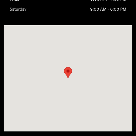
Saturday
9:00 AM - 6:00 PM