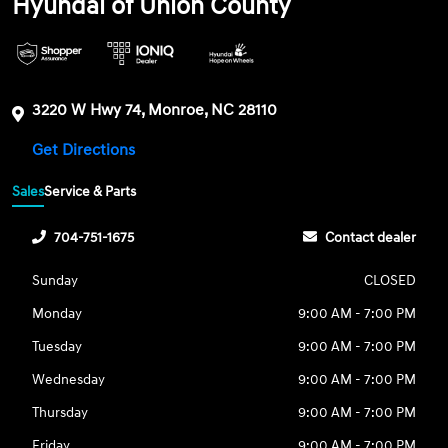
Hyundai of Union County
3220 W Hwy 74, Monroe, NC 28110
Get Directions
Sales
Service & Parts
704-751-1675
Contact dealer
Sunday
CLOSED
Monday
9:00 AM - 7:00 PM
Tuesday
9:00 AM - 7:00 PM
Wednesday
9:00 AM - 7:00 PM
Thursday
9:00 AM - 7:00 PM
Friday
9:00 AM - 7:00 PM