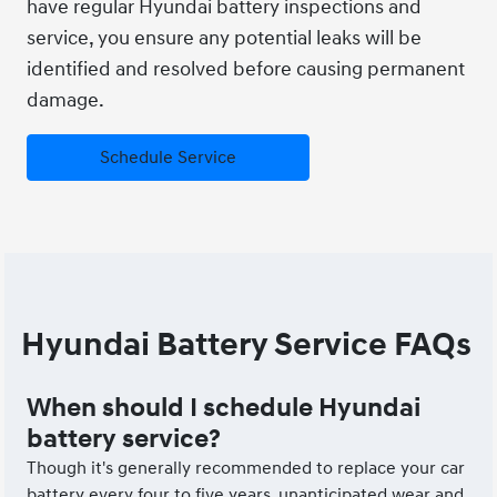
have regular Hyundai battery inspections and
service, you ensure any potential leaks will be
identified and resolved before causing permanent
damage.
Schedule Service
Hyundai Battery Service FAQs
When should I schedule Hyundai
battery service?
Though it's generally recommended to replace your car
battery every four to five years, unanticipated wear and