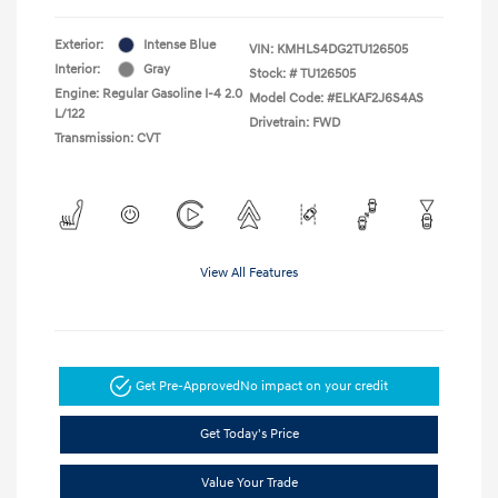
Exterior:
Intense Blue
VIN:
KMHLS4DG2TU126505
Interior:
Gray
Stock: #
TU126505
Engine: Regular Gasoline I-4 2.0
Model Code: #ELKAF2J6S4AS
L/122
Drivetrain: FWD
Transmission: CVT
View All Features
Get Pre-Approved
No impact on your credit
Get Today's Price
Value Your Trade