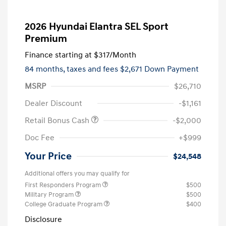
2026 Hyundai Elantra SEL Sport
Premium
Finance starting at
$317
/Month
84 months,
taxes and fees $2,671 Down Payment
MSRP
$26,710
Dealer Discount
-$1,161
Retail Bonus Cash
-$2,000
Doc Fee
+$999
Your Price
$24,548
Additional offers you may qualify for
First Responders Program
$500
Military Program
$500
College Graduate Program
$400
Disclosure