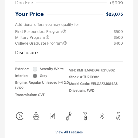
Doc Fee
+$999
Your Price
$23,075
Additional offers you may qualify for
First Responders Program
$500
Military Program
$500
College Graduate Program
$400
Disclosure
Exterior:
Serenity White
VIN:
KMHLM4DG4TU210982
Interior:
Gray
Stock: #
TU210982
Engine: Regular Unleaded I-4 2.0
Model Code: #ELGAF2J6S4AS
L/122
Drivetrain: FWD
Transmission: CVT
View All Features