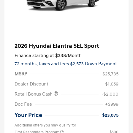
2026 Hyundai Elantra SEL Sport
Finance starting at
$338
/Month
72 months,
taxes and fees $2,573 Down Payment
MSRP
$25,735
Dealer Discount
-$1,659
Retail Bonus Cash
-$2,000
Doc Fee
+$999
Your Price
$23,075
Additional offers you may qualify for
First Responders Program
$500