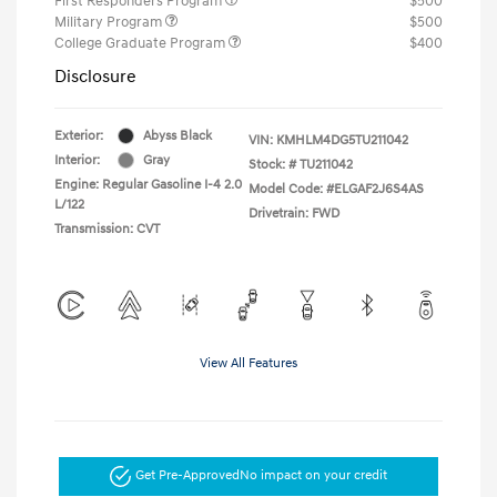
First Responders Program
$500
Military Program
$500
College Graduate Program
$400
Disclosure
Exterior:
Abyss Black
VIN:
KMHLM4DG5TU211042
Interior:
Gray
Stock: #
TU211042
Engine: Regular Gasoline I-4 2.0
Model Code: #ELGAF2J6S4AS
L/122
Drivetrain: FWD
Transmission: CVT
View All Features
Get Pre-Approved
No impact on your credit