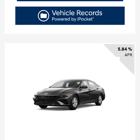
5.84 %
APR