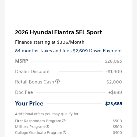
2026 Hyundai Elantra SEL Sport
Finance starting at
$306
/Month
84 months,
taxes and fees $2,609 Down Payment
MSRP
$26,095
Dealer Discount
-$1,409
Retail Bonus Cash
-$2,000
Doc Fee
+$999
Your Price
$23,685
Additional offers you may qualify for
First Responders Program
$500
Military Program
$500
College Graduate Program
$400