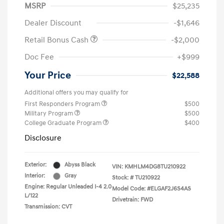
MSRP
$25,235
Dealer Discount
-$1,646
Retail Bonus Cash
-$2,000
Doc Fee
+$999
Your Price
$22,588
Additional offers you may qualify for
First Responders Program
$500
Military Program
$500
College Graduate Program
$400
Disclosure
Exterior:
Abyss Black
VIN:
KMHLM4DG8TU210922
Interior:
Gray
Stock: #
TU210922
Engine: Regular Unleaded I-4 2.0
Model Code: #ELGAF2J6S4AS
L/122
Drivetrain: FWD
Transmission: CVT