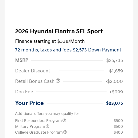
2026 Hyundai Elantra SEL Sport
Finance starting at
$338
/Month
72 months,
taxes and fees $2,573 Down Payment
MSRP
$25,735
Dealer Discount
-$1,659
Retail Bonus Cash
-$2,000
Doc Fee
+$999
Your Price
$23,075
Additional offers you may qualify for
First Responders Program
$500
Military Program
$500
College Graduate Program
$400