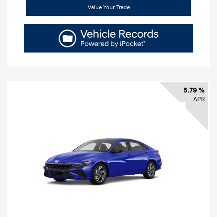
Value Your Trade
5.79 %
APR