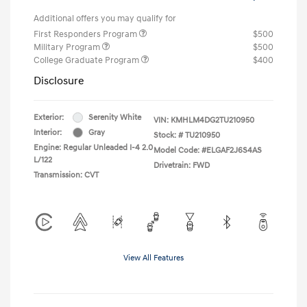
Additional offers you may qualify for
First Responders Program
$500
Military Program
$500
College Graduate Program
$400
Disclosure
Exterior:
Serenity White
VIN:
KMHLM4DG2TU210950
Interior:
Gray
Stock: #
TU210950
Engine: Regular Unleaded I-4 2.0
Model Code: #ELGAF2J6S4AS
L/122
Drivetrain: FWD
Transmission: CVT
View All Features