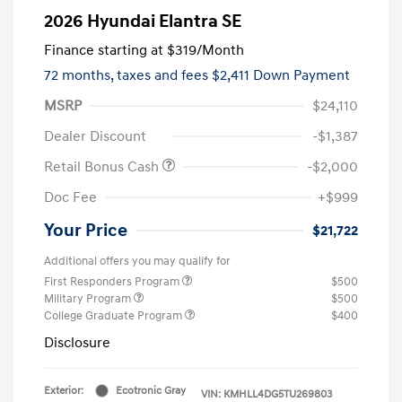
2026 Hyundai Elantra SE
Finance starting at
$319
/Month
72 months,
taxes and fees $2,411 Down Payment
MSRP
$24,110
Dealer Discount
-$1,387
Retail Bonus Cash
-$2,000
Doc Fee
+$999
Your Price
$21,722
Additional offers you may qualify for
First Responders Program
$500
Military Program
$500
College Graduate Program
$400
Disclosure
Exterior:
Ecotronic Gray
VIN:
KMHLL4DG5TU269803