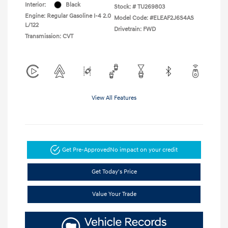
Interior:
Black
Stock: #
TU269803
Engine: Regular Gasoline I-4 2.0
Model Code: #ELEAF2J6S4AS
L/122
Drivetrain: FWD
Transmission: CVT
View All Features
Get Pre-Approved
No impact on your credit
Get Today's Price
Value Your Trade