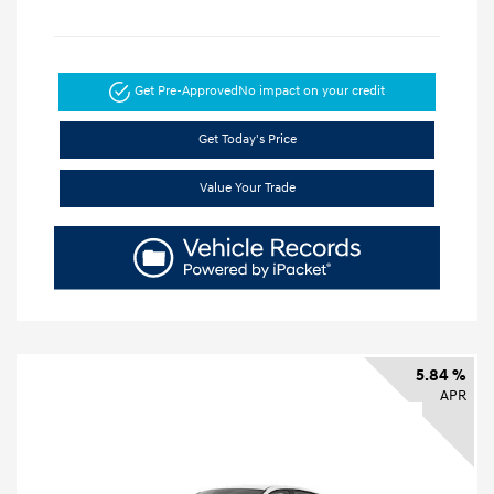
Get Pre-Approved
No impact on your credit
Get Today's Price
Value Your Trade
5.84 %
APR