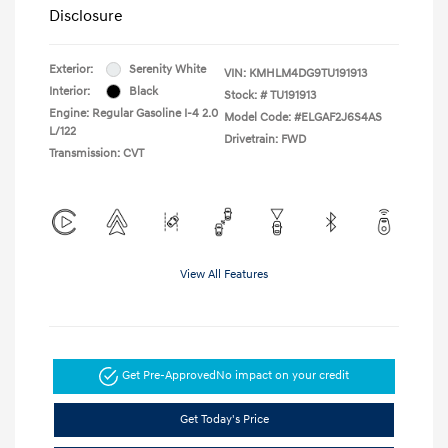
Disclosure
Exterior:
Serenity White
VIN:
KMHLM4DG9TU191913
Interior:
Black
Stock: #
TU191913
Engine: Regular Gasoline I-4 2.0
Model Code: #ELGAF2J6S4AS
L/122
Drivetrain: FWD
Transmission: CVT
View All Features
Get Pre-Approved
No impact on your credit
Get Today's Price