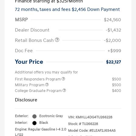
Finance starting at
$325
/Month
72 months,
taxes and fees $2,456 Down Payment
MSRP
$24,560
Dealer Discount
-$1,432
Retail Bonus Cash
-$2,000
Doc Fee
+$999
Your Price
$22,127
Additional offers you may qualify for
First Responders Program
$500
Military Program
$500
College Graduate Program
$400
Disclosure
Exterior:
Ecotronic Gray
VIN:
KMHLL4DG4TU266228
Interior:
Black
Stock: #
TU266228
Engine: Regular Gasoline I-4 2.0
Model Code: #ELEAF2J6S4AS
L/122