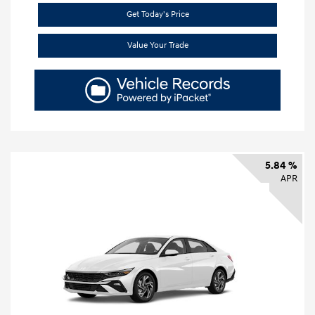
Get Today's Price
Value Your Trade
5.84 %
APR