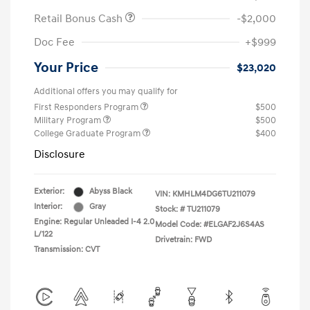
Retail Bonus Cash
-$2,000
Doc Fee
+$999
Your Price
$23,020
Additional offers you may qualify for
First Responders Program
$500
Military Program
$500
College Graduate Program
$400
Disclosure
Exterior:
Abyss Black
VIN:
KMHLM4DG6TU211079
Interior:
Gray
Stock: #
TU211079
Engine: Regular Unleaded I-4 2.0
Model Code: #ELGAF2J6S4AS
L/122
Drivetrain: FWD
Transmission: CVT