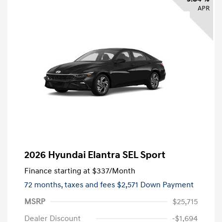
APR
2026 Hyundai Elantra SEL Sport
Finance starting at
$337
/Month
72 months,
taxes and fees $2,571 Down Payment
MSRP
$25,715
Dealer Discount
-$1,694