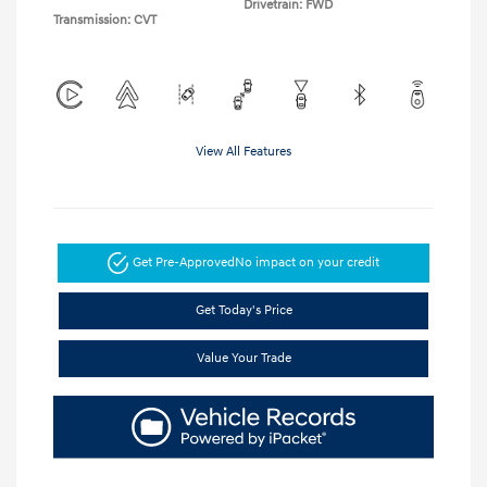
Drivetrain: FWD
Transmission: CVT
View All Features
Get Pre-Approved
No impact on your credit
Get Today's Price
Value Your Trade