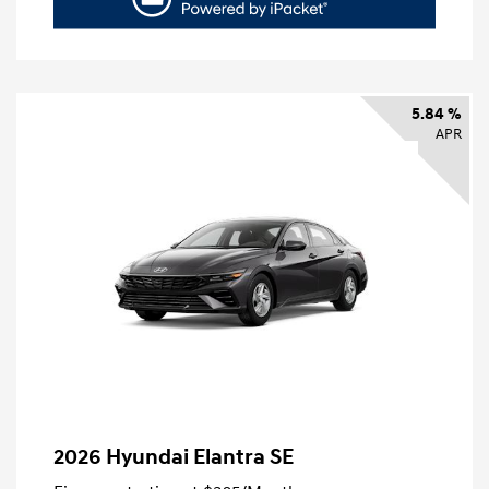
5.84 %
APR
2026 Hyundai Elantra SE