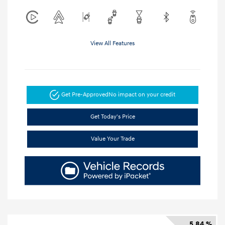
View All Features
Get Pre-Approved
No impact on your credit
Get Today's Price
Value Your Trade
5.84 %