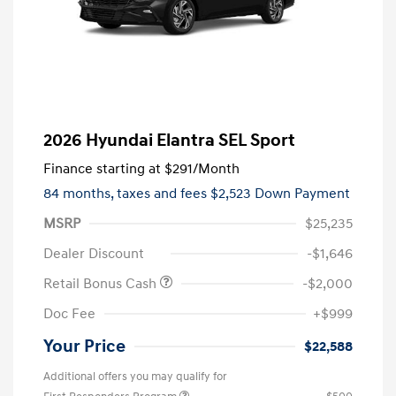
2026 Hyundai Elantra SEL Sport
Finance starting at
$291
/Month
84 months,
taxes and fees $2,523 Down Payment
MSRP
$25,235
Dealer Discount
-$1,646
Retail Bonus Cash
-$2,000
Doc Fee
+$999
Your Price
$22,588
Additional offers you may qualify for