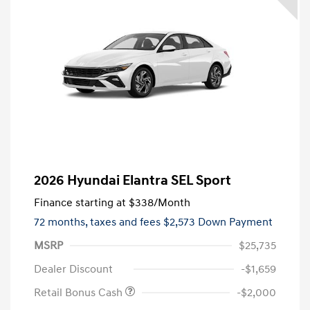
2026 Hyundai Elantra SEL Sport
Finance starting at
$338
/Month
72 months,
taxes and fees $2,573 Down Payment
MSRP
$25,735
Dealer Discount
-$1,659
Retail Bonus Cash
-$2,000