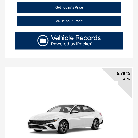
Get Today's Price
Value Your Trade
5.79 %
APR