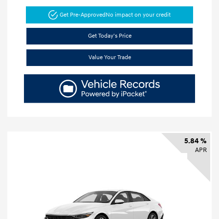
Get Pre-Approved
No impact on your credit
Get Today's Price
Value Your Trade
5.84 %
APR