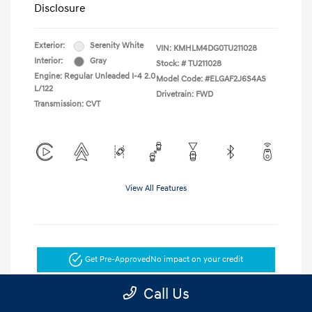
Disclosure
Exterior:
Serenity White
VIN:
KMHLM4DG0TU211028
Interior:
Gray
Stock: #
TU211028
Engine: Regular Unleaded I-4 2.0
Model Code: #ELGAF2J6S4AS
L/122
Drivetrain: FWD
Transmission: CVT
View All Features
Get Pre-Approved
No impact on your credit
Call Us
Get Today's Price