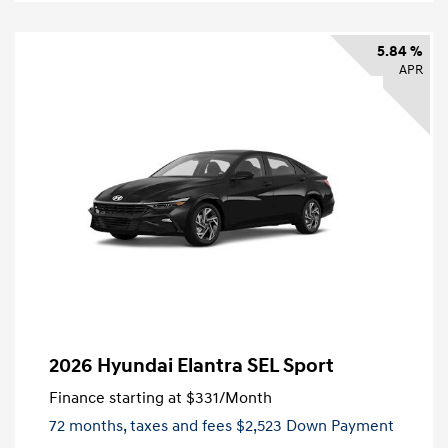
5.84 %
APR
2026 Hyundai Elantra SEL Sport
Finance starting at
$331
/Month
72 months,
taxes and fees $2,523 Down Payment