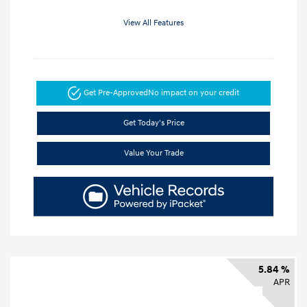
View All Features
Get Pre-Approved
No impact on your credit
Get Today's Price
Value Your Trade
5.84 %
APR