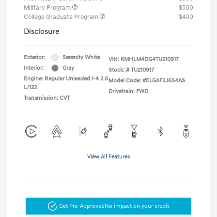
Military Program
$500
College Graduate Program
$400
Disclosure
Exterior:
Serenity White
VIN:
KMHLM4DG4TU210917
Interior:
Gray
Stock: #
TU210917
Engine: Regular Unleaded I-4 2.0
Model Code: #ELGAF2J6S4AS
L/122
Drivetrain: FWD
Transmission: CVT
View All Features
Get Pre-Approved
No impact on your credit