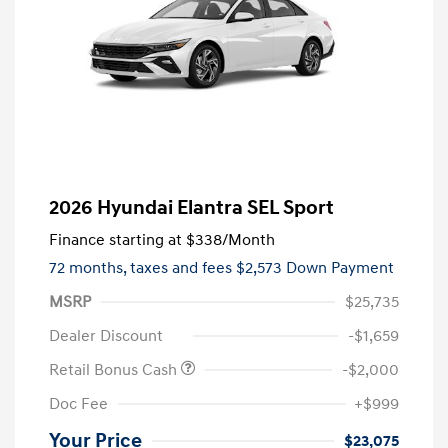
2026 Hyundai Elantra SEL Sport
Finance starting at
$338
/Month
72 months,
taxes and fees $2,573 Down Payment
MSRP
$25,735
Dealer Discount
-$1,659
Retail Bonus Cash
-$2,000
Doc Fee
+$999
Your Price
$23,075