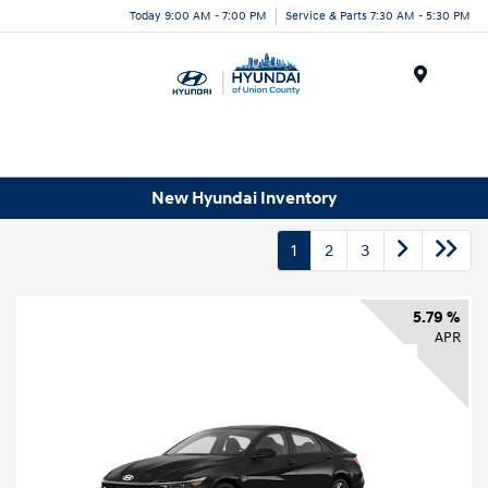
Today 9:00 AM - 7:00 PM
Service & Parts 7:30 AM - 5:30 PM
Menu
New Hyundai Inventory
1
2
3
5.79 %
APR