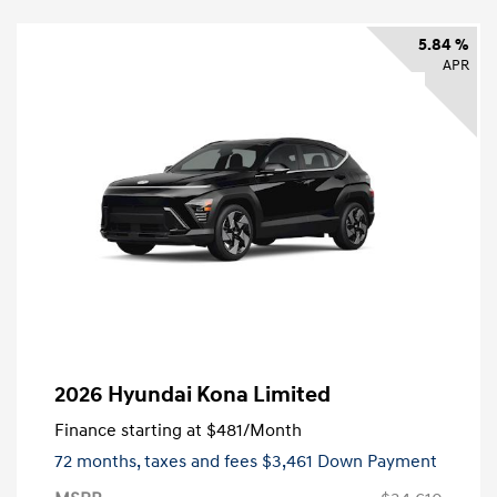
5.84 %
APR
2026 Hyundai Kona Limited
Finance starting at
$481
/Month
72 months,
taxes and fees $3,461 Down Payment