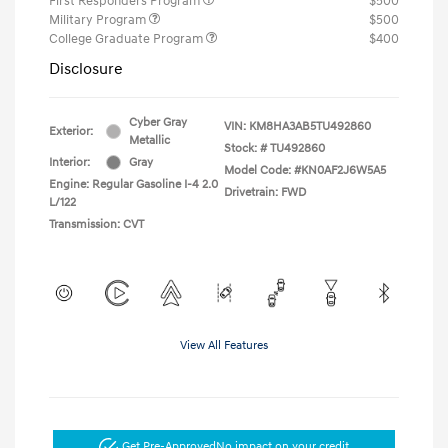
First Responders Program
$500
Military Program
$500
College Graduate Program
$400
Disclosure
Cyber Gray
VIN:
KM8HA3AB5TU492860
Exterior:
Metallic
Stock: #
TU492860
Interior:
Gray
Model Code: #KN0AF2J6W5A5
Engine: Regular Gasoline I-4 2.0
Drivetrain: FWD
L/122
Transmission: CVT
View All Features
Get Pre-Approved
No impact on your credit