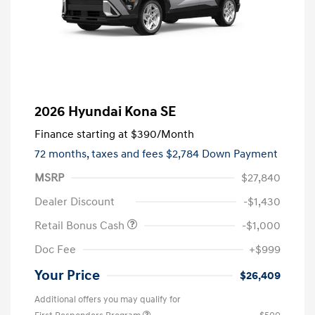
2026 Hyundai Kona SE
Finance starting at
$390
/Month
72 months,
taxes and fees $2,784 Down Payment
MSRP
$27,840
Dealer Discount
-$1,430
Retail Bonus Cash
-$1,000
Doc Fee
+$999
Your Price
$26,409
Additional offers you may qualify for