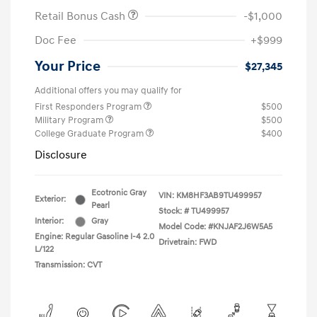
Retail Bonus Cash
-$1,000
Doc Fee
+$999
Your Price
$27,345
Additional offers you may qualify for
First Responders Program
$500
Military Program
$500
College Graduate Program
$400
Disclosure
Ecotronic Gray
VIN:
KM8HF3AB9TU499957
Exterior:
Pearl
Stock: #
TU499957
Interior:
Gray
Model Code: #KNJAF2J6W5A5
Engine: Regular Gasoline I-4 2.0
Drivetrain: FWD
L/122
Transmission: CVT