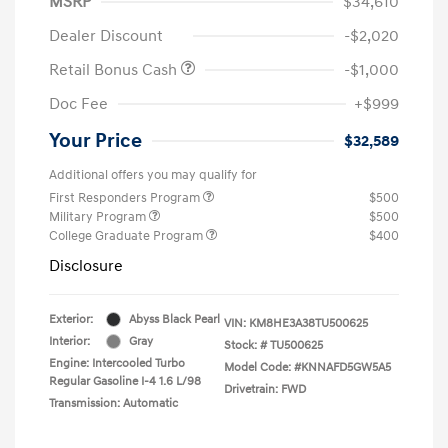
MSRP
$34,610
Dealer Discount
-$2,020
Retail Bonus Cash
-$1,000
Doc Fee
+$999
Your Price
$32,589
Additional offers you may qualify for
First Responders Program
$500
Military Program
$500
College Graduate Program
$400
Disclosure
Exterior:
Abyss Black Pearl
VIN:
KM8HE3A38TU500625
Interior:
Gray
Stock: #
TU500625
Engine: Intercooled Turbo
Model Code: #KNNAFD5GW5A5
Regular Gasoline I-4 1.6 L/98
Drivetrain: FWD
Transmission: Automatic