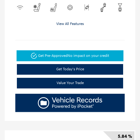
View All Features
Get Pre-Approved
No impact on your credit
Get Today's Price
Value Your Trade
5.84 %