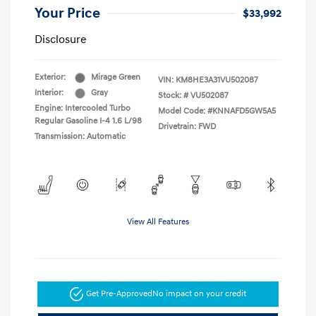
Your Price
$33,992
Disclosure
Exterior:
Mirage Green
VIN:
KM8HE3A31VU502087
Interior:
Gray
Stock: #
VU502087
Engine: Intercooled Turbo
Model Code: #KNNAFD5GW5A5
Regular Gasoline I-4 1.6 L/98
Drivetrain: FWD
Transmission: Automatic
View All Features
Get Pre-Approved
No impact on your credit