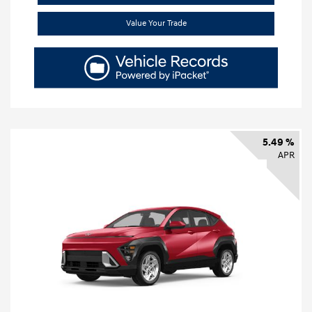
Value Your Trade
5.49 %
APR