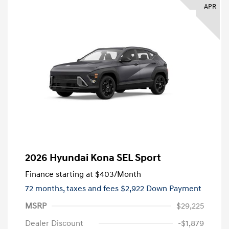
APR
2026 Hyundai Kona SEL Sport
Finance starting at
$403
/Month
72 months,
taxes and fees $2,922 Down Payment
MSRP
$29,225
Dealer Discount
-$1,879