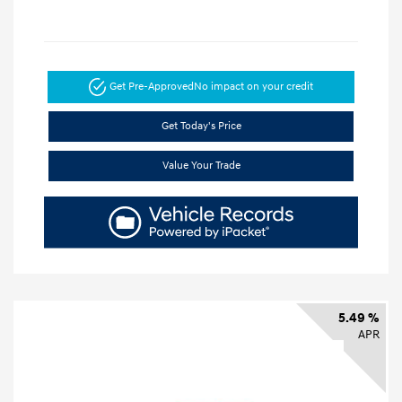
Get Pre-Approved
No impact on your credit
Get Today's Price
Value Your Trade
5.49 %
APR