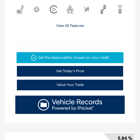
View All Features
Get Pre-Approved
No impact on your credit
Get Today's Price
Value Your Trade
5.84 %