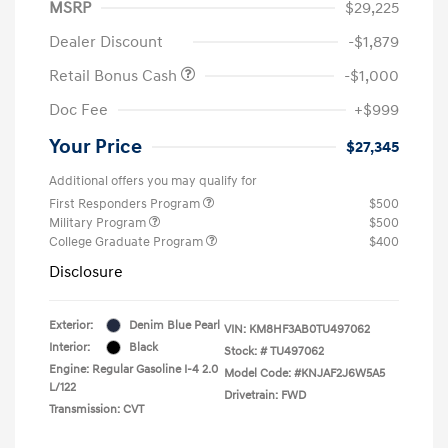
MSRP
$29,225
Dealer Discount
-$1,879
Retail Bonus Cash
-$1,000
Doc Fee
+$999
Your Price
$27,345
Additional offers you may qualify for
First Responders Program
$500
Military Program
$500
College Graduate Program
$400
Disclosure
Exterior:
Denim Blue Pearl
VIN:
KM8HF3AB0TU497062
Interior:
Black
Stock: #
TU497062
Engine: Regular Gasoline I-4 2.0
Model Code: #KNJAF2J6W5A5
L/122
Drivetrain: FWD
Transmission: CVT