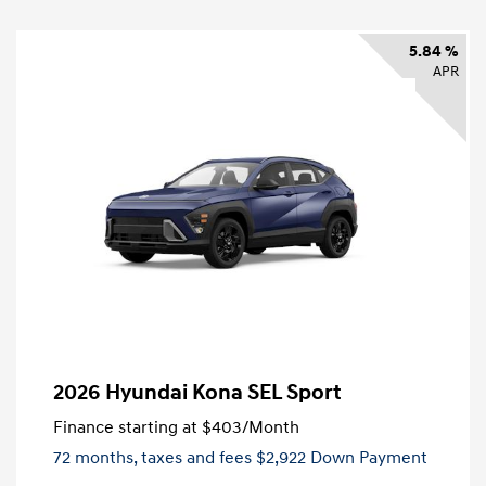
5.84 %
APR
2026 Hyundai Kona SEL Sport
Finance starting at
$403
/Month
72 months,
taxes and fees $2,922 Down Payment