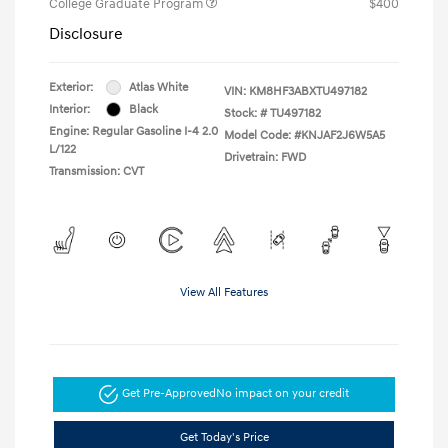
College Graduate Program
$400
Disclosure
Exterior:
Atlas White
VIN:
KM8HF3ABXTU497182
Interior:
Black
Stock: #
TU497182
Engine: Regular Gasoline I-4 2.0
Model Code: #KNJAF2J6W5A5
L/122
Drivetrain: FWD
Transmission: CVT
View All Features
Get Pre-Approved
No impact on your credit
Get Today's Price