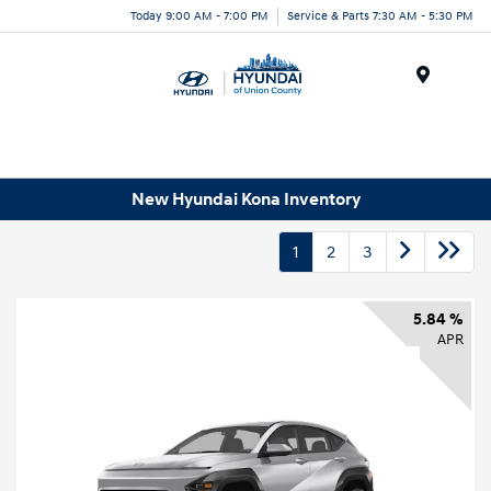
Today 9:00 AM - 7:00 PM
Service & Parts 7:30 AM - 5:30 PM
Menu
New Hyundai Kona Inventory
1
2
3
5.84 %
APR