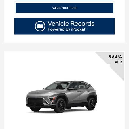
Value Your Trade
5.84 %
APR