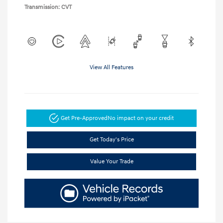
Transmission: CVT
View All Features
Get Pre-Approved
No impact on your credit
Get Today's Price
Value Your Trade