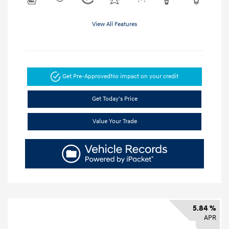
View All Features
Get Pre-Approved
No impact on your credit
Get Today's Price
Value Your Trade
5.84 %
APR