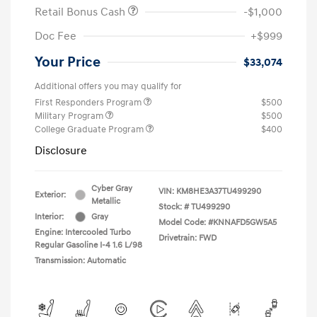
Retail Bonus Cash
-$1,000
Doc Fee
+$999
Your Price
$33,074
Additional offers you may qualify for
First Responders Program
$500
Military Program
$500
College Graduate Program
$400
Disclosure
Cyber Gray
VIN:
KM8HE3A37TU499290
Exterior:
Metallic
Stock: #
TU499290
Interior:
Gray
Model Code: #KNNAFD5GW5A5
Engine: Intercooled Turbo
Drivetrain: FWD
Regular Gasoline I-4 1.6 L/98
Transmission: Automatic