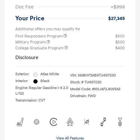
Doc Fee
+$999
Your Price
$27,345
Additional offers you may qualify for
First Responders Program
$500
Military Program
$500
College Graduate Program
$400
Disclosure
Exterior:
Atlas White
VIN:
KM8HF3AB9TU497030
Interior:
Black
Stock: #
TU497030
Engine: Regular Gasoline I-4 2.0
Model Code: #KNJAF2J6W5A5
L/122
Drivetrain: FWD
Transmission: CVT
View All Features