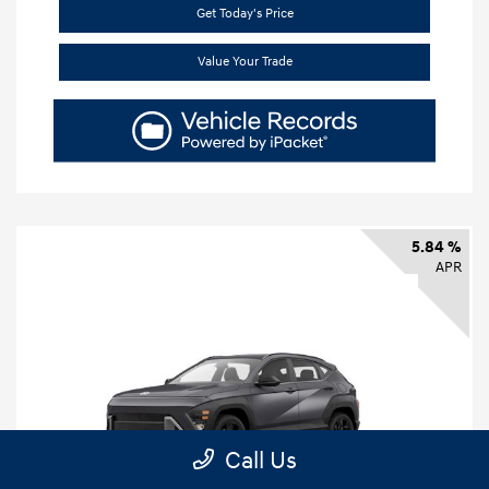
Get Today's Price
Value Your Trade
5.84 %
APR
Call Us