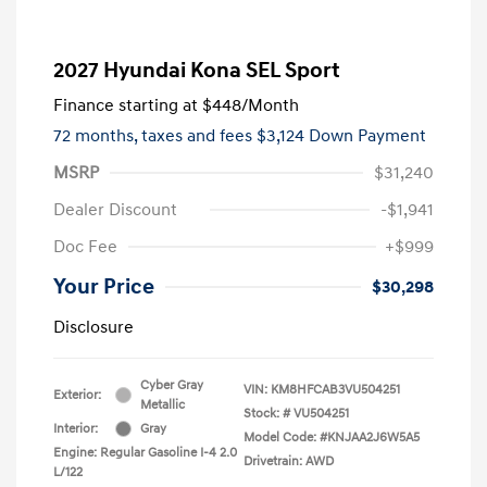
2027 Hyundai Kona SEL Sport
Finance starting at
$448
/Month
72 months,
taxes and fees $3,124 Down Payment
MSRP
$31,240
Dealer Discount
-$1,941
Doc Fee
+$999
Your Price
$30,298
Disclosure
Cyber Gray
VIN:
KM8HFCAB3VU504251
Exterior:
Metallic
Stock: #
VU504251
Interior:
Gray
Model Code: #KNJAA2J6W5A5
Engine: Regular Gasoline I-4 2.0
Drivetrain: AWD
L/122