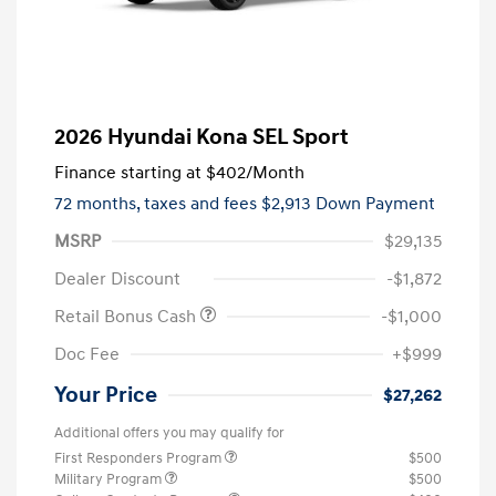
2026 Hyundai Kona SEL Sport
Finance starting at
$402
/Month
72 months,
taxes and fees $2,913 Down Payment
MSRP
$29,135
Dealer Discount
-$1,872
Retail Bonus Cash
-$1,000
Doc Fee
+$999
Your Price
$27,262
Additional offers you may qualify for
First Responders Program
$500
Military Program
$500