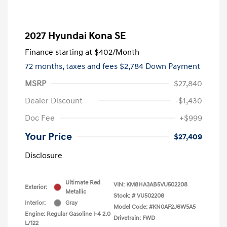
2027 Hyundai Kona SE
Finance starting at
$402
/Month
72 months,
taxes and fees $2,784 Down Payment
MSRP
$27,840
Dealer Discount
-$1,430
Doc Fee
+$999
Your Price
$27,409
Disclosure
Ultimate Red
VIN:
KM8HA3AB5VU502208
Exterior:
Metallic
Stock: #
VU502208
Interior:
Gray
Model Code: #KN0AF2J6W5A5
Engine: Regular Gasoline I-4 2.0
Drivetrain: FWD
L/122