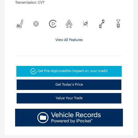
Transmission: CVT
View All Features
Get Pre-Approved
No impact on your credit
Get Today's Price
Value Your Trade