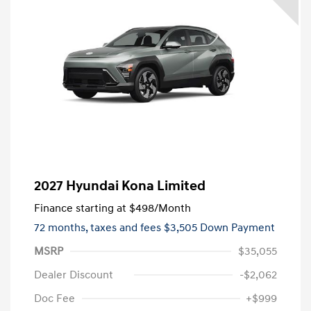
2027 Hyundai Kona Limited
Finance starting at
$498
/Month
72 months,
taxes and fees $3,505 Down Payment
MSRP
$35,055
Dealer Discount
-$2,062
Doc Fee
+$999