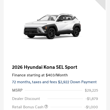
2026 Hyundai Kona SEL Sport
Finance starting at
$403
/Month
72 months,
taxes and fees $2,922 Down Payment
MSRP
$29,225
Dealer Discount
-$1,879
Retail Bonus Cash
-$1,000