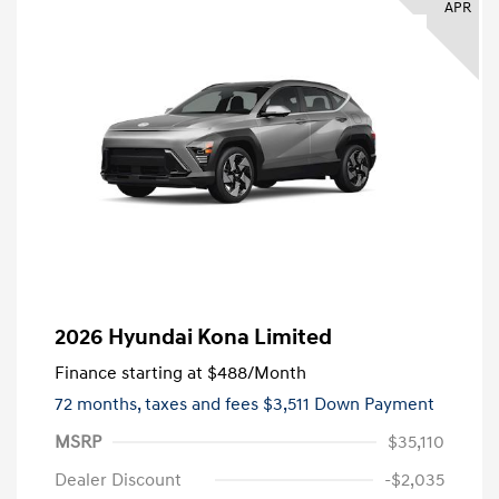
APR
2026 Hyundai Kona Limited
Finance starting at
$488
/Month
72 months,
taxes and fees $3,511 Down Payment
MSRP
$35,110
Dealer Discount
-$2,035