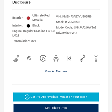
Disclosure
Ultimate Red
VIN:
KM8HF3AB7VU502518
Exterior:
Metallic
Stock: #
VU502518
Interior:
Black
Model Code: #KNJAF2J6W5A5
Engine: Regular Gasoline I-4 2.0
Drivetrain: FWD
L/122
Transmission: CVT
View All Features
Get Pre-Approved
No impact on your credit
Get Today's Price