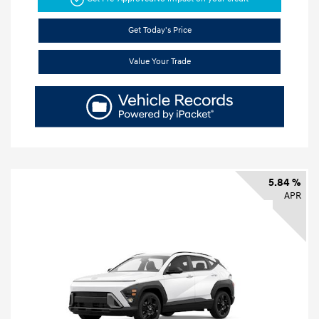
Get Today's Price
Value Your Trade
5.84 %
APR