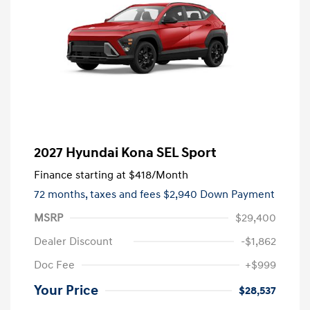
2027 Hyundai Kona SEL Sport
Finance starting at
$418
/Month
72 months,
taxes and fees $2,940 Down Payment
MSRP
$29,400
Dealer Discount
-$1,862
Doc Fee
+$999
Your Price
$28,537