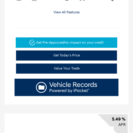
View All Features
Get Pre-Approved
No impact on your credit
Get Today's Price
Value Your Trade
5.49 %
APR