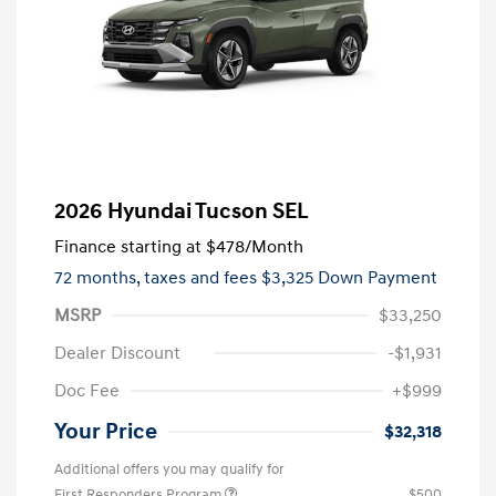
2026 Hyundai Tucson SEL
Finance starting at
$478
/Month
72 months,
taxes and fees $3,325 Down Payment
MSRP
$33,250
Dealer Discount
-$1,931
Doc Fee
+$999
Your Price
$32,318
Additional offers you may qualify for
First Responders Program
$500