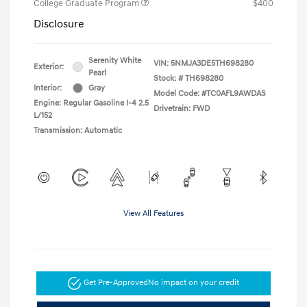
College Graduate Program
$400
Disclosure
Serenity White
VIN:
5NMJA3DE5TH698280
Exterior:
Pearl
Stock: #
TH698280
Interior:
Gray
Model Code: #TC0AFL9AWDAS
Engine: Regular Gasoline I-4 2.5
Drivetrain: FWD
L/152
Transmission: Automatic
View All Features
Get Pre-Approved
No impact on your credit