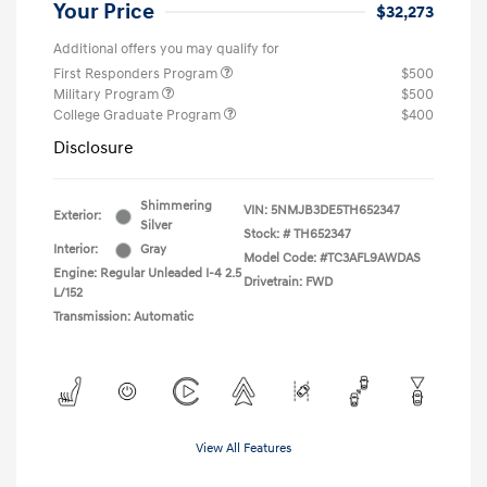
Your Price
$32,273
Additional offers you may qualify for
First Responders Program
$500
Military Program
$500
College Graduate Program
$400
Disclosure
Shimmering
VIN:
5NMJB3DE5TH652347
Exterior:
Silver
Stock: #
TH652347
Interior:
Gray
Model Code: #TC3AFL9AWDAS
Engine: Regular Unleaded I-4 2.5
Drivetrain: FWD
L/152
Transmission: Automatic
View All Features