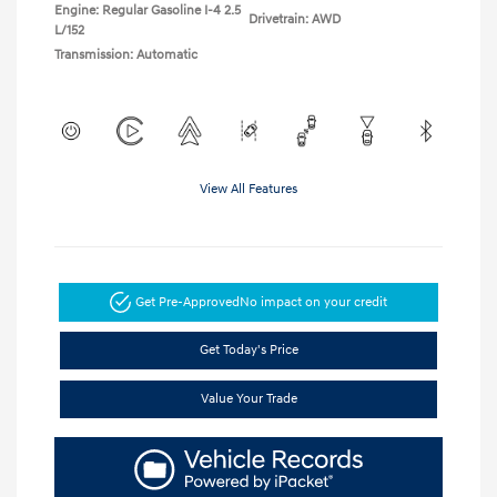
Engine: Regular Gasoline I-4 2.5
Drivetrain: AWD
L/152
Transmission: Automatic
View All Features
Get Pre-Approved
No impact on your credit
Get Today's Price
Value Your Trade