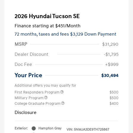
2026 Hyundai Tucson SE
Finance starting at
$451
/Month
72 months,
taxes and fees $3,129 Down Payment
MSRP
$31,290
Dealer Discount
-$1,795
Doc Fee
+$999
Your Price
$30,494
Additional offers you may qualify for
First Responders Program
$500
Military Program
$500
College Graduate Program
$400
Disclosure
Exterior:
Hampton Gray
VIN:
5NMJA3DE9TH725867