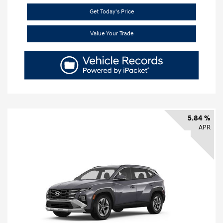
Get Today's Price
Value Your Trade
5.84 %
APR