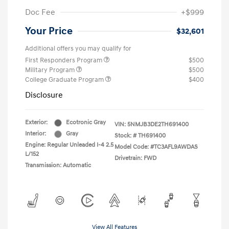
Doc Fee
+$999
Your Price
$32,601
Additional offers you may qualify for
First Responders Program
$500
Military Program
$500
College Graduate Program
$400
Disclosure
Exterior:
Ecotronic Gray
VIN:
5NMJB3DE2TH691400
Interior:
Gray
Stock: #
TH691400
Engine: Regular Unleaded I-4 2.5
Model Code: #TC3AFL9AWDAS
L/152
Drivetrain: FWD
Transmission: Automatic
View All Features