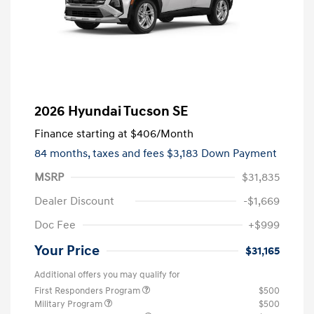
2026 Hyundai Tucson SE
Finance starting at
$406
/Month
84 months,
taxes and fees $3,183 Down Payment
MSRP
$31,835
Dealer Discount
-$1,669
Doc Fee
+$999
Your Price
$31,165
Additional offers you may qualify for
First Responders Program
$500
Military Program
$500