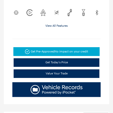
View All Features
Get Pre-Approved
No impact on your credit
Get Today's Price
Value Your Trade