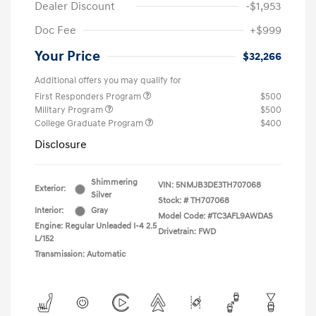
Dealer Discount
-$1,953
Doc Fee
+$999
Your Price
$32,266
Additional offers you may qualify for
First Responders Program
$500
Military Program
$500
College Graduate Program
$400
Disclosure
Shimmering
VIN:
5NMJB3DE3TH707068
Exterior:
Silver
Stock: #
TH707068
Interior:
Gray
Model Code: #TC3AFL9AWDAS
Engine: Regular Unleaded I-4 2.5
Drivetrain: FWD
L/152
Transmission: Automatic