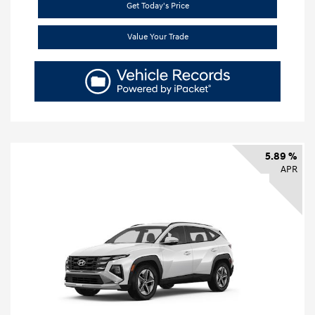
Get Today's Price
Value Your Trade
5.89 %
APR