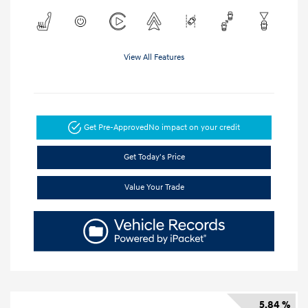
View All Features
Get Pre-Approved
No impact on your credit
Get Today's Price
Value Your Trade
5.84 %