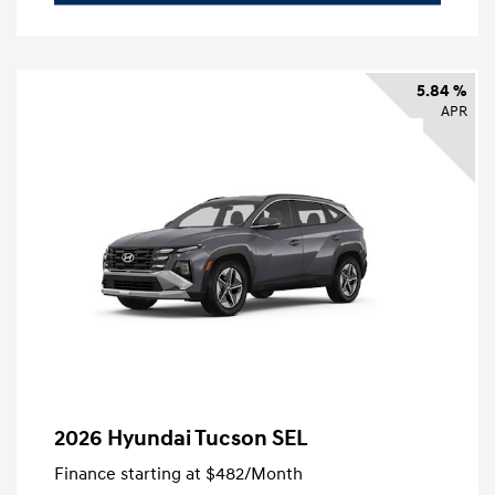
5.84 %
APR
2026 Hyundai Tucson SEL
Finance starting at
$482
/Month