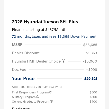
2026 Hyundai Tucson SEL Plus
Finance starting at
$437
/Month
72 months,
taxes and fees $3,368 Down Payment
MSRP
$33,685
Dealer Discount
-$1,863
Hyundai HMF Dealer Choice
-$3,000
Doc Fee
+$999
Your Price
$29,821
Additional offers you may qualify for
First Responders Program
$500
Military Program
$500
College Graduate Program
$400
Disclosure