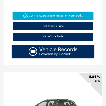
Get Pre-Approved
No impact on your credit
Get Today's Price
Value Your Trade
5.84 %
APR