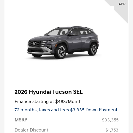
APR
2026 Hyundai Tucson SEL
Finance starting at
$483
/Month
72 months,
taxes and fees $3,335 Down Payment
MSRP
$33,355
Dealer Discount
-$1,753