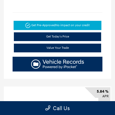
Get Pre-Approved
No impact on your credit
Get Today's Price
Value Your Trade
5.84 %
APR
Call Us