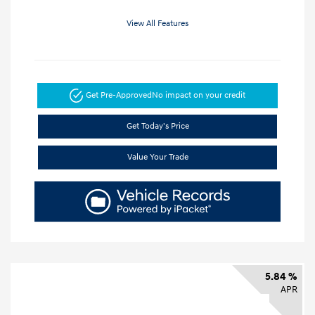
View All Features
Get Pre-Approved
No impact on your credit
Get Today's Price
Value Your Trade
5.84 %
APR