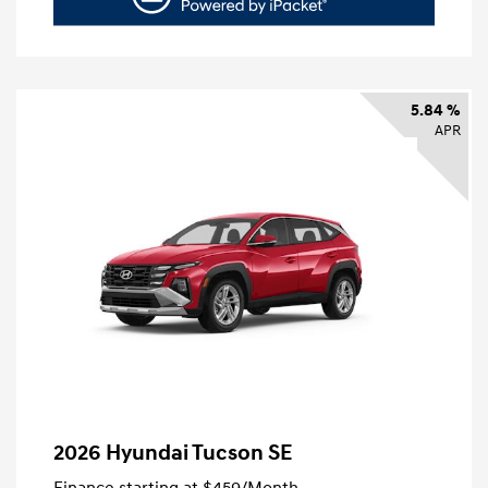
5.84 %
APR
2026 Hyundai Tucson SE
Finance starting at
$459
/Month