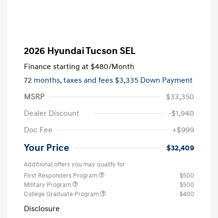
2026 Hyundai Tucson SEL
Finance starting at
$480
/Month
72 months,
taxes and fees $3,335 Down Payment
MSRP
$33,350
Dealer Discount
-$1,940
Doc Fee
+$999
Your Price
$32,409
Additional offers you may qualify for
First Responders Program
$500
Military Program
$500
College Graduate Program
$400
Disclosure