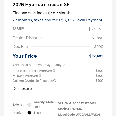
2026 Hyundai Tucson SE
Finance starting at
$481
/Month
72 months,
taxes and fees $3,335 Down Payment
MSRP
$33,350
Dealer Discount
-$1,856
Doc Fee
+$999
Your Price
$32,493
Additional offers you may qualify for
First Responders Program
$500
Military Program
$500
College Graduate Program
$400
Disclosure
Serenity White
VIN:
5NMJACDE9TH766421
Exterior:
Pearl
Stock: #
TH766421
Interior:
Black
Model Code: #TC0AAL9AWDAS