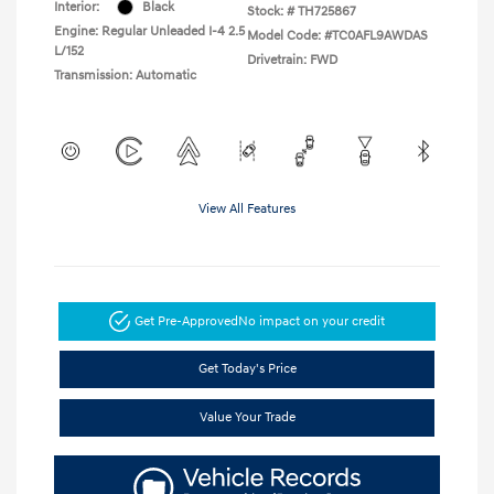
Interior:
Black
Stock: #
TH725867
Engine: Regular Unleaded I-4 2.5
Model Code: #TC0AFL9AWDAS
L/152
Drivetrain: FWD
Transmission: Automatic
View All Features
Get Pre-Approved
No impact on your credit
Get Today's Price
Value Your Trade