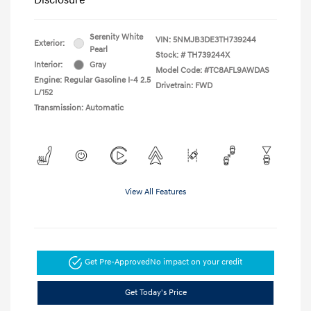
Serenity White
VIN:
5NMJB3DE3TH739244
Exterior:
Pearl
Stock: #
TH739244X
Interior:
Gray
Model Code: #TC8AFL9AWDAS
Engine: Regular Gasoline I-4 2.5
Drivetrain: FWD
L/152
Transmission: Automatic
View All Features
Get Pre-Approved
No impact on your credit
Get Today's Price