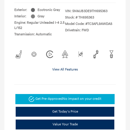
Exterior:
Ecotronic Gray
VIN:
5NMJB3DE9TH695363
Interior:
Gray
Stock: #
TH695363
Engine: Regular Unleaded I-4 2.5
Model Code: #TC3AFL9AWDAS
L/152
Drivetrain: FWD
Transmission: Automatic
View All Features
Get Pre-Approved
No impact on your credit
Get Today's Price
Value Your Trade