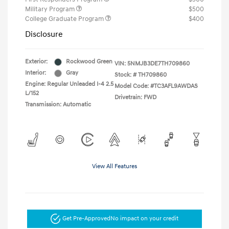
Military Program
$500
College Graduate Program
$400
Disclosure
Exterior:
Rockwood Green
VIN:
5NMJB3DE7TH709860
Interior:
Gray
Stock: #
TH709860
Engine: Regular Unleaded I-4 2.5
Model Code: #TC3AFL9AWDAS
L/152
Drivetrain: FWD
Transmission: Automatic
View All Features
Get Pre-Approved
No impact on your credit