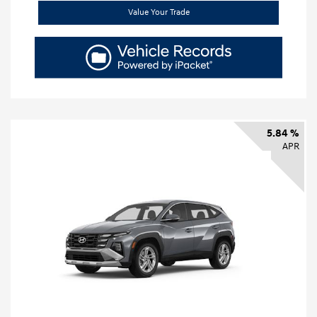
Value Your Trade
5.84 %
APR