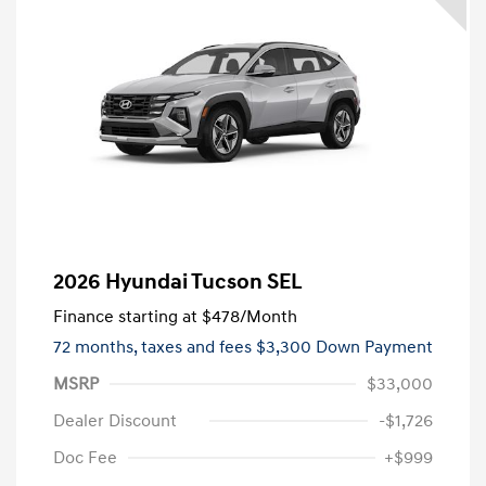
2026 Hyundai Tucson SEL
Finance starting at
$478
/Month
72 months,
taxes and fees $3,300 Down Payment
MSRP
$33,000
Dealer Discount
-$1,726
Doc Fee
+$999