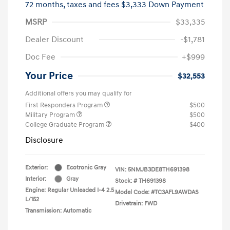
72 months,
taxes and fees $3,333 Down Payment
MSRP
$33,335
Dealer Discount
-$1,781
Doc Fee
+$999
Your Price
$32,553
Additional offers you may qualify for
First Responders Program
$500
Military Program
$500
College Graduate Program
$400
Disclosure
Exterior:
Ecotronic Gray
VIN:
5NMJB3DE8TH691398
Interior:
Gray
Stock: #
TH691398
Engine: Regular Unleaded I-4 2.5
Model Code: #TC3AFL9AWDAS
L/152
Drivetrain: FWD
Transmission: Automatic