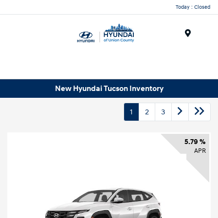
Today : Closed
Menu
New Hyundai Tucson Inventory
1
2
3
5.79 %
APR