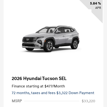
5.84 %
APR
2026 Hyundai Tucson SEL
Finance starting at
$477
/Month
72 months,
taxes and fees $3,322 Down Payment
MSRP
$33,220