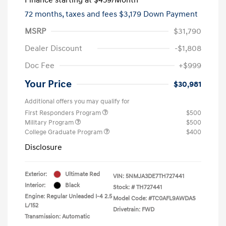
72 months,
taxes and fees $3,179 Down Payment
MSRP
$31,790
Dealer Discount
-$1,808
Doc Fee
+$999
Your Price
$30,981
Additional offers you may qualify for
First Responders Program
$500
Military Program
$500
College Graduate Program
$400
Disclosure
Exterior:
Ultimate Red
VIN:
5NMJA3DE7TH727441
Interior:
Black
Stock: #
TH727441
Engine: Regular Unleaded I-4 2.5
Model Code: #TC0AFL9AWDAS
L/152
Drivetrain: FWD
Transmission: Automatic