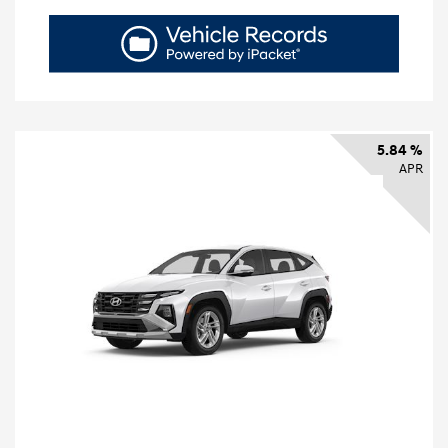
5.84 %
APR