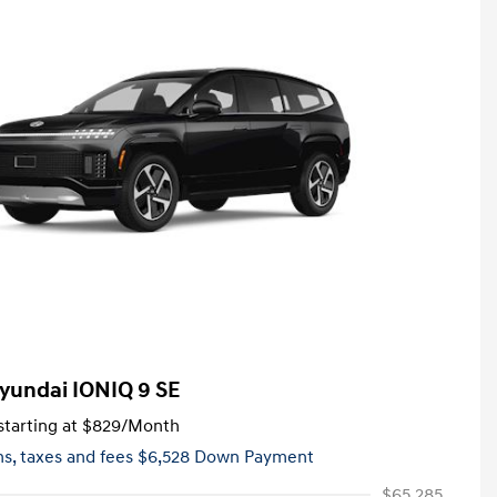
yundai IONIQ 9 SE
tarting at
$829
/Month
hs,
taxes and fees $6,528 Down Payment
$65,285