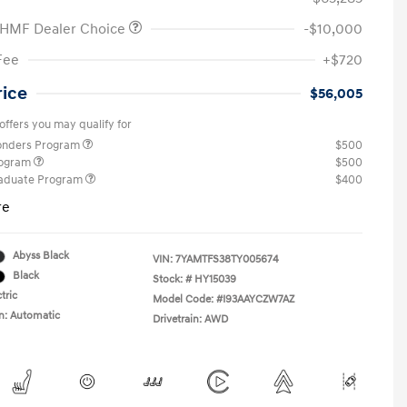
 HMF Dealer Choice
-$10,000
Fee
+$720
rice
$56,005
offers you may qualify for
ponders Program
$500
rogram
$500
raduate Program
$400
re
Abyss Black
VIN:
7YAMTFS38TY005674
Black
Stock: #
HY15039
tric
Model Code: #I93AAYCZW7AZ
n: Automatic
Drivetrain: AWD