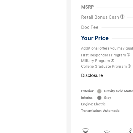
MSRP
Retail Bonus Cash
Doc Fee
Your Price
Additional offers you may quali
First Responders Program
Military Program
College Graduate Program
Disclosure
Exterior:
Gravity Gold Matte
Interior:
Gray
Engine: Electric
Transmission: Automatic