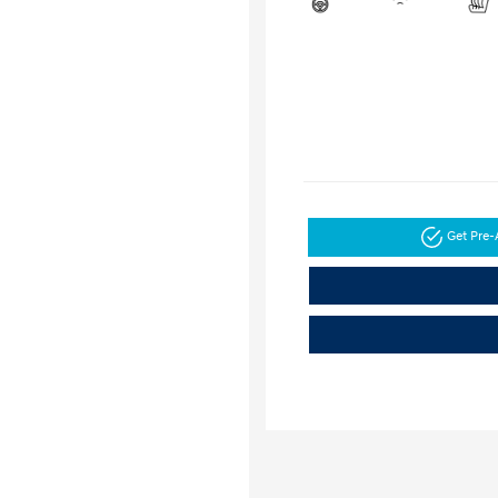
Get Pre