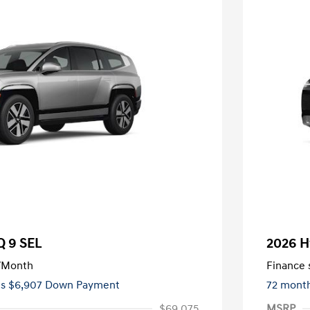
Q 9 SEL
2026 H
/Month
Finance s
ees $6,907 Down Payment
72 mont
$69,075
MSRP