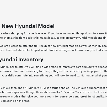
ct New Hyundai Model
ke when shopping for a vehicle; even if you have narrowed things down to a new Hy
 to shop, as the right dealership makes it easy to explore new Hyundai models and fi
e are pleased to offer the full lineup of new Hyundai models, as well as friendly p
 you have just started looking at what Hyundai offers, we will make sure you find so
undai Inventory
Hyundai has to offer, you will find a wide range of impressive cars and SUVs to choose
ize makes it fun and rewarding to drive, with great fuel efficiency to keep you on th
s your daily commute into something you will look forward to. No matter what you a
vehicle, then one of Hyundai's SUVs is a terrific choice. The Venue is a subcompact 
bit more spacious, though this is still a smaller SUV, or the Tucson if you like the 
hree-row models that give you more room for passengers and great functionality. 
 you spend on the road.