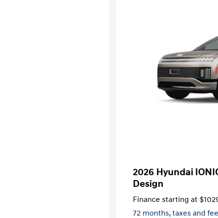
2026 Hyundai IONI
Design
Finance starting at
$102
72 months,
taxes and fe