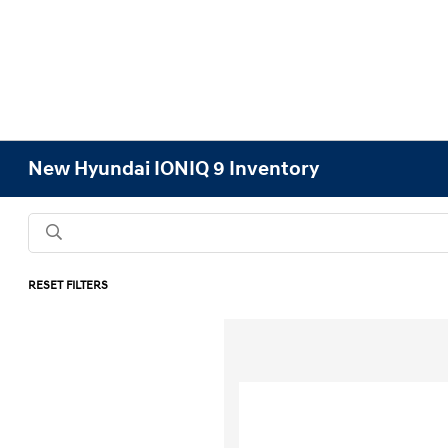
New Hyundai IONIQ 9 Inventory
RESET FILTERS