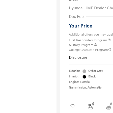
Hyundai HMF Dealer Ch
Doc Fee
Your Price
Additional offers you may quali
First Responders Program
Military Program
College Graduate Program
Disclosure
Exterior:
Cyber Gray
Interior:
Black
Engine: Electric
Transmission: Automatic