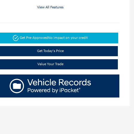
View All Features
Get Pre-Approved
No impact on your credit
Get Today's Price
Value Your Trade