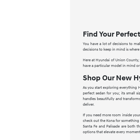
Find Your Perfe
You have a lot of decisions to ma
decisions to keep in mind is where
Here at Hyundai of Union County, w
have a particular model in mind or
Shop Our New Hy
As you start exploring everything 
perfect sedan for you; its small s
handles beautifully and transform
deliver.
If you need more room inside your 
check out the Kona for something a 
Santa Fe and Palisade are both t
options that elevate every moment