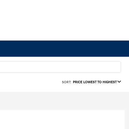
SORT:
PRICE LOWEST TO HIGHEST