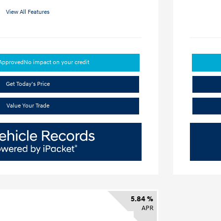
View All Features
-Approved
No impact on your credit
Get Today's Price
Value Your Trade
5.84 %
APR