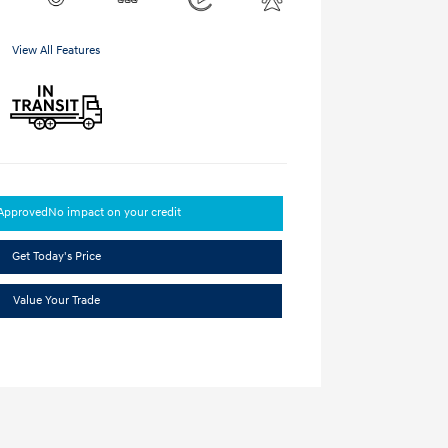
View All Features
-Approved
No impact on your credit
Get Today's Price
Value Your Trade