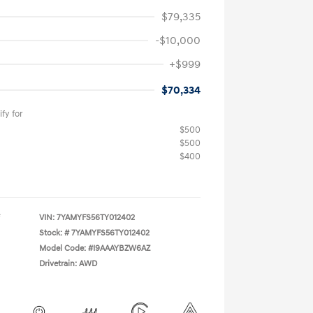
$79,335
-$10,000
+$999
$70,334
fy for
$500
$500
$400
VIN:
7YAMYFS56TY012402
Stock: #
7YAMYFS56TY012402
Model Code: #I9AAAYBZW6AZ
Drivetrain: AWD