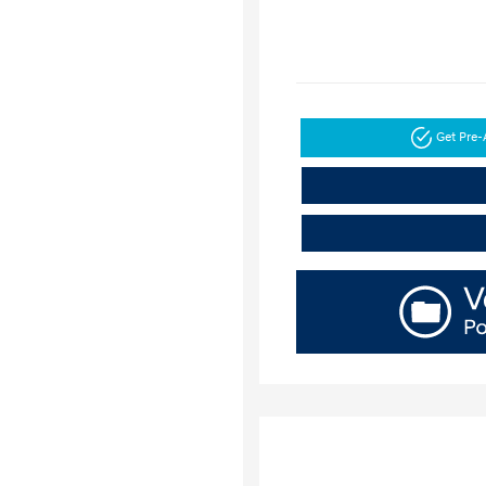
Get Pre