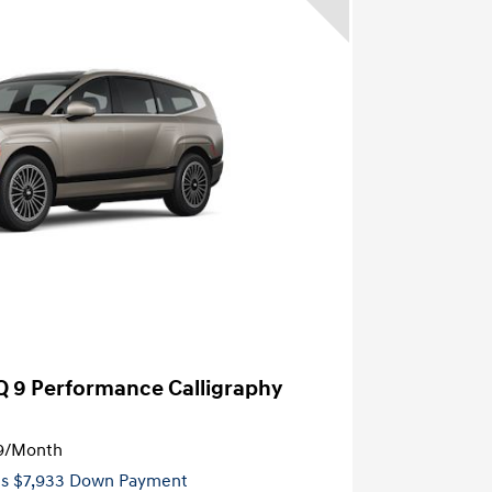
Q 9 Performance Calligraphy
9
/Month
es $7,933 Down Payment