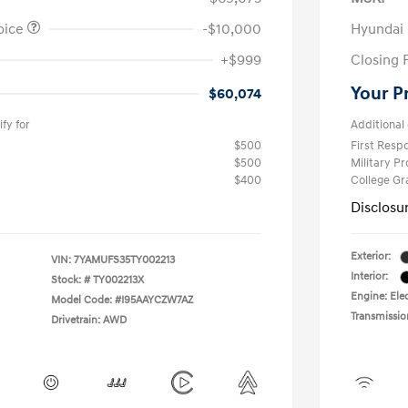
oice
-$10,000
Hyundai
+$999
Closing 
Your P
$60,074
fy for
Additional 
$500
First Res
$500
Military P
$400
College G
Disclosu
Exterior:
VIN:
7YAMUFS35TY002213
Interior:
Stock: #
TY002213X
Engine: Elec
Model Code: #I95AAYCZW7AZ
Transmissio
Drivetrain: AWD