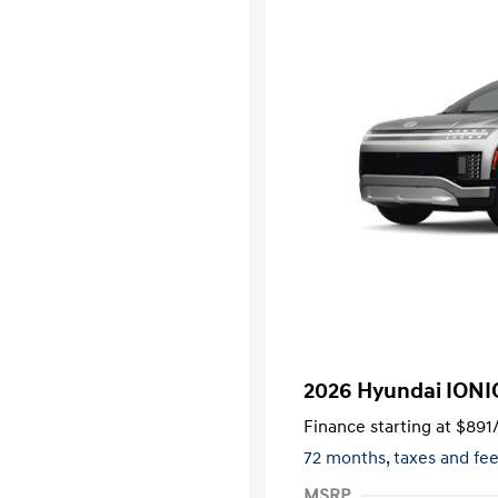
2026 Hyundai IONI
Finance starting at
$891
72 months,
taxes and f
MSRP