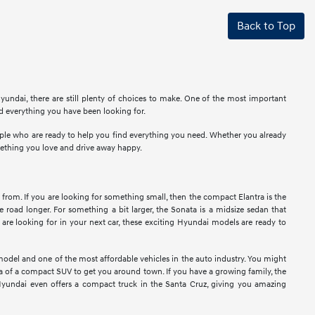
Back to Top
undai, there are still plenty of choices to make. One of the most important
nd everything you have been looking for.
eople who are ready to help you find everything you need. Whether you already
mething you love and drive away happy.
 from. If you are looking for something small, then the compact Elantra is the
e road longer. For something a bit larger, the Sonata is a midsize sedan that
re looking for in your next car, these exciting Hyundai models are ready to
model and one of the most affordable vehicles in the auto industry. You might
idea of a compact SUV to get you around town. If you have a growing family, the
Hyundai even offers a compact truck in the Santa Cruz, giving you amazing