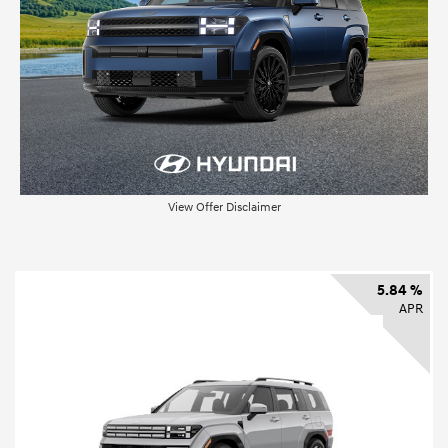
View Offer Disclaimer
5.84 %
APR