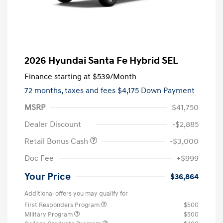
2026 Hyundai Santa Fe Hybrid SEL
Finance starting at
$539
/Month
72 months,
taxes and fees $4,175 Down Payment
MSRP
$41,750
Dealer Discount
-$2,885
Retail Bonus Cash
-$3,000
Doc Fee
+$999
Your Price
$36,864
Additional offers you may qualify for
First Responders Program
$500
Military Program
$500