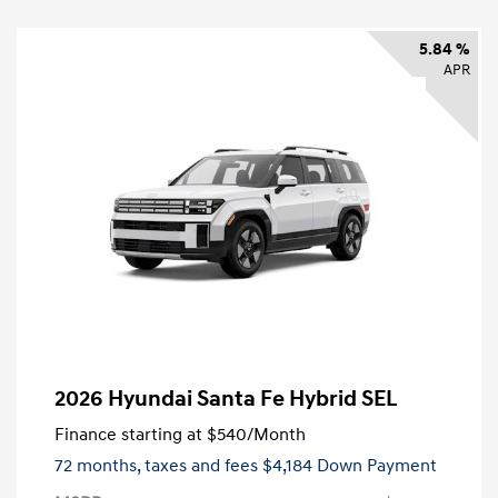
5.84 %
APR
2026 Hyundai Santa Fe Hybrid SEL
Finance starting at
$540
/Month
72 months,
taxes and fees $4,184 Down Payment