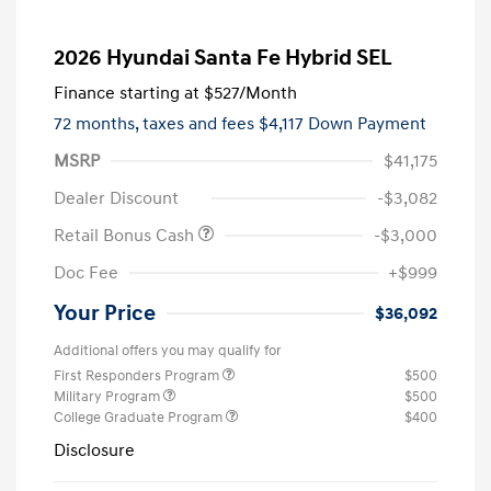
2026 Hyundai Santa Fe Hybrid SEL
Finance starting at
$527
/Month
72 months,
taxes and fees $4,117 Down Payment
MSRP
$41,175
Dealer Discount
-$3,082
Retail Bonus Cash
-$3,000
Doc Fee
+$999
Your Price
$36,092
Additional offers you may qualify for
First Responders Program
$500
Military Program
$500
College Graduate Program
$400
Disclosure