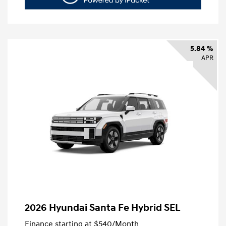
5.84 %
APR
2026 Hyundai Santa Fe Hybrid SEL
Finance starting at
$540
/Month