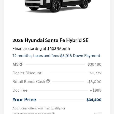
2026 Hyundai Santa Fe Hybrid SE
Finance starting at
$503
/Month
72 months,
taxes and fees $3,918 Down Payment
MSRP
$39,180
Dealer Discount
-$2,779
Retail Bonus Cash
-$3,000
Doc Fee
+$999
Your Price
$34,400
Additional offers you may qualify for