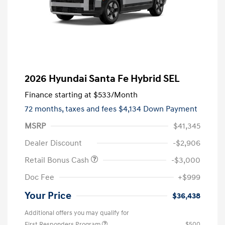
2026 Hyundai Santa Fe Hybrid SEL
Finance starting at
$533
/Month
72 months,
taxes and fees $4,134 Down Payment
MSRP
$41,345
Dealer Discount
-$2,906
Retail Bonus Cash
-$3,000
Doc Fee
+$999
Your Price
$36,438
Additional offers you may qualify for
First Responders Program
$500