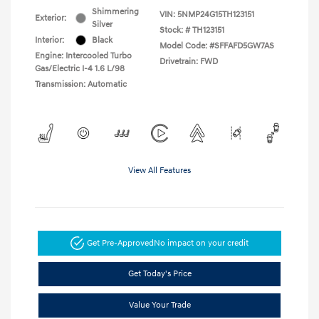
Shimmering
VIN:
5NMP24G15TH123151
Exterior:
Silver
Stock: #
TH123151
Interior:
Black
Model Code: #SFFAFD5GW7AS
Engine: Intercooled Turbo
Drivetrain: FWD
Gas/Electric I-4 1.6 L/98
Transmission: Automatic
View All Features
Get Pre-Approved
No impact on your credit
Get Today's Price
Value Your Trade