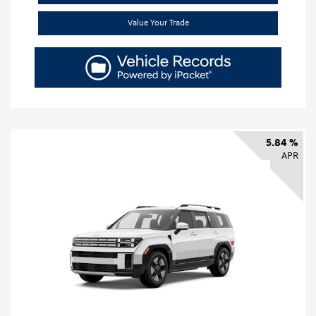
Value Your Trade
5.84 %
APR