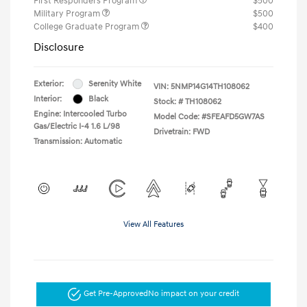
First Responders Program
$500
Military Program
$500
College Graduate Program
$400
Disclosure
Exterior:
Serenity White
VIN:
5NMP14G14TH108062
Interior:
Black
Stock: #
TH108062
Engine: Intercooled Turbo
Model Code: #SFEAFD5GW7AS
Gas/Electric I-4 1.6 L/98
Drivetrain: FWD
Transmission: Automatic
View All Features
Get Pre-Approved
No impact on your credit