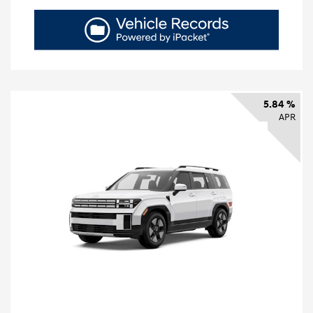
5.84 %
APR