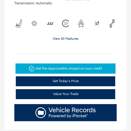
Transmission: Automatic
View All Features
Get Pre-Approved
No impact on your credit
Get Today's Price
Value Your Trade