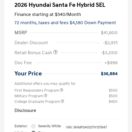
2026 Hyundai Santa Fe Hybrid SEL
Finance starting at
$540
/Month
72 months,
taxes and fees $4,180 Down Payment
MSRP
$41,800
Dealer Discount
-$2,915
Retail Bonus Cash
-$3,000
Doc Fee
+$999
Your Price
$36,884
Additional offers you may qualify for
First Responders Program
$500
Military Program
$500
College Graduate Program
$400
Disclosure
Exterior:
Serenity White
VIN:
5NMP24G12TH137847