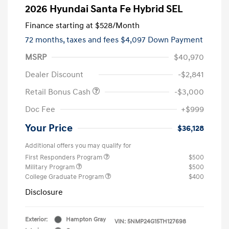
2026 Hyundai Santa Fe Hybrid SEL
Finance starting at
$528
/Month
72 months,
taxes and fees $4,097 Down Payment
MSRP
$40,970
Dealer Discount
-$2,841
Retail Bonus Cash
-$3,000
Doc Fee
+$999
Your Price
$36,128
Additional offers you may qualify for
First Responders Program
$500
Military Program
$500
College Graduate Program
$400
Disclosure
Exterior:
Hampton Gray
VIN:
5NMP24G15TH127698