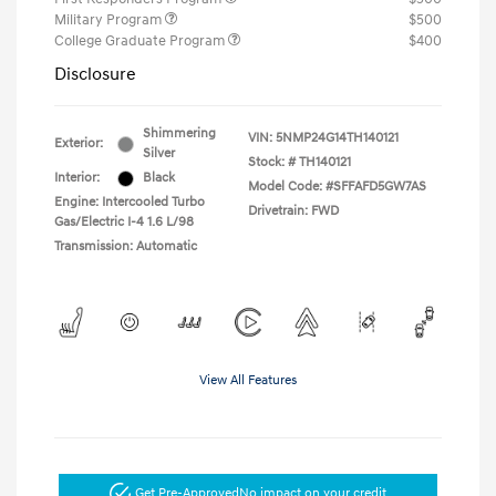
Military Program
$500
College Graduate Program
$400
Disclosure
Shimmering
VIN:
5NMP24G14TH140121
Exterior:
Silver
Stock: #
TH140121
Interior:
Black
Model Code: #SFFAFD5GW7AS
Engine: Intercooled Turbo
Drivetrain: FWD
Gas/Electric I-4 1.6 L/98
Transmission: Automatic
View All Features
Get Pre-Approved
No impact on your credit