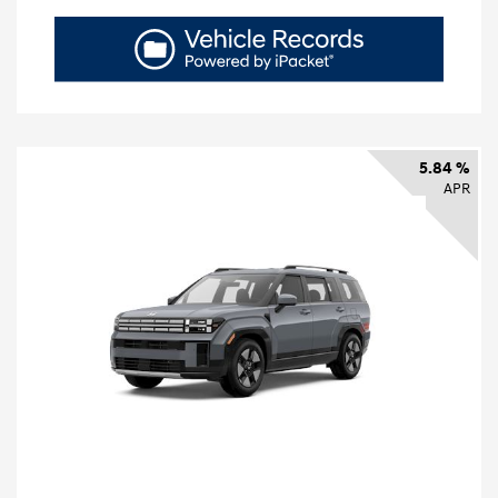
5.84 %
APR