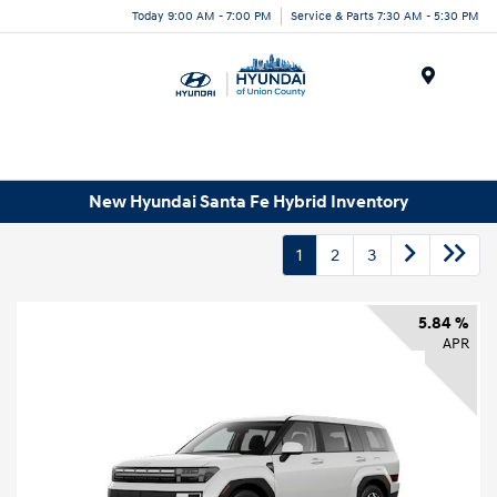
Today 9:00 AM - 7:00 PM
Service & Parts 7:30 AM - 5:30 PM
Menu
New Hyundai Santa Fe Hybrid Inventory
1
2
3
5.84 %
APR