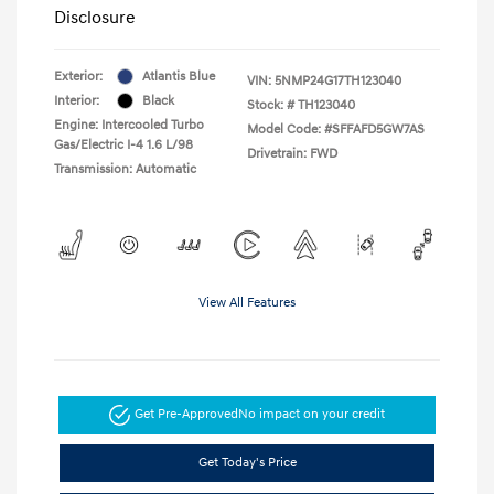
Disclosure
Exterior:
Atlantis Blue
VIN:
5NMP24G17TH123040
Interior:
Black
Stock: #
TH123040
Engine: Intercooled Turbo
Model Code: #SFFAFD5GW7AS
Gas/Electric I-4 1.6 L/98
Drivetrain: FWD
Transmission: Automatic
View All Features
Get Pre-Approved
No impact on your credit
Get Today's Price