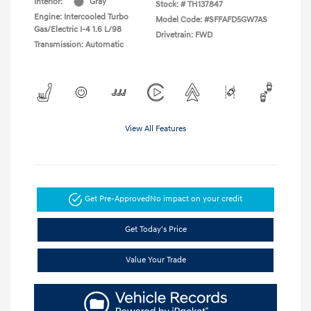
Interior:
Gray
Stock: #
TH137847
Engine: Intercooled Turbo
Model Code: #SFFAFD5GW7AS
Gas/Electric I-4 1.6 L/98
Drivetrain: FWD
Transmission: Automatic
View All Features
Get Pre-Approved
No impact on your credit
Get Today's Price
Value Your Trade