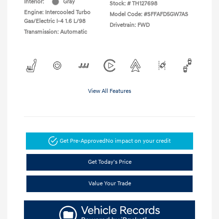
Interior:
Gray
Stock: #
TH127698
Engine: Intercooled Turbo
Model Code: #SFFAFD5GW7AS
Gas/Electric I-4 1.6 L/98
Drivetrain: FWD
Transmission: Automatic
View All Features
Get Pre-Approved
No impact on your credit
Get Today's Price
Value Your Trade