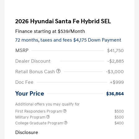
2026 Hyundai Santa Fe Hybrid SEL
Finance starting at
$539
/Month
72 months,
taxes and fees $4,175 Down Payment
MSRP
$41,750
Dealer Discount
-$2,885
Retail Bonus Cash
-$3,000
Doc Fee
+$999
Your Price
$36,864
Additional offers you may qualify for
First Responders Program
$500
Military Program
$500
College Graduate Program
$400
Disclosure