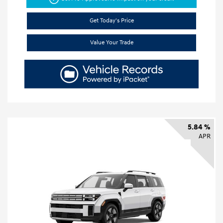
Get Today's Price
Value Your Trade
5.84 %
APR