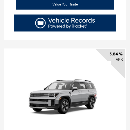
Value Your Trade
5.84 %
APR