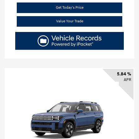
Get Today's Price
Value Your Trade
5.84 %
APR