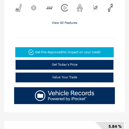
View All Features
Get Pre-Approved
No impact on your credit
Get Today's Price
Value Your Trade
5.84 %