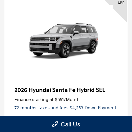
APR
2026 Hyundai Santa Fe Hybrid SEL
Finance starting at
$551
/Month
72 months,
taxes and fees $4,253 Down Payment
MSRP
$42,530
Call Us
Dealer Discount
-$2,906