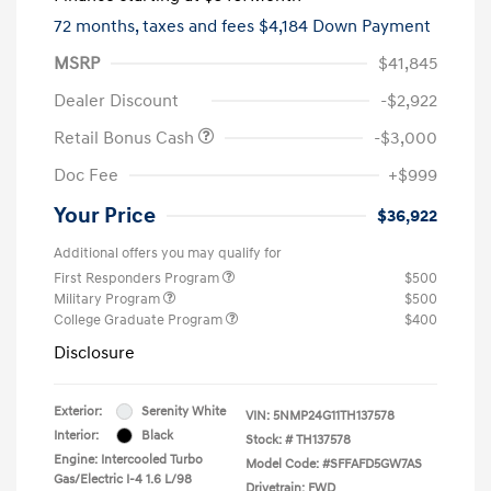
72 months,
taxes and fees $4,184 Down Payment
MSRP
$41,845
Dealer Discount
-$2,922
Retail Bonus Cash
-$3,000
Doc Fee
+$999
Your Price
$36,922
Additional offers you may qualify for
First Responders Program
$500
Military Program
$500
College Graduate Program
$400
Disclosure
Exterior:
Serenity White
VIN:
5NMP24G11TH137578
Interior:
Black
Stock: #
TH137578
Engine: Intercooled Turbo
Model Code: #SFFAFD5GW7AS
Gas/Electric I-4 1.6 L/98
Drivetrain: FWD