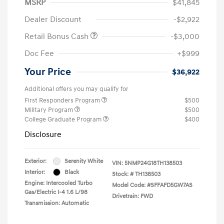
MSRP
$41,845
Dealer Discount
-$2,922
Retail Bonus Cash
-$3,000
Doc Fee
+$999
Your Price
$36,922
Additional offers you may qualify for
First Responders Program
$500
Military Program
$500
College Graduate Program
$400
Disclosure
Exterior:
Serenity White
VIN:
5NMP24G18TH138503
Interior:
Black
Stock: #
TH138503
Engine: Intercooled Turbo
Model Code: #SFFAFD5GW7AS
Gas/Electric I-4 1.6 L/98
Drivetrain: FWD
Transmission: Automatic