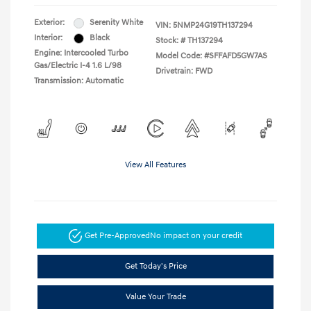
Exterior:
Serenity White
VIN:
5NMP24G19TH137294
Interior:
Black
Stock: #
TH137294
Engine: Intercooled Turbo
Model Code: #SFFAFD5GW7AS
Gas/Electric I-4 1.6 L/98
Drivetrain: FWD
Transmission: Automatic
View All Features
Get Pre-Approved
No impact on your credit
Get Today's Price
Value Your Trade