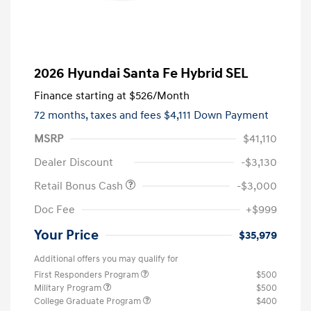
2026 Hyundai Santa Fe Hybrid SEL
Finance starting at
$526
/Month
72 months,
taxes and fees $4,111 Down Payment
MSRP
$41,110
Dealer Discount
-$3,130
Retail Bonus Cash
-$3,000
Doc Fee
+$999
Your Price
$35,979
Additional offers you may qualify for
First Responders Program
$500
Military Program
$500
College Graduate Program
$400