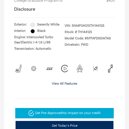
College Graduate Program
$400
Disclosure
Exterior:
Serenity White
VIN:
5NMP24G1XTH144125
Interior:
Black
Stock: #
TH144125
Engine: Intercooled Turbo
Model Code: #SFFAFD5GW7AS
Gas/Electric I-4 1.6 L/98
Drivetrain: FWD
Transmission: Automatic
View All Features
Get Pre-Approved
No impact on your credit
Get Today's Price