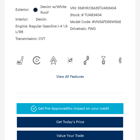
Denim w/White
VIN:
KMHRC8A35TU483404
Exterior:
Roof
Stock: #
TU483404
Interior:
Denim
Model Code: #VN5AFD56W5A5
Engine: Regular Gasoline I-4 1.6
Drivetrain: FWD
L/98
Transmission: CVT
View All Features
Get Pre-Approved
No impact on your credit
Get Today's Price
Value Your Trade