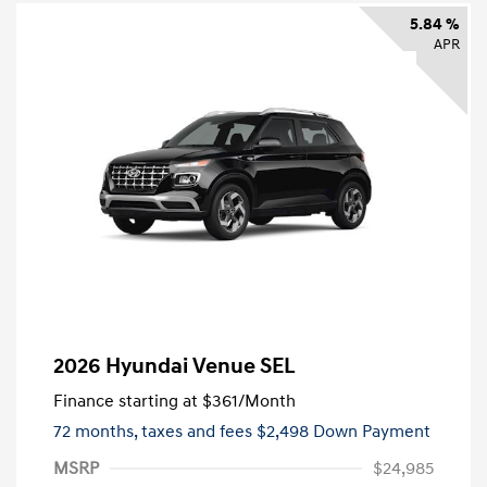
5.84 %
APR
2026 Hyundai Venue SEL
Finance starting at
$361
/Month
72 months,
taxes and fees $2,498 Down Payment
MSRP
$24,985