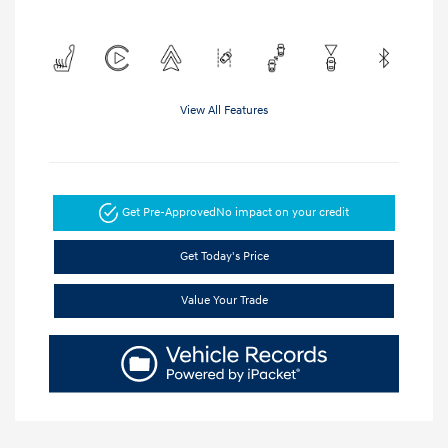
View All Features
Get Pre-Approved
No impact on your credit
Get Today's Price
Value Your Trade