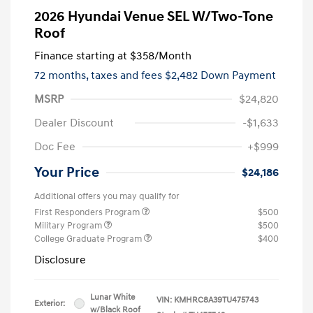
2026 Hyundai Venue SEL W/Two-Tone
Roof
Finance starting at
$358
/Month
72 months,
taxes and fees $2,482 Down Payment
MSRP
$24,820
Dealer Discount
-$1,633
Doc Fee
+$999
Your Price
$24,186
Additional offers you may qualify for
First Responders Program
$500
Military Program
$500
College Graduate Program
$400
Disclosure
Lunar White
VIN:
KMHRC8A39TU475743
Exterior:
w/Black Roof