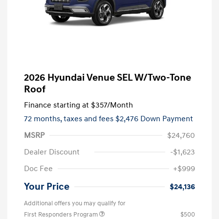
2026 Hyundai Venue SEL W/Two-Tone
Roof
Finance starting at
$357
/Month
72 months,
taxes and fees $2,476 Down Payment
MSRP
$24,760
Dealer Discount
-$1,623
Doc Fee
+$999
Your Price
$24,136
Additional offers you may qualify for
First Responders Program
$500