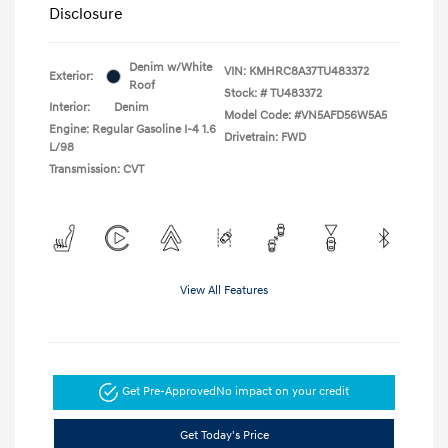
Disclosure
Denim w/White
VIN:
KMHRC8A37TU483372
Exterior:
Roof
Stock: #
TU483372
Interior:
Denim
Model Code: #VN5AFD56W5A5
Engine: Regular Gasoline I-4 1.6
Drivetrain: FWD
L/98
Transmission: CVT
View All Features
Get Pre-Approved
No impact on your credit
Get Today's Price