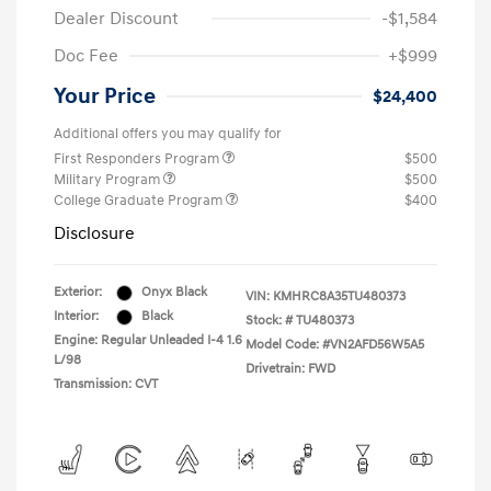
Dealer Discount
-$1,584
Doc Fee
+$999
Your Price
$24,400
Additional offers you may qualify for
First Responders Program
$500
Military Program
$500
College Graduate Program
$400
Disclosure
Exterior:
Onyx Black
VIN:
KMHRC8A35TU480373
Interior:
Black
Stock: #
TU480373
Engine: Regular Unleaded I-4 1.6
Model Code: #VN2AFD56W5A5
L/98
Drivetrain: FWD
Transmission: CVT