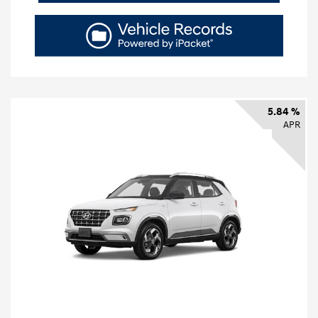
5.84 %
APR