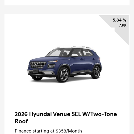
5.84 %
APR
2026 Hyundai Venue SEL W/Two-Tone
Roof
Finance starting at
$358
/Month