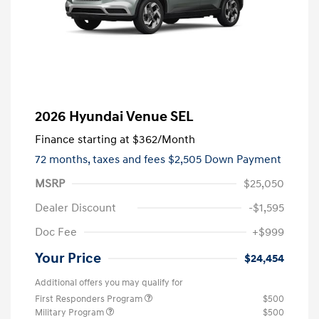
2026 Hyundai Venue SEL
Finance starting at
$362
/Month
72 months,
taxes and fees $2,505 Down Payment
MSRP
$25,050
Dealer Discount
-$1,595
Doc Fee
+$999
Your Price
$24,454
Additional offers you may qualify for
First Responders Program
$500
Military Program
$500