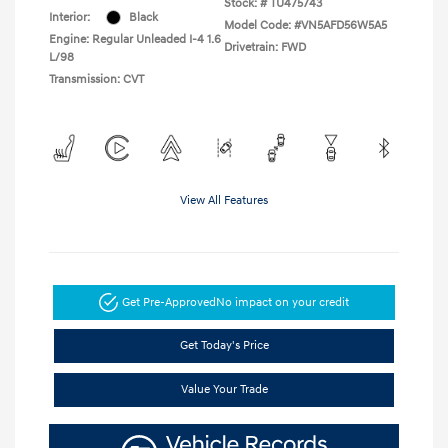
Stock: #
TU475743
Interior:
Black
Model Code: #VN5AFD56W5A5
Engine: Regular Unleaded I-4 1.6
Drivetrain: FWD
L/98
Transmission: CVT
View All Features
Get Pre-Approved
No impact on your credit
Get Today's Price
Value Your Trade