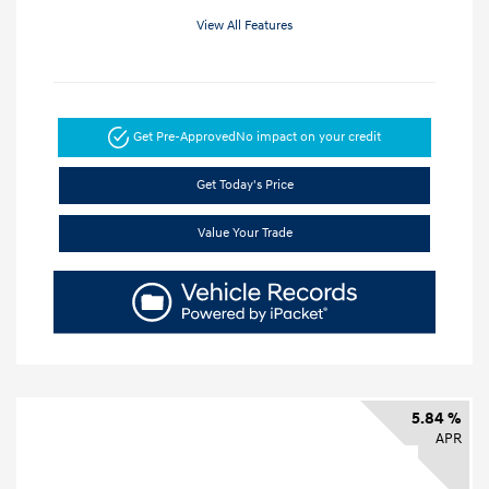
View All Features
Get Pre-Approved
No impact on your credit
Get Today's Price
Value Your Trade
5.84 %
APR