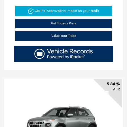
Get Pre-Approved
No impact on your credit
Get Today's Price
Value Your Trade
5.84 %
APR