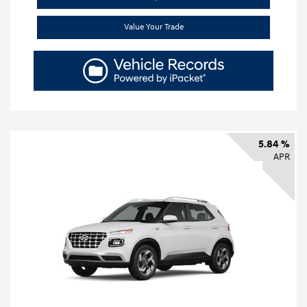
Value Your Trade
5.84 %
APR