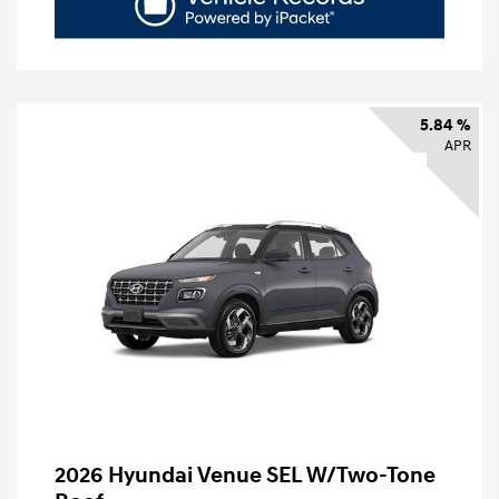
5.84 %
APR
2026 Hyundai Venue SEL W/Two-Tone