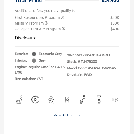
Your Price
$24,400
Additional offers you may qualify for
First Responders Program
$500
Military Program
$500
College Graduate Program
$400
Disclosure
Exterior:
Ecotronic Gray
VIN:
KMHRC8A36TU479300
Interior:
Gray
Stock: #
TU479300
Engine: Regular Gasoline I-4 1.6
Model Code: #VN2AFD56W5A5
L/98
Drivetrain: FWD
Transmission: CVT
View All Features