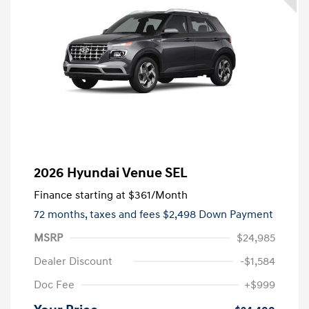
2026 Hyundai Venue SEL
Finance starting at
$361
/Month
72 months,
taxes and fees $2,498 Down Payment
MSRP
$24,985
Dealer Discount
-$1,584
Doc Fee
+$999