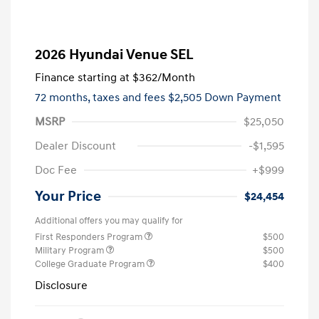
2026 Hyundai Venue SEL
Finance starting at
$362
/Month
72 months,
taxes and fees $2,505 Down Payment
MSRP
$25,050
Dealer Discount
-$1,595
Doc Fee
+$999
Your Price
$24,454
Additional offers you may qualify for
First Responders Program
$500
Military Program
$500
College Graduate Program
$400
Disclosure