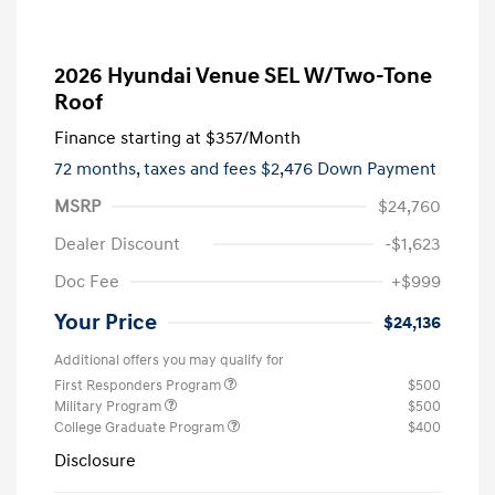
2026 Hyundai Venue SEL W/Two-Tone
Roof
Finance starting at
$357
/Month
72 months,
taxes and fees $2,476 Down Payment
MSRP
$24,760
Dealer Discount
-$1,623
Doc Fee
+$999
Your Price
$24,136
Additional offers you may qualify for
First Responders Program
$500
Military Program
$500
College Graduate Program
$400
Disclosure