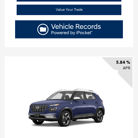
Value Your Trade
5.84 %
APR