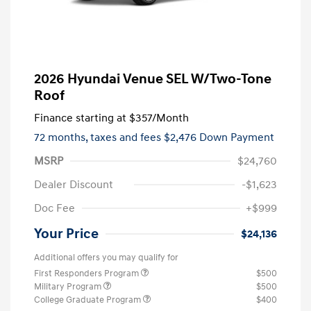
2026 Hyundai Venue SEL W/Two-Tone
Roof
Finance starting at
$357
/Month
72 months,
taxes and fees $2,476 Down Payment
MSRP
$24,760
Dealer Discount
-$1,623
Doc Fee
+$999
Your Price
$24,136
Additional offers you may qualify for
First Responders Program
$500
Military Program
$500
College Graduate Program
$400