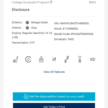
College Graduate Program
$400
Disclosure
Exterior:
Mirage Green
VIN:
KMHRC8A31TU488552
Interior:
Gray
Stock: #
TU488552
Engine: Regular Gasoline I-4 1.6
Model Code: #VN2AFD56W5A5
L/98
Drivetrain: FWD
Transmission: CVT
View All Features
Get Pre-Approved
No impact on your credit
Get Today's Price