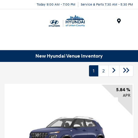
Today 9:00 AM - 7:00 PM
Service & Parts 7:30 AM - 5:30 PM
Menu
New Hyundai Venue Inventory
1
2
5.84 %
APR