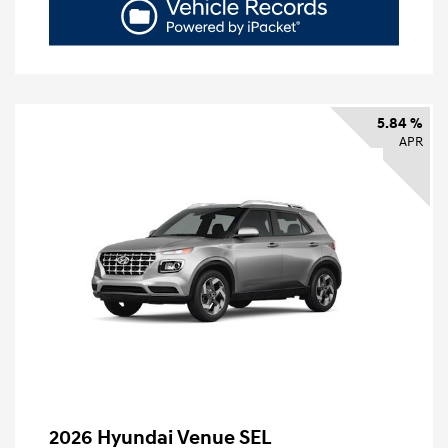
5.84 %
APR
2026 Hyundai Venue SEL