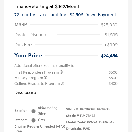
Finance starting at
$362
/Month
72 months,
taxes and fees $2,505 Down Payment
MSRP
$25,050
Dealer Discount
-$1,595
Doc Fee
+$999
Your Price
$24,454
Additional offers you may qualify for
First Responders Program
$500
Military Program
$500
College Graduate Program
$400
Disclosure
Shimmering
VIN:
KMHRC8A39TU478433
Exterior:
Silver
Stock: #
TU478433
Interior:
Gray
Model Code: #VN2AFD56W5A5
Engine: Regular Unleaded I-4 1.6
Drivetrain: FWD
L/98