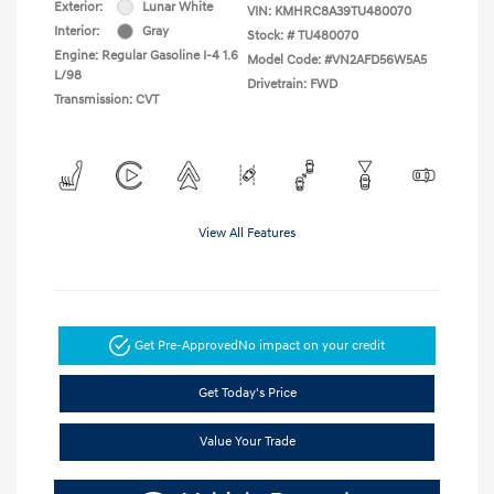
Exterior:
Lunar White
VIN:
KMHRC8A39TU480070
Interior:
Gray
Stock: #
TU480070
Engine: Regular Gasoline I-4 1.6
Model Code: #VN2AFD56W5A5
L/98
Drivetrain: FWD
Transmission: CVT
View All Features
Get Pre-Approved
No impact on your credit
Get Today's Price
Value Your Trade