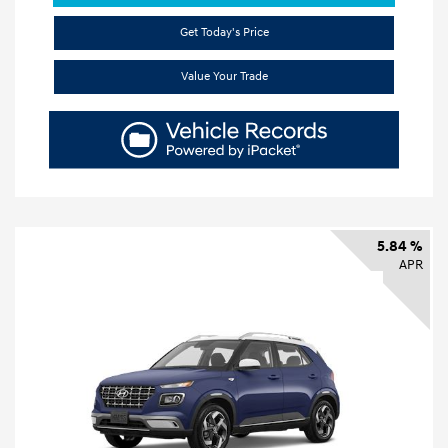
Get Today's Price
Value Your Trade
5.84 %
APR