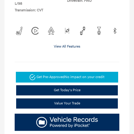
Drivetrain: FWD
L/98
Transmission: CVT
View All Features
Get Pre-Approved
No impact on your credit
Get Today's Price
Value Your Trade