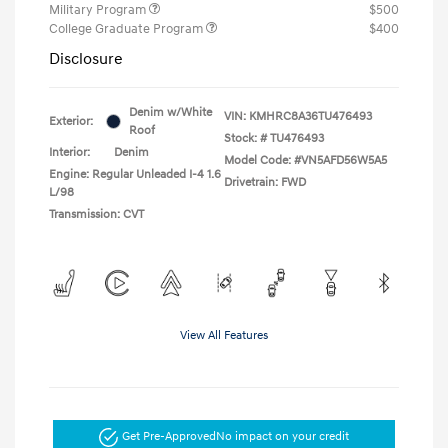
Military Program
$500
College Graduate Program
$400
Disclosure
Denim w/White
VIN:
KMHRC8A36TU476493
Exterior:
Roof
Stock: #
TU476493
Interior:
Denim
Model Code: #VN5AFD56W5A5
Engine: Regular Unleaded I-4 1.6
Drivetrain: FWD
L/98
Transmission: CVT
View All Features
Get Pre-Approved
No impact on your credit