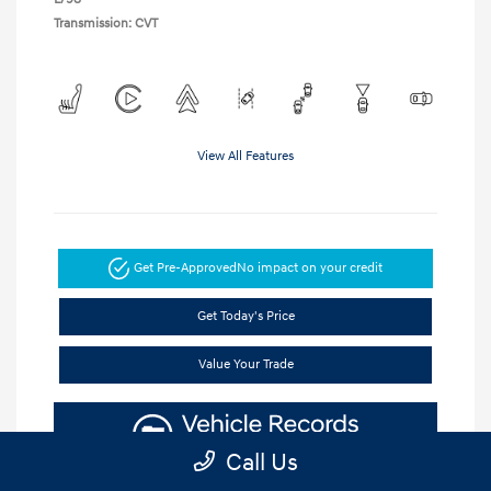
Transmission: CVT
View All Features
Get Pre-Approved
No impact on your credit
Get Today's Price
Value Your Trade
Call Us