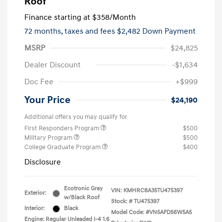
Roof
Finance starting at
$358
/Month
72 months,
taxes and fees $2,482 Down Payment
MSRP
$24,825
Dealer Discount
-$1,634
Doc Fee
+$999
Your Price
$24,190
Additional offers you may qualify for
First Responders Program
$500
Military Program
$500
College Graduate Program
$400
Disclosure
Ecotronic Gray
VIN:
KMHRC8A35TU475397
Exterior:
w/Black Roof
Stock: #
TU475397
Interior:
Black
Model Code: #VN5AFD56W5A5
Engine: Regular Unleaded I-4 1.6