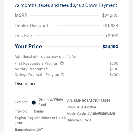
72 months,
taxes and fees $2,482 Down Payment
MSRP
$24,825
Dealer Discount
-$1,634
Doc Fee
+$999
Your Price
$24,190
Additional offers you may qualify for
First Responders Program
$500
Military Program
$500
College Graduate Program
$400
Disclosure
Denim w/White
VIN:
KMHRC8A30TU475954
Exterior:
Roof
Stock: #
TU475954
Interior:
Denim
Model Code: #VN5AFD56W5A5
Engine: Regular Unleaded I-4 1.6
Drivetrain: FWD
L/98
Transmission: CVT