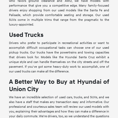
who favors ground clearance and AWD, we have models with
performance that give you a competitive edge. Many family-focused
drivers enjoy shopping from our used models like the Santa Fe and
Palisade, which provide comfortable seating and storage. Our used
SUVs come in multiple trims that range from the pragmatic to the
luxury-appointed.
Used Trucks
Drivers who prefer to participate in recreational activities or want to
accomplish difficult occupational tasks can choose one of our used
pickup trucks. Our trucks have the powertrains and towing capacities
that drivers look for. Models like the Hyundai Santa Cruz exhibit a
unique style and can handle themselves on the city streets and off the
pavement. If you've got some heavy-duty work to accomplish, one of
our used trucks can make all the difference.
A Better Way to Buy at Hyundai of
Union City
We have an incredible selection of used cars, trucks, and SUVs, and we
also have a staff that makes any transaction easy and informative. Our
professional and courteous sales team will review our used models with
you, explaining their advantages and how they can make a difference in
your daily commute. We're drivers, too, so we understand the questions