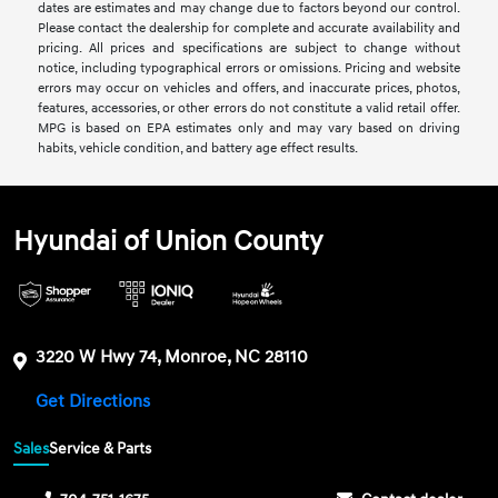
dates are estimates and may change due to factors beyond our control.
Please contact the dealership for complete and accurate availability and
pricing. All prices and specifications are subject to change without
notice, including typographical errors or omissions. Pricing and website
errors may occur on vehicles and offers, and inaccurate prices, photos,
features, accessories, or other errors do not constitute a valid retail offer.
MPG is based on EPA estimates only and may vary based on driving
habits, vehicle condition, and battery age effect results.
Hyundai of Union County
3220 W Hwy 74, Monroe, NC 28110
Get Directions
Sales
Service & Parts