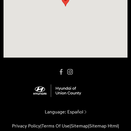
Language:
Español
Privacy Policy
|
Terms Of Use
|
Sitemap
|
Sitemap Html
|