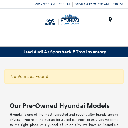
Today 9:00 AM - 7:00 PM
Service & Parts 7:30 AM - 5:30 PM
Menu
Used Audi A3 Sportback E Tron Inventory
No Vehicles Found
Our Pre-Owned Hyundai Models
Hyundai is one of the most respected and sought-after brands among
drivers. If you're in the market for a used car, truck, or SUV, you've come
to the right place. At Hyundai of Union City, we have an incredible