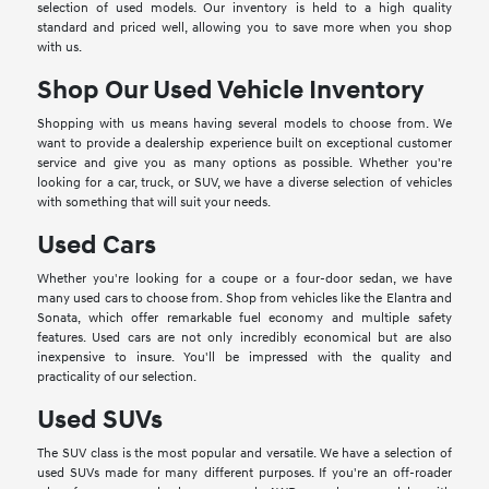
selection of used models. Our inventory is held to a high quality
standard and priced well, allowing you to save more when you shop
with us.
Shop Our Used Vehicle Inventory
Shopping with us means having several models to choose from. We
want to provide a dealership experience built on exceptional customer
service and give you as many options as possible. Whether you're
looking for a car, truck, or SUV, we have a diverse selection of vehicles
with something that will suit your needs.
Used Cars
Whether you're looking for a coupe or a four-door sedan, we have
many used cars to choose from. Shop from vehicles like the Elantra and
Sonata, which offer remarkable fuel economy and multiple safety
features. Used cars are not only incredibly economical but are also
inexpensive to insure. You'll be impressed with the quality and
practicality of our selection.
Used SUVs
The SUV class is the most popular and versatile. We have a selection of
used SUVs made for many different purposes. If you're an off-roader