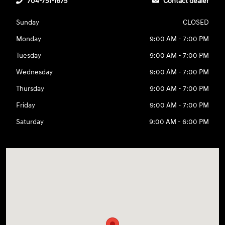
704-751-1675
Contact dealer
Sunday
CLOSED
Monday
9:00 AM - 7:00 PM
Tuesday
9:00 AM - 7:00 PM
Wednesday
9:00 AM - 7:00 PM
Thursday
9:00 AM - 7:00 PM
Friday
9:00 AM - 7:00 PM
Saturday
9:00 AM - 6:00 PM