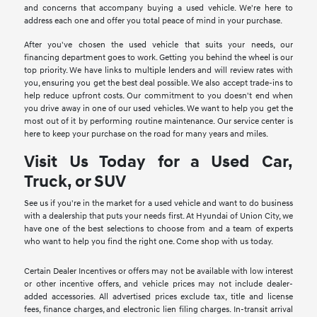
and concerns that accompany buying a used vehicle. We're here to
address each one and offer you total peace of mind in your purchase.
After you've chosen the used vehicle that suits your needs, our
financing department goes to work. Getting you behind the wheel is our
top priority. We have links to multiple lenders and will review rates with
you, ensuring you get the best deal possible. We also accept trade-ins to
help reduce upfront costs. Our commitment to you doesn't end when
you drive away in one of our used vehicles. We want to help you get the
most out of it by performing routine maintenance. Our service center is
here to keep your purchase on the road for many years and miles.
Visit Us Today for a Used Car,
Truck, or SUV
See us if you're in the market for a used vehicle and want to do business
with a dealership that puts your needs first. At Hyundai of Union City, we
have one of the best selections to choose from and a team of experts
who want to help you find the right one. Come shop with us today.
Certain Dealer Incentives or offers may not be available with low interest
or other incentive offers, and vehicle prices may not include dealer-
added accessories. All advertised prices exclude tax, title and license
fees, finance charges, and electronic lien filing charges. In-transit arrival