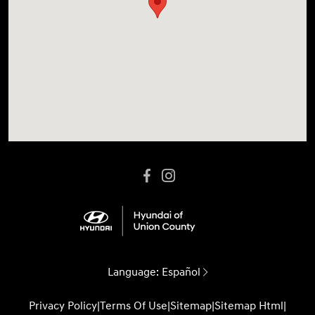
Language:
Español
Privacy Policy
|
Terms Of Use
|
Sitemap
|
Sitemap Html
|