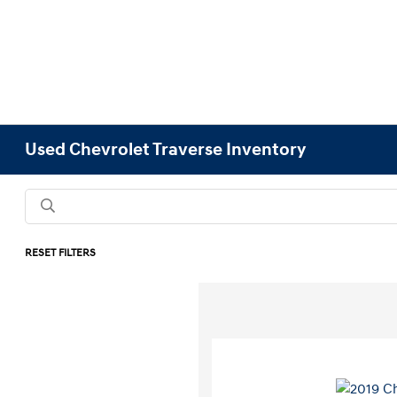
Used Chevrolet Traverse Inventory
RESET FILTERS