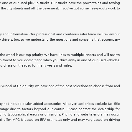
ose one of our used pickup trucks. Our trucks have the powertrains and towing
n the city streets and off the pavement. If you've got some heavy-duty work to
sy and informative. Our professional and courteous sales team will review our
 drivers, too, so we understand the questions and concerns that accompany
e wheel is our top priority. We have links to multiple lenders and will review
ommitment to you doesn't end when you drive away in one of our used vehicles.
purchase on the road for many years and miles.
At Hyundai of Union City, we have one of the best selections to choose from and
y not include dealer-added accessories. All advertised prices exclude tax, title
 change due to factors beyond our control. Please contact the dealership for
luding typographical errors or omissions. Pricing and website errors may occur
retail offer. MPG is based on EPA estimates only and may vary based on driving