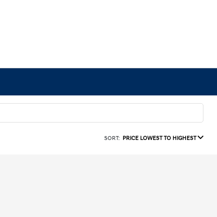
SORT:
PRICE LOWEST TO HIGHEST