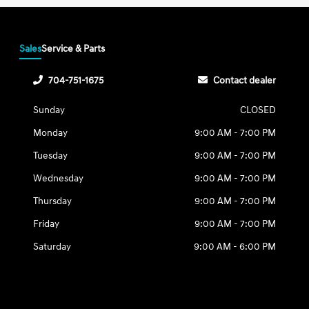
Sales
Service & Parts
704-751-1675
Contact dealer
Sunday
CLOSED
Monday
9:00 AM - 7:00 PM
Tuesday
9:00 AM - 7:00 PM
Wednesday
9:00 AM - 7:00 PM
Thursday
9:00 AM - 7:00 PM
Friday
9:00 AM - 7:00 PM
Saturday
9:00 AM - 6:00 PM