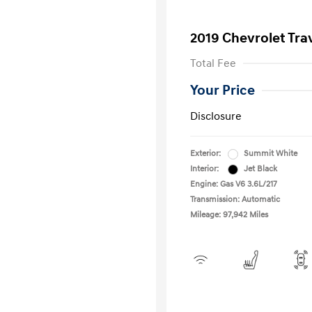
2019 Chevrolet Tra
Total Fee
Your Price
Disclosure
Exterior:
Summit White
Interior:
Jet Black
Engine: Gas V6 3.6L/217
Transmission: Automatic
Mileage: 97,942 Miles