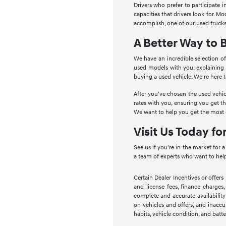
Drivers who prefer to participate 
capacities that drivers look for. 
accomplish, one of our used trucks
A Better Way to 
We have an incredible selection of
used models with you, explaining
buying a used vehicle. We're here 
After you've chosen the used vehic
rates with you, ensuring you get t
We want to help you get the most o
Visit Us Today fo
See us if you're in the market for 
a team of experts who want to help
Certain Dealer Incentives or offers
and license fees, finance charges,
complete and accurate availability
on vehicles and offers, and inaccu
habits, vehicle condition, and batte