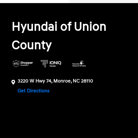
Hyundai of Union
County
3220 W Hwy 74, Monroe, NC 28110
Get Directions