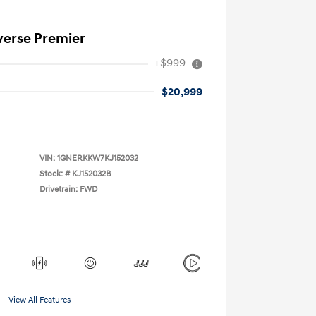
verse Premier
+$999
$20,999
VIN:
1GNERKKW7KJ152032
Stock: #
KJ152032B
Drivetrain: FWD
View All Features