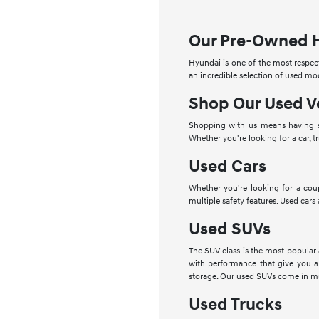
Our Pre-Owned 
Hyundai is one of the most respect
an incredible selection of used mo
Shop Our Used V
Shopping with us means having se
Whether you're looking for a car, t
Used Cars
Whether you're looking for a cou
multiple safety features. Used cars
Used SUVs
The SUV class is the most popular
with performance that give you a
storage. Our used SUVs come in mu
Used Trucks