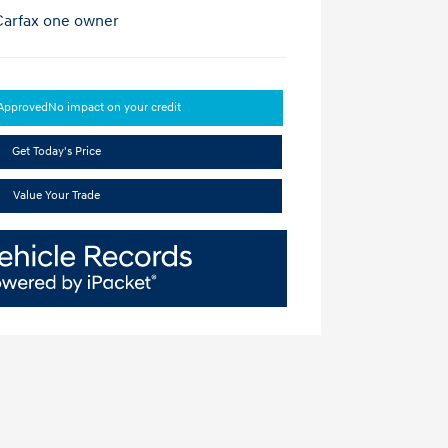
-Approved
No impact on your credit
Get Today's Price
Value Your Trade