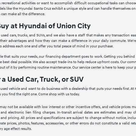
in recreational activities or want to accomplish difficult occupational tasks can cho
Models like the Hyundai Santa Cruz exhibit a unique style and can handle themselves o
 can make all the difference.
Buy at Hyundai of Union City
 used cars, trucks, and SUVs, and we also have a staff that makes any transaction ea
 their advantages and how they can make a difference in your daily commute. We're
to address each one and offer you total peace of mind in your purchase.
le that suits your needs, our financing department goes to work. Getting you behind th
he best deal possible. We also accept trade-ins to help reduce upfront costs. Our c
ut of it by performing routine maintenance. Our service center is here to keep your 
r a Used Car, Truck, or SUV
a used vehicle and want to do business with a dealership that puts your needs first. 
 you find the right one. Come shop with us today.
 may not be available with low interest or other incentive offers, and vehicle prices ma
 and electronic lien filing charges. In-transit arrival dates are estimates and may
 and pricing. All prices and specifications are subject to change without notice, inc
rate prices, photos, features, accessories, or other errors do not constitute a valid 
ry age effect results.