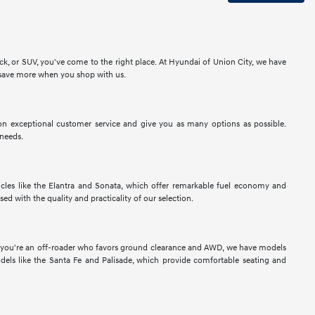
ck, or SUV, you've come to the right place. At Hyundai of Union City, we have
to save more when you shop with us.
n exceptional customer service and give you as many options as possible.
 needs.
les like the Elantra and Sonata, which offer remarkable fuel economy and
sed with the quality and practicality of our selection.
If you're an off-roader who favors ground clearance and AWD, we have models
els like the Santa Fe and Palisade, which provide comfortable seating and