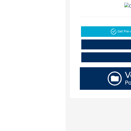
Get Pre