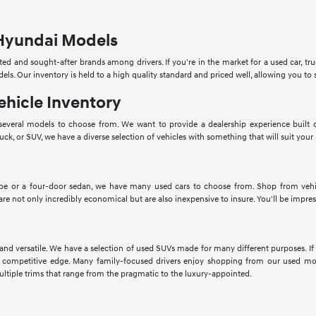
Hyundai Models
ed and sought-after brands among drivers. If you're in the market for a used car, tru
dels. Our inventory is held to a high quality standard and priced well, allowing you 
ehicle Inventory
veral models to choose from. We want to provide a dealership experience built o
ruck, or SUV, we have a diverse selection of vehicles with something that will suit your
pe or a four-door sedan, we have many used cars to choose from. Shop from vehic
 are not only incredibly economical but are also inexpensive to insure. You'll be impres
 and versatile. We have a selection of used SUVs made for many different purposes. 
 competitive edge. Many family-focused drivers enjoy shopping from our used mod
ltiple trims that range from the pragmatic to the luxury-appointed.