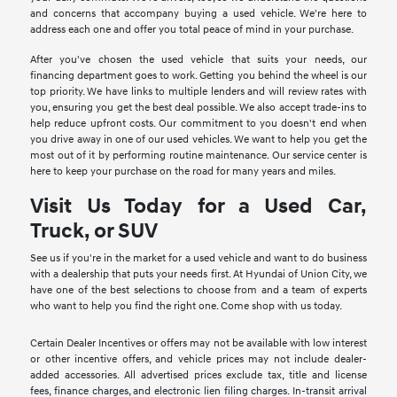
and concerns that accompany buying a used vehicle. We're here to
address each one and offer you total peace of mind in your purchase.
After you've chosen the used vehicle that suits your needs, our
financing department goes to work. Getting you behind the wheel is our
top priority. We have links to multiple lenders and will review rates with
you, ensuring you get the best deal possible. We also accept trade-ins to
help reduce upfront costs. Our commitment to you doesn't end when
you drive away in one of our used vehicles. We want to help you get the
most out of it by performing routine maintenance. Our service center is
here to keep your purchase on the road for many years and miles.
Visit Us Today for a Used Car,
Truck, or SUV
See us if you're in the market for a used vehicle and want to do business
with a dealership that puts your needs first. At Hyundai of Union City, we
have one of the best selections to choose from and a team of experts
who want to help you find the right one. Come shop with us today.
Certain Dealer Incentives or offers may not be available with low interest
or other incentive offers, and vehicle prices may not include dealer-
added accessories. All advertised prices exclude tax, title and license
fees, finance charges, and electronic lien filing charges. In-transit arrival