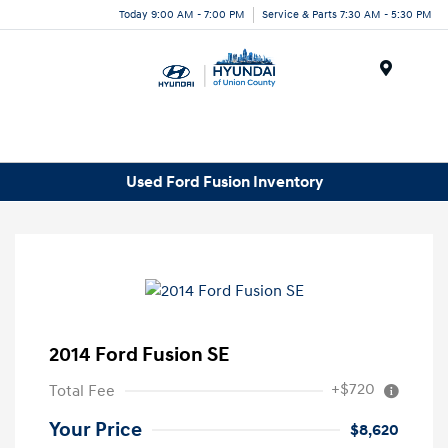
Today 9:00 AM - 7:00 PM
Service & Parts 7:30 AM - 5:30 PM
Menu
Used Ford Fusion Inventory
2014 Ford Fusion SE
+$720
Total Fee
Your Price
$8,620