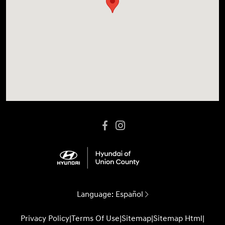
Language:
Español
Privacy Policy
|
Terms Of Use
|
Sitemap
|
Sitemap Html
|