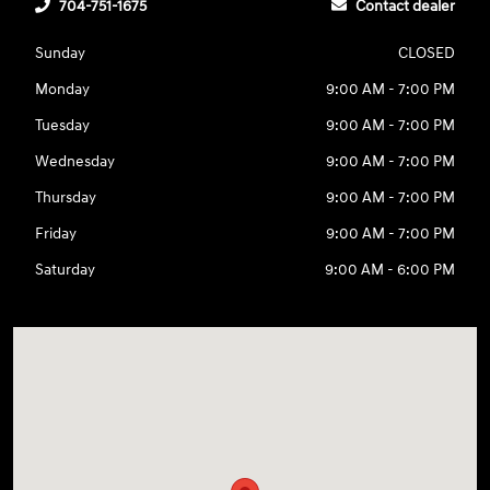
704-751-1675
Contact dealer
Sunday
CLOSED
Monday
9:00 AM - 7:00 PM
Tuesday
9:00 AM - 7:00 PM
Wednesday
9:00 AM - 7:00 PM
Thursday
9:00 AM - 7:00 PM
Friday
9:00 AM - 7:00 PM
Saturday
9:00 AM - 6:00 PM