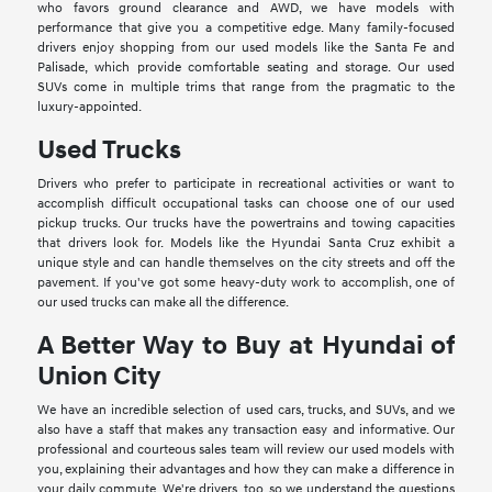
who favors ground clearance and AWD, we have models with
performance that give you a competitive edge. Many family-focused
drivers enjoy shopping from our used models like the Santa Fe and
Palisade, which provide comfortable seating and storage. Our used
SUVs come in multiple trims that range from the pragmatic to the
luxury-appointed.
Used Trucks
Drivers who prefer to participate in recreational activities or want to
accomplish difficult occupational tasks can choose one of our used
pickup trucks. Our trucks have the powertrains and towing capacities
that drivers look for. Models like the Hyundai Santa Cruz exhibit a
unique style and can handle themselves on the city streets and off the
pavement. If you've got some heavy-duty work to accomplish, one of
our used trucks can make all the difference.
A Better Way to Buy at Hyundai of
Union City
We have an incredible selection of used cars, trucks, and SUVs, and we
also have a staff that makes any transaction easy and informative. Our
professional and courteous sales team will review our used models with
you, explaining their advantages and how they can make a difference in
your daily commute. We're drivers, too, so we understand the questions