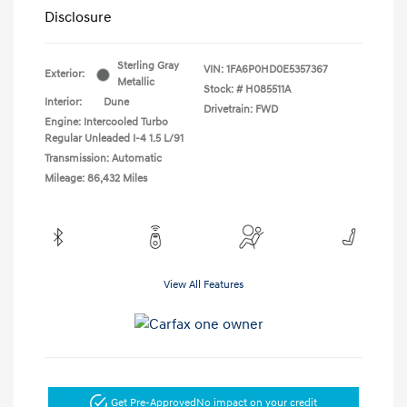
Disclosure
Sterling Gray
VIN:
1FA6P0HD0E5357367
Exterior:
Metallic
Stock: #
H085511A
Interior:
Dune
Drivetrain: FWD
Engine: Intercooled Turbo
Regular Unleaded I-4 1.5 L/91
Transmission: Automatic
Mileage: 86,432 Miles
View All Features
Get Pre-Approved
No impact on your credit