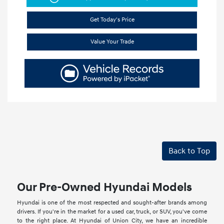
Get Today's Price
Value Your Trade
Back to Top
Our Pre-Owned Hyundai Models
Hyundai is one of the most respected and sought-after brands among
drivers. If you're in the market for a used car, truck, or SUV, you've come
to the right place. At Hyundai of Union City, we have an incredible