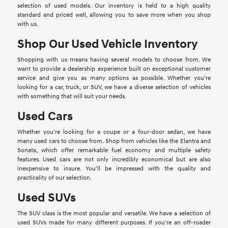
selection of used models. Our inventory is held to a high quality
standard and priced well, allowing you to save more when you shop
with us.
Shop Our Used Vehicle Inventory
Shopping with us means having several models to choose from. We
want to provide a dealership experience built on exceptional customer
service and give you as many options as possible. Whether you're
looking for a car, truck, or SUV, we have a diverse selection of vehicles
with something that will suit your needs.
Used Cars
Whether you're looking for a coupe or a four-door sedan, we have
many used cars to choose from. Shop from vehicles like the Elantra and
Sonata, which offer remarkable fuel economy and multiple safety
features. Used cars are not only incredibly economical but are also
inexpensive to insure. You'll be impressed with the quality and
practicality of our selection.
Used SUVs
The SUV class is the most popular and versatile. We have a selection of
used SUVs made for many different purposes. If you're an off-roader