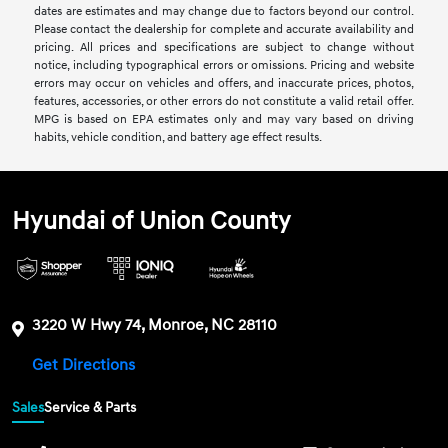
dates are estimates and may change due to factors beyond our control.
Please contact the dealership for complete and accurate availability and
pricing. All prices and specifications are subject to change without
notice, including typographical errors or omissions. Pricing and website
errors may occur on vehicles and offers, and inaccurate prices, photos,
features, accessories, or other errors do not constitute a valid retail offer.
MPG is based on EPA estimates only and may vary based on driving
habits, vehicle condition, and battery age effect results.
Hyundai of Union County
3220 W Hwy 74, Monroe, NC 28110
Get Directions
Sales
Service & Parts