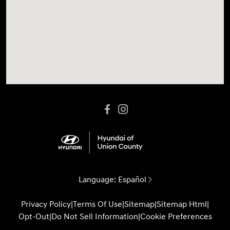
Language:
Español
Privacy Policy
|
Terms Of Use
|
Sitemap
|
Sitemap Html
|
Opt-Out
|
Do Not Sell Information
|
Cookie Preferences