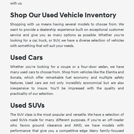
with us.
Shop Our Used Vehicle Inventory
Shopping with us means having several models to choose from. We
want to provide a dealership experience built on exceptional customer
service and give you as many options as possible. Whether you're
looking for a car, truck, or SUV, we have a diverse selection of vehicles
with something that will suit your needs.
Used Cars
Whether you're looking for a coupe or a four-door sedan, we have
many used cars to choose from. Shop from vehicles like the Elantra and
Sonata, which offer remarkable fuel economy and multiple safety
features. Used cars are not only incredibly economical but are also
inexpensive to insure. You'll be impressed with the quality and
practicality of our selection.
Used SUVs
The SUV class is the most popular and versatile. We have a selection of
used SUVs made for many different purposes. If you're an off-roader
who favors ground clearance and AWD, we have models with
performance that give you a competitive edge. Many family-focused