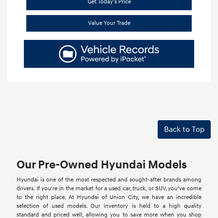
Get Today's Price
Value Your Trade
Back to Top
Our Pre-Owned Hyundai Models
Hyundai is one of the most respected and sought-after brands among
drivers. If you're in the market for a used car, truck, or SUV, you've come
to the right place. At Hyundai of Union City, we have an incredible
selection of used models. Our inventory is held to a high quality
standard and priced well, allowing you to save more when you shop