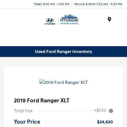
Today 9:00 AM - 7:00 PM
Service & Parts 7:30 AM - 5:30 PM
Menu
Used Ford Ranger Inventory
2019 Ford Ranger XLT
+$720
Total Fee
Your Price
$24,620