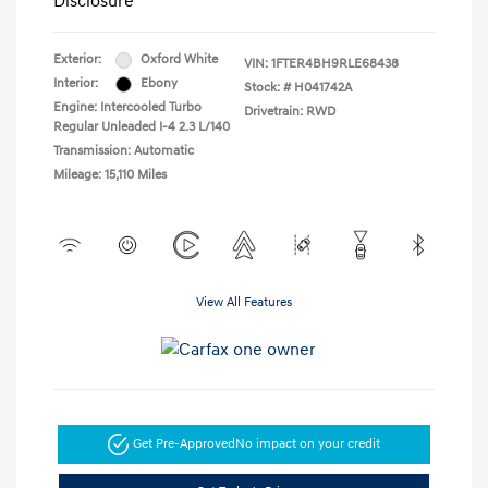
Disclosure
Exterior:
Oxford White
VIN:
1FTER4BH9RLE68438
Interior:
Ebony
Stock: #
H041742A
Engine: Intercooled Turbo
Drivetrain: RWD
Regular Unleaded I-4 2.3 L/140
Transmission: Automatic
Mileage: 15,110 Miles
View All Features
Get Pre-Approved
No impact on your credit