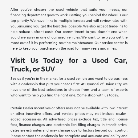
After you've chosen the used vehicle that suits your needs, our
financing department goes to work. Getting you behind the wheel is our
top priority. We have links to multiple lenders and will review rates with
you, ensuring you get the best deal possible. We also accept trade-ins to
help reduce upfront costs. Our commitment to you doesn't end when
you drive away in one of our used vehicles. We want to help you get the
most out of it by performing routine maintenance. Our service center is
here to keep your purchase on the road for many years and miles.
Visit Us Today for a Used Car,
Truck, or SUV
See us if you're in the market for a used vehicle and want to do business
with a dealership that puts your needs first. At Hyundai of Union City, we
have one of the best selections to choose from and a team of experts
who want to help you find the right one. Come shop with us today.
Certain Dealer Incentives or offers may not be available with low interest
or other incentive offers, and vehicle prices may not include dealer-
added accessories. All advertised prices exclude tax, title and license
fees, finance charges, and electronic lien filing charges. In-transit arrival
dates are estimates and may change due to factors beyond our control.
Please contact the dealership for complete and accurate availability and