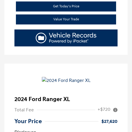
Get Today's Price
Value Your Trade
2024 Ford Ranger XL
+$720
Total Fee
Your Price
$27,620