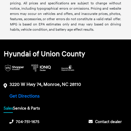
pricing. All prices and specifications are subject to change without
notice, including typographical errors or omissions. Pricing and website
errors may occur on vehicles and offers, and inaccurate prices, photos,
features, accessories, or other errors do not constitute a valid retail offer.
MPG is based on EPA estimates only and may vary based on driving
habits, vehicle condition, and battery age effect results.
Hyundai of Union County
3220 W Hwy 74, Monroe, NC 28110
Get Directions
Sales
Service & Parts
704-751-1675
Contact dealer