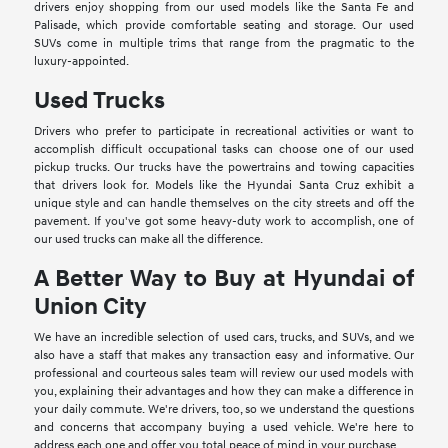
drivers enjoy shopping from our used models like the Santa Fe and
Palisade, which provide comfortable seating and storage. Our used
SUVs come in multiple trims that range from the pragmatic to the
luxury-appointed.
Used Trucks
Drivers who prefer to participate in recreational activities or want to
accomplish difficult occupational tasks can choose one of our used
pickup trucks. Our trucks have the powertrains and towing capacities
that drivers look for. Models like the Hyundai Santa Cruz exhibit a
unique style and can handle themselves on the city streets and off the
pavement. If you've got some heavy-duty work to accomplish, one of
our used trucks can make all the difference.
A Better Way to Buy at Hyundai of
Union City
We have an incredible selection of used cars, trucks, and SUVs, and we
also have a staff that makes any transaction easy and informative. Our
professional and courteous sales team will review our used models with
you, explaining their advantages and how they can make a difference in
your daily commute. We're drivers, too, so we understand the questions
and concerns that accompany buying a used vehicle. We're here to
address each one and offer you total peace of mind in your purchase.