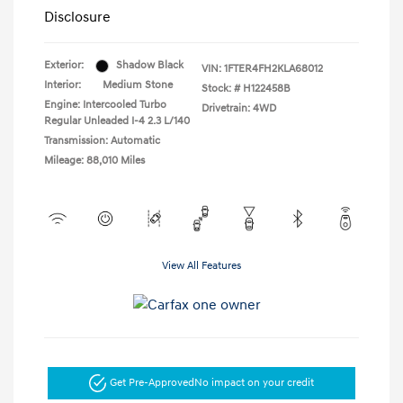
Disclosure
Exterior:
Shadow Black
VIN:
1FTER4FH2KLA68012
Interior:
Medium Stone
Stock: #
H122458B
Engine: Intercooled Turbo
Drivetrain: 4WD
Regular Unleaded I-4 2.3 L/140
Transmission: Automatic
Mileage: 88,010 Miles
View All Features
Get Pre-Approved
No impact on your credit