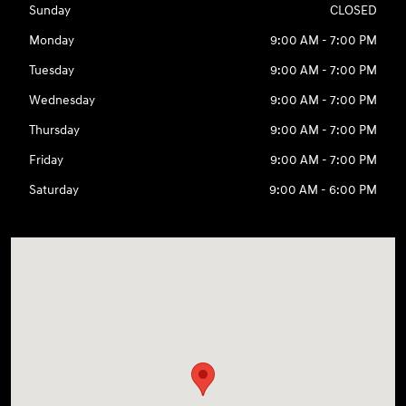
Sunday
CLOSED
Monday
9:00 AM - 7:00 PM
Tuesday
9:00 AM - 7:00 PM
Wednesday
9:00 AM - 7:00 PM
Thursday
9:00 AM - 7:00 PM
Friday
9:00 AM - 7:00 PM
Saturday
9:00 AM - 6:00 PM