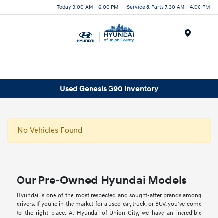
Today 9:00 AM - 6:00 PM
Service & Parts 7:30 AM - 4:00 PM
Menu
Used Genesis G90 Inventory
No Vehicles Found
Our Pre-Owned Hyundai Models
Hyundai is one of the most respected and sought-after brands among
drivers. If you're in the market for a used car, truck, or SUV, you've come
to the right place. At Hyundai of Union City, we have an incredible