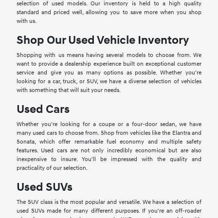
selection of used models. Our inventory is held to a high quality
standard and priced well, allowing you to save more when you shop
with us.
Shop Our Used Vehicle Inventory
Shopping with us means having several models to choose from. We
want to provide a dealership experience built on exceptional customer
service and give you as many options as possible. Whether you're
looking for a car, truck, or SUV, we have a diverse selection of vehicles
with something that will suit your needs.
Used Cars
Whether you're looking for a coupe or a four-door sedan, we have
many used cars to choose from. Shop from vehicles like the Elantra and
Sonata, which offer remarkable fuel economy and multiple safety
features. Used cars are not only incredibly economical but are also
inexpensive to insure. You'll be impressed with the quality and
practicality of our selection.
Used SUVs
The SUV class is the most popular and versatile. We have a selection of
used SUVs made for many different purposes. If you're an off-roader