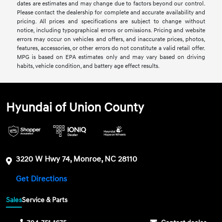
dates are estimates and may change due to factors beyond our control.
Please contact the dealership for complete and accurate availability and
pricing. All prices and specifications are subject to change without
notice, including typographical errors or omissions. Pricing and website
errors may occur on vehicles and offers, and inaccurate prices, photos,
features, accessories, or other errors do not constitute a valid retail offer.
MPG is based on EPA estimates only and may vary based on driving
habits, vehicle condition, and battery age effect results.
Hyundai of Union County
3220 W Hwy 74, Monroe, NC 28110
Get Directions
Sales
Service & Parts