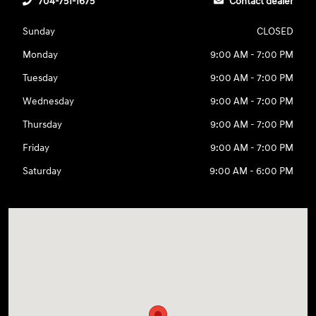
704-751-1675
Contact dealer
Sunday
CLOSED
Monday
9:00 AM - 7:00 PM
Tuesday
9:00 AM - 7:00 PM
Wednesday
9:00 AM - 7:00 PM
Thursday
9:00 AM - 7:00 PM
Friday
9:00 AM - 7:00 PM
Saturday
9:00 AM - 6:00 PM