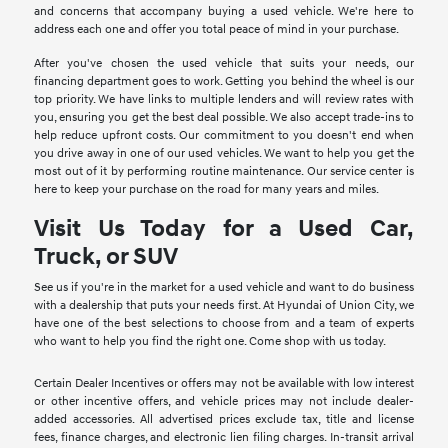
and concerns that accompany buying a used vehicle. We're here to
address each one and offer you total peace of mind in your purchase.
After you've chosen the used vehicle that suits your needs, our
financing department goes to work. Getting you behind the wheel is our
top priority. We have links to multiple lenders and will review rates with
you, ensuring you get the best deal possible. We also accept trade-ins to
help reduce upfront costs. Our commitment to you doesn't end when
you drive away in one of our used vehicles. We want to help you get the
most out of it by performing routine maintenance. Our service center is
here to keep your purchase on the road for many years and miles.
Visit Us Today for a Used Car,
Truck, or SUV
See us if you're in the market for a used vehicle and want to do business
with a dealership that puts your needs first. At Hyundai of Union City, we
have one of the best selections to choose from and a team of experts
who want to help you find the right one. Come shop with us today.
Certain Dealer Incentives or offers may not be available with low interest
or other incentive offers, and vehicle prices may not include dealer-
added accessories. All advertised prices exclude tax, title and license
fees, finance charges, and electronic lien filing charges. In-transit arrival