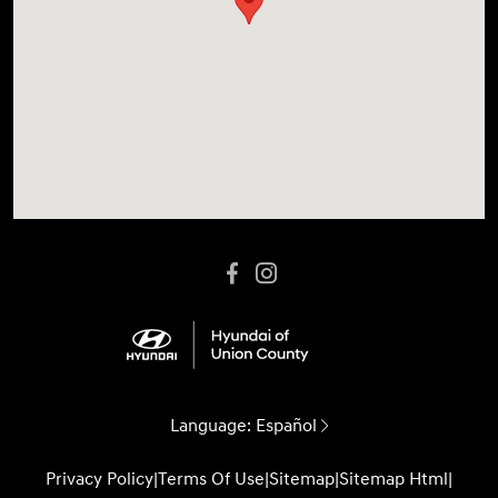
Language:
Español
Privacy Policy
|
Terms Of Use
|
Sitemap
|
Sitemap Html
|