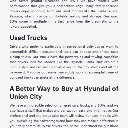
who favors ground clearance and AWD, we have models with
performance that give you a competitive edge. Many family-focused
drivers enjoy shopping from our used models like the Santa Fe and
Palisade, which provide comfortable seating and storage. Our used
SUVs come in multiple trims that range from the pragmatic to the
luxury-appointed.
Used Trucks
Drivers who prefer to participate in recreational activities or want to
accomplish difficult occupational tasks can choose one of our used
pickup trucks. Our trucks have the powertrains and towing capacities
that drivers look for. Models like the Hyundai Santa Cruz exhibit a
unique style and can handle themselves on the city streets and off the
pavement. If you've got some heavy-duty work to accomplish, one of
our used trucks can make all the difference.
A Better Way to Buy at Hyundai of
Union City
We have an incredible selection of used cars, trucks, and SUVs, and we
also have a staff that makes any transaction easy and informative. Our
professional and courteous sales team will review our used models with
you, explaining their advantages and how they can make a difference in
your daily commute. We're drivers, too, so we understand the questions