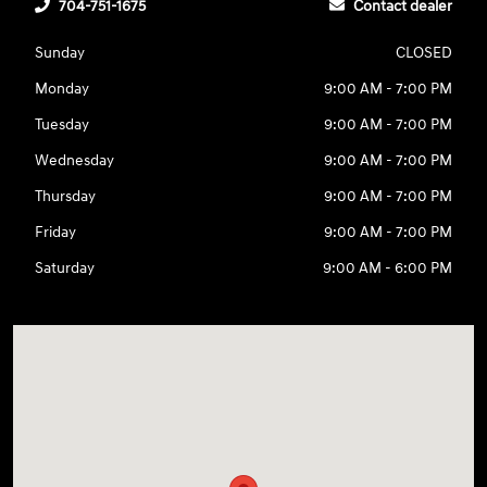
704-751-1675
Contact dealer
Sunday
CLOSED
Monday
9:00 AM - 7:00 PM
Tuesday
9:00 AM - 7:00 PM
Wednesday
9:00 AM - 7:00 PM
Thursday
9:00 AM - 7:00 PM
Friday
9:00 AM - 7:00 PM
Saturday
9:00 AM - 6:00 PM