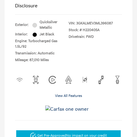
Disclosure
Quicksilver
VIN:
3GKALMEV3ML396087
Exterior:
Metallic
Stock: #
H220405A
Interior:
Jet Black
Drivetrain: FWD
Engine: Turbocharged Gas
1.5L/92
Transmission: Automatic
Mileage: 87,010 Miles
View All Features
Get Pre-Approved
No impact on your credit