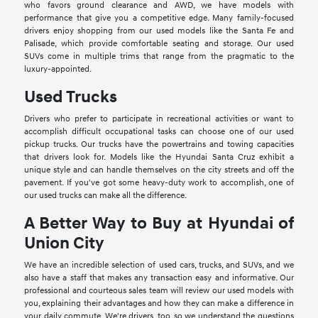
who favors ground clearance and AWD, we have models with
performance that give you a competitive edge. Many family-focused
drivers enjoy shopping from our used models like the Santa Fe and
Palisade, which provide comfortable seating and storage. Our used
SUVs come in multiple trims that range from the pragmatic to the
luxury-appointed.
Used Trucks
Drivers who prefer to participate in recreational activities or want to
accomplish difficult occupational tasks can choose one of our used
pickup trucks. Our trucks have the powertrains and towing capacities
that drivers look for. Models like the Hyundai Santa Cruz exhibit a
unique style and can handle themselves on the city streets and off the
pavement. If you've got some heavy-duty work to accomplish, one of
our used trucks can make all the difference.
A Better Way to Buy at Hyundai of
Union City
We have an incredible selection of used cars, trucks, and SUVs, and we
also have a staff that makes any transaction easy and informative. Our
professional and courteous sales team will review our used models with
you, explaining their advantages and how they can make a difference in
your daily commute. We're drivers, too, so we understand the questions