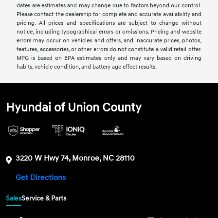
dates are estimates and may change due to factors beyond our control.
Please contact the dealership for complete and accurate availability and
pricing. All prices and specifications are subject to change without
notice, including typographical errors or omissions. Pricing and website
errors may occur on vehicles and offers, and inaccurate prices, photos,
features, accessories, or other errors do not constitute a valid retail offer.
MPG is based on EPA estimates only and may vary based on driving
habits, vehicle condition, and battery age effect results.
Hyundai of Union County
3220 W Hwy 74, Monroe, NC 28110
Get Directions
Sales
Service & Parts