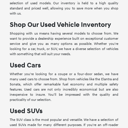
selection of used models. Our inventory is held to a high quality
standard and priced well, allowing you to save more when you shop
with us.
Shop Our Used Vehicle Inventory
Shopping with us means having several models to choose from. We
want to provide a dealership experience built on exceptional customer
service and give you as many options as possible. Whether you're
looking for a car, truck, or SUV, we have a diverse selection of vehicles
with something that will suit your needs.
Used Cars
Whether you're looking for a coupe or a four-door sedan, we have
many used cars to choose from. Shop from vehicles like the Elantra and
Sonata, which offer remarkable fuel economy and multiple safety
features. Used cars are not only incredibly economical but are also
inexpensive to insure. You'll be impressed with the quality and
practicality of our selection.
Used SUVs
The SUV class is the most popular and versatile. We have a selection of
used SUVs made for many different purposes. If you're an off-roader