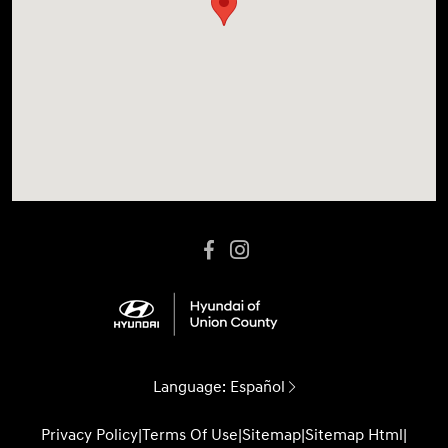
Language:
Español
Privacy Policy
|
Terms Of Use
|
Sitemap
|
Sitemap Html
|