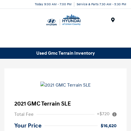
Today 9:00 AM - 7:00 PM
Service & Parts 7:30 AM - 5:30 PM
Menu
Used Gmc Terrain Inventory
2021 GMC Terrain SLE
+$720
Total Fee
Your Price
$16,620