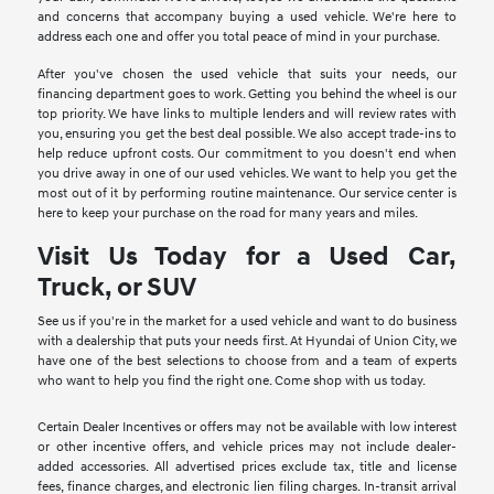
and concerns that accompany buying a used vehicle. We're here to
address each one and offer you total peace of mind in your purchase.
After you've chosen the used vehicle that suits your needs, our
financing department goes to work. Getting you behind the wheel is our
top priority. We have links to multiple lenders and will review rates with
you, ensuring you get the best deal possible. We also accept trade-ins to
help reduce upfront costs. Our commitment to you doesn't end when
you drive away in one of our used vehicles. We want to help you get the
most out of it by performing routine maintenance. Our service center is
here to keep your purchase on the road for many years and miles.
Visit Us Today for a Used Car,
Truck, or SUV
See us if you're in the market for a used vehicle and want to do business
with a dealership that puts your needs first. At Hyundai of Union City, we
have one of the best selections to choose from and a team of experts
who want to help you find the right one. Come shop with us today.
Certain Dealer Incentives or offers may not be available with low interest
or other incentive offers, and vehicle prices may not include dealer-
added accessories. All advertised prices exclude tax, title and license
fees, finance charges, and electronic lien filing charges. In-transit arrival