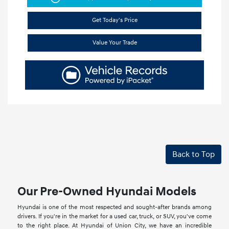
Get Today's Price
Value Your Trade
Back to Top
Our Pre-Owned Hyundai Models
Hyundai is one of the most respected and sought-after brands among
drivers. If you're in the market for a used car, truck, or SUV, you've come
to the right place. At Hyundai of Union City, we have an incredible