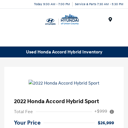
Today 9:00 AM - 7:00 PM
Service & Parts 7:30 AM - 5:30 PM
Menu
Used Honda Accord Hybrid Inventory
2022 Honda Accord Hybrid Sport
+$999
Total Fee
Your Price
$26,999