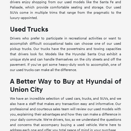
drivers enjoy shopping from our used models like the Santa Fe and
Palisade, which provide comfortable seating and storage. Our used
SUVs come in multiple trims that range from the pragmatic to the
luxury-appointed.
Used Trucks
Drivers who prefer to participate in recreational activities or want to
accomplish difficult occupational tasks can choose one of our used
pickup trucks. Our trucks have the powertrains and towing capacities
that drivers look for. Models like the Hyundai Santa Cruz exhibit a
unique style and can handle themselves on the city streets and off the
pavement. If you've got some heavy-duty work to accomplish, one of
our used trucks can make all the difference.
A Better Way to Buy at Hyundai of
Union City
We have an incredible selection of used cars, trucks, and SUVs, and we
also have a staff that makes any transaction easy and informative. Our
professional and courteous sales team will review our used models with
you, explaining their advantages and how they can make a difference in
your daily commute. We're drivers, too, so we understand the questions
and concerns that accompany buying a used vehicle. We're here to
address each one and offer you total peace of mind in your purchase.