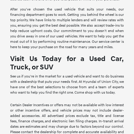
After you've chosen the used vehicle that suits your needs, our
financing department goes to work. Getting you behind the wheel is our
top priority. We have links to multiple lenders and will review rates with
you, ensuring you get the best deal possible. We also accept trade-ins to
help reduce upfront costs. Our commitment to you doesn't end when
you drive away in one of our used vehicles. We want to help you get the
most out of it by performing routine maintenance. Our service center is
here to keep your purchase on the road for many years and miles.
Visit Us Today for a Used Car,
Truck, or SUV
See us if you're in the market for a used vehicle and want to do business
with a dealership that puts your needs first. At Hyundai of Union City, we
have one of the best selections to choose from and a team of experts
who want to help you find the right one. Come shop with us today.
Certain Dealer Incentives or offers may not be available with low interest
or other incentive offers, and vehicle prices may not include dealer-
added accessories. All advertised prices exclude tax, title and license
fees, finance charges, and electronic lien filing charges. In-transit arrival
dates are estimates and may change due to factors beyond our control.
Please contact the dealership for complete and accurate availability and