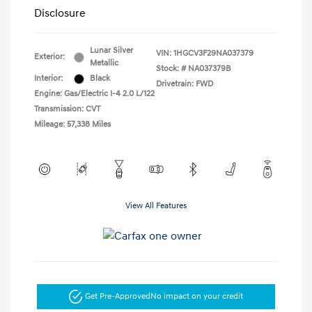
Disclosure
Lunar Silver
VIN:
1HGCV3F29NA037379
Exterior:
Metallic
Stock: #
NA037379B
Interior:
Black
Drivetrain: FWD
Engine: Gas/Electric I-4 2.0 L/122
Transmission: CVT
Mileage: 57,338 Miles
View All Features
Get Pre-Approved
No impact on your credit