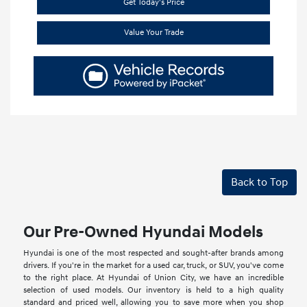
Get Today's Price
Value Your Trade
Back to Top
Our Pre-Owned Hyundai Models
Hyundai is one of the most respected and sought-after brands among
drivers. If you're in the market for a used car, truck, or SUV, you've come
to the right place. At Hyundai of Union City, we have an incredible
selection of used models. Our inventory is held to a high quality
standard and priced well, allowing you to save more when you shop