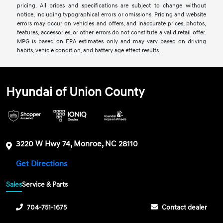
pricing. All prices and specifications are subject to change without
notice, including typographical errors or omissions. Pricing and website
errors may occur on vehicles and offers, and inaccurate prices, photos,
features, accessories, or other errors do not constitute a valid retail offer.
MPG is based on EPA estimates only and may vary based on driving
habits, vehicle condition, and battery age effect results.
Hyundai of Union County
3220 W Hwy 74, Monroe, NC 28110
Get Directions
Sales
Service & Parts
704-751-1675
Contact dealer