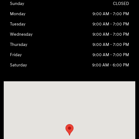
Sunday
CLOSED
Monday
9:00 AM - 7:00 PM
Tuesday
9:00 AM - 7:00 PM
Wednesday
9:00 AM - 7:00 PM
Thursday
9:00 AM - 7:00 PM
Friday
9:00 AM - 7:00 PM
Saturday
9:00 AM - 6:00 PM