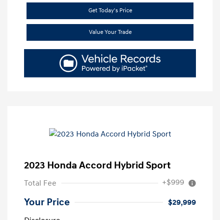
Get Today's Price
Value Your Trade
2023 Honda Accord Hybrid Sport
+$999
Total Fee
Your Price
$29,999