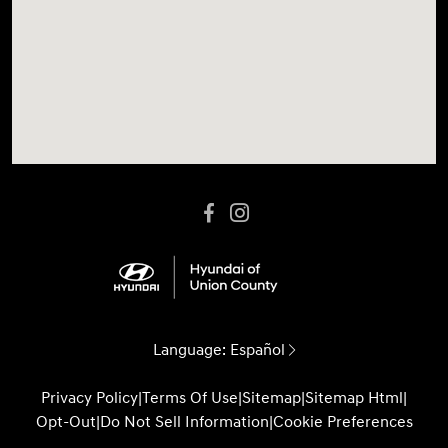
Language:
Español
Privacy Policy
|
Terms Of Use
|
Sitemap
|
Sitemap Html
|
Opt-Out
|
Do Not Sell Information
|
Cookie Preferences