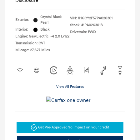
Disclosure
Crystal Black
VIN:
1HGCY2F57PA026301
Exterior:
Pearl
Stock: #
PA026301B
Interior:
Black
Drivetrain: FWD
Engine: Gas/Electric I-4 2.0 L/122
Transmission: CVT
Mileage: 27,627 Miles
View All Features
Get Pre-Approved
No impact on your credit