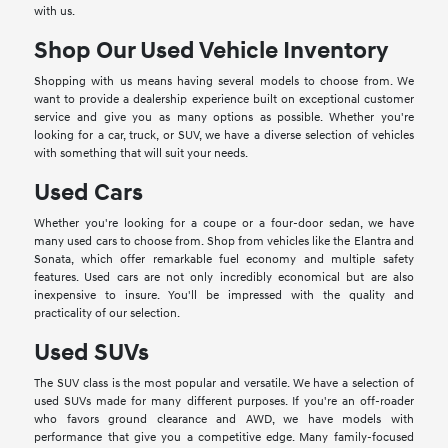
with us.
Shop Our Used Vehicle Inventory
Shopping with us means having several models to choose from. We
want to provide a dealership experience built on exceptional customer
service and give you as many options as possible. Whether you're
looking for a car, truck, or SUV, we have a diverse selection of vehicles
with something that will suit your needs.
Used Cars
Whether you're looking for a coupe or a four-door sedan, we have
many used cars to choose from. Shop from vehicles like the Elantra and
Sonata, which offer remarkable fuel economy and multiple safety
features. Used cars are not only incredibly economical but are also
inexpensive to insure. You'll be impressed with the quality and
practicality of our selection.
Used SUVs
The SUV class is the most popular and versatile. We have a selection of
used SUVs made for many different purposes. If you're an off-roader
who favors ground clearance and AWD, we have models with
performance that give you a competitive edge. Many family-focused