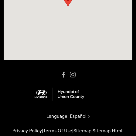
Language:
Español
Privacy Policy
|
Terms Of Use
|
Sitemap
|
Sitemap Html
|