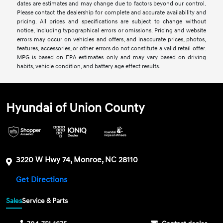
dates are estimates and may change due to factors beyond our control.
Please contact the dealership for complete and accurate availability and
pricing. All prices and specifications are subject to change without
notice, including typographical errors or omissions. Pricing and website
errors may occur on vehicles and offers, and inaccurate prices, photos,
features, accessories, or other errors do not constitute a valid retail offer.
MPG is based on EPA estimates only and may vary based on driving
habits, vehicle condition, and battery age effect results.
Hyundai of Union County
3220 W Hwy 74, Monroe, NC 28110
Get Directions
Sales
Service & Parts