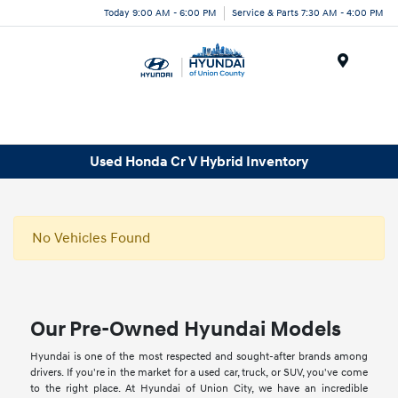
Today 9:00 AM - 6:00 PM
Service & Parts 7:30 AM - 4:00 PM
Menu
Used Honda Cr V Hybrid Inventory
No Vehicles Found
Our Pre-Owned Hyundai Models
Hyundai is one of the most respected and sought-after brands among
drivers. If you're in the market for a used car, truck, or SUV, you've come
to the right place. At Hyundai of Union City, we have an incredible