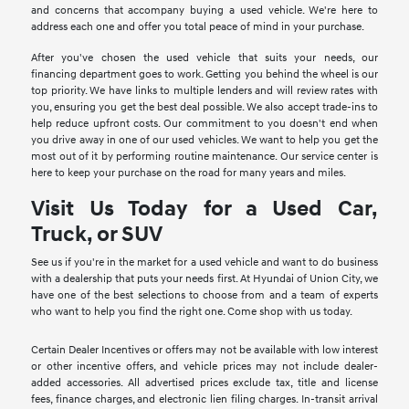
and concerns that accompany buying a used vehicle. We're here to
address each one and offer you total peace of mind in your purchase.
After you've chosen the used vehicle that suits your needs, our
financing department goes to work. Getting you behind the wheel is our
top priority. We have links to multiple lenders and will review rates with
you, ensuring you get the best deal possible. We also accept trade-ins to
help reduce upfront costs. Our commitment to you doesn't end when
you drive away in one of our used vehicles. We want to help you get the
most out of it by performing routine maintenance. Our service center is
here to keep your purchase on the road for many years and miles.
Visit Us Today for a Used Car,
Truck, or SUV
See us if you're in the market for a used vehicle and want to do business
with a dealership that puts your needs first. At Hyundai of Union City, we
have one of the best selections to choose from and a team of experts
who want to help you find the right one. Come shop with us today.
Certain Dealer Incentives or offers may not be available with low interest
or other incentive offers, and vehicle prices may not include dealer-
added accessories. All advertised prices exclude tax, title and license
fees, finance charges, and electronic lien filing charges. In-transit arrival