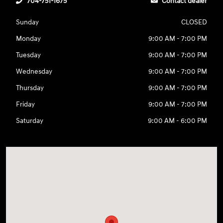
704-751-1675
Contact dealer
Sunday
CLOSED
Monday
9:00 AM - 7:00 PM
Tuesday
9:00 AM - 7:00 PM
Wednesday
9:00 AM - 7:00 PM
Thursday
9:00 AM - 7:00 PM
Friday
9:00 AM - 7:00 PM
Saturday
9:00 AM - 6:00 PM