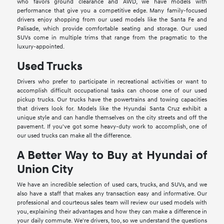
who favors ground clearance and AWD, we have models with
performance that give you a competitive edge. Many family-focused
drivers enjoy shopping from our used models like the Santa Fe and
Palisade, which provide comfortable seating and storage. Our used
SUVs come in multiple trims that range from the pragmatic to the
luxury-appointed.
Used Trucks
Drivers who prefer to participate in recreational activities or want to
accomplish difficult occupational tasks can choose one of our used
pickup trucks. Our trucks have the powertrains and towing capacities
that drivers look for. Models like the Hyundai Santa Cruz exhibit a
unique style and can handle themselves on the city streets and off the
pavement. If you've got some heavy-duty work to accomplish, one of
our used trucks can make all the difference.
A Better Way to Buy at Hyundai of
Union City
We have an incredible selection of used cars, trucks, and SUVs, and we
also have a staff that makes any transaction easy and informative. Our
professional and courteous sales team will review our used models with
you, explaining their advantages and how they can make a difference in
your daily commute. We're drivers, too, so we understand the questions