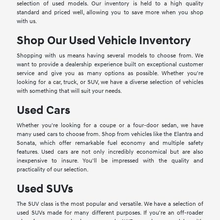
selection of used models. Our inventory is held to a high quality
standard and priced well, allowing you to save more when you shop
with us.
Shop Our Used Vehicle Inventory
Shopping with us means having several models to choose from. We
want to provide a dealership experience built on exceptional customer
service and give you as many options as possible. Whether you're
looking for a car, truck, or SUV, we have a diverse selection of vehicles
with something that will suit your needs.
Used Cars
Whether you're looking for a coupe or a four-door sedan, we have
many used cars to choose from. Shop from vehicles like the Elantra and
Sonata, which offer remarkable fuel economy and multiple safety
features. Used cars are not only incredibly economical but are also
inexpensive to insure. You'll be impressed with the quality and
practicality of our selection.
Used SUVs
The SUV class is the most popular and versatile. We have a selection of
used SUVs made for many different purposes. If you're an off-roader