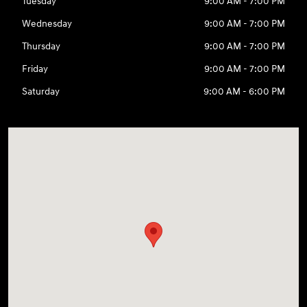
Tuesday
9:00 AM - 7:00 PM
Wednesday
9:00 AM - 7:00 PM
Thursday
9:00 AM - 7:00 PM
Friday
9:00 AM - 7:00 PM
Saturday
9:00 AM - 6:00 PM