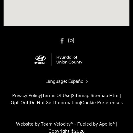
Language:
Español
Privacy Policy
|
Terms Of Use
|
Sitemap
|
Sitemap Html
|
Opt-Out
|
Do Not Sell Information
|
Cookie Preferences
Website by
Team Velocity®
- Fueled by Apollo® |
Copyright ©2026