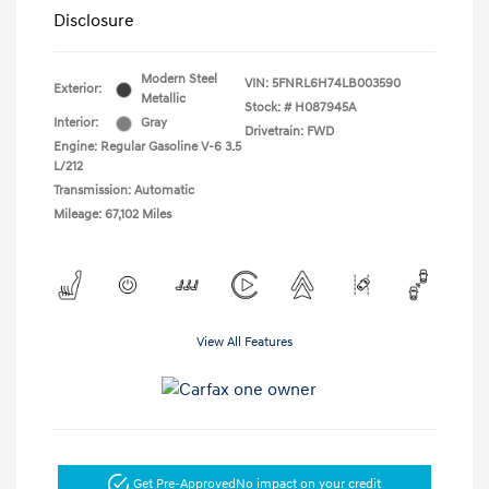
Disclosure
Modern Steel
VIN:
5FNRL6H74LB003590
Exterior:
Metallic
Stock: #
H087945A
Interior:
Gray
Drivetrain: FWD
Engine: Regular Gasoline V-6 3.5
L/212
Transmission: Automatic
Mileage: 67,102 Miles
View All Features
Get Pre-Approved
No impact on your credit