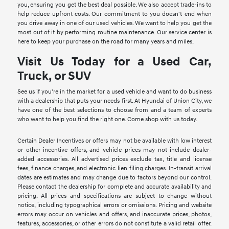
you, ensuring you get the best deal possible. We also accept trade-ins to
help reduce upfront costs. Our commitment to you doesn't end when
you drive away in one of our used vehicles. We want to help you get the
most out of it by performing routine maintenance. Our service center is
here to keep your purchase on the road for many years and miles.
Visit Us Today for a Used Car,
Truck, or SUV
See us if you're in the market for a used vehicle and want to do business
with a dealership that puts your needs first. At Hyundai of Union City, we
have one of the best selections to choose from and a team of experts
who want to help you find the right one. Come shop with us today.
Certain Dealer Incentives or offers may not be available with low interest
or other incentive offers, and vehicle prices may not include dealer-
added accessories. All advertised prices exclude tax, title and license
fees, finance charges, and electronic lien filing charges. In-transit arrival
dates are estimates and may change due to factors beyond our control.
Please contact the dealership for complete and accurate availability and
pricing. All prices and specifications are subject to change without
notice, including typographical errors or omissions. Pricing and website
errors may occur on vehicles and offers, and inaccurate prices, photos,
features, accessories, or other errors do not constitute a valid retail offer.