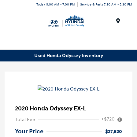
Today 9:00 AM - 7:00 PM
Service & Parts 7:30 AM - 5:30 PM
Menu
Used Honda Odyssey Inventory
2020 Honda Odyssey EX-L
+$720
Total Fee
Your Price
$27,620