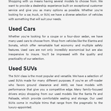
Shopping with us means having several models to choose from. We
want to provide a dealership experience built on exceptional customer
service and give you as many options as possible. Whether you're
looking for a car, truck, or SUV, we have a diverse selection of vehicles
with something that will suit your needs.
Used Cars
Whether you're looking for a coupe or a four-door sedan, we have
many used cars to choose from. Shop from vehicles like the Elantra and
Sonata, which offer remarkable fuel economy and multiple safety
features. Used cars are not only incredibly economical but are also
inexpensive to insure. You'll be impressed with the quality and
practicality of our selection.
Used SUVs
The SUV class is the most popular and versatile. We have a selection of
used SUVs made for many different purposes. If you're an off-roader
who favors ground clearance and AWD, we have models with
performance that give you a competitive edge. Many family-focused
drivers enjoy shopping from our used models like the Santa Fe and
Palisade, which provide comfortable seating and storage. Our used
SUVs come in multiple trims that range from the pragmatic to the
luxury-appointed.