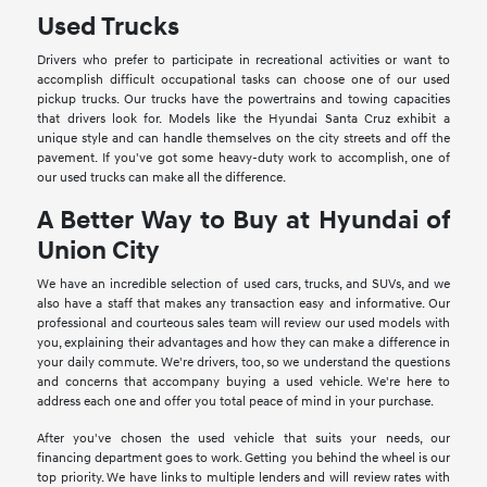
Used Trucks
Drivers who prefer to participate in recreational activities or want to
accomplish difficult occupational tasks can choose one of our used
pickup trucks. Our trucks have the powertrains and towing capacities
that drivers look for. Models like the Hyundai Santa Cruz exhibit a
unique style and can handle themselves on the city streets and off the
pavement. If you've got some heavy-duty work to accomplish, one of
our used trucks can make all the difference.
A Better Way to Buy at Hyundai of
Union City
We have an incredible selection of used cars, trucks, and SUVs, and we
also have a staff that makes any transaction easy and informative. Our
professional and courteous sales team will review our used models with
you, explaining their advantages and how they can make a difference in
your daily commute. We're drivers, too, so we understand the questions
and concerns that accompany buying a used vehicle. We're here to
address each one and offer you total peace of mind in your purchase.
After you've chosen the used vehicle that suits your needs, our
financing department goes to work. Getting you behind the wheel is our
top priority. We have links to multiple lenders and will review rates with