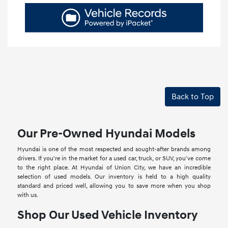
Back to Top
Our Pre-Owned Hyundai Models
Hyundai is one of the most respected and sought-after brands among
drivers. If you're in the market for a used car, truck, or SUV, you've come
to the right place. At Hyundai of Union City, we have an incredible
selection of used models. Our inventory is held to a high quality
standard and priced well, allowing you to save more when you shop
with us.
Shop Our Used Vehicle Inventory