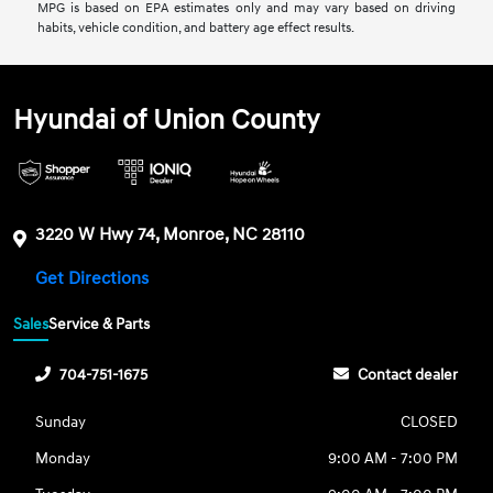
MPG is based on EPA estimates only and may vary based on driving
habits, vehicle condition, and battery age effect results.
Hyundai of Union County
3220 W Hwy 74, Monroe, NC 28110
Get Directions
Sales
Service & Parts
704-751-1675
Contact dealer
Sunday
CLOSED
Monday
9:00 AM - 7:00 PM