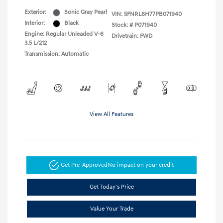
Exterior:
Sonic Gray Pearl
VIN:
5FNRL6H77PB071940
Interior:
Black
Stock: #
P071940
Engine: Regular Unleaded V-6
Drivetrain: FWD
3.5 L/212
Transmission: Automatic
View All Features
Get Pre-Approved
No impact on your credit
Get Today's Price
Value Your Trade