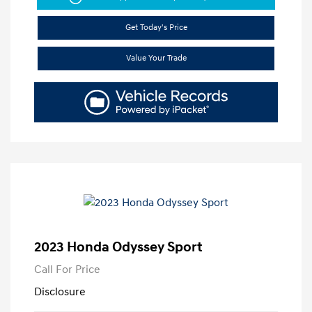
Get Today's Price
Value Your Trade
2023 Honda Odyssey Sport
Call For Price
Disclosure