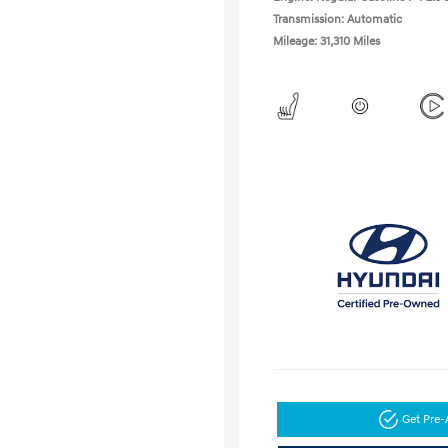
Transmission: Automatic
Mileage: 31,310 Miles
Get Pre