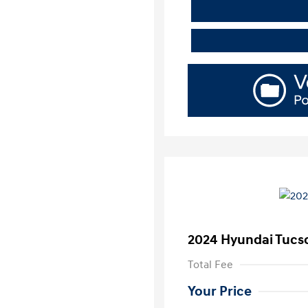
2024 Hyundai Tucs
Total Fee
Your Price