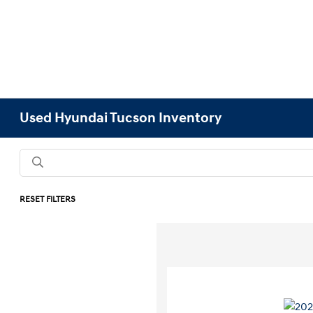
Used Hyundai Tucson Inventory
RESET FILTERS