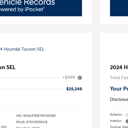
on SEL
2024 H
+$999
Total Fe
Your P
$25,249
Disclosu
Exterior:
VIN:
5NMJF3DE7RH331391
Interior:
Stock: #
RH331391LB
L/152
Engine: Regu