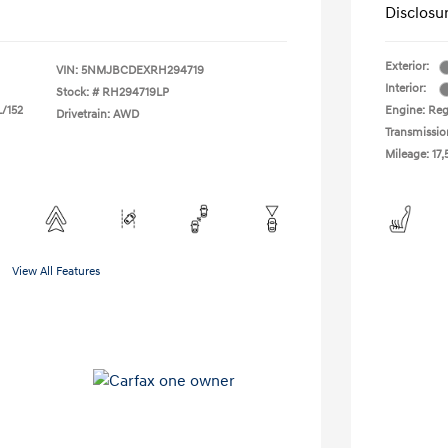
Disclosu
Exterior:
VIN:
5NMJBCDEXRH294719
Interior:
Stock: #
RH294719LP
L/152
Engine: Regu
Drivetrain: AWD
Transmissio
Mileage: 17,
View All Features