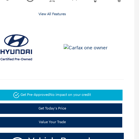
View All Features
Get Pre-Approved
No impact on your credit
Get Today's Price
Value Your Trade