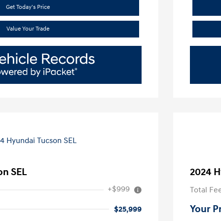
Get Today's Price
Value Your Trade
on SEL
2024 H
+$999
Total Fe
Your P
$25,999