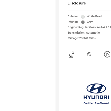
Disclosure
Exterior:
White Pearl
Interior:
Gray
Engine: Regular Gasoline I-4 2.5 
Transmission: Automatic
Mileage: 28,378 Miles