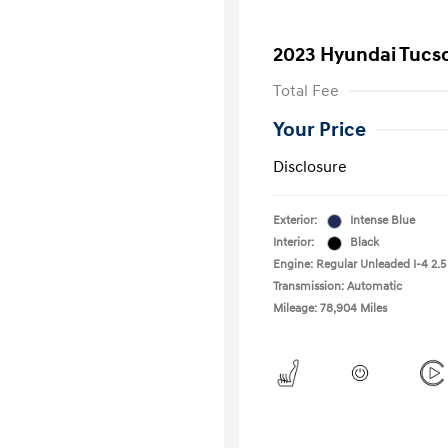
2023 Hyundai Tucs
Total Fee
Your Price
Disclosure
Exterior:
Intense Blue
Interior:
Black
Engine: Regular Unleaded I-4 2.5
Transmission: Automatic
Mileage: 78,904 Miles