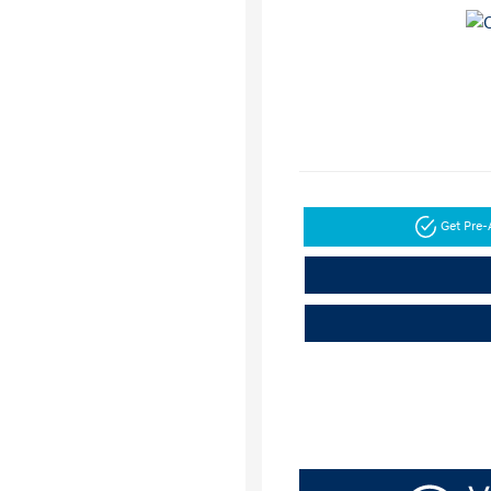
Get Pre