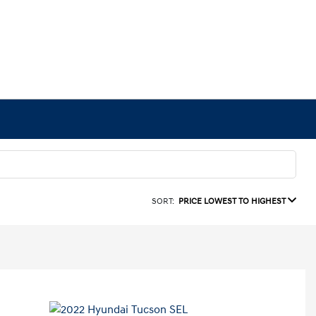
SORT:
PRICE LOWEST TO HIGHEST