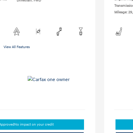
Drivetrain: FWD
Transmissio
Mileage: 29
View All Features
-Approved
No impact on your credit