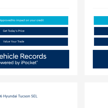
-Approved
No impact on your credit
Get Today's Price
Value Your Trade