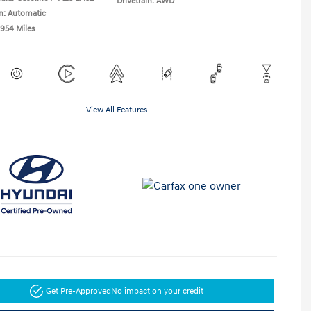
Drivetrain: AWD
n: Automatic
,954 Miles
View All Features
Get Pre-Approved
No impact on your credit