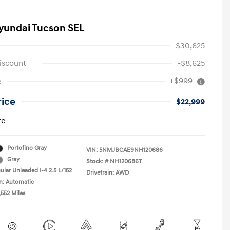
yundai Tucson SEL
$30,625
iscount
-$8,625
+$999
e
rice
$22,999
re
Portofino Gray
VIN:
5NMJBCAE9NH120686
Gray
Stock: #
NH120686T
ular Unleaded I-4 2.5 L/152
Drivetrain: AWD
n: Automatic
,552 Miles