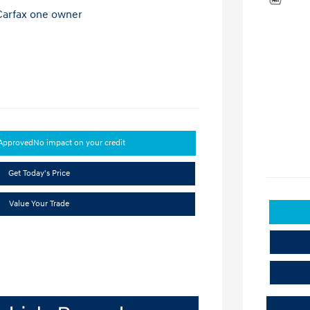
-Approved
No impact on your credit
Get Today's Price
Value Your Trade