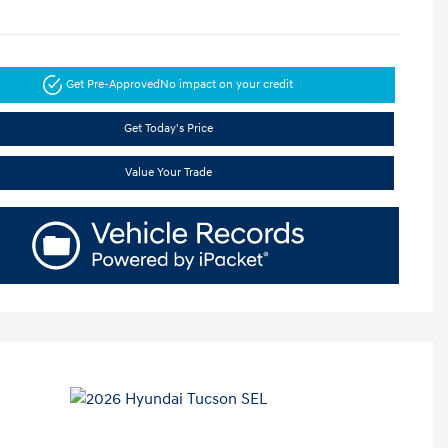
Get Pre-Approved
No impact on your credit
Get Today's Price
Value Your Trade