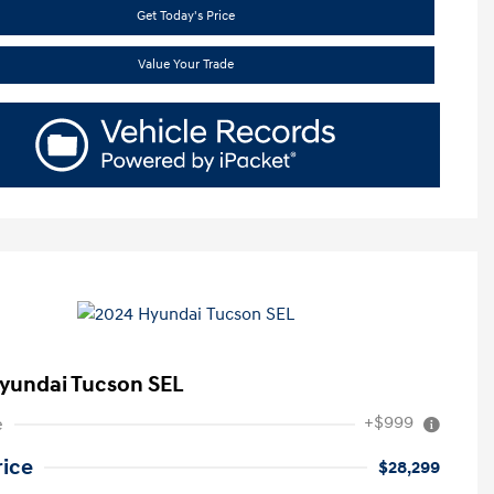
Get Today's Price
Value Your Trade
yundai Tucson SEL
+$999
e
rice
$28,299