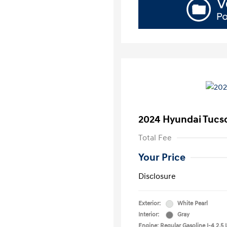
2024 Hyundai Tucs
Total Fee
Your Price
Disclosure
Exterior:
White Pearl
Interior:
Gray
Engine: Regular Gasoline I-4 2.5 