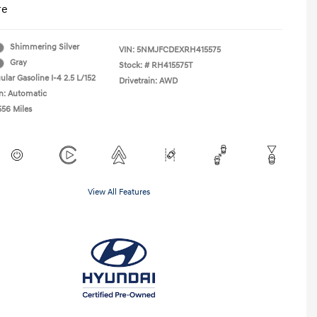
re
Shimmering Silver
VIN:
5NMJFCDEXRH415575
Gray
Stock: #
RH415575T
lar Gasoline I-4 2.5 L/152
Drivetrain: AWD
n: Automatic
556 Miles
View All Features