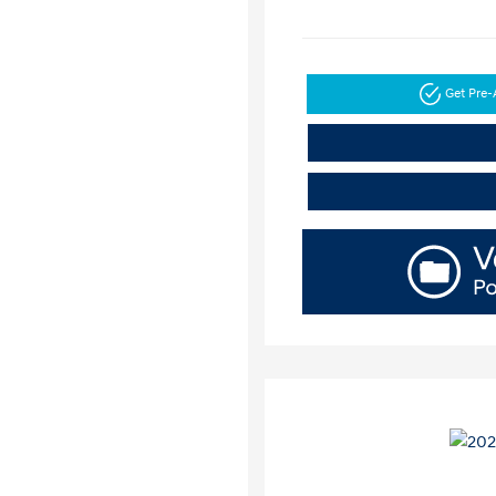
Get Pre