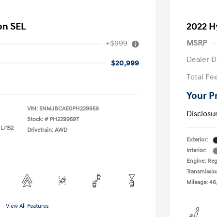
on SEL
2022 H
+$999
MSRP
Dealer D
$20,999
Total Fe
Your P
VIN:
5NMJBCAE0PH229959
Disclosu
Stock: #
PH229959T
 L/152
Drivetrain: AWD
Exterior:
Interior:
Engine: Reg
Transmissio
Mileage: 46
View All Features