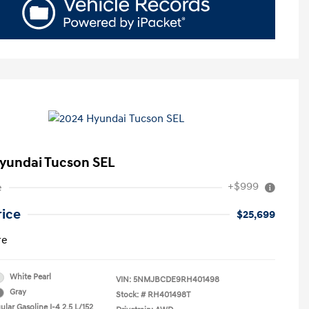
yundai Tucson SEL
+$999
e
rice
$25,699
re
White Pearl
VIN:
5NMJBCDE9RH401498
Gray
Stock: #
RH401498T
lar Gasoline I-4 2.5 L/152