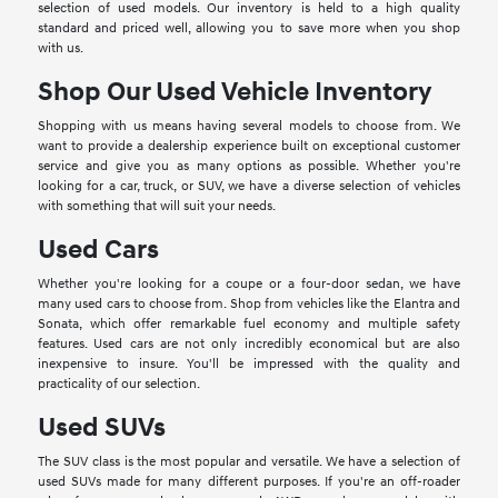
selection of used models. Our inventory is held to a high quality
standard and priced well, allowing you to save more when you shop
with us.
Shop Our Used Vehicle Inventory
Shopping with us means having several models to choose from. We
want to provide a dealership experience built on exceptional customer
service and give you as many options as possible. Whether you're
looking for a car, truck, or SUV, we have a diverse selection of vehicles
with something that will suit your needs.
Used Cars
Whether you're looking for a coupe or a four-door sedan, we have
many used cars to choose from. Shop from vehicles like the Elantra and
Sonata, which offer remarkable fuel economy and multiple safety
features. Used cars are not only incredibly economical but are also
inexpensive to insure. You'll be impressed with the quality and
practicality of our selection.
Used SUVs
The SUV class is the most popular and versatile. We have a selection of
used SUVs made for many different purposes. If you're an off-roader