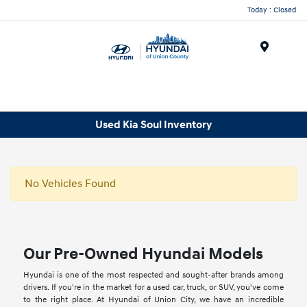
Today : Closed
Menu
Used Kia Soul Inventory
No Vehicles Found
Our Pre-Owned Hyundai Models
Hyundai is one of the most respected and sought-after brands among
drivers. If you're in the market for a used car, truck, or SUV, you've come
to the right place. At Hyundai of Union City, we have an incredible