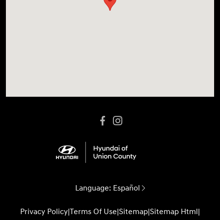
Language:
Español
Privacy Policy
|
Terms Of Use
|
Sitemap
|
Sitemap Html
|