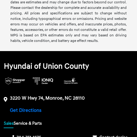
dates are estimates and may change due to factors beyond our control.
Please contact the dealership for complete and accurate availability and
pricing. All prices and specifications are subject to change without
notice, including typographical errors or omissions. Pricing and website
errors may occur on vehicles and offers, and inaccurate prices, photos,
features, accessories, or other errors do not constitute a valid retail offer.
MPG is based on EPA estimates only and may vary based on driving
habits, vehicle condition, and battery age effect results.
Hyundai of Union County
3220 W Hwy 74, Monroe, NC 28110
Get Directions
Sales
Service & Parts