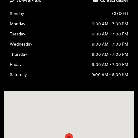
704-751-1675
Contact dealer
Sunday
CLOSED
Monday
9:00 AM - 7:00 PM
Tuesday
9:00 AM - 7:00 PM
Wednesday
9:00 AM - 7:00 PM
Thursday
9:00 AM - 7:00 PM
Friday
9:00 AM - 7:00 PM
Saturday
9:00 AM - 6:00 PM