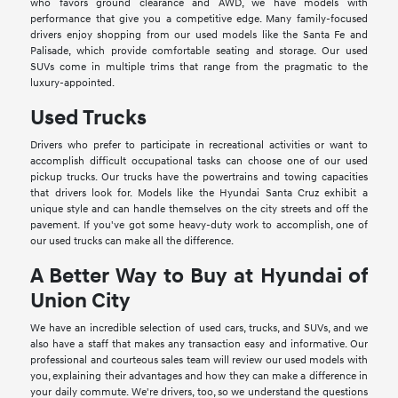
who favors ground clearance and AWD, we have models with
performance that give you a competitive edge. Many family-focused
drivers enjoy shopping from our used models like the Santa Fe and
Palisade, which provide comfortable seating and storage. Our used
SUVs come in multiple trims that range from the pragmatic to the
luxury-appointed.
Used Trucks
Drivers who prefer to participate in recreational activities or want to
accomplish difficult occupational tasks can choose one of our used
pickup trucks. Our trucks have the powertrains and towing capacities
that drivers look for. Models like the Hyundai Santa Cruz exhibit a
unique style and can handle themselves on the city streets and off the
pavement. If you've got some heavy-duty work to accomplish, one of
our used trucks can make all the difference.
A Better Way to Buy at Hyundai of
Union City
We have an incredible selection of used cars, trucks, and SUVs, and we
also have a staff that makes any transaction easy and informative. Our
professional and courteous sales team will review our used models with
you, explaining their advantages and how they can make a difference in
your daily commute. We're drivers, too, so we understand the questions