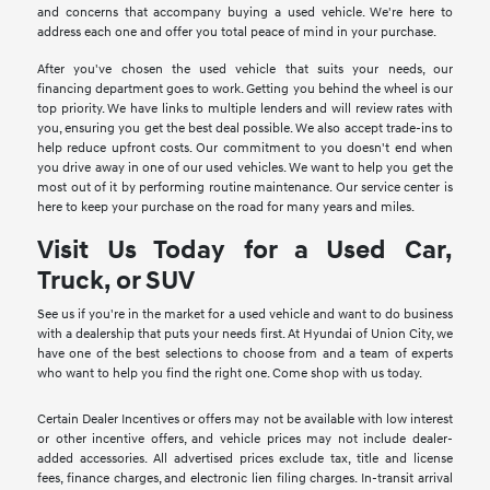
and concerns that accompany buying a used vehicle. We're here to
address each one and offer you total peace of mind in your purchase.
After you've chosen the used vehicle that suits your needs, our
financing department goes to work. Getting you behind the wheel is our
top priority. We have links to multiple lenders and will review rates with
you, ensuring you get the best deal possible. We also accept trade-ins to
help reduce upfront costs. Our commitment to you doesn't end when
you drive away in one of our used vehicles. We want to help you get the
most out of it by performing routine maintenance. Our service center is
here to keep your purchase on the road for many years and miles.
Visit Us Today for a Used Car,
Truck, or SUV
See us if you're in the market for a used vehicle and want to do business
with a dealership that puts your needs first. At Hyundai of Union City, we
have one of the best selections to choose from and a team of experts
who want to help you find the right one. Come shop with us today.
Certain Dealer Incentives or offers may not be available with low interest
or other incentive offers, and vehicle prices may not include dealer-
added accessories. All advertised prices exclude tax, title and license
fees, finance charges, and electronic lien filing charges. In-transit arrival