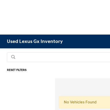
Used Lexus Gx Inventory
RESET FILTERS
No Vehicles Found