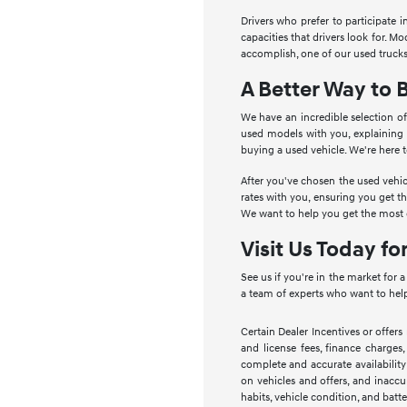
Drivers who prefer to participate 
capacities that drivers look for. 
accomplish, one of our used trucks
A Better Way to 
We have an incredible selection of
used models with you, explaining
buying a used vehicle. We're here 
After you've chosen the used vehic
rates with you, ensuring you get t
We want to help you get the most o
Visit Us Today fo
See us if you're in the market for 
a team of experts who want to help
Certain Dealer Incentives or offers
and license fees, finance charges,
complete and accurate availability
on vehicles and offers, and inaccu
habits, vehicle condition, and batte