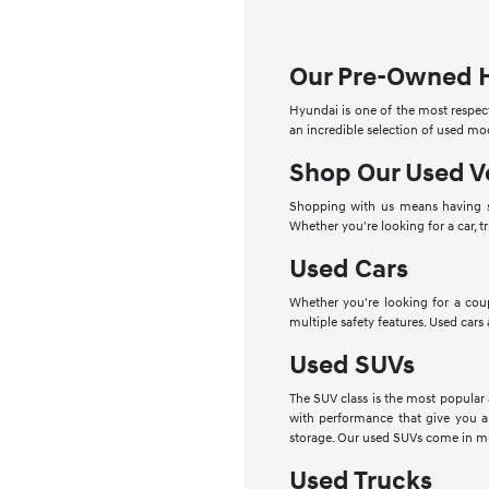
Our Pre-Owned 
Hyundai is one of the most respect
an incredible selection of used mo
Shop Our Used V
Shopping with us means having se
Whether you're looking for a car, t
Used Cars
Whether you're looking for a cou
multiple safety features. Used cars
Used SUVs
The SUV class is the most popular
with performance that give you a
storage. Our used SUVs come in mu
Used Trucks