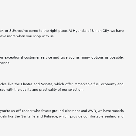
ck, or SUV, you've come to the right place. At Hyundai of Union City, we have
to save more when you shop with us.
n exceptional customer service and give you as many options as possible.
 needs.
les like the Elantra and Sonata, which offer remarkable fuel economy and
sed with the quality and practicality of our selection.
If you're an off-roader who favors ground clearance and AWD, we have models
els like the Santa Fe and Palisade, which provide comfortable seating and