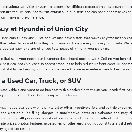
in recreational activities or want to accomplish difficult occupational tasks can cho
Models like the Hyundai Santa Cruz exhibit a unique style and can handle themselves o
 can make all the difference.
Buy at Hyundai of Union City
 used cars, trucks, and SUVs, and we also have a staff that makes any transaction ea
 their advantages and how they can make a difference in your daily commute. We're
to address each one and offer you total peace of mind in your purchase.
le that suits your needs, our financing department goes to work. Getting you behind th
he best deal possible. We also accept trade-ins to help reduce upfront costs. Our c
ut of it by performing routine maintenance. Our service center is here to keep your 
r a Used Car, Truck, or SUV
a used vehicle and want to do business with a dealership that puts your needs first. 
 you find the right one. Come shop with us today.
 may not be available with low interest or other incentive offers, and vehicle prices ma
 and electronic lien filing charges. In-transit arrival dates are estimates and may
 and pricing. All prices and specifications are subject to change without notice, inc
rate prices, photos, features, accessories, or other errors do not constitute a valid 
ry age effect results.