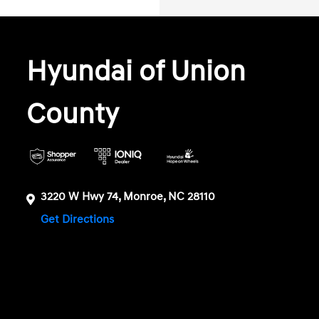
Hyundai of Union
County
3220 W Hwy 74, Monroe, NC 28110
Get Directions