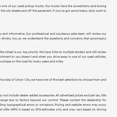
ose one of our used pickup trucks. Our trucks have the powertrains and towing
n the city streets and off the pavement. If you've got some heavy-duty work to
sy and informative. Our professional and courteous sales team will review our
 drivers, too, so we understand the questions and concerns that accompany
e wheel is our top priority. We have links to multiple lenders and will review
ommitment to you doesn't end when you drive away in one of our used vehicles.
purchase on the road for many years and miles.
At Hyundai of Union City, we have one of the best selections to choose from and
y not include dealer-added accessories. All advertised prices exclude tax, title
 change due to factors beyond our control. Please contact the dealership for
luding typographical errors or omissions. Pricing and website errors may occur
retail offer. MPG is based on EPA estimates only and may vary based on driving