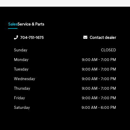
Sales
Service & Parts
704-751-1675
Contact dealer
Sunday
CLOSED
Monday
9:00 AM - 7:00 PM
Tuesday
9:00 AM - 7:00 PM
Wednesday
9:00 AM - 7:00 PM
Thursday
9:00 AM - 7:00 PM
Friday
9:00 AM - 7:00 PM
Saturday
9:00 AM - 6:00 PM