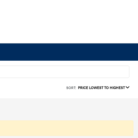
SORT:
PRICE LOWEST TO HIGHEST