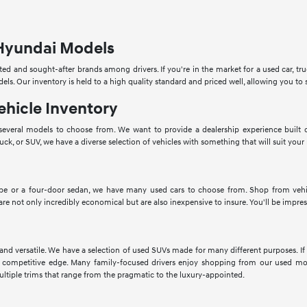
Hyundai Models
ed and sought-after brands among drivers. If you're in the market for a used car, tru
dels. Our inventory is held to a high quality standard and priced well, allowing you 
ehicle Inventory
veral models to choose from. We want to provide a dealership experience built o
ruck, or SUV, we have a diverse selection of vehicles with something that will suit your
pe or a four-door sedan, we have many used cars to choose from. Shop from vehic
 are not only incredibly economical but are also inexpensive to insure. You'll be impres
 and versatile. We have a selection of used SUVs made for many different purposes. 
 competitive edge. Many family-focused drivers enjoy shopping from our used mod
ltiple trims that range from the pragmatic to the luxury-appointed.