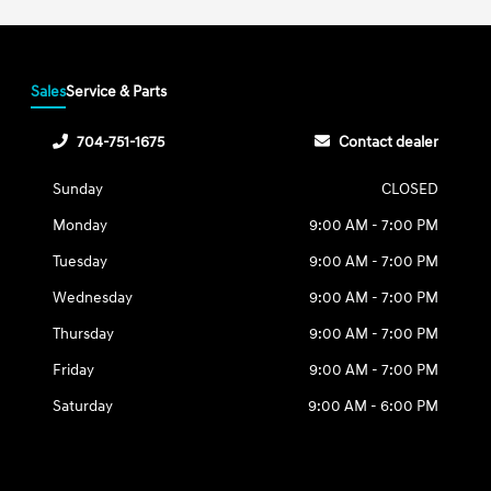
Sales
Service & Parts
704-751-1675
Contact dealer
Sunday
CLOSED
Monday
9:00 AM - 7:00 PM
Tuesday
9:00 AM - 7:00 PM
Wednesday
9:00 AM - 7:00 PM
Thursday
9:00 AM - 7:00 PM
Friday
9:00 AM - 7:00 PM
Saturday
9:00 AM - 6:00 PM