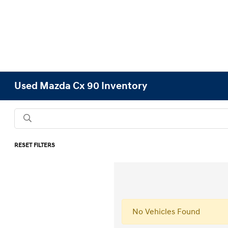
Used Mazda Cx 90 Inventory
RESET FILTERS
No Vehicles Found