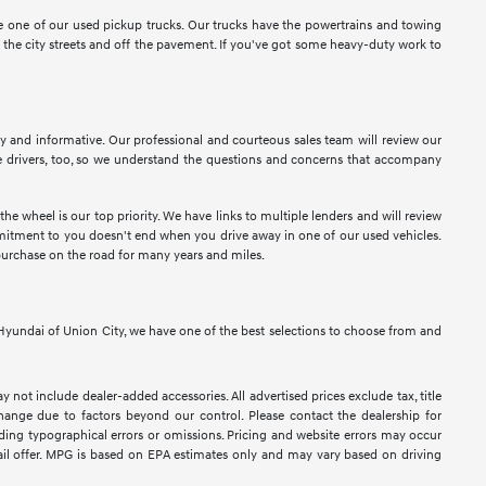
ose one of our used pickup trucks. Our trucks have the powertrains and towing
n the city streets and off the pavement. If you've got some heavy-duty work to
sy and informative. Our professional and courteous sales team will review our
 drivers, too, so we understand the questions and concerns that accompany
e wheel is our top priority. We have links to multiple lenders and will review
ommitment to you doesn't end when you drive away in one of our used vehicles.
purchase on the road for many years and miles.
At Hyundai of Union City, we have one of the best selections to choose from and
y not include dealer-added accessories. All advertised prices exclude tax, title
 change due to factors beyond our control. Please contact the dealership for
luding typographical errors or omissions. Pricing and website errors may occur
retail offer. MPG is based on EPA estimates only and may vary based on driving