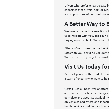
Drivers who prefer to participate 
capacities that drivers look for. 
accomplish, one of our used trucks
A Better Way to 
We have an incredible selection of
used models with you, explaining
buying a used vehicle. We're here 
After you've chosen the used vehic
rates with you, ensuring you get t
We want to help you get the most o
Visit Us Today fo
See us if you're in the market for 
a team of experts who want to help
Certain Dealer Incentives or offers
and license fees, finance charges,
complete and accurate availability
on vehicles and offers, and inaccu
habits, vehicle condition, and batte