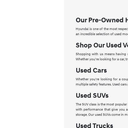
Our Pre-Owned 
Hyundai is one of the most respect
an incredible selection of used mo
Shop Our Used V
Shopping with us means having se
Whether you're looking for a car, t
Used Cars
Whether you're looking for a cou
multiple safety features. Used cars
Used SUVs
The SUV class is the most popular
with performance that give you a
storage. Our used SUVs come in mu
Used Trucks