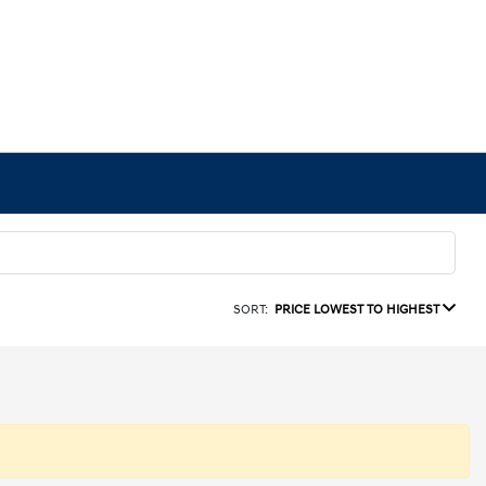
SORT:
PRICE LOWEST TO HIGHEST