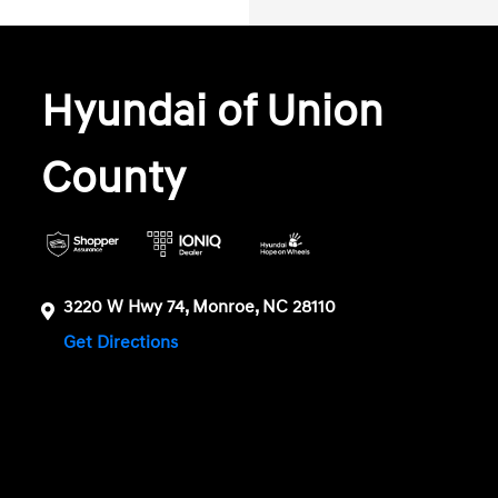
Hyundai of Union
County
3220 W Hwy 74, Monroe, NC 28110
Get Directions