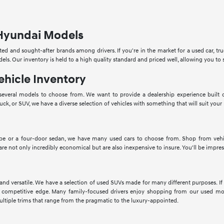
Hyundai Models
ed and sought-after brands among drivers. If you're in the market for a used car, tru
dels. Our inventory is held to a high quality standard and priced well, allowing you 
ehicle Inventory
veral models to choose from. We want to provide a dealership experience built o
ruck, or SUV, we have a diverse selection of vehicles with something that will suit your
pe or a four-door sedan, we have many used cars to choose from. Shop from vehic
 are not only incredibly economical but are also inexpensive to insure. You'll be impres
 and versatile. We have a selection of used SUVs made for many different purposes. 
 competitive edge. Many family-focused drivers enjoy shopping from our used mod
ltiple trims that range from the pragmatic to the luxury-appointed.