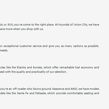
ck, or SUV, you've come to the right place. At Hyundai of Union City, we have
to save more when you shop with us.
n exceptional customer service and give you as many options as possible.
 needs.
les like the Elantra and Sonata, which offer remarkable fuel economy and
sed with the quality and practicality of our selection.
If you're an off-roader who favors ground clearance and AWD, we have models
els like the Santa Fe and Palisade, which provide comfortable seating and