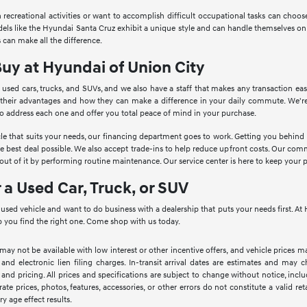
in recreational activities or want to accomplish difficult occupational tasks can cho
Models like the Hyundai Santa Cruz exhibit a unique style and can handle themselves o
 can make all the difference.
Buy at Hyundai of Union City
 used cars, trucks, and SUVs, and we also have a staff that makes any transaction ea
 their advantages and how they can make a difference in your daily commute. We're
to address each one and offer you total peace of mind in your purchase.
le that suits your needs, our financing department goes to work. Getting you behind th
he best deal possible. We also accept trade-ins to help reduce upfront costs. Our c
ut of it by performing routine maintenance. Our service center is here to keep your 
r a Used Car, Truck, or SUV
a used vehicle and want to do business with a dealership that puts your needs first. 
 you find the right one. Come shop with us today.
 may not be available with low interest or other incentive offers, and vehicle prices ma
 and electronic lien filing charges. In-transit arrival dates are estimates and may
 and pricing. All prices and specifications are subject to change without notice, inc
rate prices, photos, features, accessories, or other errors do not constitute a valid 
ry age effect results.