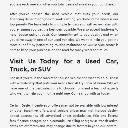
address each one and offer you total peace of mind in your purchase.
After you've chosen the used vehicle that suits your needs, our
financing department goes to work. Getting you behind the wheel is our
top priority. We have links to multiple lenders and will review rates with
you, ensuring you get the best deal possible. We also accept trade-ins to
help reduce upfront costs. Our commitment to you doesn't end when
you drive away in one of our used vehicles. We want to help you get the
most out of it by performing routine maintenance. Our service center is
here to keep your purchase on the road for many years and miles.
Visit Us Today for a Used Car,
Truck, or SUV
See us if you're in the market for a used vehicle and want to do business
with a dealership that puts your needs first. At Hyundai of Union City, we
have one of the best selections to choose from and a team of experts
who want to help you find the right one. Come shop with us today.
Certain Dealer Incentives or offers may not be available with low interest
or other incentive offers, and vehicle prices may not include dealer-
added accessories. All advertised prices exclude tax, title and license
fees, finance charges, and electronic lien filing charges. In-transit arrival
dates are estimates and may change due to factors beyond our control.