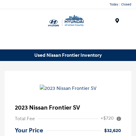
Today : Closed
Menu
Used Nissan Frontier Inventory
2023 Nissan Frontier SV
+$720
Total Fee
Your Price
$32,620