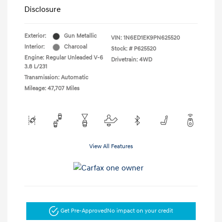
Disclosure
Exterior:
Gun Metallic
VIN:
1N6ED1EK9PN625520
Interior:
Charcoal
Stock: #
P625520
Engine: Regular Unleaded V-6
Drivetrain: 4WD
3.8 L/231
Transmission: Automatic
Mileage: 47,707 Miles
View All Features
Get Pre-Approved
No impact on your credit