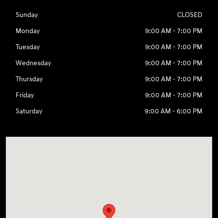
Sunday
CLOSED
Monday
9:00 AM - 7:00 PM
Tuesday
9:00 AM - 7:00 PM
Wednesday
9:00 AM - 7:00 PM
Thursday
9:00 AM - 7:00 PM
Friday
9:00 AM - 7:00 PM
Saturday
9:00 AM - 6:00 PM