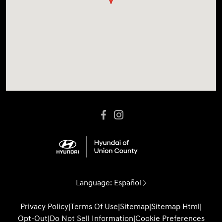
Language:
Español
Privacy Policy
|
Terms Of Use
|
Sitemap
|
Sitemap Html
|
Opt-Out
|
Do Not Sell Information
|
Cookie Preferences