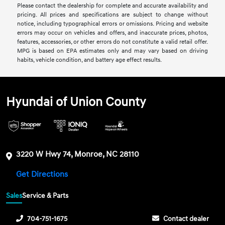
Please contact the dealership for complete and accurate availability and
pricing. All prices and specifications are subject to change without
notice, including typographical errors or omissions. Pricing and website
errors may occur on vehicles and offers, and inaccurate prices, photos,
features, accessories, or other errors do not constitute a valid retail offer.
MPG is based on EPA estimates only and may vary based on driving
habits, vehicle condition, and battery age effect results.
Hyundai of Union County
3220 W Hwy 74, Monroe, NC 28110
Get Directions
Sales
Service & Parts
704-751-1675
Contact dealer