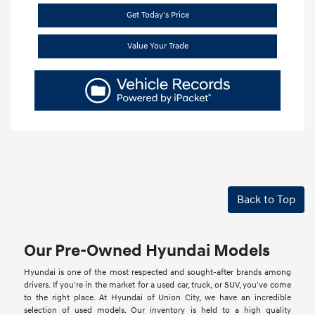
Get Today's Price
Value Your Trade
Back to Top
Our Pre-Owned Hyundai Models
Hyundai is one of the most respected and sought-after brands among
drivers. If you're in the market for a used car, truck, or SUV, you've come
to the right place. At Hyundai of Union City, we have an incredible
selection of used models. Our inventory is held to a high quality