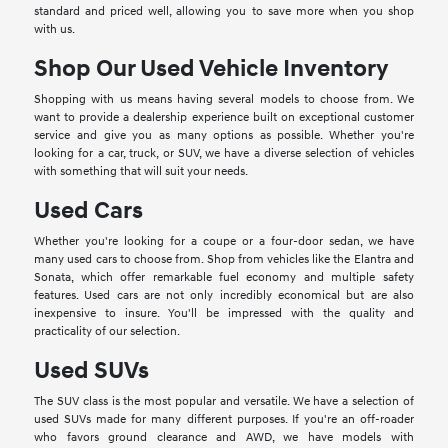
standard and priced well, allowing you to save more when you shop
with us.
Shop Our Used Vehicle Inventory
Shopping with us means having several models to choose from. We
want to provide a dealership experience built on exceptional customer
service and give you as many options as possible. Whether you're
looking for a car, truck, or SUV, we have a diverse selection of vehicles
with something that will suit your needs.
Used Cars
Whether you're looking for a coupe or a four-door sedan, we have
many used cars to choose from. Shop from vehicles like the Elantra and
Sonata, which offer remarkable fuel economy and multiple safety
features. Used cars are not only incredibly economical but are also
inexpensive to insure. You'll be impressed with the quality and
practicality of our selection.
Used SUVs
The SUV class is the most popular and versatile. We have a selection of
used SUVs made for many different purposes. If you're an off-roader
who favors ground clearance and AWD, we have models with