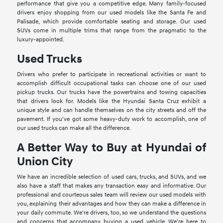
performance that give you a competitive edge. Many family-focused
drivers enjoy shopping from our used models like the Santa Fe and
Palisade, which provide comfortable seating and storage. Our used
SUVs come in multiple trims that range from the pragmatic to the
luxury-appointed.
Used Trucks
Drivers who prefer to participate in recreational activities or want to
accomplish difficult occupational tasks can choose one of our used
pickup trucks. Our trucks have the powertrains and towing capacities
that drivers look for. Models like the Hyundai Santa Cruz exhibit a
unique style and can handle themselves on the city streets and off the
pavement. If you've got some heavy-duty work to accomplish, one of
our used trucks can make all the difference.
A Better Way to Buy at Hyundai of
Union City
We have an incredible selection of used cars, trucks, and SUVs, and we
also have a staff that makes any transaction easy and informative. Our
professional and courteous sales team will review our used models with
you, explaining their advantages and how they can make a difference in
your daily commute. We're drivers, too, so we understand the questions
and concerns that accompany buying a used vehicle. We're here to