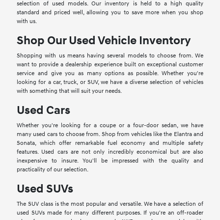
selection of used models. Our inventory is held to a high quality
standard and priced well, allowing you to save more when you shop
with us.
Shop Our Used Vehicle Inventory
Shopping with us means having several models to choose from. We
want to provide a dealership experience built on exceptional customer
service and give you as many options as possible. Whether you're
looking for a car, truck, or SUV, we have a diverse selection of vehicles
with something that will suit your needs.
Used Cars
Whether you're looking for a coupe or a four-door sedan, we have
many used cars to choose from. Shop from vehicles like the Elantra and
Sonata, which offer remarkable fuel economy and multiple safety
features. Used cars are not only incredibly economical but are also
inexpensive to insure. You'll be impressed with the quality and
practicality of our selection.
Used SUVs
The SUV class is the most popular and versatile. We have a selection of
used SUVs made for many different purposes. If you're an off-roader