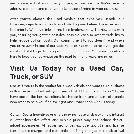
and concerns that accompany buying a used vehicle. We're here to
address each one and offer you total peace of mind in your purchase.
After you've chosen the used vehicle that suits your needs, our
financing department goes to work. Getting you behind the wheel is our
top priority. We have links to multiple lenders and will review rates with
you, ensuring you get the best deal possible. We also accept trade-ins to
help reduce upfront costs. Our commitment to you doesn't end when
you drive away in one of our used vehicles. We want to help you get the
most out of it by performing routine maintenance. Our service center is
here to keep your purchase on the road for many years and miles.
Visit Us Today for a Used Car,
Truck, or SUV
See us if you're in the market for a used vehicle and want to do business
with a dealership that puts your needs first. At Hyundai of Union City, we
have one of the best selections to choose from and a team of experts
who want to help you find the right one. Come shop with us today.
Certain Dealer Incentives or offers may not be available with low interest
or other incentive offers, and vehicle prices may not include dealer-
added accessories. All advertised prices exclude tax, title and license
fees, finance charges, and electronic lien filing charges. In-transit arrival