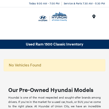
Today 9:00 AM - 7:00 PM
Service & Parts 7:30 AM - 5:30 PM
Menu
Used Ram 1500 Classic Inventory
No Vehicles Found
Our Pre-Owned Hyundai Models
Hyundai is one of the most respected and sought-after brands among
drivers. If you're in the market for a used car, truck, or SUV, you've come
to the right place. At Hyundai of Union City, we have an incredible