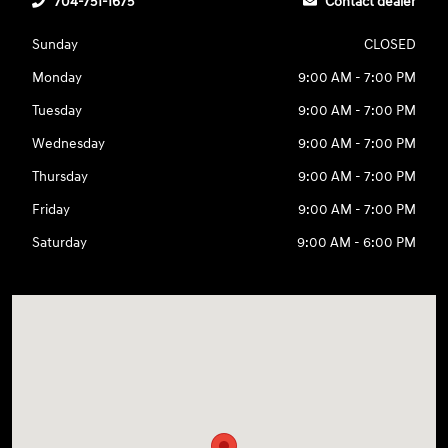
704-751-1675
Contact dealer
Sunday
CLOSED
Monday
9:00 AM - 7:00 PM
Tuesday
9:00 AM - 7:00 PM
Wednesday
9:00 AM - 7:00 PM
Thursday
9:00 AM - 7:00 PM
Friday
9:00 AM - 7:00 PM
Saturday
9:00 AM - 6:00 PM