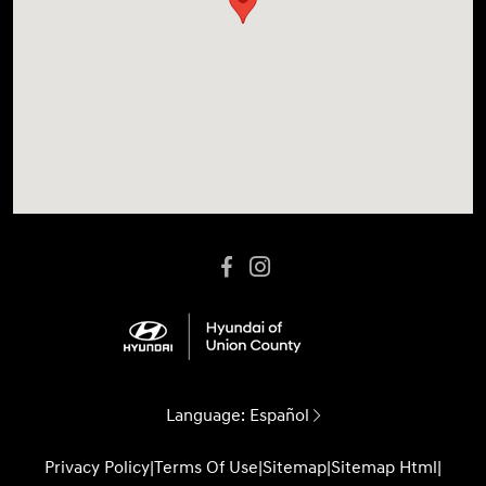
Language:
Español
Privacy Policy
|
Terms Of Use
|
Sitemap
|
Sitemap Html
|