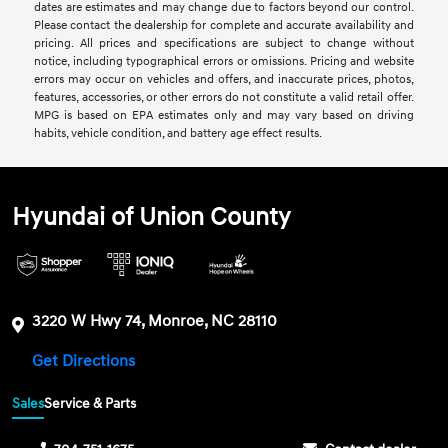
dates are estimates and may change due to factors beyond our control.
Please contact the dealership for complete and accurate availability and
pricing. All prices and specifications are subject to change without
notice, including typographical errors or omissions. Pricing and website
errors may occur on vehicles and offers, and inaccurate prices, photos,
features, accessories, or other errors do not constitute a valid retail offer.
MPG is based on EPA estimates only and may vary based on driving
habits, vehicle condition, and battery age effect results.
Hyundai of Union County
3220 W Hwy 74, Monroe, NC 28110
Get Directions
Sales
Service & Parts