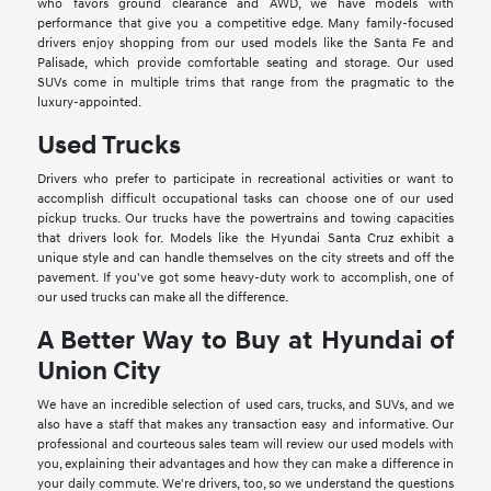
who favors ground clearance and AWD, we have models with
performance that give you a competitive edge. Many family-focused
drivers enjoy shopping from our used models like the Santa Fe and
Palisade, which provide comfortable seating and storage. Our used
SUVs come in multiple trims that range from the pragmatic to the
luxury-appointed.
Used Trucks
Drivers who prefer to participate in recreational activities or want to
accomplish difficult occupational tasks can choose one of our used
pickup trucks. Our trucks have the powertrains and towing capacities
that drivers look for. Models like the Hyundai Santa Cruz exhibit a
unique style and can handle themselves on the city streets and off the
pavement. If you've got some heavy-duty work to accomplish, one of
our used trucks can make all the difference.
A Better Way to Buy at Hyundai of
Union City
We have an incredible selection of used cars, trucks, and SUVs, and we
also have a staff that makes any transaction easy and informative. Our
professional and courteous sales team will review our used models with
you, explaining their advantages and how they can make a difference in
your daily commute. We're drivers, too, so we understand the questions