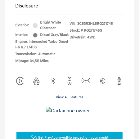
Disclosure
Bright White
VIN:
3C63R3HL6RG271745
Exterior:
Clearcoat
Stock: #
RG271745G
Interior:
Diesel Gray/Black
Drivetrain: 4WD
Engine: Intercooled Turbo Diesel
I-6 6.7 L/408
Transmission: Automatic
Mileage: 34,511 Miles
View All Features
Get Pre-Approved
No impact on your credit