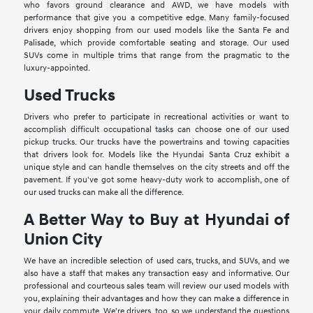
who favors ground clearance and AWD, we have models with
performance that give you a competitive edge. Many family-focused
drivers enjoy shopping from our used models like the Santa Fe and
Palisade, which provide comfortable seating and storage. Our used
SUVs come in multiple trims that range from the pragmatic to the
luxury-appointed.
Used Trucks
Drivers who prefer to participate in recreational activities or want to
accomplish difficult occupational tasks can choose one of our used
pickup trucks. Our trucks have the powertrains and towing capacities
that drivers look for. Models like the Hyundai Santa Cruz exhibit a
unique style and can handle themselves on the city streets and off the
pavement. If you've got some heavy-duty work to accomplish, one of
our used trucks can make all the difference.
A Better Way to Buy at Hyundai of
Union City
We have an incredible selection of used cars, trucks, and SUVs, and we
also have a staff that makes any transaction easy and informative. Our
professional and courteous sales team will review our used models with
you, explaining their advantages and how they can make a difference in
your daily commute. We're drivers, too, so we understand the questions