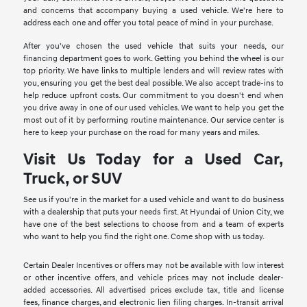
and concerns that accompany buying a used vehicle. We're here to
address each one and offer you total peace of mind in your purchase.
After you've chosen the used vehicle that suits your needs, our
financing department goes to work. Getting you behind the wheel is our
top priority. We have links to multiple lenders and will review rates with
you, ensuring you get the best deal possible. We also accept trade-ins to
help reduce upfront costs. Our commitment to you doesn't end when
you drive away in one of our used vehicles. We want to help you get the
most out of it by performing routine maintenance. Our service center is
here to keep your purchase on the road for many years and miles.
Visit Us Today for a Used Car,
Truck, or SUV
See us if you're in the market for a used vehicle and want to do business
with a dealership that puts your needs first. At Hyundai of Union City, we
have one of the best selections to choose from and a team of experts
who want to help you find the right one. Come shop with us today.
Certain Dealer Incentives or offers may not be available with low interest
or other incentive offers, and vehicle prices may not include dealer-
added accessories. All advertised prices exclude tax, title and license
fees, finance charges, and electronic lien filing charges. In-transit arrival