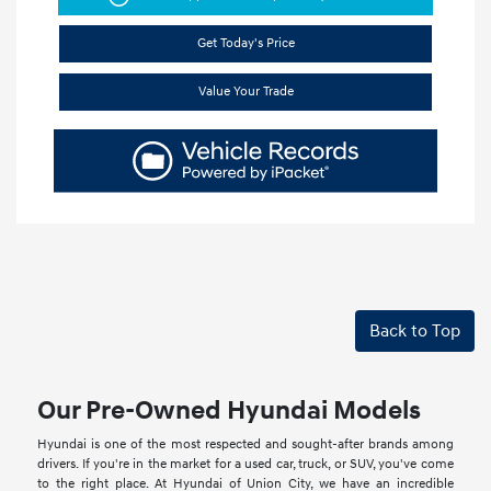
Get Today's Price
Value Your Trade
Back to Top
Our Pre-Owned Hyundai Models
Hyundai is one of the most respected and sought-after brands among
drivers. If you're in the market for a used car, truck, or SUV, you've come
to the right place. At Hyundai of Union City, we have an incredible