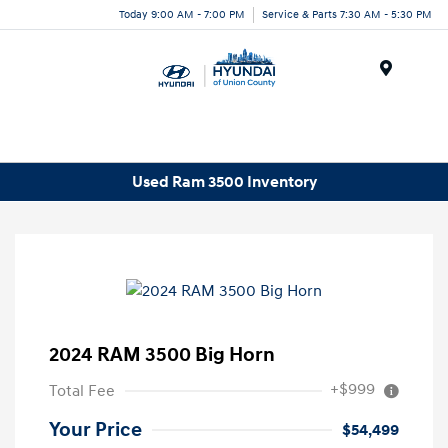
Today 9:00 AM - 7:00 PM
Service & Parts 7:30 AM - 5:30 PM
Menu
Used Ram 3500 Inventory
2024 RAM 3500 Big Horn
+$999
Total Fee
Your Price
$54,499