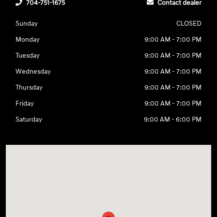
704-751-1675
Contact dealer
Sunday
CLOSED
Monday
9:00 AM - 7:00 PM
Tuesday
9:00 AM - 7:00 PM
Wednesday
9:00 AM - 7:00 PM
Thursday
9:00 AM - 7:00 PM
Friday
9:00 AM - 7:00 PM
Saturday
9:00 AM - 6:00 PM