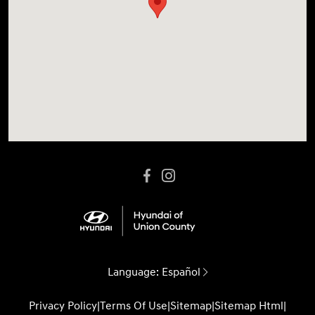
Language:
Español
Privacy Policy
|
Terms Of Use
|
Sitemap
|
Sitemap Html
|