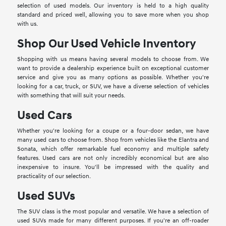
selection of used models. Our inventory is held to a high quality
standard and priced well, allowing you to save more when you shop
with us.
Shop Our Used Vehicle Inventory
Shopping with us means having several models to choose from. We
want to provide a dealership experience built on exceptional customer
service and give you as many options as possible. Whether you're
looking for a car, truck, or SUV, we have a diverse selection of vehicles
with something that will suit your needs.
Used Cars
Whether you're looking for a coupe or a four-door sedan, we have
many used cars to choose from. Shop from vehicles like the Elantra and
Sonata, which offer remarkable fuel economy and multiple safety
features. Used cars are not only incredibly economical but are also
inexpensive to insure. You'll be impressed with the quality and
practicality of our selection.
Used SUVs
The SUV class is the most popular and versatile. We have a selection of
used SUVs made for many different purposes. If you're an off-roader