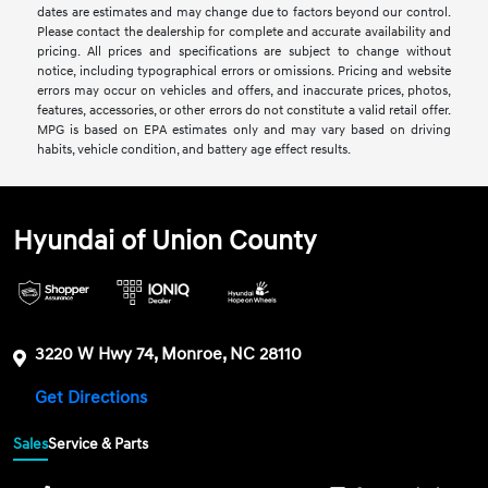
dates are estimates and may change due to factors beyond our control.
Please contact the dealership for complete and accurate availability and
pricing. All prices and specifications are subject to change without
notice, including typographical errors or omissions. Pricing and website
errors may occur on vehicles and offers, and inaccurate prices, photos,
features, accessories, or other errors do not constitute a valid retail offer.
MPG is based on EPA estimates only and may vary based on driving
habits, vehicle condition, and battery age effect results.
Hyundai of Union County
3220 W Hwy 74, Monroe, NC 28110
Get Directions
Sales
Service & Parts