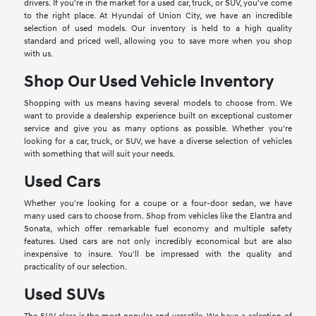
drivers. If you're in the market for a used car, truck, or SUV, you've come
to the right place. At Hyundai of Union City, we have an incredible
selection of used models. Our inventory is held to a high quality
standard and priced well, allowing you to save more when you shop
with us.
Shop Our Used Vehicle Inventory
Shopping with us means having several models to choose from. We
want to provide a dealership experience built on exceptional customer
service and give you as many options as possible. Whether you're
looking for a car, truck, or SUV, we have a diverse selection of vehicles
with something that will suit your needs.
Used Cars
Whether you're looking for a coupe or a four-door sedan, we have
many used cars to choose from. Shop from vehicles like the Elantra and
Sonata, which offer remarkable fuel economy and multiple safety
features. Used cars are not only incredibly economical but are also
inexpensive to insure. You'll be impressed with the quality and
practicality of our selection.
Used SUVs