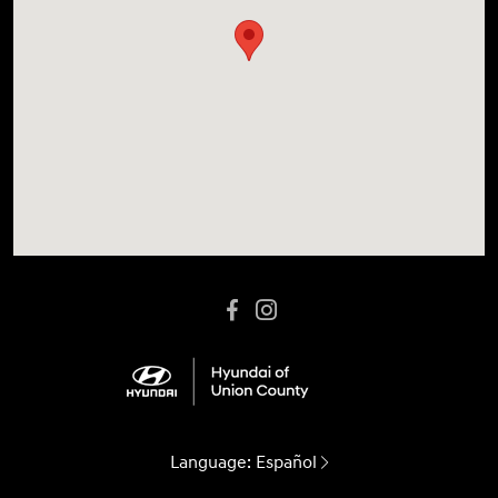
Language:
Español