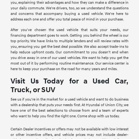
you, explaining their advantages and how they can make a difference in
your daily commute. We're drivers, too, so we understand the questions
and concerns that accompany buying a used vehicle. We're here to
address each one and offer you total peace of mind in your purchase.
After you've chosen the used vehicle that suits your needs, our
financing department goes to work. Getting you behind the wheel is our
top priority. We have links to multiple lenders and will review rates with
you, ensuring you get the best deal possible. We also accept trade-ins to
help reduce upfront costs. Our commitment to you doesn't end when
you drive away in one of our used vehicles. We want to help you get the
most out of it by performing routine maintenance. Our service center is
here to keep your purchase on the road for many years and miles.
Visit Us Today for a Used Car,
Truck, or SUV
See us if you're in the market for a used vehicle and want to do business
with a dealership that puts your needs first. At Hyundai of Union City, we
have one of the best selections to choose from and a team of experts
who want to help you find the right one. Come shop with us today.
Certain Dealer Incentives or offers may not be available with low interest
or other incentive offers, and vehicle prices may not include dealer-