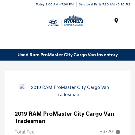
Today 9:00 AM - 7:00 PM
Service & Parts 7:30 AM - 5:30 PM
Menu
Used Ram ProMaster City Cargo Van Inventory
2019 RAM ProMaster City Cargo Van
Tradesman
+$720
Total Fee