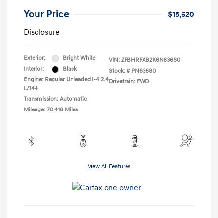
Your Price
$15,620
Disclosure
Exterior:
Bright White
VIN:
ZFBHRFAB2K6N63680
Interior:
Black
Stock: #
PN63680
Engine: Regular Unleaded I-4 2.4
Drivetrain: FWD
L/144
Transmission: Automatic
Mileage: 70,416 Miles
View All Features