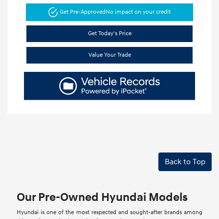
Get Pre-Approved
No impact on your credit
Get Today's Price
Value Your Trade
Back to Top
Our Pre-Owned Hyundai Models
Hyundai is one of the most respected and sought-after brands among