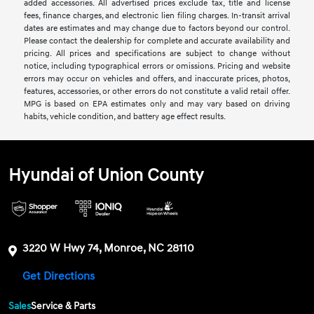
added accessories. All advertised prices exclude tax, title and license
fees, finance charges, and electronic lien filing charges. In-transit arrival
dates are estimates and may change due to factors beyond our control.
Please contact the dealership for complete and accurate availability and
pricing. All prices and specifications are subject to change without
notice, including typographical errors or omissions. Pricing and website
errors may occur on vehicles and offers, and inaccurate prices, photos,
features, accessories, or other errors do not constitute a valid retail offer.
MPG is based on EPA estimates only and may vary based on driving
habits, vehicle condition, and battery age effect results.
Hyundai of Union County
3220 W Hwy 74, Monroe, NC 28110
Get Directions
Sales
Service & Parts