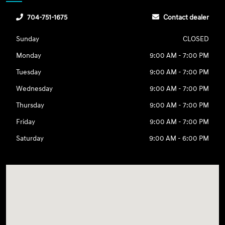
704-751-1675
Contact dealer
Sunday
CLOSED
Monday
9:00 AM - 7:00 PM
Tuesday
9:00 AM - 7:00 PM
Wednesday
9:00 AM - 7:00 PM
Thursday
9:00 AM - 7:00 PM
Friday
9:00 AM - 7:00 PM
Saturday
9:00 AM - 6:00 PM