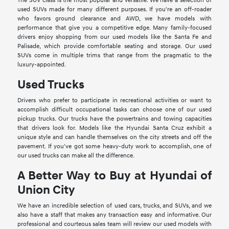
The SUV class is the most popular and versatile. We have a selection of
used SUVs made for many different purposes. If you're an off-roader
who favors ground clearance and AWD, we have models with
performance that give you a competitive edge. Many family-focused
drivers enjoy shopping from our used models like the Santa Fe and
Palisade, which provide comfortable seating and storage. Our used
SUVs come in multiple trims that range from the pragmatic to the
luxury-appointed.
Used Trucks
Drivers who prefer to participate in recreational activities or want to
accomplish difficult occupational tasks can choose one of our used
pickup trucks. Our trucks have the powertrains and towing capacities
that drivers look for. Models like the Hyundai Santa Cruz exhibit a
unique style and can handle themselves on the city streets and off the
pavement. If you've got some heavy-duty work to accomplish, one of
our used trucks can make all the difference.
A Better Way to Buy at Hyundai of
Union City
We have an incredible selection of used cars, trucks, and SUVs, and we
also have a staff that makes any transaction easy and informative. Our
professional and courteous sales team will review our used models with