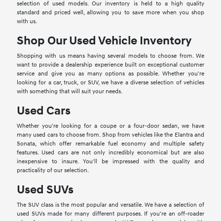
selection of used models. Our inventory is held to a high quality
standard and priced well, allowing you to save more when you shop
with us.
Shop Our Used Vehicle Inventory
Shopping with us means having several models to choose from. We
want to provide a dealership experience built on exceptional customer
service and give you as many options as possible. Whether you're
looking for a car, truck, or SUV, we have a diverse selection of vehicles
with something that will suit your needs.
Used Cars
Whether you're looking for a coupe or a four-door sedan, we have
many used cars to choose from. Shop from vehicles like the Elantra and
Sonata, which offer remarkable fuel economy and multiple safety
features. Used cars are not only incredibly economical but are also
inexpensive to insure. You'll be impressed with the quality and
practicality of our selection.
Used SUVs
The SUV class is the most popular and versatile. We have a selection of
used SUVs made for many different purposes. If you're an off-roader