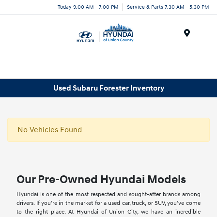
Today 9:00 AM - 7:00 PM
Service & Parts 7:30 AM - 5:30 PM
Menu
Used Subaru Forester Inventory
No Vehicles Found
Our Pre-Owned Hyundai Models
Hyundai is one of the most respected and sought-after brands among
drivers. If you're in the market for a used car, truck, or SUV, you've come
to the right place. At Hyundai of Union City, we have an incredible