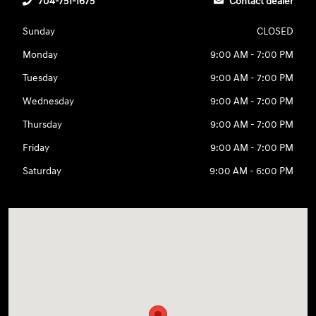
704-751-1675
Contact dealer
Sunday
CLOSED
Monday
9:00 AM - 7:00 PM
Tuesday
9:00 AM - 7:00 PM
Wednesday
9:00 AM - 7:00 PM
Thursday
9:00 AM - 7:00 PM
Friday
9:00 AM - 7:00 PM
Saturday
9:00 AM - 6:00 PM