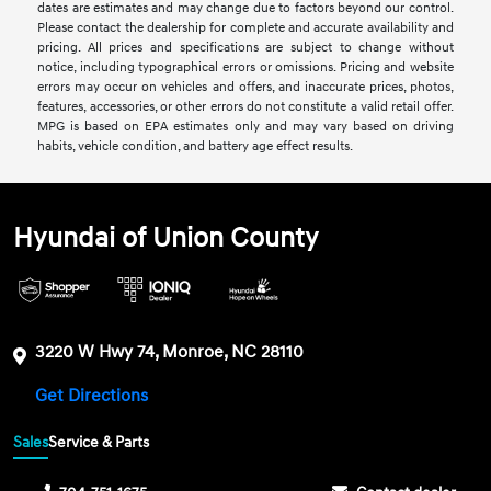
dates are estimates and may change due to factors beyond our control.
Please contact the dealership for complete and accurate availability and
pricing. All prices and specifications are subject to change without
notice, including typographical errors or omissions. Pricing and website
errors may occur on vehicles and offers, and inaccurate prices, photos,
features, accessories, or other errors do not constitute a valid retail offer.
MPG is based on EPA estimates only and may vary based on driving
habits, vehicle condition, and battery age effect results.
Hyundai of Union County
3220 W Hwy 74, Monroe, NC 28110
Get Directions
Sales
Service & Parts