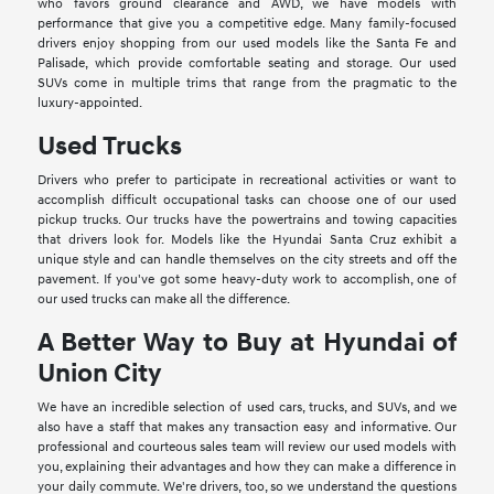
who favors ground clearance and AWD, we have models with
performance that give you a competitive edge. Many family-focused
drivers enjoy shopping from our used models like the Santa Fe and
Palisade, which provide comfortable seating and storage. Our used
SUVs come in multiple trims that range from the pragmatic to the
luxury-appointed.
Used Trucks
Drivers who prefer to participate in recreational activities or want to
accomplish difficult occupational tasks can choose one of our used
pickup trucks. Our trucks have the powertrains and towing capacities
that drivers look for. Models like the Hyundai Santa Cruz exhibit a
unique style and can handle themselves on the city streets and off the
pavement. If you've got some heavy-duty work to accomplish, one of
our used trucks can make all the difference.
A Better Way to Buy at Hyundai of
Union City
We have an incredible selection of used cars, trucks, and SUVs, and we
also have a staff that makes any transaction easy and informative. Our
professional and courteous sales team will review our used models with
you, explaining their advantages and how they can make a difference in
your daily commute. We're drivers, too, so we understand the questions