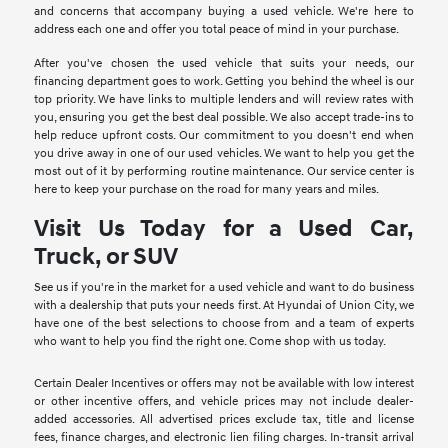
and concerns that accompany buying a used vehicle. We're here to
address each one and offer you total peace of mind in your purchase.
After you've chosen the used vehicle that suits your needs, our
financing department goes to work. Getting you behind the wheel is our
top priority. We have links to multiple lenders and will review rates with
you, ensuring you get the best deal possible. We also accept trade-ins to
help reduce upfront costs. Our commitment to you doesn't end when
you drive away in one of our used vehicles. We want to help you get the
most out of it by performing routine maintenance. Our service center is
here to keep your purchase on the road for many years and miles.
Visit Us Today for a Used Car,
Truck, or SUV
See us if you're in the market for a used vehicle and want to do business
with a dealership that puts your needs first. At Hyundai of Union City, we
have one of the best selections to choose from and a team of experts
who want to help you find the right one. Come shop with us today.
Certain Dealer Incentives or offers may not be available with low interest
or other incentive offers, and vehicle prices may not include dealer-
added accessories. All advertised prices exclude tax, title and license
fees, finance charges, and electronic lien filing charges. In-transit arrival