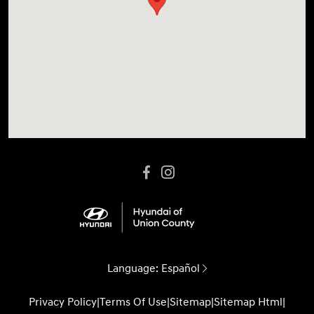
Language:
Español
Privacy Policy
|
Terms Of Use
|
Sitemap
|
Sitemap Html
|