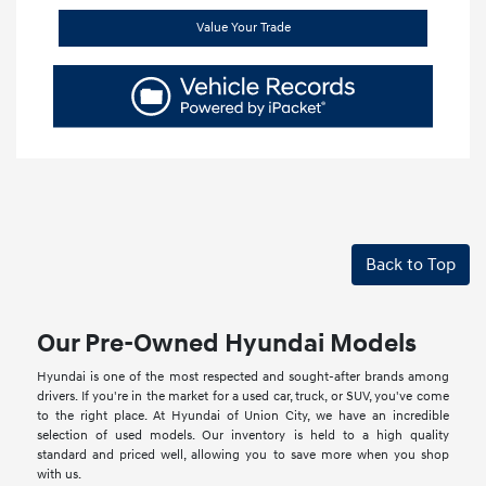
Value Your Trade
Back to Top
Our Pre-Owned Hyundai Models
Hyundai is one of the most respected and sought-after brands among
drivers. If you're in the market for a used car, truck, or SUV, you've come
to the right place. At Hyundai of Union City, we have an incredible
selection of used models. Our inventory is held to a high quality
standard and priced well, allowing you to save more when you shop
with us.