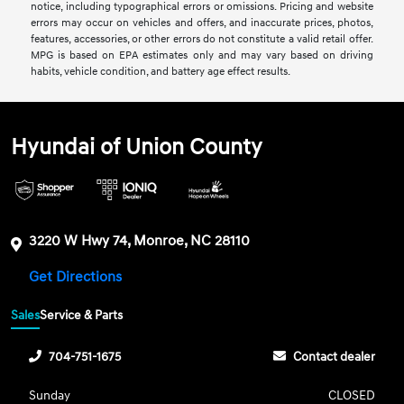
notice, including typographical errors or omissions. Pricing and website
errors may occur on vehicles and offers, and inaccurate prices, photos,
features, accessories, or other errors do not constitute a valid retail offer.
MPG is based on EPA estimates only and may vary based on driving
habits, vehicle condition, and battery age effect results.
Hyundai of Union County
3220 W Hwy 74, Monroe, NC 28110
Get Directions
Sales
Service & Parts
704-751-1675
Contact dealer
Sunday
CLOSED