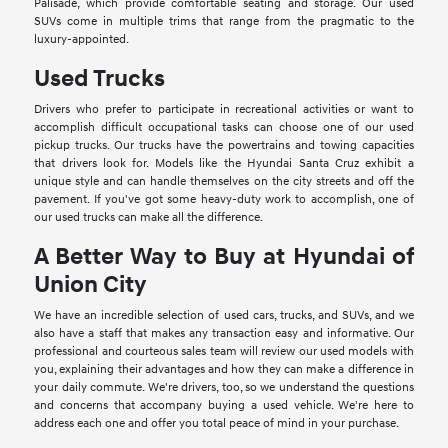
Palisade, which provide comfortable seating and storage. Our used
SUVs come in multiple trims that range from the pragmatic to the
luxury-appointed.
Used Trucks
Drivers who prefer to participate in recreational activities or want to
accomplish difficult occupational tasks can choose one of our used
pickup trucks. Our trucks have the powertrains and towing capacities
that drivers look for. Models like the Hyundai Santa Cruz exhibit a
unique style and can handle themselves on the city streets and off the
pavement. If you've got some heavy-duty work to accomplish, one of
our used trucks can make all the difference.
A Better Way to Buy at Hyundai of
Union City
We have an incredible selection of used cars, trucks, and SUVs, and we
also have a staff that makes any transaction easy and informative. Our
professional and courteous sales team will review our used models with
you, explaining their advantages and how they can make a difference in
your daily commute. We're drivers, too, so we understand the questions
and concerns that accompany buying a used vehicle. We're here to
address each one and offer you total peace of mind in your purchase.