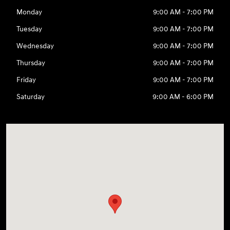
Monday
9:00 AM - 7:00 PM
Tuesday
9:00 AM - 7:00 PM
Wednesday
9:00 AM - 7:00 PM
Thursday
9:00 AM - 7:00 PM
Friday
9:00 AM - 7:00 PM
Saturday
9:00 AM - 6:00 PM