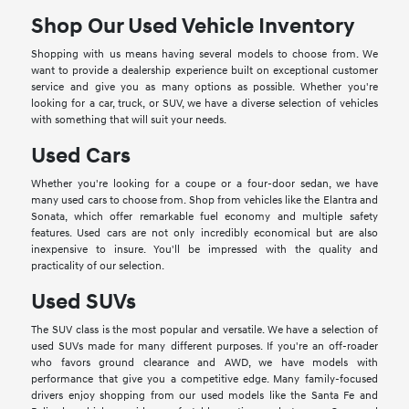
Shop Our Used Vehicle Inventory
Shopping with us means having several models to choose from. We
want to provide a dealership experience built on exceptional customer
service and give you as many options as possible. Whether you're
looking for a car, truck, or SUV, we have a diverse selection of vehicles
with something that will suit your needs.
Used Cars
Whether you're looking for a coupe or a four-door sedan, we have
many used cars to choose from. Shop from vehicles like the Elantra and
Sonata, which offer remarkable fuel economy and multiple safety
features. Used cars are not only incredibly economical but are also
inexpensive to insure. You'll be impressed with the quality and
practicality of our selection.
Used SUVs
The SUV class is the most popular and versatile. We have a selection of
used SUVs made for many different purposes. If you're an off-roader
who favors ground clearance and AWD, we have models with
performance that give you a competitive edge. Many family-focused
drivers enjoy shopping from our used models like the Santa Fe and