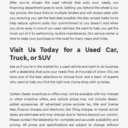
After you've chosen the used vehicle that suits your needs, our
financing department goes to work. Getting you behind the wheel is our
top priority. We have links to multiple lenders and will review rates with
you, ensuring you get the best deal possible. We also accept trade-ins to
help reduce upfront costs. Our commitment to you doesn't end when
you drive away in one of our used vehicles. We want to help you get the
most out of it by performing routine maintenance. Our service center is
here to keep your purchase on the road for many years and miles.
Visit Us Today for a Used Car,
Truck, or SUV
See us if you're in the market for a used vehicle and want to do business
with a dealership that puts your needs first. At Hyundai of Union City, we
have one of the best selections to choose from and a team of experts
who want to help you find the right one. Come shop with us today.
Certain Dealer Incentives or offers may not be available with low interest
or other incentive offers, and vehicle prices may not include dealer-
added accessories. All advertised prices exclude tax, title and license
fees, finance charges, and electronic lien filing charges. In-transit arrival
dates are estimates and may change due to factors beyond our control.
Please contact the dealership for complete and accurate availability and
pricing. All prices and specifications are subject to change without