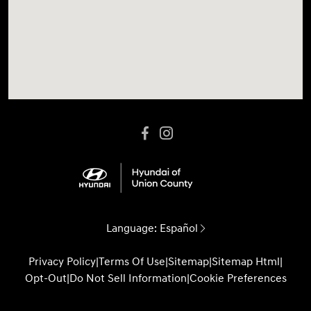
Language:
Español
Privacy Policy
|
Terms Of Use
|
Sitemap
|
Sitemap Html
|
Opt-Out
|
Do Not Sell Information
|
Cookie Preferences