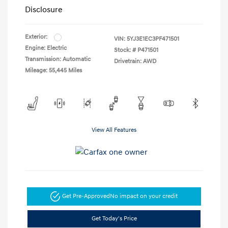
Disclosure
Exterior:
VIN:
5YJ3E1EC3PF471501
Engine: Electric
Stock: #
P471501
Transmission: Automatic
Drivetrain: AWD
Mileage: 55,445 Miles
View All Features
Get Pre-Approved
No impact on your credit
Get Today's Price