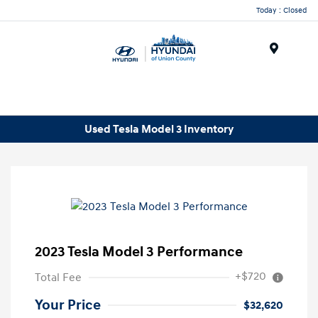
Today : Closed
Menu
Used Tesla Model 3 Inventory
2023 Tesla Model 3 Performance
+$720
Total Fee
Your Price
$32,620