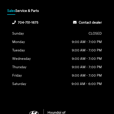
Sales
Service & Parts
704-751-1675
Contact dealer
Sunday
CLOSED
Monday
9:00 AM - 7:00 PM
Tuesday
9:00 AM - 7:00 PM
Wednesday
9:00 AM - 7:00 PM
Thursday
9:00 AM - 7:00 PM
Friday
9:00 AM - 7:00 PM
Saturday
9:00 AM - 6:00 PM