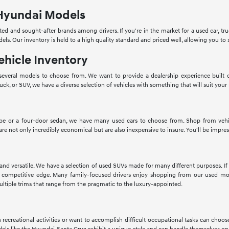
Hyundai Models
ed and sought-after brands among drivers. If you're in the market for a used car, tru
dels. Our inventory is held to a high quality standard and priced well, allowing you 
ehicle Inventory
veral models to choose from. We want to provide a dealership experience built o
ruck, or SUV, we have a diverse selection of vehicles with something that will suit your
pe or a four-door sedan, we have many used cars to choose from. Shop from vehic
 are not only incredibly economical but are also inexpensive to insure. You'll be impres
 and versatile. We have a selection of used SUVs made for many different purposes. 
 competitive edge. Many family-focused drivers enjoy shopping from our used mod
ltiple trims that range from the pragmatic to the luxury-appointed.
in recreational activities or want to accomplish difficult occupational tasks can cho