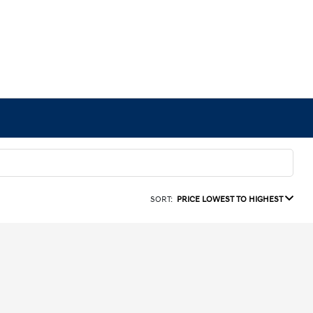
SORT:
PRICE LOWEST TO HIGHEST