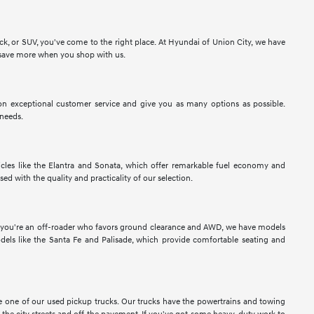
ck, or SUV, you've come to the right place. At Hyundai of Union City, we have
to save more when you shop with us.
n exceptional customer service and give you as many options as possible.
 needs.
les like the Elantra and Sonata, which offer remarkable fuel economy and
sed with the quality and practicality of our selection.
If you're an off-roader who favors ground clearance and AWD, we have models
els like the Santa Fe and Palisade, which provide comfortable seating and
ose one of our used pickup trucks. Our trucks have the powertrains and towing