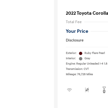
2022 Toyota Coroll
Total Fee
Your Price
Disclosure
Exterior:
Ruby Flare Pearl
Interior:
Gray
Engine: Regular Unleaded I-4 1.8 
Transmission: CVT
Mileage: 76,728 Miles