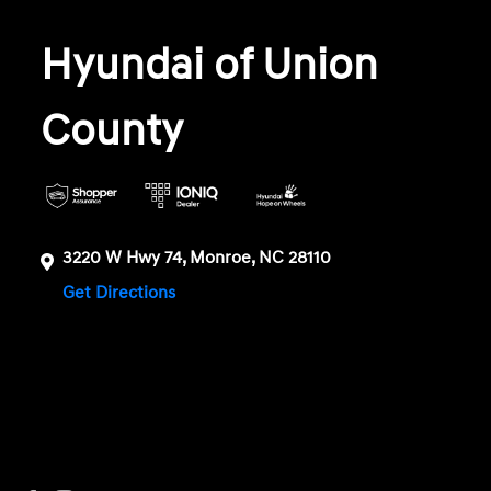
Hyundai of Union
County
3220 W Hwy 74, Monroe, NC 28110
Get Directions