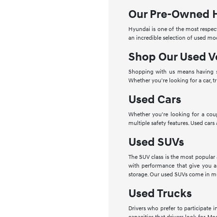
Our Pre-Owned 
Hyundai is one of the most respect
an incredible selection of used mo
Shop Our Used V
Shopping with us means having se
Whether you're looking for a car, t
Used Cars
Whether you're looking for a cou
multiple safety features. Used cars
Used SUVs
The SUV class is the most popular
with performance that give you a
storage. Our used SUVs come in mu
Used Trucks
Drivers who prefer to participate 