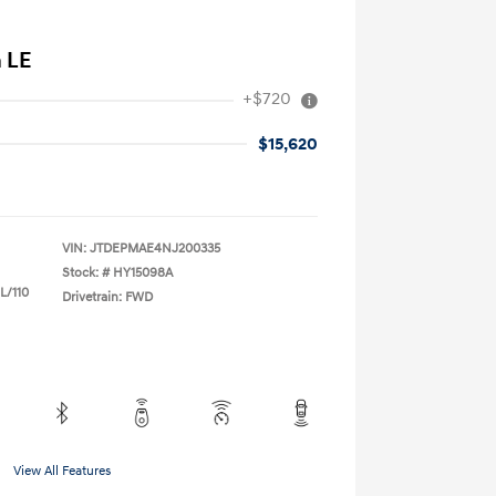
a LE
+$720
$15,620
VIN:
JTDEPMAE4NJ200335
Stock: #
HY15098A
L/110
Drivetrain: FWD
View All Features