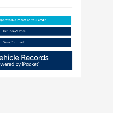
-Approved
No impact on your credit
Get Today's Price
Value Your Trade