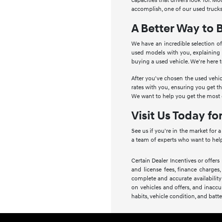
capacities that drivers look for. 
accomplish, one of our used trucks
A Better Way to 
We have an incredible selection of
used models with you, explaining
buying a used vehicle. We're here 
After you've chosen the used vehic
rates with you, ensuring you get t
We want to help you get the most o
Visit Us Today fo
See us if you're in the market for 
a team of experts who want to help
Certain Dealer Incentives or offers
and license fees, finance charges,
complete and accurate availability
on vehicles and offers, and inaccu
habits, vehicle condition, and batte