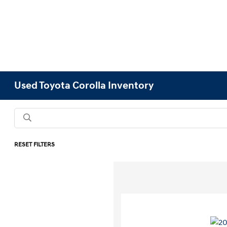
Used Toyota Corolla Inventory
RESET FILTERS