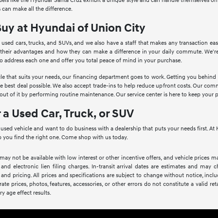
Models like the Hyundai Santa Cruz exhibit a unique style and can handle themselves o
 can make all the difference.
Buy at Hyundai of Union City
 used cars, trucks, and SUVs, and we also have a staff that makes any transaction ea
 their advantages and how they can make a difference in your daily commute. We're
to address each one and offer you total peace of mind in your purchase.
le that suits your needs, our financing department goes to work. Getting you behind th
he best deal possible. We also accept trade-ins to help reduce upfront costs. Our c
ut of it by performing routine maintenance. Our service center is here to keep your 
r a Used Car, Truck, or SUV
a used vehicle and want to do business with a dealership that puts your needs first. 
 you find the right one. Come shop with us today.
 may not be available with low interest or other incentive offers, and vehicle prices ma
 and electronic lien filing charges. In-transit arrival dates are estimates and may
 and pricing. All prices and specifications are subject to change without notice, inc
rate prices, photos, features, accessories, or other errors do not constitute a valid 
ry age effect results.