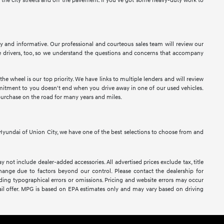
n the city streets and off the pavement. If you've got some heavy-duty work to
sy and informative. Our professional and courteous sales team will review our
 drivers, too, so we understand the questions and concerns that accompany
e wheel is our top priority. We have links to multiple lenders and will review
ommitment to you doesn't end when you drive away in one of our used vehicles.
purchase on the road for many years and miles.
At Hyundai of Union City, we have one of the best selections to choose from and
y not include dealer-added accessories. All advertised prices exclude tax, title
 change due to factors beyond our control. Please contact the dealership for
luding typographical errors or omissions. Pricing and website errors may occur
retail offer. MPG is based on EPA estimates only and may vary based on driving