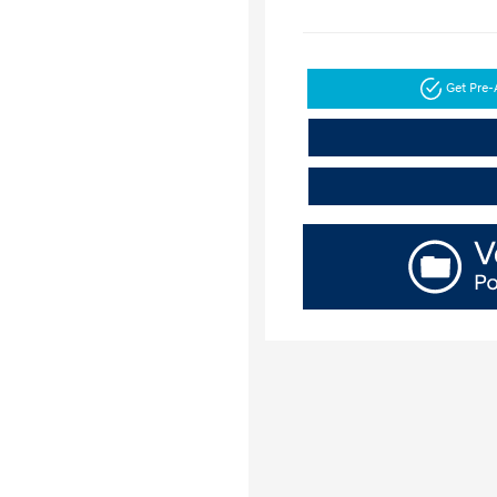
Get Pre