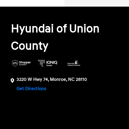
Hyundai of Union
County
3220 W Hwy 74, Monroe, NC 28110
Get Directions