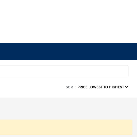
SORT:
PRICE LOWEST TO HIGHEST