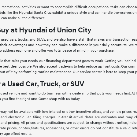
in recreational activities or want to accomplish difficult occupational tasks can cho
Models like the Hyundai Santa Cruz exhibit a unique style and can handle themselves o
 can make all the difference.
Buy at Hyundai of Union City
 used cars, trucks, and SUVs, and we also have a staff that makes any transaction ea
 their advantages and how they can make a difference in your daily commute. We're
to address each one and offer you total peace of mind in your purchase.
le that suits your needs, our financing department goes to work. Getting you behind th
he best deal possible. We also accept trade-ins to help reduce upfront costs. Our c
ut of it by performing routine maintenance. Our service center is here to keep your 
r a Used Car, Truck, or SUV
a used vehicle and want to do business with a dealership that puts your needs first. 
 you find the right one. Come shop with us today.
 may not be available with low interest or other incentive offers, and vehicle prices ma
 and electronic lien filing charges. In-transit arrival dates are estimates and may
 and pricing. All prices and specifications are subject to change without notice, inc
rate prices, photos, features, accessories, or other errors do not constitute a valid 
ry age effect results.