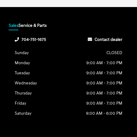
Sales
Service & Parts
704-751-1675
Contact dealer
Sunday
CLOSED
Monday
9:00 AM - 7:00 PM
Tuesday
9:00 AM - 7:00 PM
Wednesday
9:00 AM - 7:00 PM
Thursday
9:00 AM - 7:00 PM
Friday
9:00 AM - 7:00 PM
Saturday
9:00 AM - 6:00 PM