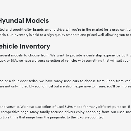
Hyundai Models
ed and sought-after brands among drivers. If you're in the market for a used car, tru
dels. Our inventory is held to a high quality standard and priced well, allowing you 
ehicle Inventory
veral models to choose from. We want to provide a dealership experience built o
ruck, or SUV, we have a diverse selection of vehicles with something that will suit your
pe or a four-door sedan, we have many used cars to choose from. Shop from vehic
 are not only incredibly economical but are also inexpensive to insure. You'll be impres
 and versatile. We have a selection of used SUVs made for many different purposes. 
 competitive edge. Many family-focused drivers enjoy shopping from our used mod
ltiple trims that range from the pragmatic to the luxury-appointed.