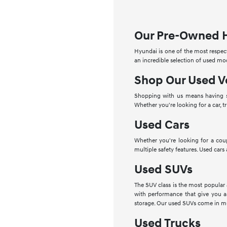
Our Pre-Owned 
Hyundai is one of the most respect
an incredible selection of used mo
Shop Our Used V
Shopping with us means having se
Whether you're looking for a car, t
Used Cars
Whether you're looking for a cou
multiple safety features. Used cars
Used SUVs
The SUV class is the most popular
with performance that give you a
storage. Our used SUVs come in mu
Used Trucks