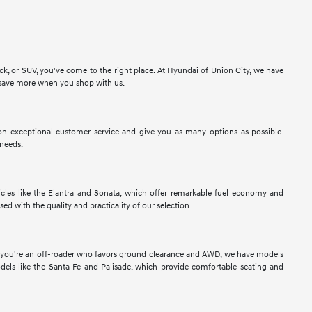
ck, or SUV, you've come to the right place. At Hyundai of Union City, we have
to save more when you shop with us.
n exceptional customer service and give you as many options as possible.
 needs.
les like the Elantra and Sonata, which offer remarkable fuel economy and
sed with the quality and practicality of our selection.
If you're an off-roader who favors ground clearance and AWD, we have models
els like the Santa Fe and Palisade, which provide comfortable seating and