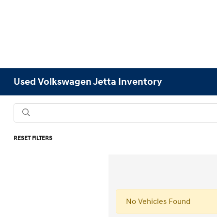
Used Volkswagen Jetta Inventory
RESET FILTERS
No Vehicles Found