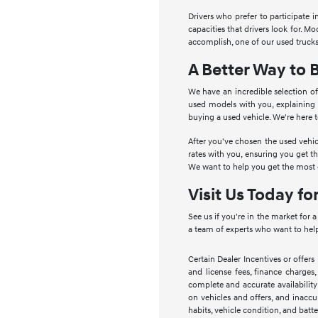
Drivers who prefer to participate 
capacities that drivers look for. 
accomplish, one of our used trucks
A Better Way to 
We have an incredible selection of
used models with you, explaining
buying a used vehicle. We're here 
After you've chosen the used vehic
rates with you, ensuring you get t
We want to help you get the most o
Visit Us Today fo
See us if you're in the market for 
a team of experts who want to help
Certain Dealer Incentives or offers
and license fees, finance charges,
complete and accurate availability
on vehicles and offers, and inaccu
habits, vehicle condition, and batte