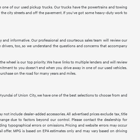
ose one of our used pickup trucks. Our trucks have the powertrains and towing
n the city streets and off the pavement. If you've got some heavy-duty work to
sy and informative. Our professional and courteous sales team will review our
 drivers, too, so we understand the questions and concerns that accompany
e wheel is our top priority. We have links to multiple lenders and will review
ommitment to you doesn't end when you drive away in one of our used vehicles.
purchase on the road for many years and miles.
At Hyundai of Union City, we have one of the best selections to choose from and
y not include dealer-added accessories. All advertised prices exclude tax, title
 change due to factors beyond our control. Please contact the dealership for
luding typographical errors or omissions. Pricing and website errors may occur
retail offer. MPG is based on EPA estimates only and may vary based on driving