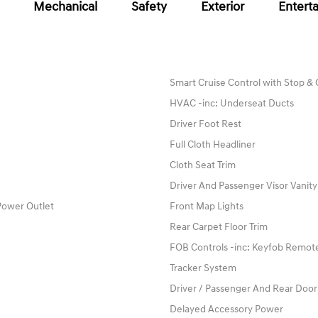
Mechanical
Safety
Exterior
Entert
Smart Cruise Control with Stop &
HVAC -inc: Underseat Ducts
Driver Foot Rest
Full Cloth Headliner
Cloth Seat Trim
Driver And Passenger Visor Vanity
Power Outlet
Front Map Lights
Rear Carpet Floor Trim
FOB Controls -inc: Keyfob Remote
Tracker System
Driver / Passenger And Rear Door
Delayed Accessory Power