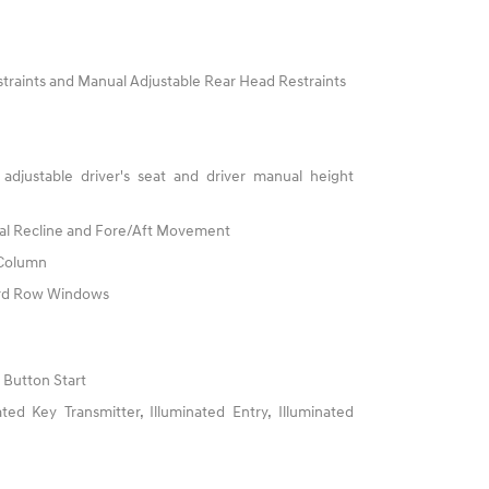
traints and Manual Adjustable Rear Head Restraints
adjustable driver's seat and driver manual height
al Recline and Fore/Aft Movement
 Column
3rd Row Windows
 Button Start
ed Key Transmitter, Illuminated Entry, Illuminated