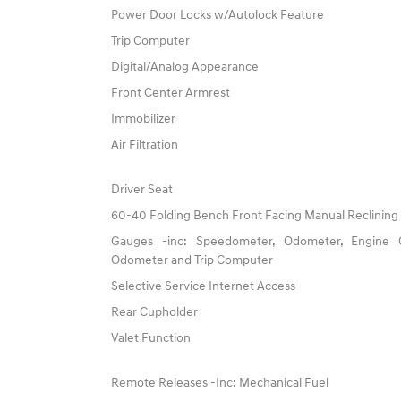
Power Door Locks w/Autolock Feature
Trip Computer
Digital/Analog Appearance
Front Center Armrest
Immobilizer
Air Filtration
Driver Seat
60-40 Folding Bench Front Facing Manual Reclining
Gauges -inc: Speedometer, Odometer, Engine C
Odometer and Trip Computer
Selective Service Internet Access
Rear Cupholder
Valet Function
Remote Releases -Inc: Mechanical Fuel