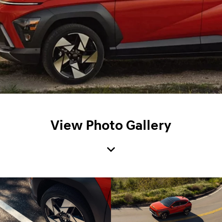
View Photo Gallery