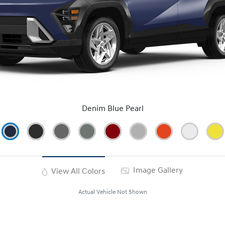
Denim Blue Pearl
Image Gallery
View All Colors
Actual Vehicle Not Shown