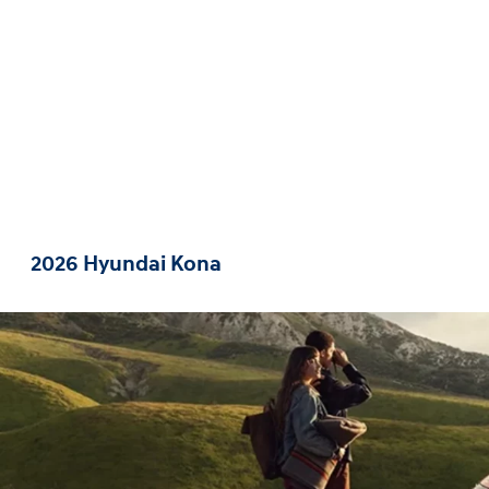
2026 Hyundai Kona