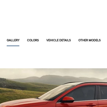
GALLERY
COLORS
VEHICLE DETAILS
OTHER MODELS