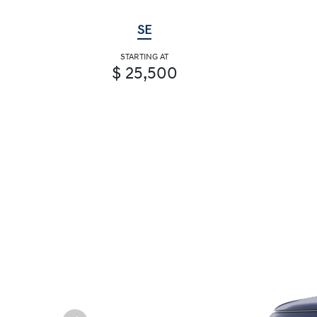
SE
STARTING AT
$ 25,500