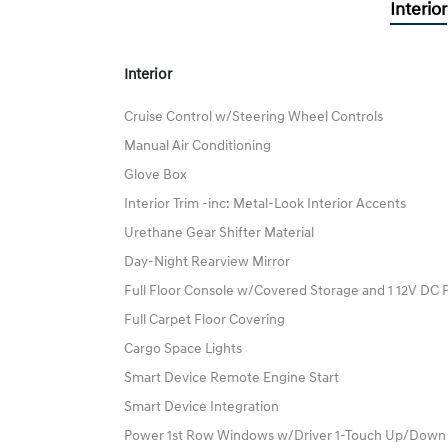
Interior
Interior
Cruise Control w/Steering Wheel Controls
Manual Air Conditioning
Glove Box
Interior Trim -inc: Metal-Look Interior Accents
Urethane Gear Shifter Material
Day-Night Rearview Mirror
Full Floor Console w/Covered Storage and 1 12V DC 
Full Carpet Floor Covering
Cargo Space Lights
Smart Device Remote Engine Start
Smart Device Integration
Power 1st Row Windows w/Driver 1-Touch Up/Down