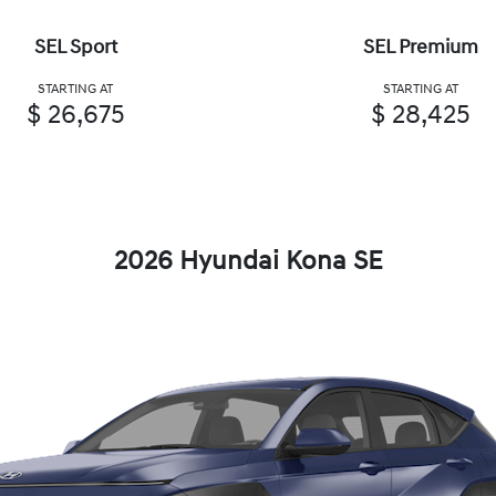
SEL Sport
SEL Premium
STARTING AT
STARTING AT
$ 26,675
$ 28,425
2026 Hyundai Kona SE