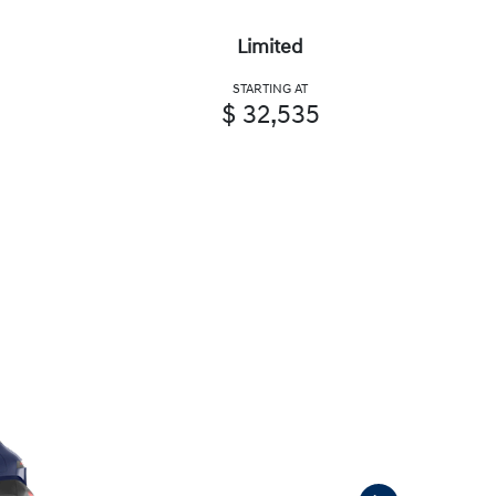
Limited
STARTING AT
$ 32,535