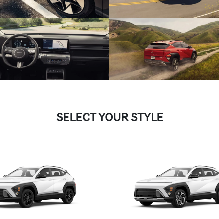
SELECT YOUR STYLE