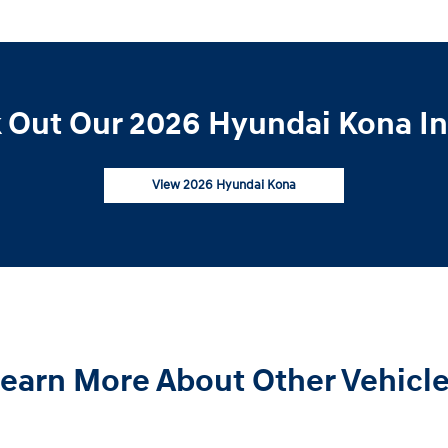
 Out Our 2026 Hyundai Kona In
View 2026 Hyundai Kona
earn More About Other Vehicl