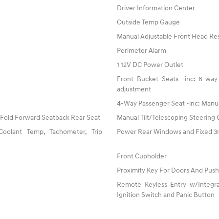
Driver Information Center
Outside Temp Gauge
Manual Adjustable Front Head Res
Perimeter Alarm
1 12V DC Power Outlet
Front Bucket Seats -inc: 6-way 
adjustment
4-Way Passenger Seat -inc: Manu
 Fold Forward Seatback Rear Seat
Manual Tilt/Telescoping Steering
oolant Temp, Tachometer, Trip
Power Rear Windows and Fixed 
Front Cupholder
Proximity Key For Doors And Push
Remote Keyless Entry w/Integrat
Ignition Switch and Panic Button