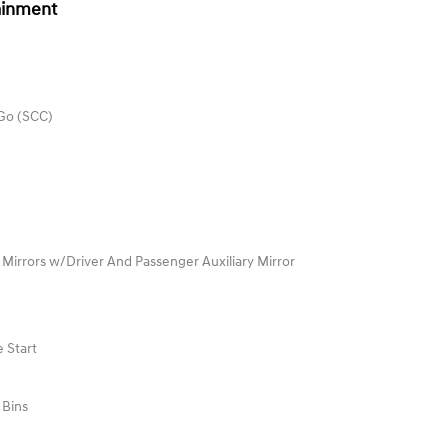
ainment
 Go (SCC)
 Mirrors w/Driver And Passenger Auxiliary Mirror
 Start
 Bins