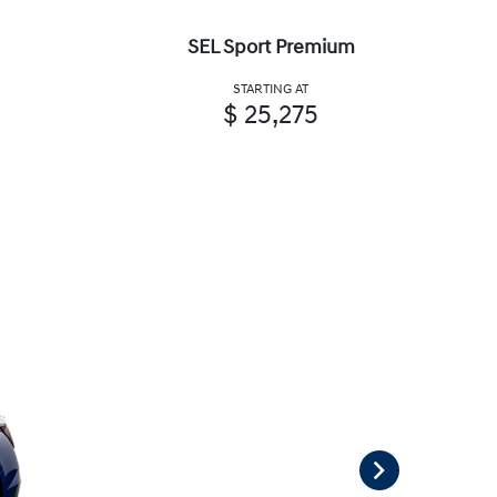
SEL Sport Premium
STARTING AT
$ 25,275