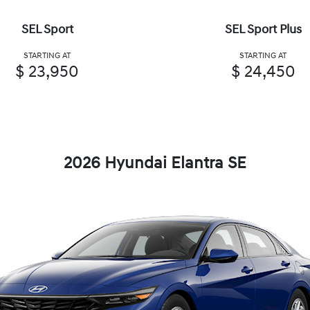
SEL Sport
SEL Sport Plus
STARTING AT
STARTING AT
$ 23,950
$ 24,450
2026 Hyundai Elantra SE