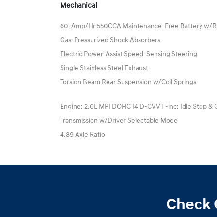
Mechanical
60-Amp/Hr 550CCA Maintenance-Free Battery w/R
Gas-Pressurized Shock Absorbers
Electric Power-Assist Speed-Sensing Steering
Single Stainless Steel Exhaust
Torsion Beam Rear Suspension w/Coil Springs
Engine: 2.0L MPI DOHC I4 D-CVVT -inc: Idle Stop & 
Transmission w/Driver Selectable Mode
4.89 Axle Ratio
Check 