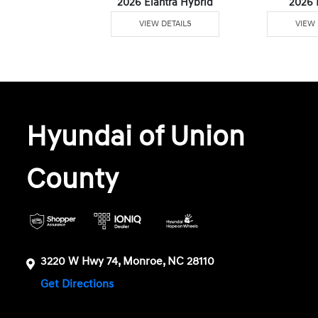
6 Venue
2026 Elantra Hybrid
2026 
W DETAILS
VIEW DETAILS
VIEW 
Hyundai of Union
County
3220 W Hwy 74, Monroe, NC 28110
Get Directions