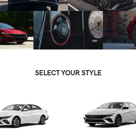
SELECT YOUR STYLE