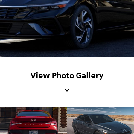
View Photo Gallery