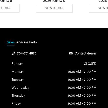
IONIQ 5
2026 IONIQ 9
2026
DETAILS
VIEW DETAILS
VIEW D
Sales
Service & Parts
704-751-1675
Contact dealer
Sunday
CLOSED
Monday
9:00 AM - 7:00 PM
Tuesday
9:00 AM - 7:00 PM
Wednesday
9:00 AM - 7:00 PM
Thursday
9:00 AM - 7:00 PM
Friday
9:00 AM - 7:00 PM