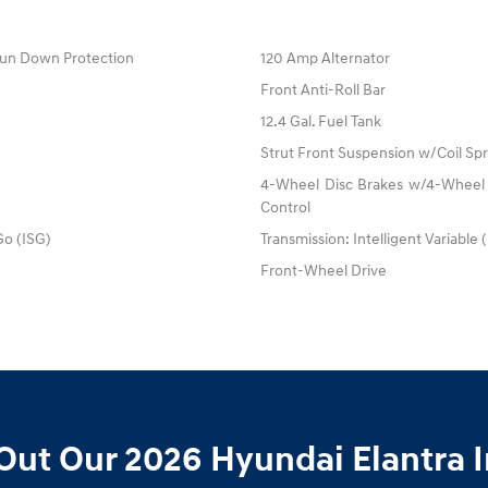
un Down Protection
120 Amp Alternator
Front Anti-Roll Bar
12.4 Gal. Fuel Tank
Strut Front Suspension w/Coil Spr
4-Wheel Disc Brakes w/4-Wheel A
Control
Go (ISG)
Transmission: Intelligent Variable 
Front-Wheel Drive
Out Our 2026 Hyundai Elantra I