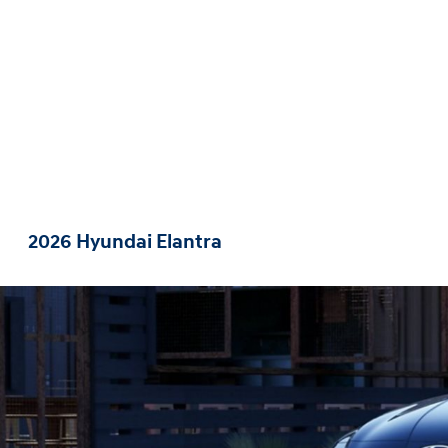
2026 Hyundai Elantra