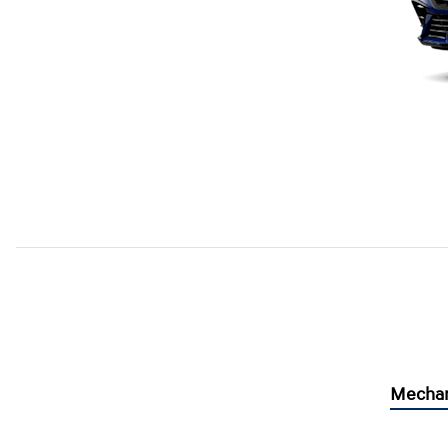
Mechan