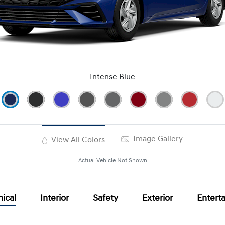
Intense Blue
Image Gallery
View All Colors
Actual Vehicle Not Shown
ical
Interior
Safety
Exterior
Entert