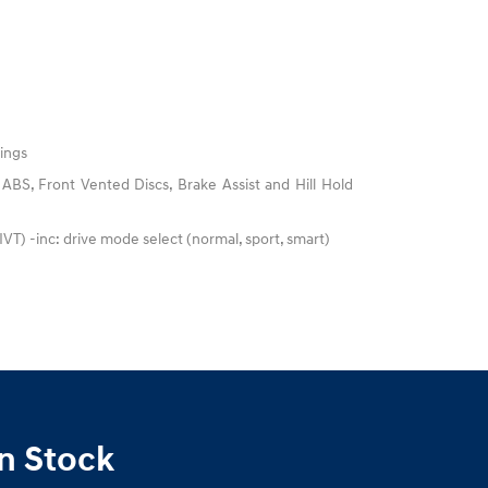
ings
BS, Front Vented Discs, Brake Assist and Hill Hold
(IVT) -inc: drive mode select (normal, sport, smart)
n Stock