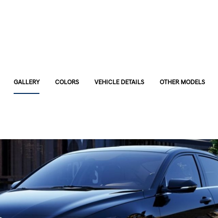
GALLERY
COLORS
VEHICLE DETAILS
OTHER MODELS