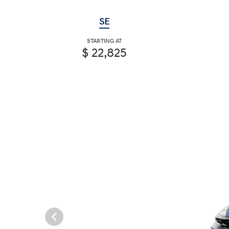
SE
STARTING AT
$ 22,825