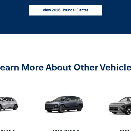
View 2026 Hyundai Elantra
earn More About Other Vehicl