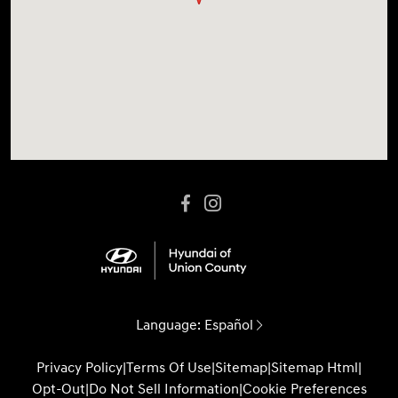
Language:
Español
Privacy Policy
|
Terms Of Use
|
Sitemap
|
Sitemap Html
|
Opt-Out
|
Do Not Sell Information
|
Cookie Preferences