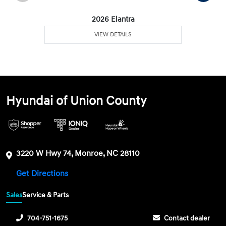
2026 Elantra
VIEW DETAILS
Hyundai of Union County
3220 W Hwy 74, Monroe, NC 28110
Get Directions
Sales
Service & Parts
704-751-1675
Contact dealer