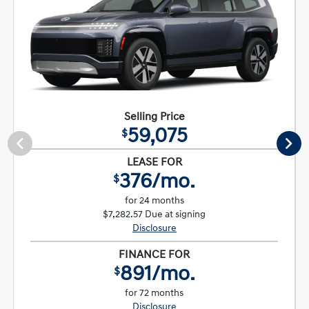
Selling Price
59,075
$
LEASE FOR
376/mo.
$
for 24 months
$7,282.57 Due at signing
Disclosure
FINANCE FOR
891/mo.
$
for 72 months
Disclosure