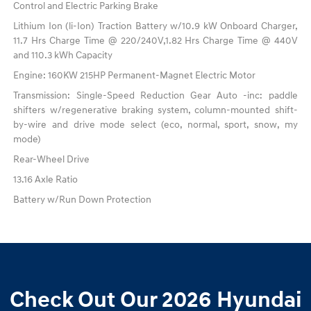
Control and Electric Parking Brake
Lithium Ion (li-Ion) Traction Battery w/10.9 kW Onboard Charger,
11.7 Hrs Charge Time @ 220/240V,1.82 Hrs Charge Time @ 440V
and 110.3 kWh Capacity
Engine: 160KW 215HP Permanent-Magnet Electric Motor
Transmission: Single-Speed Reduction Gear Auto -inc: paddle
shifters w/regenerative braking system, column-mounted shift-
by-wire and drive mode select (eco, normal, sport, snow, my
mode)
Rear-Wheel Drive
13.16 Axle Ratio
Battery w/Run Down Protection
Check Out Our 2026 Hyundai