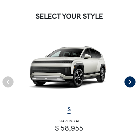
SELECT YOUR STYLE
S
STARTING AT
$ 58,955