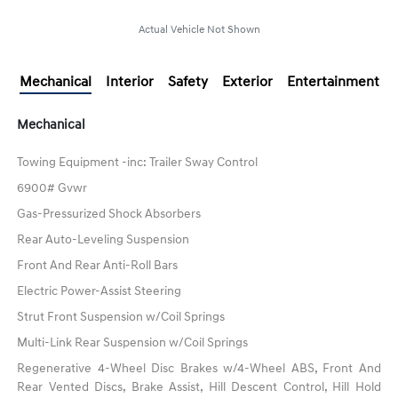
Actual Vehicle Not Shown
Mechanical
Interior
Safety
Exterior
Entertainment
Mechanical
Towing Equipment -inc: Trailer Sway Control
6900# Gvwr
Gas-Pressurized Shock Absorbers
Rear Auto-Leveling Suspension
Front And Rear Anti-Roll Bars
Electric Power-Assist Steering
Strut Front Suspension w/Coil Springs
Multi-Link Rear Suspension w/Coil Springs
Regenerative 4-Wheel Disc Brakes w/4-Wheel ABS, Front And
Rear Vented Discs, Brake Assist, Hill Descent Control, Hill Hold