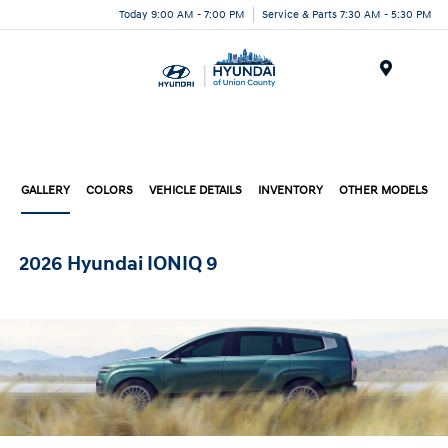
Today 9:00 AM - 7:00 PM
Service & Parts 7:30 AM - 5:30 PM
Menu
GALLERY
COLORS
VEHICLE DETAILS
INVENTORY
OTHER MODELS
2026 Hyundai IONIQ 9