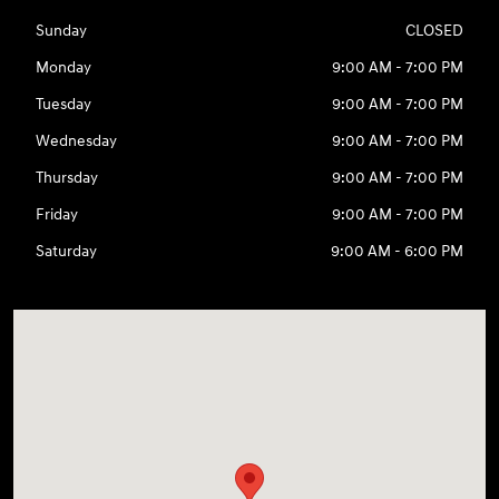
Sunday
CLOSED
Monday
9:00 AM - 7:00 PM
Tuesday
9:00 AM - 7:00 PM
Wednesday
9:00 AM - 7:00 PM
Thursday
9:00 AM - 7:00 PM
Friday
9:00 AM - 7:00 PM
Saturday
9:00 AM - 6:00 PM