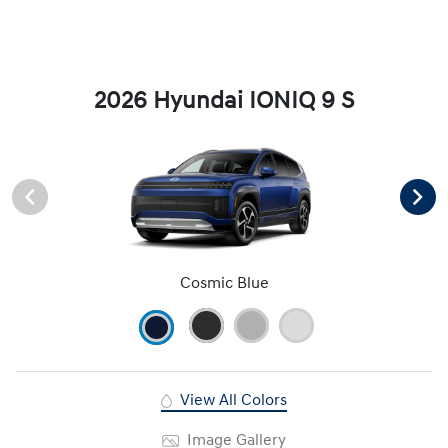
2026 Hyundai IONIQ 9 S
Cosmic Blue
View All Colors
Image Gallery