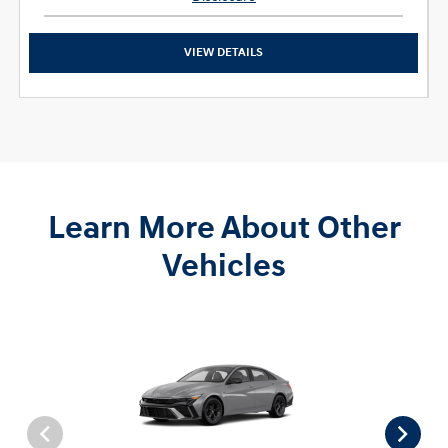
VIEW DETAILS
Learn More About Other
Vehicles