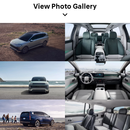
View Photo Gallery