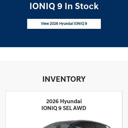
IONIQ 9 In Stock
View 2026 Hyundai IONIQ 9
INVENTORY
2026 Hyundai
IONIQ 9 SEL AWD