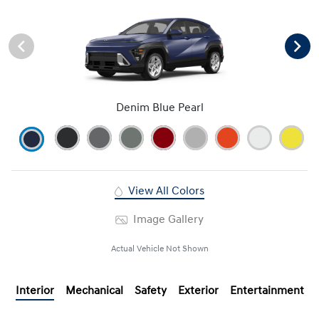
Denim Blue Pearl
View All Colors
Image Gallery
Actual Vehicle Not Shown
Interior
Mechanical
Safety
Exterior
Entertainment