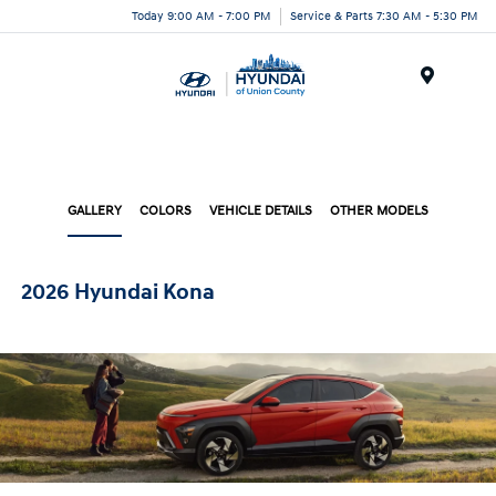
Today 9:00 AM - 7:00 PM
Service & Parts 7:30 AM - 5:30 PM
Menu
GALLERY
COLORS
VEHICLE DETAILS
OTHER MODELS
2026 Hyundai Kona