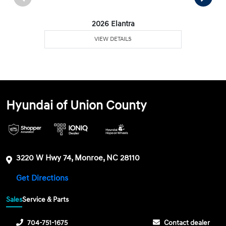
2026 Elantra
VIEW DETAILS
Hyundai of Union County
3220 W Hwy 74, Monroe, NC 28110
Get Directions
Sales
Service & Parts
704-751-1675
Contact dealer