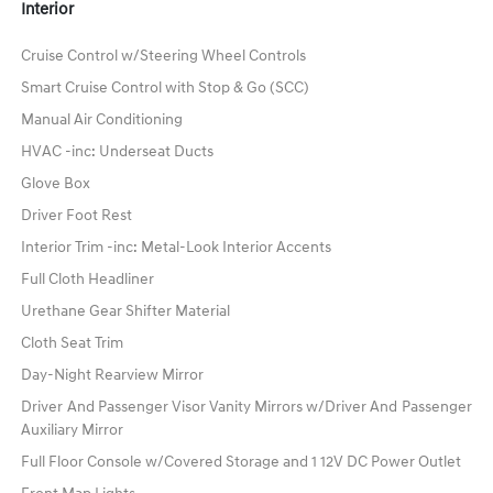
Interior
Cruise Control w/Steering Wheel Controls
Smart Cruise Control with Stop & Go (SCC)
Manual Air Conditioning
HVAC -inc: Underseat Ducts
Glove Box
Driver Foot Rest
Interior Trim -inc: Metal-Look Interior Accents
Full Cloth Headliner
Urethane Gear Shifter Material
Cloth Seat Trim
Day-Night Rearview Mirror
Driver And Passenger Visor Vanity Mirrors w/Driver And Passenger
Auxiliary Mirror
Full Floor Console w/Covered Storage and 1 12V DC Power Outlet