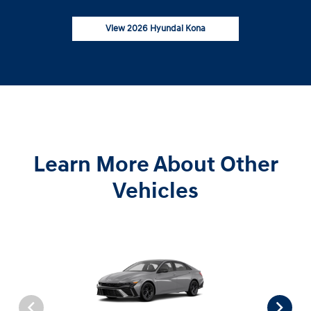
View 2026 Hyundai Kona
Learn More About Other
Vehicles