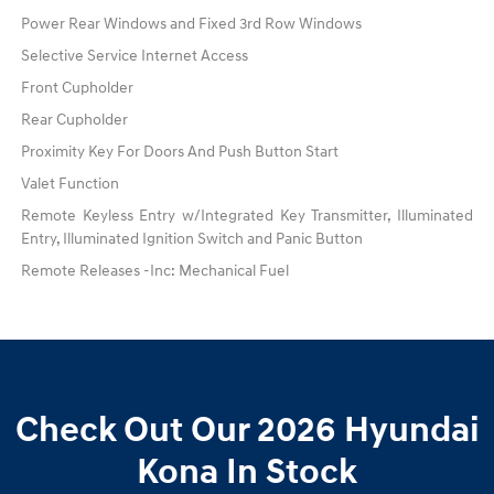
Power Rear Windows and Fixed 3rd Row Windows
Selective Service Internet Access
Front Cupholder
Rear Cupholder
Proximity Key For Doors And Push Button Start
Valet Function
Remote Keyless Entry w/Integrated Key Transmitter, Illuminated
Entry, Illuminated Ignition Switch and Panic Button
Remote Releases -Inc: Mechanical Fuel
Check Out Our 2026 Hyundai
Kona In Stock