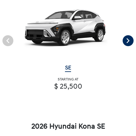
SE
STARTING AT
$ 25,500
2026 Hyundai Kona SE