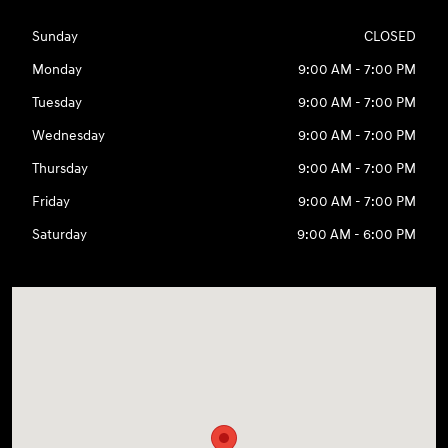
Sunday
CLOSED
Monday
9:00 AM - 7:00 PM
Tuesday
9:00 AM - 7:00 PM
Wednesday
9:00 AM - 7:00 PM
Thursday
9:00 AM - 7:00 PM
Friday
9:00 AM - 7:00 PM
Saturday
9:00 AM - 6:00 PM