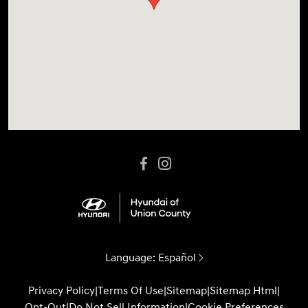
Language:
Español
Privacy Policy
|
Terms Of Use
|
Sitemap
|
Sitemap Html
|
Opt-Out
|
Do Not Sell Information
|
Cookie Preferences