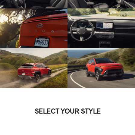
SELECT YOUR STYLE