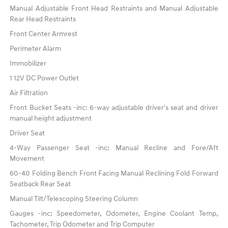
Manual Adjustable Front Head Restraints and Manual Adjustable
Rear Head Restraints
Front Center Armrest
Perimeter Alarm
Immobilizer
1 12V DC Power Outlet
Air Filtration
Front Bucket Seats -inc: 6-way adjustable driver's seat and driver
manual height adjustment
Driver Seat
4-Way Passenger Seat -inc: Manual Recline and Fore/Aft
Movement
60-40 Folding Bench Front Facing Manual Reclining Fold Forward
Seatback Rear Seat
Manual Tilt/Telescoping Steering Column
Gauges -inc: Speedometer, Odometer, Engine Coolant Temp,
Tachometer, Trip Odometer and Trip Computer