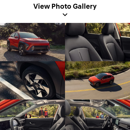
View Photo Gallery