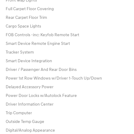
Front Map Lights
Full Carpet Floor Covering
Rear Carpet Floor Trim
Cargo Space Lights
FOB Controls -inc: Keyfob Remote Start
Smart Device Remote Engine Start
Tracker System
Smart Device Integration
Driver / Passenger And Rear Door Bins
Power 1st Row Windows w/Driver 1-Touch Up/Down
Delayed Accessory Power
Power Door Locks w/Autolock Feature
Driver Information Center
Trip Computer
Outside Temp Gauge
Digital/Analog Appearance